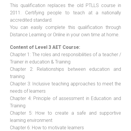
This qualification replaces the old PTLLS course in
2011. Certifying people to teach at a nationally
accredited standard.
You can easily complete this qualification through
Distance Learning or Online in your own time at home.
Content of Level 3 AET Course:
Chapter 1: The roles and responsibilities of a teacher /
Trainer in education & Training
Chapter 2: Relationships between education and
training
Chapter 3: Inclusive teaching approaches to meet the
needs of learners
Chapter 4: Principle of assessment in Education and
Training
Chapter 5: How to create a safe and supportive
learning environment
Chapter 6: How to motivate learners