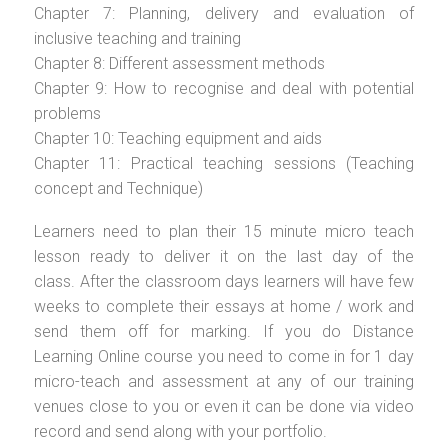
Chapter 7: Planning, delivery and evaluation of
inclusive teaching and training
Chapter 8: Different assessment methods
Chapter 9: How to recognise and deal with potential
problems
Chapter 10: Teaching equipment and aids
Chapter 11: Practical teaching sessions (Teaching
concept and Technique)
Learners need to plan their 15 minute micro teach
lesson ready to deliver it on the last day of the
class. After the classroom days learners will have few
weeks to complete their essays at home / work and
send them off for marking. If you do Distance
Learning Online course you need to come in for 1 day
micro-teach and assessment at any of our training
venues close to you or even it can be done via video
record and send along with your portfolio.