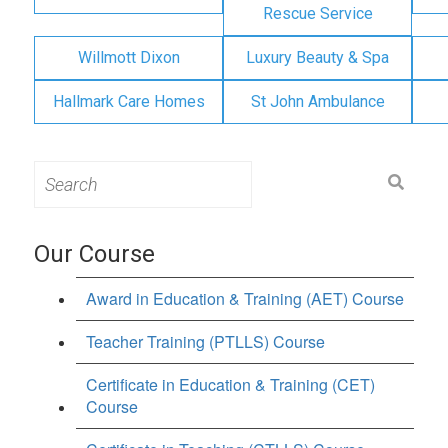
Rescue Service
Willmott Dixon
Luxury Beauty & Spa
Hallmark Care Homes
St John Ambulance
Search
for:
Our Course
Award in Education & Training (AET) Course
Teacher Training (PTLLS) Course
Certificate in Education & Training (CET)
Course