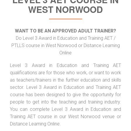
WEST NORWOOD
WANT TO BE AN APPROVED ADULT TRAINER?
Do Level 3 Award in Education and Training AET /
PTLLS course in West Norwood or Distance Learning
Online
Level 3 Award in Education and Training AET
qualifications are for those who work, or want to work
as teachers/trainers in the further education and skills
sector. Level 3 Award in Education and Training AET
course has been designed to give the opportunity for
people to get into the teaching and training industry.
You can complete Level 3 Award in Education and
Training AET course in our West Norwood venue or
Distance Learning Online.