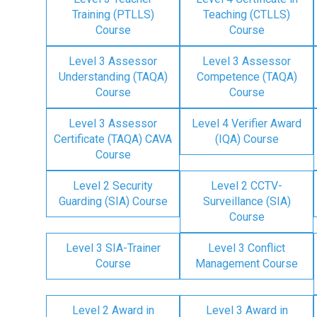
Training (PTLLS)
Teaching (CTLLS)
Course
Course
Level 3 Assessor
Level 3 Assessor
Understanding (TAQA)
Competence (TAQA)
Course
Course
Level 3 Assessor
Level 4 Verifier Award
Certificate (TAQA) CAVA
(IQA) Course
Course
Level 2 Security
Level 2 CCTV-
Guarding (SIA) Course
Surveillance (SIA)
Course
Level 3 SIA-Trainer
Level 3 Conflict
Course
Management Course
Level 2 Award in
Level 3 Award in