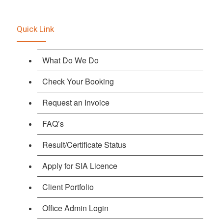
Quick Link
What Do We Do
Check Your Booking
Request an Invoice
FAQ’s
Result/Certificate Status
Apply for SIA Licence
Client Portfolio
Office Admin Login