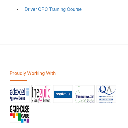
Driver CPC Training Course
Proudly Working With