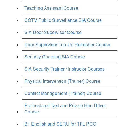
Teaching Assistant Course
CCTV Public Surveillance SIA Course
SIA Door Supervisor Course
Door Supervisor Top-Up Refresher Course
Security Guarding SIA Course
SIA Security Trainer / Instructor Courses
Physical Intervention (Trainer) Course
Conflict Management (Trainer) Course
Professional Taxi and Private Hire Driver
Course
B1 English and SERU for TFL PCO