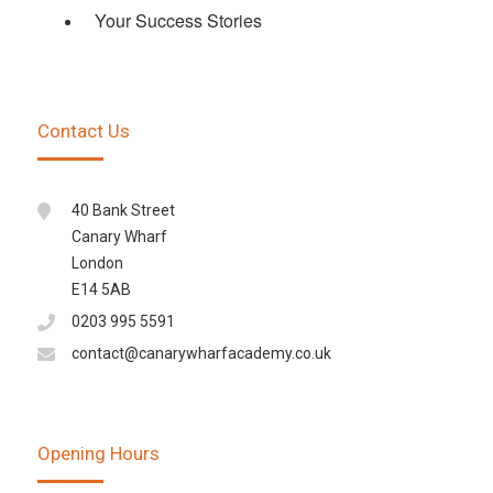
Your Success Stories
Contact Us
40 Bank Street
Canary Wharf
London
E14 5AB
0203 995 5591
contact@canarywharfacademy.co.uk
Opening Hours