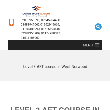
02039955591, 01245204458,
01483947062 01992945669,
01183381990, 01615194410
02382355909, 01174288037,
01513185062
MENU
Level 3 AET course in West Norwood
LEVEL 3 AET COURSE IN