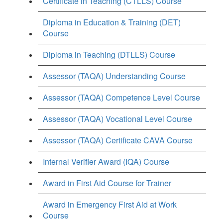
Certificate in Teaching (CTLLS) Course
Diploma in Education & Training (DET)
Course
Diploma in Teaching (DTLLS) Course
Assessor (TAQA) Understanding Course
Assessor (TAQA) Competence Level Course
Assessor (TAQA) Vocational Level Course
Assessor (TAQA) Certificate CAVA Course
Internal Verifier Award (IQA) Course
Award in First Aid Course for Trainer
Award in Emergency First Aid at Work
Course