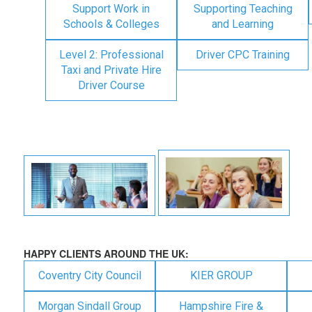
Support Work in
Supporting Teaching
Schools & Colleges
and Learning
Level 2: Professional
Driver CPC Training
Taxi and Private Hire
Driver Course
HAPPY CLIENTS AROUND THE UK:
Coventry City Council
KIER GROUP
Morgan Sindall Group
Hampshire Fire &