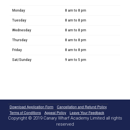
Monday
8 am to 8 pm
Tuesday
8 am to 8 pm
Wednesday
8 am to 8 pm
Thursday
8 am to 8 pm
Friday
8 am to 8 pm
Sat/Sunday
9 am to 5 pm
Download Application Form
Cancellation and Refund Policy
Terms of Conditions
Appeal Policy
Leave Your Feedback
Copyright © 2019 Canary Wharf Academy Limited all rights
reserved