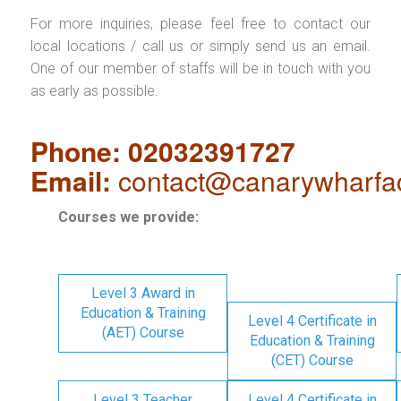
For more inquiries, please feel free to contact our
local locations / call us or simply send us an email.
One of our member of staffs will be in touch with you
as early as possible.
Phone: 02032391727
Email:
contact@canarywharfa
Courses we provide:
Level 3 Award in
Education & Training
Level 4 Certificate in
(AET) Course
Education & Training
(CET) Course
Level 3 Teacher
Level 4 Certificate in