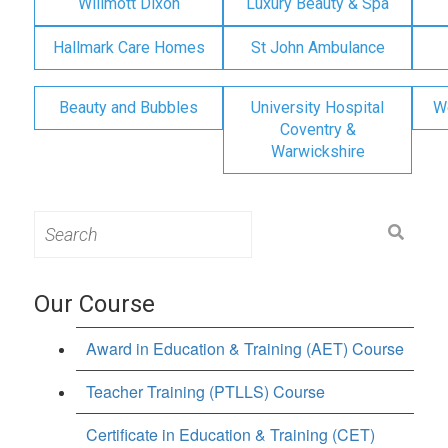
Willmott Dixon
Luxury Beauty & Spa
Hallmark Care Homes
St John Ambulance
Beauty and Bubbles
University Hospital
W
Coventry &
Warwickshire
Search
for:
Our Course
Award in Education & Training (AET) Course
Teacher Training (PTLLS) Course
Certificate in Education & Training (CET)