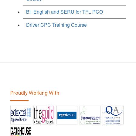
B1 English and SERU for TFL PCO
Driver CPC Training Course
Proudly Working With