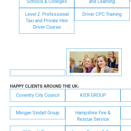
Schools & Colleges
and Learning
Level 2: Professional
Driver CPC Training
Taxi and Private Hire
Driver Course
HAPPY CLIENTS AROUND THE UK:
Coventry City Council
KIER GROUP
Morgan Sindall Group
Hampshire Fire &
Rescue Service