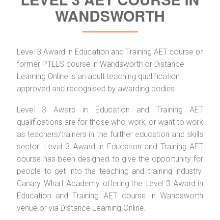
WANDSWORTH
Level 3 Award in Education and Training AET course or
former PTLLS course in Wandsworth or Distance
Learning Online is an adult teaching qualification
approved and recognised by awarding bodies.
Level 3 Award in Education and Training AET
qualifications are for those who work, or want to work
as teachers/trainers in the further education and skills
sector. Level 3 Award in Education and Training AET
course has been designed to give the opportunity for
people to get into the teaching and training industry.
Canary Wharf Academy offering the Level 3 Award in
Education and Training AET course in Wandsworth
venue or via Distance Learning Online.