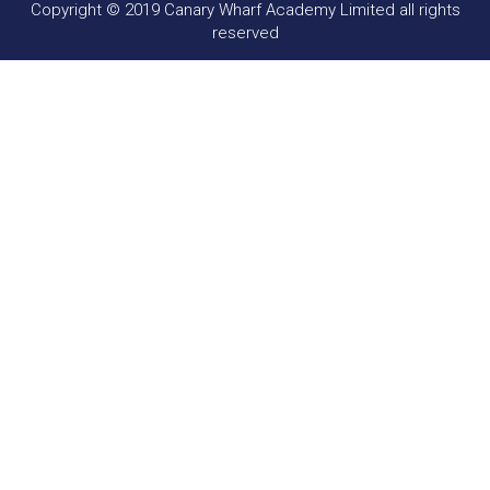
Copyright © 2019 Canary Wharf Academy Limited all rights
reserved