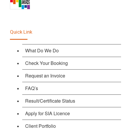
Quick Link
What Do We Do
Check Your Booking
Request an Invoice
FAQ’s
Result/Certificate Status
Apply for SIA Licence
Client Portfolio