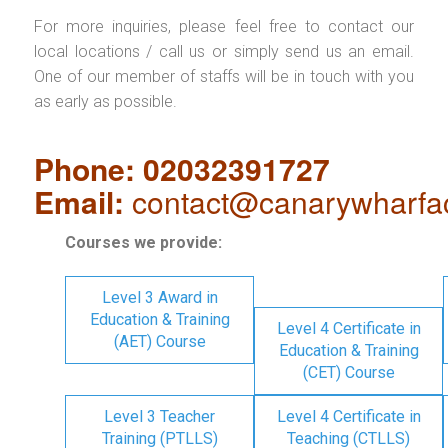
For more inquiries, please feel free to contact our
local locations / call us or simply send us an email.
One of our member of staffs will be in touch with you
as early as possible.
Phone: 02032391727
Email:
contact@canarywharfa
Courses we provide:
Level 3 Award in
Education & Training
Level 4 Certificate in
(AET) Course
Education & Training
(CET) Course
Level 3 Teacher
Level 4 Certificate in
Training (PTLLS)
Teaching (CTLLS)