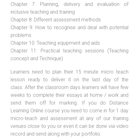
Chapter 7: Planning, delivery and evaluation of
inclusive teaching and training
Chapter 8: Different assessment methods
Chapter 9: How to recognise and deal with potential
problems
Chapter 10: Teaching equipment and aids
Chapter 11: Practical teaching sessions (Teaching
concept and Technique)
Learners need to plan their 15 minute micro teach
lesson ready to deliver it on the last day of the
class. After the classroom days learners will have few
weeks to complete their essays at home / work and
send them off for marking. If you do Distance
Learning Online course you need to come in for 1 day
micro-teach and assessment at any of our training
venues close to you or even it can be done via video
record and send along with your portfolio.