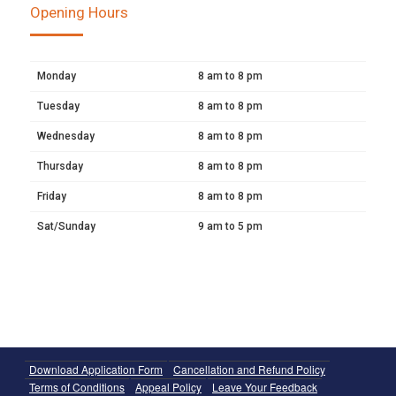
Opening Hours
Monday
8 am to 8 pm
Tuesday
8 am to 8 pm
Wednesday
8 am to 8 pm
Thursday
8 am to 8 pm
Friday
8 am to 8 pm
Sat/Sunday
9 am to 5 pm
Download Application Form
Cancellation and Refund Policy
Terms of Conditions
Appeal Policy
Leave Your Feedback