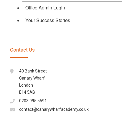
Office Admin Login
Your Success Stories
Contact Us
40 Bank Street
Canary Wharf
London
E14 5AB
0203 995 5591
contact@canarywharfacademy.co.uk