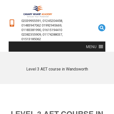
02039955591, 01245204458,
01483947062 01992945669,
01183381990, 01615194410
02382355909, 01174288037,
01513185062
MENU
Level 3 AET course in Wandsworth
LEVEL 3 AET COURSE IN