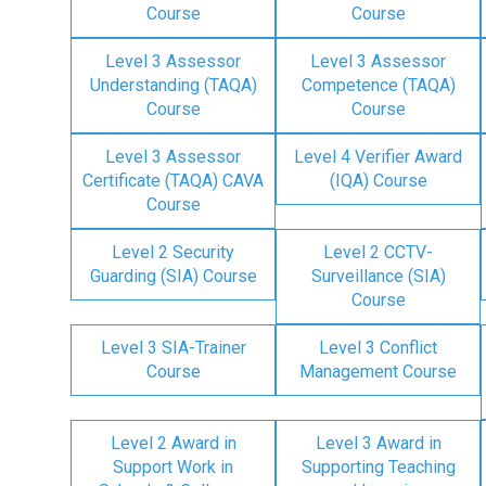
Course
Course
Level 3 Assessor
Level 3 Assessor
Understanding (TAQA)
Competence (TAQA)
Course
Course
Level 3 Assessor
Level 4 Verifier Award
Certificate (TAQA) CAVA
(IQA) Course
Course
Level 2 Security
Level 2 CCTV-
Guarding (SIA) Course
Surveillance (SIA)
Course
Level 3 SIA-Trainer
Level 3 Conflict
Course
Management Course
Level 2 Award in
Level 3 Award in
Support Work in
Supporting Teaching