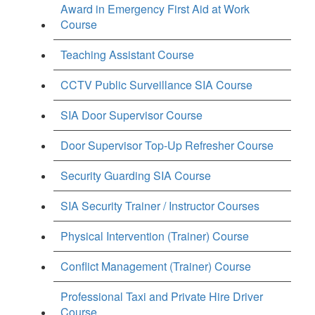
Award in Emergency First Aid at Work
Course
Teaching Assistant Course
CCTV Public Surveillance SIA Course
SIA Door Supervisor Course
Door Supervisor Top-Up Refresher Course
Security Guarding SIA Course
SIA Security Trainer / Instructor Courses
Physical Intervention (Trainer) Course
Conflict Management (Trainer) Course
Professional Taxi and Private Hire Driver
Course