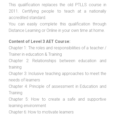
This qualification replaces the old PTLLS course in
2011. Certifying people to teach at a nationally
accredited standard.
You can easily complete this qualification through
Distance Learning or Online in your own time at home.
Content of Level 3 AET Course:
Chapter 1: The roles and responsibilities of a teacher /
Trainer in education & Training
Chapter 2: Relationships between education and
training
Chapter 3: Inclusive teaching approaches to meet the
needs of learners
Chapter 4: Principle of assessment in Education and
Training
Chapter 5: How to create a safe and supportive
learning environment
Chapter 6: How to motivate learners