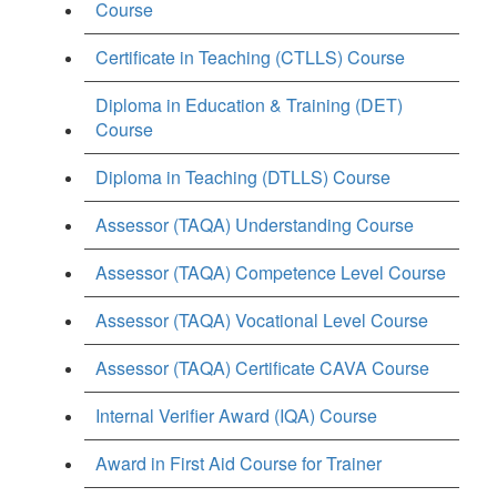
Course
Certificate in Teaching (CTLLS) Course
Diploma in Education & Training (DET)
Course
Diploma in Teaching (DTLLS) Course
Assessor (TAQA) Understanding Course
Assessor (TAQA) Competence Level Course
Assessor (TAQA) Vocational Level Course
Assessor (TAQA) Certificate CAVA Course
Internal Verifier Award (IQA) Course
Award in First Aid Course for Trainer