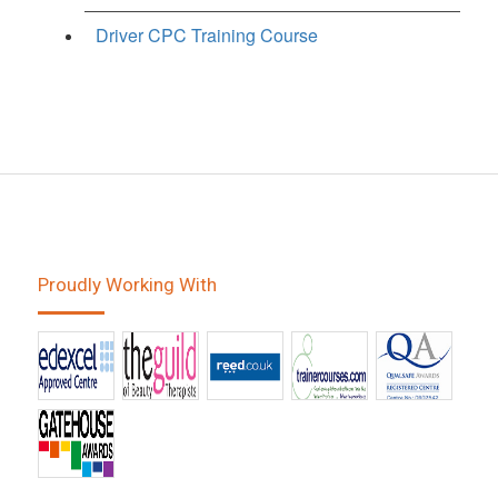
Driver CPC Training Course
Proudly Working With