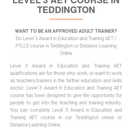
TEDDINGTON
WANT TO BE AN APPROVED ADULT TRAINER?
Do Level 3 Award in Education and Training AET /
PTLLS course in Teddington or Distance Learning
Online
Level 3 Award in Education and Training AET
qualifications are for those who work, or want to work
as teachers/trainers in the further education and skills
sector. Level 3 Award in Education and Training AET
course has been designed to give the opportunity for
people to get into the teaching and training industry.
You can complete Level 3 Award in Education and
Training AET course in our Teddington venue or
Distance Learning Online.