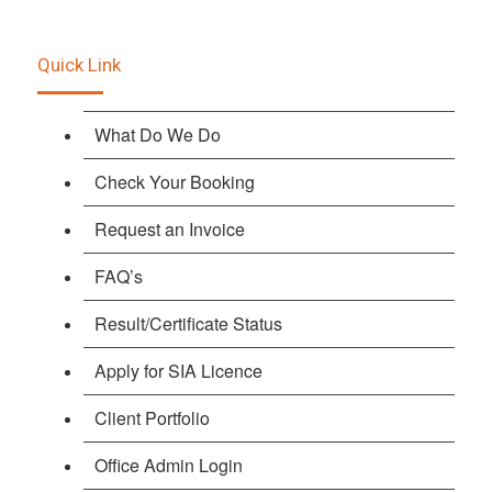
Quick Link
What Do We Do
Check Your Booking
Request an Invoice
FAQ’s
Result/Certificate Status
Apply for SIA Licence
Client Portfolio
Office Admin Login