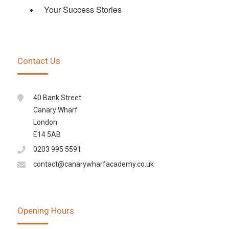
Your Success Stories
Contact Us
40 Bank Street
Canary Wharf
London
E14 5AB
0203 995 5591
contact@canarywharfacademy.co.uk
Opening Hours