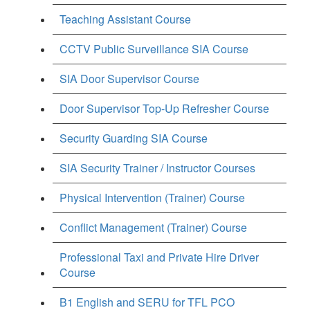
Teaching Assistant Course
CCTV Public Surveillance SIA Course
SIA Door Supervisor Course
Door Supervisor Top-Up Refresher Course
Security Guarding SIA Course
SIA Security Trainer / Instructor Courses
Physical Intervention (Trainer) Course
Conflict Management (Trainer) Course
Professional Taxi and Private Hire Driver
Course
B1 English and SERU for TFL PCO