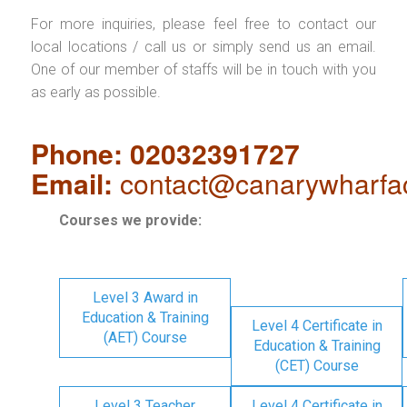
For more inquiries, please feel free to contact our
local locations / call us or simply send us an email.
One of our member of staffs will be in touch with you
as early as possible.
Phone: 02032391727
Email:
contact@canarywharfa
Courses we provide:
Level 3 Award in
Education & Training
Level 4 Certificate in
(AET) Course
Education & Training
(CET) Course
Level 3 Teacher
Level 4 Certificate in