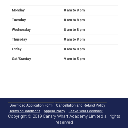
Monday
8 am to 8 pm
Tuesday
8 am to 8 pm
Wednesday
8 am to 8 pm
Thursday
8 am to 8 pm
Friday
8 am to 8 pm
Sat/Sunday
9 am to 5 pm
Download Application Form
Cancellation and Refund Policy
Terms of Conditions
Appeal Policy
Leave Your Feedback
Copyright © 2019 Canary Wharf Academy Limited all rights
reserved