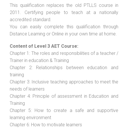
This qualification replaces the old PTLLS course in
2011. Certifying people to teach at a nationally
accredited standard.
You can easily complete this qualification through
Distance Learning or Online in your own time at home.
Content of Level 3 AET Course:
Chapter 1: The roles and responsibilities of a teacher /
Trainer in education & Training
Chapter 2: Relationships between education and
training
Chapter 3: Inclusive teaching approaches to meet the
needs of learners
Chapter 4: Principle of assessment in Education and
Training
Chapter 5: How to create a safe and supportive
learning environment
Chapter 6: How to motivate learners