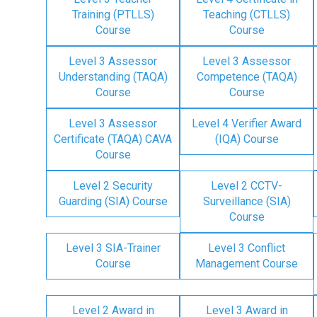
Training (PTLLS)
Teaching (CTLLS)
Course
Course
Level 3 Assessor
Level 3 Assessor
Understanding (TAQA)
Competence (TAQA)
Course
Course
Level 3 Assessor
Level 4 Verifier Award
Certificate (TAQA) CAVA
(IQA) Course
Course
Level 2 Security
Level 2 CCTV-
Guarding (SIA) Course
Surveillance (SIA)
Course
Level 3 SIA-Trainer
Level 3 Conflict
Course
Management Course
Level 2 Award in
Level 3 Award in