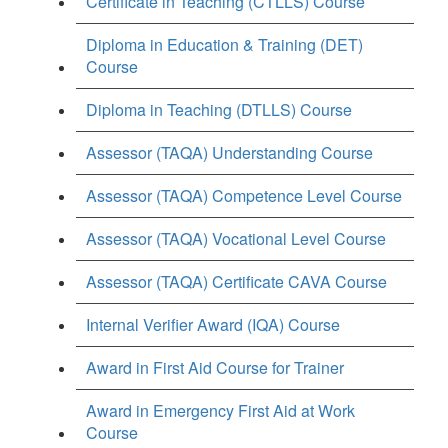
Certificate in Teaching (CTLLS) Course
Diploma in Education & Training (DET)
Course
Diploma in Teaching (DTLLS) Course
Assessor (TAQA) Understanding Course
Assessor (TAQA) Competence Level Course
Assessor (TAQA) Vocational Level Course
Assessor (TAQA) Certificate CAVA Course
Internal Verifier Award (IQA) Course
Award in First Aid Course for Trainer
Award in Emergency First Aid at Work
Course