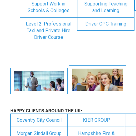
Support Work in
Supporting Teaching
Schools & Colleges
and Learning
Level 2: Professional
Driver CPC Training
Taxi and Private Hire
Driver Course
HAPPY CLIENTS AROUND THE UK:
Coventry City Council
KIER GROUP
Morgan Sindall Group
Hampshire Fire &