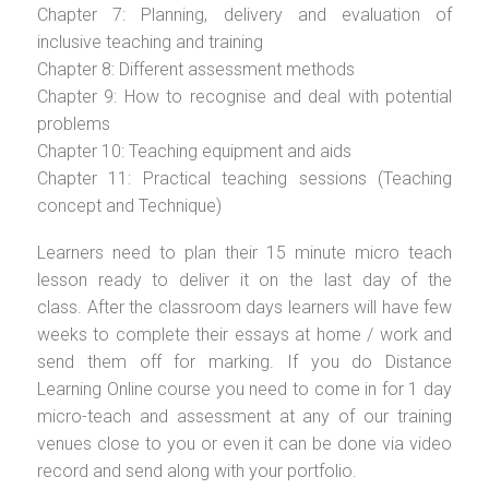
Chapter 7: Planning, delivery and evaluation of
inclusive teaching and training
Chapter 8: Different assessment methods
Chapter 9: How to recognise and deal with potential
problems
Chapter 10: Teaching equipment and aids
Chapter 11: Practical teaching sessions (Teaching
concept and Technique)
Learners need to plan their 15 minute micro teach
lesson ready to deliver it on the last day of the
class. After the classroom days learners will have few
weeks to complete their essays at home / work and
send them off for marking. If you do Distance
Learning Online course you need to come in for 1 day
micro-teach and assessment at any of our training
venues close to you or even it can be done via video
record and send along with your portfolio.