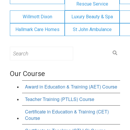
Rescue Service
Willmott Dixon
Luxury Beauty & Spa
Hallmark Care Homes
St John Ambulance
Search
for:
Our Course
Award in Education & Training (AET) Course
Teacher Training (PTLLS) Course
Certificate in Education & Training (CET)
Course