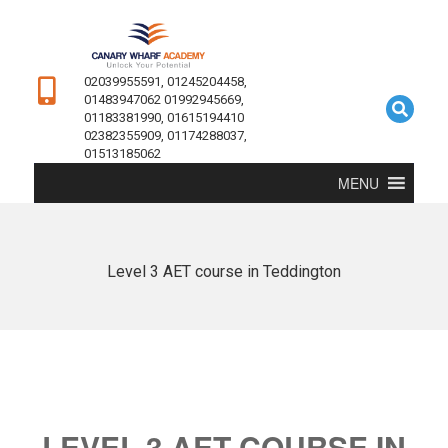
02039955591, 01245204458,
01483947062 01992945669,
01183381990, 01615194410
02382355909, 01174288037,
01513185062
MENU
Level 3 AET course in Teddington
LEVEL 3 AET COURSE IN