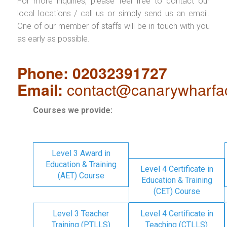
For more inquiries, please feel free to contact our
local locations / call us or simply send us an email.
One of our member of staffs will be in touch with you
as early as possible.
Phone: 02032391727
Email:
contact@canarywharfa
Courses we provide:
Level 3 Award in
Education & Training
Level 4 Certificate in
(AET) Course
Education & Training
(CET) Course
Level 3 Teacher
Level 4 Certificate in
Training (PTLLS)
Teaching (CTLLS)