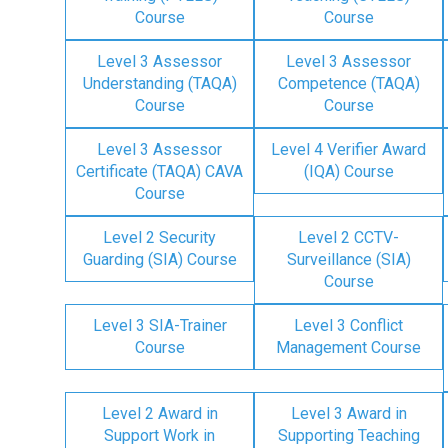
Course
Course
Level 3 Assessor
Level 3 Assessor
Understanding (TAQA)
Competence (TAQA)
Course
Course
Level 3 Assessor
Level 4 Verifier Award
Certificate (TAQA) CAVA
(IQA) Course
Course
Level 2 Security
Level 2 CCTV-
Guarding (SIA) Course
Surveillance (SIA)
Course
Level 3 SIA-Trainer
Level 3 Conflict
Course
Management Course
Level 2 Award in
Level 3 Award in
Support Work in
Supporting Teaching