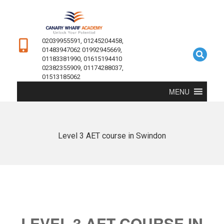
02039955591, 01245204458,
01483947062 01992945669,
01183381990, 01615194410
02382355909, 01174288037,
01513185062
MENU
Level 3 AET course in Swindon
LEVEL 3 AET COURSE IN