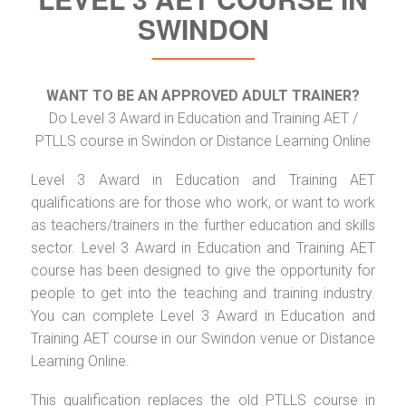
SWINDON
WANT TO BE AN APPROVED ADULT TRAINER?
Do Level 3 Award in Education and Training AET /
PTLLS course in Swindon or Distance Learning Online
Level 3 Award in Education and Training AET
qualifications are for those who work, or want to work
as teachers/trainers in the further education and skills
sector. Level 3 Award in Education and Training AET
course has been designed to give the opportunity for
people to get into the teaching and training industry.
You can complete Level 3 Award in Education and
Training AET course in our Swindon venue or Distance
Learning Online.
This qualification replaces the old PTLLS course in