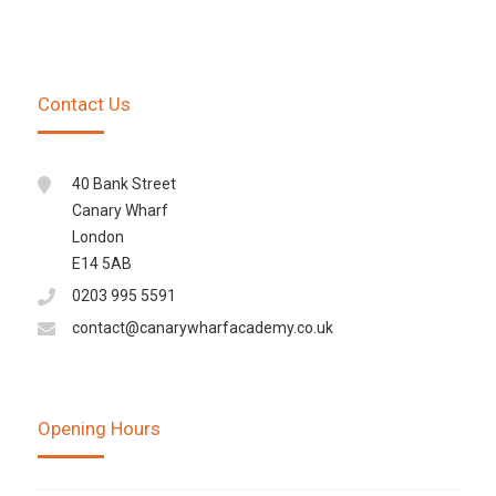
Contact Us
40 Bank Street
Canary Wharf
London
E14 5AB
0203 995 5591
contact@canarywharfacademy.co.uk
Opening Hours