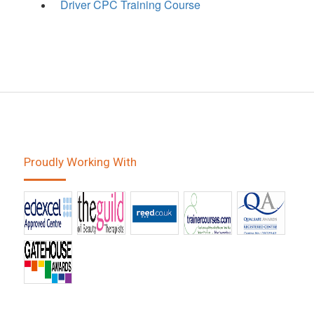
Driver CPC Training Course
Proudly Working With