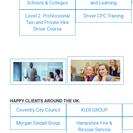
Schools & Colleges
and Learning
Level 2: Professional
Driver CPC Training
Taxi and Private Hire
Driver Course
HAPPY CLIENTS AROUND THE UK:
Coventry City Council
KIER GROUP
Morgan Sindall Group
Hampshire Fire &
Rescue Service