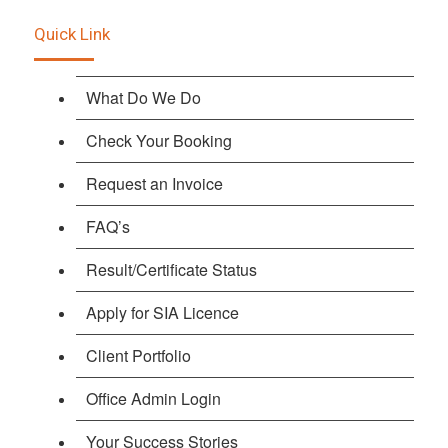
Quick Link
What Do We Do
Check Your Booking
Request an Invoice
FAQ’s
Result/Certificate Status
Apply for SIA Licence
Client Portfolio
Office Admin Login
Your Success Stories