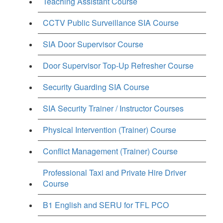
Teaching Assistant Course
CCTV Public Surveillance SIA Course
SIA Door Supervisor Course
Door Supervisor Top-Up Refresher Course
Security Guarding SIA Course
SIA Security Trainer / Instructor Courses
Physical Intervention (Trainer) Course
Conflict Management (Trainer) Course
Professional Taxi and Private Hire Driver
Course
B1 English and SERU for TFL PCO