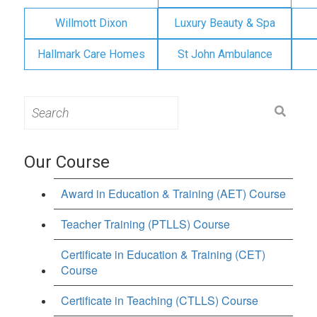
Willmott Dixon
Luxury Beauty & Spa
Hallmark Care Homes
St John Ambulance
Search
for:
Our Course
Award in Education & Training (AET) Course
Teacher Training (PTLLS) Course
Certificate in Education & Training (CET)
Course
Certificate in Teaching (CTLLS) Course