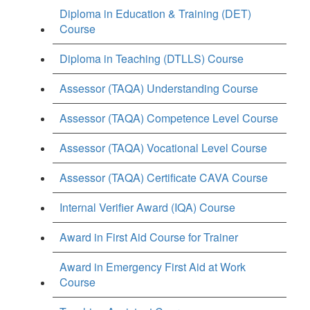
Diploma in Education & Training (DET)
Course
Diploma in Teaching (DTLLS) Course
Assessor (TAQA) Understanding Course
Assessor (TAQA) Competence Level Course
Assessor (TAQA) Vocational Level Course
Assessor (TAQA) Certificate CAVA Course
Internal Verifier Award (IQA) Course
Award in First Aid Course for Trainer
Award in Emergency First Aid at Work
Course