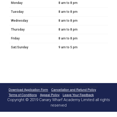
Monday
8 am to 8 pm
Tuesday
8 am to 8 pm
Wednesday
8 am to 8 pm
Thursday
8 am to 8 pm
Friday
8 am to 8 pm
Sat/Sunday
9 am to 5 pm
Download Application Form
Cancellation and Refund Policy
Terms of Conditions
Appeal Policy
Leave Your Feedback
Copyright © 2019 Canary Wharf Academy Limited all rights
reserved