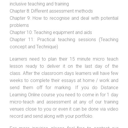
inclusive teaching and training
Chapter 8: Different assessment methods
Chapter 9: How to recognise and deal with potential
problems
Chapter 10: Teaching equipment and aids
Chapter 11: Practical teaching sessions (Teaching
concept and Technique)
Learners need to plan their 15 minute micro teach
lesson ready to deliver it on the last day of the
class. After the classroom days learners will have few
weeks to complete their essays at home / work and
send them off for marking. If you do Distance
Learning Online course you need to come in for 1 day
micro-teach and assessment at any of our training
venues close to you or even it can be done via video
record and send along with your portfolio.