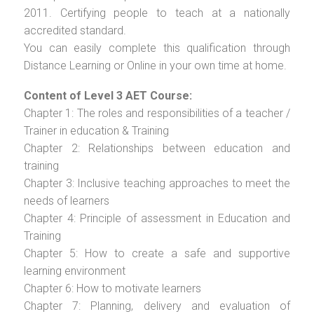
2011. Certifying people to teach at a nationally
accredited standard.
You can easily complete this qualification through
Distance Learning or Online in your own time at home.
Content of Level 3 AET Course:
Chapter 1: The roles and responsibilities of a teacher /
Trainer in education & Training
Chapter 2: Relationships between education and
training
Chapter 3: Inclusive teaching approaches to meet the
needs of learners
Chapter 4: Principle of assessment in Education and
Training
Chapter 5: How to create a safe and supportive
learning environment
Chapter 6: How to motivate learners
Chapter 7: Planning, delivery and evaluation of