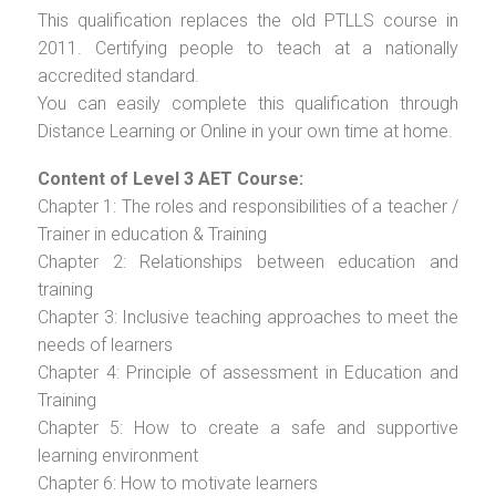
This qualification replaces the old PTLLS course in
2011. Certifying people to teach at a nationally
accredited standard.
You can easily complete this qualification through
Distance Learning or Online in your own time at home.
Content of Level 3 AET Course:
Chapter 1: The roles and responsibilities of a teacher /
Trainer in education & Training
Chapter 2: Relationships between education and
training
Chapter 3: Inclusive teaching approaches to meet the
needs of learners
Chapter 4: Principle of assessment in Education and
Training
Chapter 5: How to create a safe and supportive
learning environment
Chapter 6: How to motivate learners