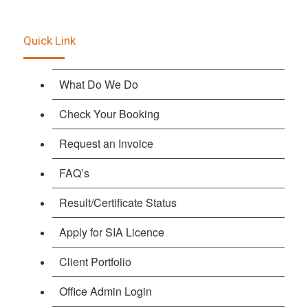
Quick Link
What Do We Do
Check Your Booking
Request an Invoice
FAQ’s
Result/Certificate Status
Apply for SIA Licence
Client Portfolio
Office Admin Login