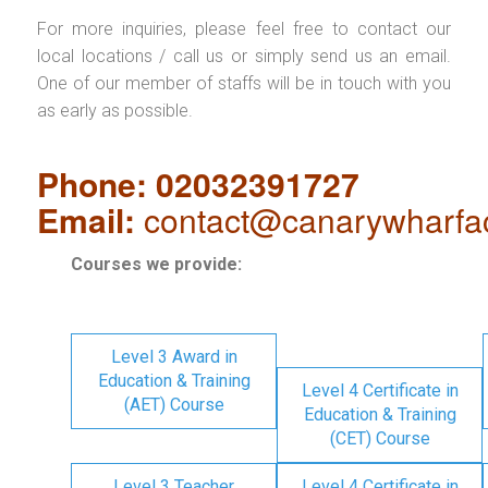
For more inquiries, please feel free to contact our
local locations / call us or simply send us an email.
One of our member of staffs will be in touch with you
as early as possible.
Phone: 02032391727
Email:
contact@canarywharfa
Courses we provide:
Level 3 Award in
Education & Training
Level 4 Certificate in
(AET) Course
Education & Training
(CET) Course
Level 3 Teacher
Level 4 Certificate in