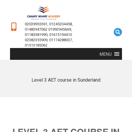
02039955591, 01245204458,
01483947062 01992945669,
01183381990, 01615194410
02382355909, 01174288037,
01513185062
MENU
Level 3 AET course in Sunderland
LEVEL 3 AET COURSE IN