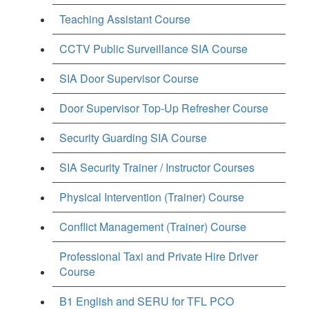
Teaching Assistant Course
CCTV Public Surveillance SIA Course
SIA Door Supervisor Course
Door Supervisor Top-Up Refresher Course
Security Guarding SIA Course
SIA Security Trainer / Instructor Courses
Physical Intervention (Trainer) Course
Conflict Management (Trainer) Course
Professional Taxi and Private Hire Driver
Course
B1 English and SERU for TFL PCO