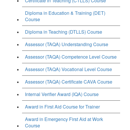
Certificate in Teaching (CTLLS) Course
Diploma in Education & Training (DET)
Course
Diploma in Teaching (DTLLS) Course
Assessor (TAQA) Understanding Course
Assessor (TAQA) Competence Level Course
Assessor (TAQA) Vocational Level Course
Assessor (TAQA) Certificate CAVA Course
Internal Verifier Award (IQA) Course
Award in First Aid Course for Trainer
Award in Emergency First Aid at Work
Course