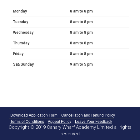
Monday
8 am to 8 pm
Tuesday
8 am to 8 pm
Wednesday
8 am to 8 pm
Thursday
8 am to 8 pm
Friday
8 am to 8 pm
Sat/Sunday
9 am to 5 pm
Download Application Form
Cancellation and Refund Policy
Terms of Conditions
Appeal Policy
Leave Your Feedback
Copyright © 2019 Canary Wharf Academy Limited all rights
reserved