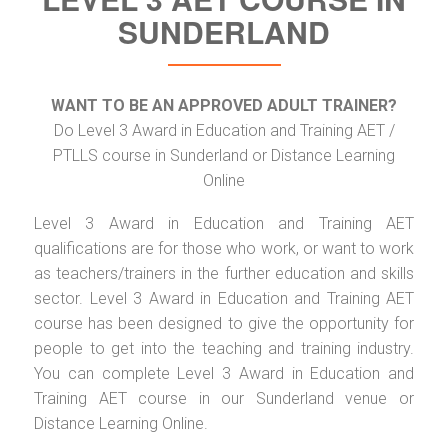
SUNDERLAND
WANT TO BE AN APPROVED ADULT TRAINER?
Do Level 3 Award in Education and Training AET /
PTLLS course in Sunderland or Distance Learning
Online
Level 3 Award in Education and Training AET
qualifications are for those who work, or want to work
as teachers/trainers in the further education and skills
sector. Level 3 Award in Education and Training AET
course has been designed to give the opportunity for
people to get into the teaching and training industry.
You can complete Level 3 Award in Education and
Training AET course in our Sunderland venue or
Distance Learning Online.