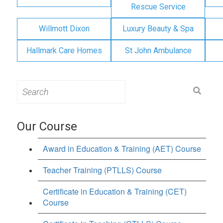
Rescue Service
Willmott Dixon
Luxury Beauty & Spa
Hallmark Care Homes
St John Ambulance
Search
for:
Our Course
Award in Education & Training (AET) Course
Teacher Training (PTLLS) Course
Certificate in Education & Training (CET)
Course