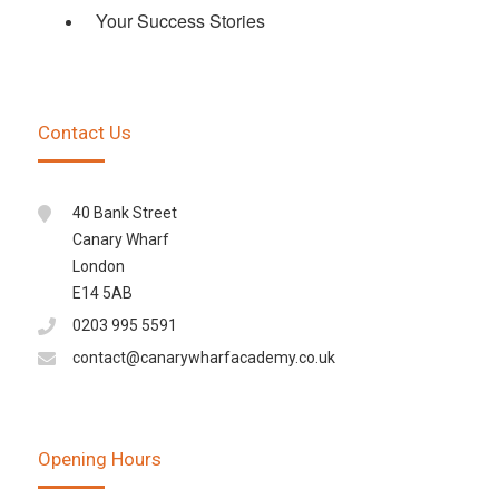
Your Success Stories
Contact Us
40 Bank Street
Canary Wharf
London
E14 5AB
0203 995 5591
contact@canarywharfacademy.co.uk
Opening Hours