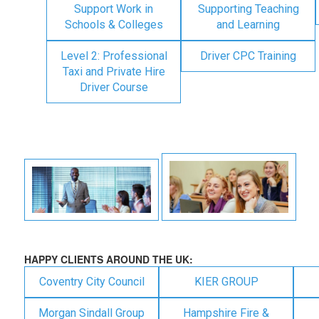
Support Work in
Supporting Teaching
Schools & Colleges
and Learning
Level 2: Professional
Driver CPC Training
Taxi and Private Hire
Driver Course
HAPPY CLIENTS AROUND THE UK:
Coventry City Council
KIER GROUP
Morgan Sindall Group
Hampshire Fire &