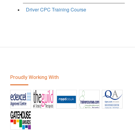
Driver CPC Training Course
Proudly Working With