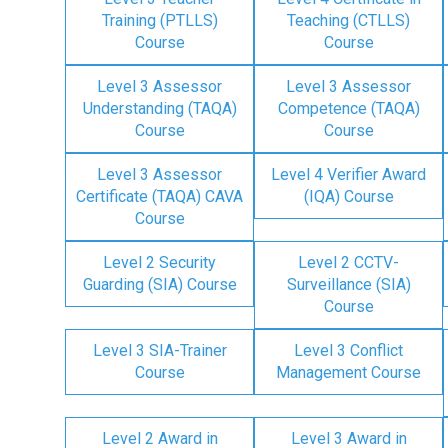
Training (PTLLS)
Teaching (CTLLS)
Course
Course
Level 3 Assessor
Level 3 Assessor
Understanding (TAQA)
Competence (TAQA)
Course
Course
Level 3 Assessor
Level 4 Verifier Award
Certificate (TAQA) CAVA
(IQA) Course
Course
Level 2 Security
Level 2 CCTV-
Guarding (SIA) Course
Surveillance (SIA)
Course
Level 3 SIA-Trainer
Level 3 Conflict
Course
Management Course
Level 2 Award in
Level 3 Award in