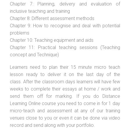
Chapter 7: Planning, delivery and evaluation of
inclusive teaching and training
Chapter 8: Different assessment methods
Chapter 9: How to recognise and deal with potential
problems
Chapter 10: Teaching equipment and aids
Chapter 11: Practical teaching sessions (Teaching
concept and Technique)
Learners need to plan their 15 minute micro teach
lesson ready to deliver it on the last day of the
class. After the classroom days learners will have few
weeks to complete their essays at home / work and
send them off for marking. If you do Distance
Learning Online course you need to come in for 1 day
micro-teach and assessment at any of our training
venues close to you or even it can be done via video
record and send along with your portfolio.