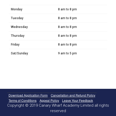
Monday
8 am to 8 pm
Tuesday
8 am to 8 pm
Wednesday
8 am to 8 pm
Thursday
8 am to 8 pm
Friday
8 am to 8 pm
Sat/Sunday
9 am to 5 pm
Download Application Form
Cancellation and Refund Policy
Terms of Conditions
Appeal Policy
Leave Your Feedback
Copyright © 2019 Canary Wharf Academy Limited all rights
reserved