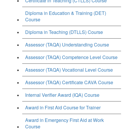
Certificate in Teaching (CTLLS) Course
Diploma in Education & Training (DET)
Course
Diploma in Teaching (DTLLS) Course
Assessor (TAQA) Understanding Course
Assessor (TAQA) Competence Level Course
Assessor (TAQA) Vocational Level Course
Assessor (TAQA) Certificate CAVA Course
Internal Verifier Award (IQA) Course
Award in First Aid Course for Trainer
Award in Emergency First Aid at Work
Course