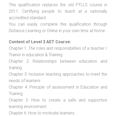
This qualification replaces the old PTLLS course in
2011. Certifying people to teach at a nationally
accredited standard.
You can easily complete this qualification through
Distance Learning or Online in your own time at home.
Content of Level 3 AET Course:
Chapter 1: The roles and responsibilities of a teacher /
Trainer in education & Training
Chapter 2: Relationships between education and
training
Chapter 3: Inclusive teaching approaches to meet the
needs of learners
Chapter 4: Principle of assessment in Education and
Training
Chapter 5: How to create a safe and supportive
learning environment
Chapter 6: How to motivate learners