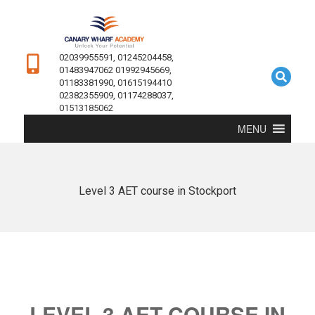
02039955591, 01245204458,
01483947062 01992945669,
01183381990, 01615194410
02382355909, 01174288037,
01513185062
MENU
Level 3 AET course in Stockport
LEVEL 3 AET COURSE IN