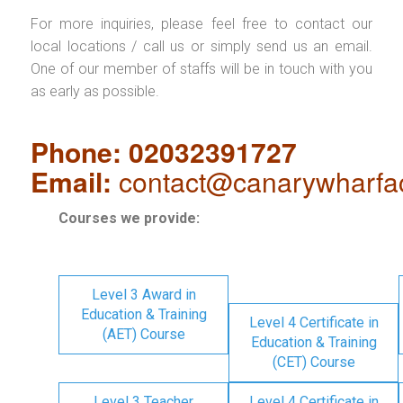
For more inquiries, please feel free to contact our
local locations / call us or simply send us an email.
One of our member of staffs will be in touch with you
as early as possible.
Phone: 02032391727
Email:
contact@canarywharfa
Courses we provide:
Level 3 Award in
Education & Training
Level 4 Certificate in
(AET) Course
Education & Training
(CET) Course
Level 3 Teacher
Level 4 Certificate in