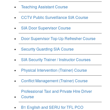
Teaching Assistant Course
CCTV Public Surveillance SIA Course
SIA Door Supervisor Course
Door Supervisor Top-Up Refresher Course
Security Guarding SIA Course
SIA Security Trainer / Instructor Courses
Physical Intervention (Trainer) Course
Conflict Management (Trainer) Course
Professional Taxi and Private Hire Driver
Course
B1 English and SERU for TFL PCO