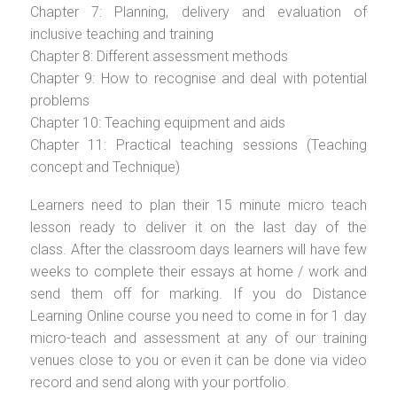
Chapter 7: Planning, delivery and evaluation of
inclusive teaching and training
Chapter 8: Different assessment methods
Chapter 9: How to recognise and deal with potential
problems
Chapter 10: Teaching equipment and aids
Chapter 11: Practical teaching sessions (Teaching
concept and Technique)
Learners need to plan their 15 minute micro teach
lesson ready to deliver it on the last day of the
class. After the classroom days learners will have few
weeks to complete their essays at home / work and
send them off for marking. If you do Distance
Learning Online course you need to come in for 1 day
micro-teach and assessment at any of our training
venues close to you or even it can be done via video
record and send along with your portfolio.