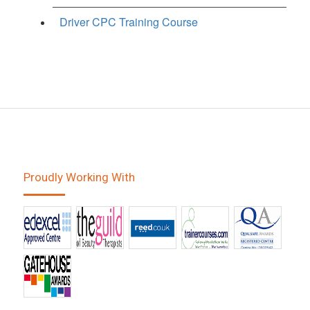
Driver CPC Training Course
Proudly Working With