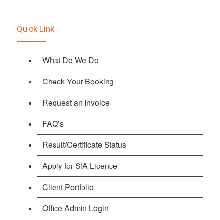
Quick Link
What Do We Do
Check Your Booking
Request an Invoice
FAQ’s
Result/Certificate Status
Apply for SIA Licence
Client Portfolio
Office Admin Login