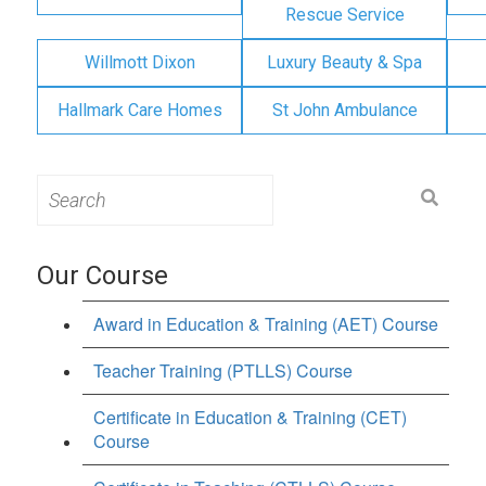
Rescue Service
Willmott Dixon
Luxury Beauty & Spa
Hallmark Care Homes
St John Ambulance
Search
for:
Our Course
Award in Education & Training (AET) Course
Teacher Training (PTLLS) Course
Certificate in Education & Training (CET)
Course