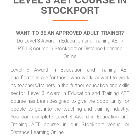
STOCKPORT
WANT TO BE AN APPROVED ADULT TRAINER?
Do Level 3 Award in Education and Training AET /
PTLLS course in Stockport or Distance Learning
Online
Level 3 Award in Education and Training AET
qualifications are for those who work, or want to work
as teachers/trainers in the further education and skills
sector. Level 3 Award in Education and Training AET
course has been designed to give the opportunity for
people to get into the teaching and training industry.
You can complete Level 3 Award in Education and
Training AET course in our Stockport venue or
Distance Learning Online.