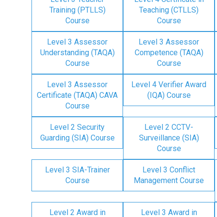
Training (PTLLS)
Teaching (CTLLS)
Course
Course
Level 3 Assessor
Level 3 Assessor
Understanding (TAQA)
Competence (TAQA)
Course
Course
Level 3 Assessor
Level 4 Verifier Award
Certificate (TAQA) CAVA
(IQA) Course
Course
Level 2 Security
Level 2 CCTV-
Guarding (SIA) Course
Surveillance (SIA)
Course
Level 3 SIA-Trainer
Level 3 Conflict
Course
Management Course
Level 2 Award in
Level 3 Award in