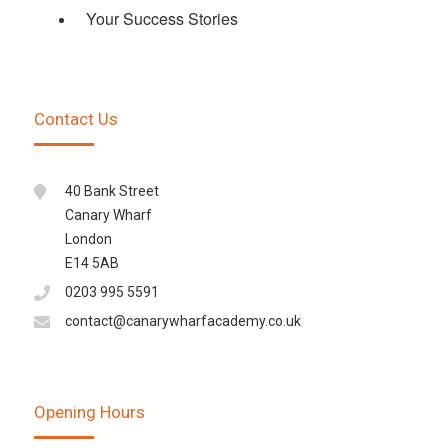
Your Success Stories
Contact Us
40 Bank Street
Canary Wharf
London
E14 5AB
0203 995 5591
contact@canarywharfacademy.co.uk
Opening Hours