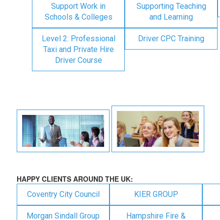
Support Work in
Supporting Teaching
Schools & Colleges
and Learning
Level 2: Professional
Driver CPC Training
Taxi and Private Hire
Driver Course
HAPPY CLIENTS AROUND THE UK:
Coventry City Council
KIER GROUP
Morgan Sindall Group
Hampshire Fire &