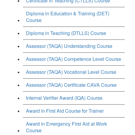
Certificate in Teaching (CTLLS) Course
Diploma in Education & Training (DET)
Course
Diploma in Teaching (DTLLS) Course
Assessor (TAQA) Understanding Course
Assessor (TAQA) Competence Level Course
Assessor (TAQA) Vocational Level Course
Assessor (TAQA) Certificate CAVA Course
Internal Verifier Award (IQA) Course
Award in First Aid Course for Trainer
Award in Emergency First Aid at Work
Course