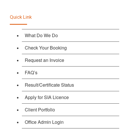
Quick Link
What Do We Do
Check Your Booking
Request an Invoice
FAQ’s
Result/Certificate Status
Apply for SIA Licence
Client Portfolio
Office Admin Login