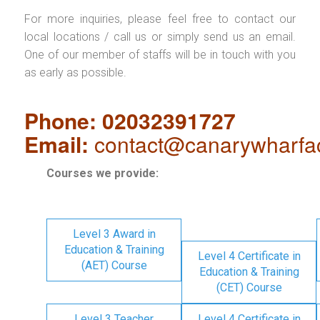
For more inquiries, please feel free to contact our
local locations / call us or simply send us an email.
One of our member of staffs will be in touch with you
as early as possible.
Phone: 02032391727
Email:
contact@canarywharfa
Courses we provide:
Level 3 Award in
Education & Training
Level 4 Certificate in
(AET) Course
Education & Training
(CET) Course
Level 3 Teacher
Level 4 Certificate in