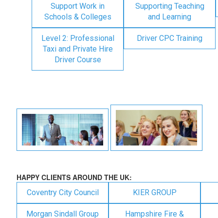
Support Work in
Supporting Teaching
Schools & Colleges
and Learning
Level 2: Professional
Driver CPC Training
Taxi and Private Hire
Driver Course
HAPPY CLIENTS AROUND THE UK:
Coventry City Council
KIER GROUP
Morgan Sindall Group
Hampshire Fire &