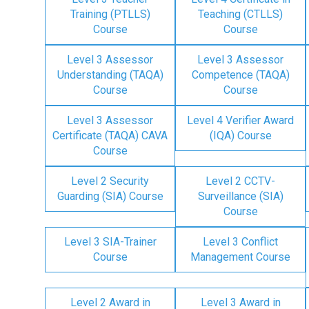
Training (PTLLS)
Teaching (CTLLS)
Course
Course
Level 3 Assessor
Level 3 Assessor
Understanding (TAQA)
Competence (TAQA)
Course
Course
Level 3 Assessor
Level 4 Verifier Award
Certificate (TAQA) CAVA
(IQA) Course
Course
Level 2 Security
Level 2 CCTV-
Guarding (SIA) Course
Surveillance (SIA)
Course
Level 3 SIA-Trainer
Level 3 Conflict
Course
Management Course
Level 2 Award in
Level 3 Award in