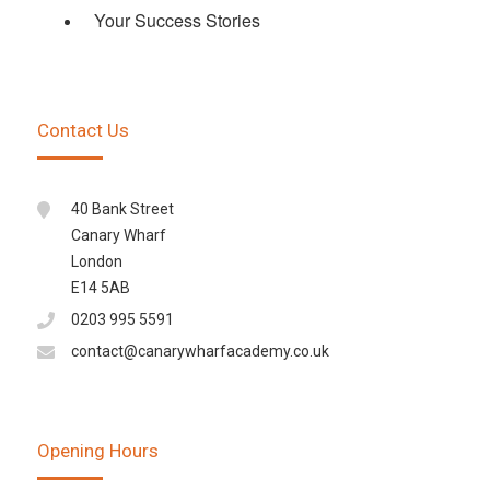
Your Success Stories
Contact Us
40 Bank Street
Canary Wharf
London
E14 5AB
0203 995 5591
contact@canarywharfacademy.co.uk
Opening Hours