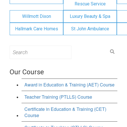
Rescue Service
Willmott Dixon
Luxury Beauty & Spa
Hallmark Care Homes
St John Ambulance
Search
for:
Our Course
Award in Education & Training (AET) Course
Teacher Training (PTLLS) Course
Certificate in Education & Training (CET)
Course