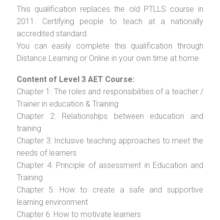
This qualification replaces the old PTLLS course in
2011. Certifying people to teach at a nationally
accredited standard.
You can easily complete this qualification through
Distance Learning or Online in your own time at home.
Content of Level 3 AET Course:
Chapter 1: The roles and responsibilities of a teacher /
Trainer in education & Training
Chapter 2: Relationships between education and
training
Chapter 3: Inclusive teaching approaches to meet the
needs of learners
Chapter 4: Principle of assessment in Education and
Training
Chapter 5: How to create a safe and supportive
learning environment
Chapter 6: How to motivate learners