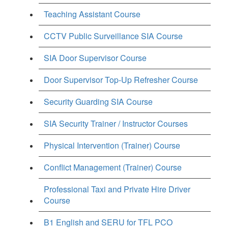
Teaching Assistant Course
CCTV Public Surveillance SIA Course
SIA Door Supervisor Course
Door Supervisor Top-Up Refresher Course
Security Guarding SIA Course
SIA Security Trainer / Instructor Courses
Physical Intervention (Trainer) Course
Conflict Management (Trainer) Course
Professional Taxi and Private Hire Driver
Course
B1 English and SERU for TFL PCO