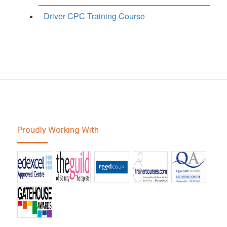
Driver CPC Training Course
Proudly Working With