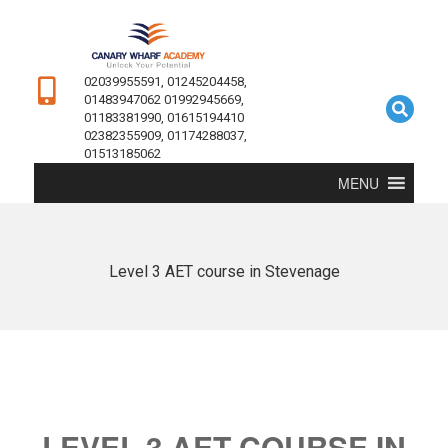
02039955591, 01245204458,
01483947062 01992945669,
01183381990, 01615194410
02382355909, 01174288037,
01513185062
MENU
Level 3 AET course in Stevenage
LEVEL 3 AET COURSE IN