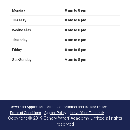
Monday
8 am to 8 pm
Tuesday
8 am to 8 pm
Wednesday
8 am to 8 pm
Thursday
8 am to 8 pm
Friday
8 am to 8 pm
Sat/Sunday
9 am to 5 pm
Download Application Form
Cancellation and Refund Policy
Terms of Conditions
Appeal Policy
Leave Your Feedback
Copyright © 2019 Canary Wharf Academy Limited all rights
reserved