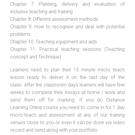
Chapter 7: Planning, delivery and evaluation of
inclusive teaching and training
Chapter 8: Different assessment methods
Chapter 9: How to recognise and deal with potential
problems
Chapter 10: Teaching equipment and aids
Chapter 11: Practical teaching sessions (Teaching
concept and Technique)
Learners need to plan their 15 minute micro teach
lesson ready to deliver it on the last day of the
class. After the classroom days learners will have few
weeks to complete their essays at home / work and
send them off for marking. If you do Distance
Learning Online course you need to come in for 1 day
micro-teach and assessment at any of our training
venues close to you or even it can be done via video
record and send along with your portfolio.