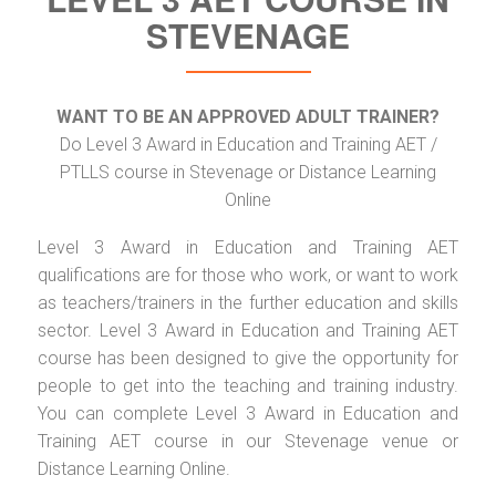
STEVENAGE
WANT TO BE AN APPROVED ADULT TRAINER?
Do Level 3 Award in Education and Training AET /
PTLLS course in Stevenage or Distance Learning
Online
Level 3 Award in Education and Training AET
qualifications are for those who work, or want to work
as teachers/trainers in the further education and skills
sector. Level 3 Award in Education and Training AET
course has been designed to give the opportunity for
people to get into the teaching and training industry.
You can complete Level 3 Award in Education and
Training AET course in our Stevenage venue or
Distance Learning Online.