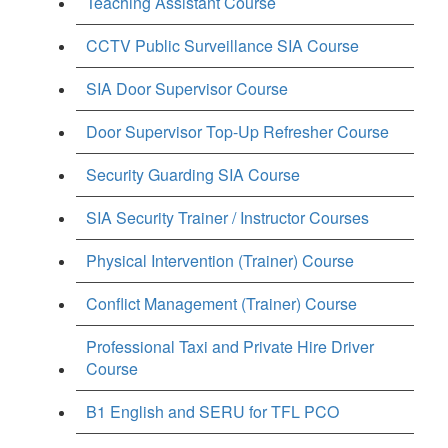
Teaching Assistant Course
CCTV Public Surveillance SIA Course
SIA Door Supervisor Course
Door Supervisor Top-Up Refresher Course
Security Guarding SIA Course
SIA Security Trainer / Instructor Courses
Physical Intervention (Trainer) Course
Conflict Management (Trainer) Course
Professional Taxi and Private Hire Driver
Course
B1 English and SERU for TFL PCO