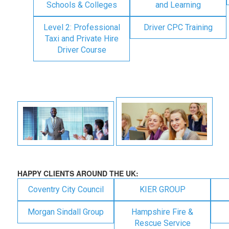
Schools & Colleges
and Learning
Level 2: Professional
Driver CPC Training
Taxi and Private Hire
Driver Course
HAPPY CLIENTS AROUND THE UK:
Coventry City Council
KIER GROUP
Morgan Sindall Group
Hampshire Fire &
Rescue Service