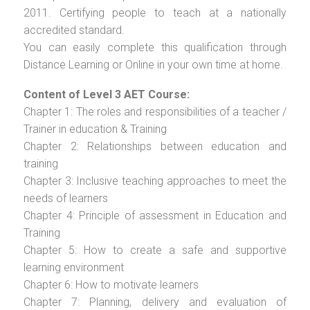
2011. Certifying people to teach at a nationally
accredited standard.
You can easily complete this qualification through
Distance Learning or Online in your own time at home.
Content of Level 3 AET Course:
Chapter 1: The roles and responsibilities of a teacher /
Trainer in education & Training
Chapter 2: Relationships between education and
training
Chapter 3: Inclusive teaching approaches to meet the
needs of learners
Chapter 4: Principle of assessment in Education and
Training
Chapter 5: How to create a safe and supportive
learning environment
Chapter 6: How to motivate learners
Chapter 7: Planning, delivery and evaluation of