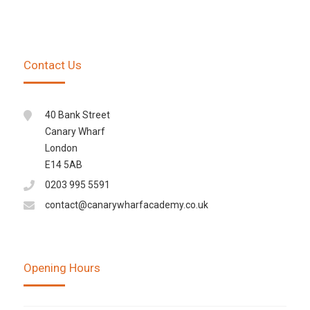
Contact Us
40 Bank Street
Canary Wharf
London
E14 5AB
0203 995 5591
contact@canarywharfacademy.co.uk
Opening Hours