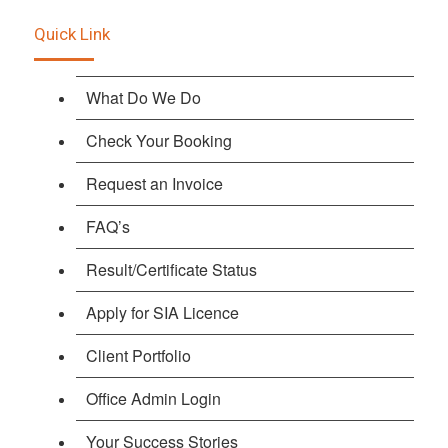
Quick Link
What Do We Do
Check Your Booking
Request an Invoice
FAQ’s
Result/Certificate Status
Apply for SIA Licence
Client Portfolio
Office Admin Login
Your Success Stories