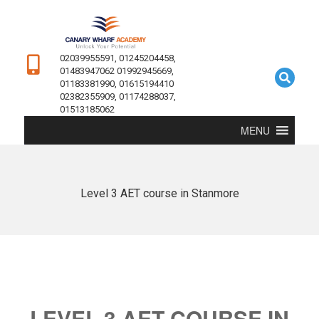
02039955591, 01245204458,
01483947062 01992945669,
01183381990, 01615194410
02382355909, 01174288037,
01513185062
MENU
Level 3 AET course in Stanmore
LEVEL 3 AET COURSE IN