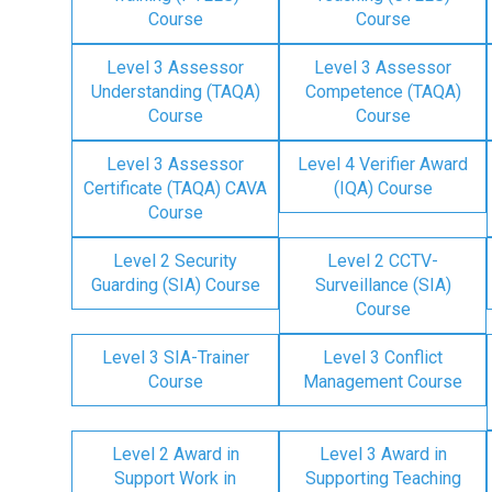
Course
Course
Level 3 Assessor
Level 3 Assessor
Understanding (TAQA)
Competence (TAQA)
Course
Course
Level 3 Assessor
Level 4 Verifier Award
Certificate (TAQA) CAVA
(IQA) Course
Course
Level 2 Security
Level 2 CCTV-
Guarding (SIA) Course
Surveillance (SIA)
Course
Level 3 SIA-Trainer
Level 3 Conflict
Course
Management Course
Level 2 Award in
Level 3 Award in
Support Work in
Supporting Teaching