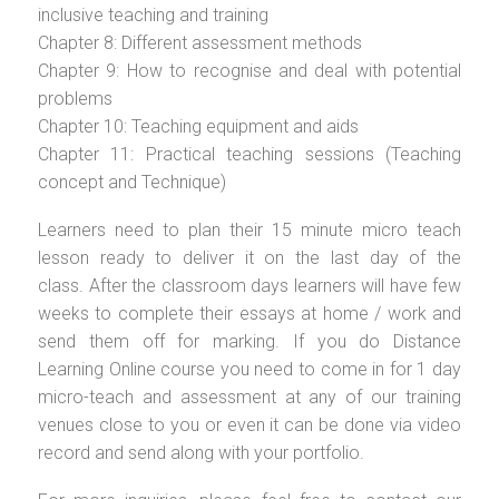
inclusive teaching and training
Chapter 8: Different assessment methods
Chapter 9: How to recognise and deal with potential
problems
Chapter 10: Teaching equipment and aids
Chapter 11: Practical teaching sessions (Teaching
concept and Technique)
Learners need to plan their 15 minute micro teach
lesson ready to deliver it on the last day of the
class. After the classroom days learners will have few
weeks to complete their essays at home / work and
send them off for marking. If you do Distance
Learning Online course you need to come in for 1 day
micro-teach and assessment at any of our training
venues close to you or even it can be done via video
record and send along with your portfolio.