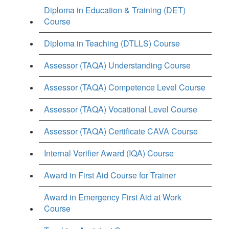
Diploma in Education & Training (DET)
Course
Diploma in Teaching (DTLLS) Course
Assessor (TAQA) Understanding Course
Assessor (TAQA) Competence Level Course
Assessor (TAQA) Vocational Level Course
Assessor (TAQA) Certificate CAVA Course
Internal Verifier Award (IQA) Course
Award in First Aid Course for Trainer
Award in Emergency First Aid at Work
Course