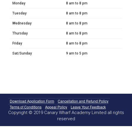
Monday
8 am to 8 pm
Tuesday
8 am to 8 pm
Wednesday
8 am to 8 pm
Thursday
8 am to 8 pm
Friday
8 am to 8 pm
Sat/Sunday
9 am to 5 pm
Download Application Form
Cancellation and Refund Policy
Terms of Conditions
Appeal Policy
Leave Your Feedback
Copyright © 2019 Canary Wharf Academy Limited all rights
reserved