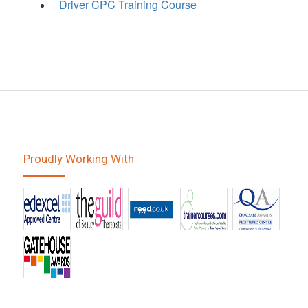
Driver CPC Training Course
Proudly Working With