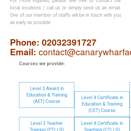
For more inquiries, please feel free to contact our
local locations / call us or simply send us an email.
One of our member of staffs will be in touch with you
as early as possible.
Phone: 02032391727
Email:
contact@canarywharfa
Courses we provide:
Level 3 Award in
Education & Training
Level 4 Certificate in
(AET) Course
Education & Training
(CET) Course
Level 3 Teacher
Level 4 Certificate in
Training (PTLLS)
Teaching (CTLLS)