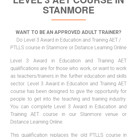
STANMORE
WANT TO BE AN APPROVED ADULT TRAINER?
Do Level 3 Award in Education and Training AET /
PTLLS course in Stanmore or Distance Learning Online
Level 3 Award in Education and Training AET
qualifications are for those who work, or want to work
as teachers/trainers in the further education and skills
sector. Level 3 Award in Education and Training AET
course has been designed to give the opportunity for
people to get into the teaching and training industry.
You can complete Level 3 Award in Education and
Training AET course in our Stanmore venue or
Distance Learning Online.
This qualification replaces the old PTLLS course in