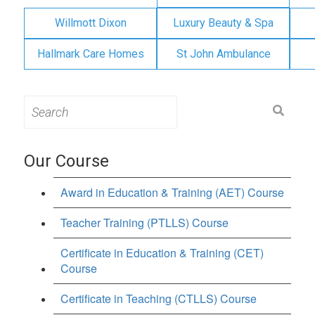
Willmott Dixon
Luxury Beauty & Spa
Hallmark Care Homes
St John Ambulance
Search
for:
Our Course
Award in Education & Training (AET) Course
Teacher Training (PTLLS) Course
Certificate in Education & Training (CET)
Course
Certificate in Teaching (CTLLS) Course