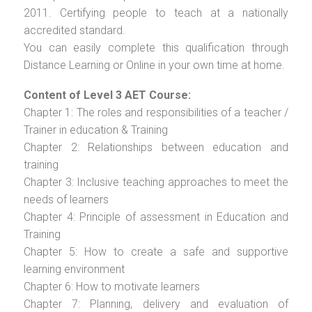
2011. Certifying people to teach at a nationally
accredited standard.
You can easily complete this qualification through
Distance Learning or Online in your own time at home.
Content of Level 3 AET Course:
Chapter 1: The roles and responsibilities of a teacher /
Trainer in education & Training
Chapter 2: Relationships between education and
training
Chapter 3: Inclusive teaching approaches to meet the
needs of learners
Chapter 4: Principle of assessment in Education and
Training
Chapter 5: How to create a safe and supportive
learning environment
Chapter 6: How to motivate learners
Chapter 7: Planning, delivery and evaluation of