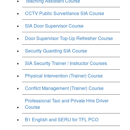
Teaching Assistant Course
CCTV Public Surveillance SIA Course
SIA Door Supervisor Course
Door Supervisor Top-Up Refresher Course
Security Guarding SIA Course
SIA Security Trainer / Instructor Courses
Physical Intervention (Trainer) Course
Conflict Management (Trainer) Course
Professional Taxi and Private Hire Driver
Course
B1 English and SERU for TFL PCO