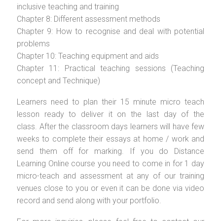
inclusive teaching and training
Chapter 8: Different assessment methods
Chapter 9: How to recognise and deal with potential
problems
Chapter 10: Teaching equipment and aids
Chapter 11: Practical teaching sessions (Teaching
concept and Technique)
Learners need to plan their 15 minute micro teach
lesson ready to deliver it on the last day of the
class. After the classroom days learners will have few
weeks to complete their essays at home / work and
send them off for marking. If you do Distance
Learning Online course you need to come in for 1 day
micro-teach and assessment at any of our training
venues close to you or even it can be done via video
record and send along with your portfolio.