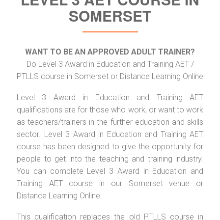
SOMERSET
WANT TO BE AN APPROVED ADULT TRAINER?
Do Level 3 Award in Education and Training AET /
PTLLS course in Somerset or Distance Learning Online
Level 3 Award in Education and Training AET
qualifications are for those who work, or want to work
as teachers/trainers in the further education and skills
sector. Level 3 Award in Education and Training AET
course has been designed to give the opportunity for
people to get into the teaching and training industry.
You can complete Level 3 Award in Education and
Training AET course in our Somerset venue or
Distance Learning Online.
This qualification replaces the old PTLLS course in