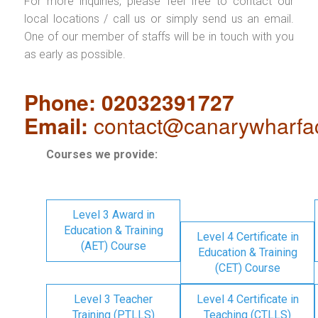
For more inquiries, please feel free to contact our
local locations / call us or simply send us an email.
One of our member of staffs will be in touch with you
as early as possible.
Phone: 02032391727
Email:
contact@canarywharfa
Courses we provide:
Level 3 Award in
Education & Training
Level 4 Certificate in
(AET) Course
Education & Training
(CET) Course
Level 3 Teacher
Level 4 Certificate in
Training (PTLLS)
Teaching (CTLLS)