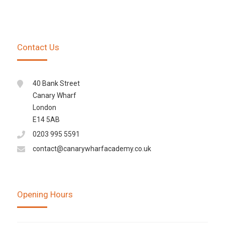
Contact Us
40 Bank Street
Canary Wharf
London
E14 5AB
0203 995 5591
contact@canarywharfacademy.co.uk
Opening Hours