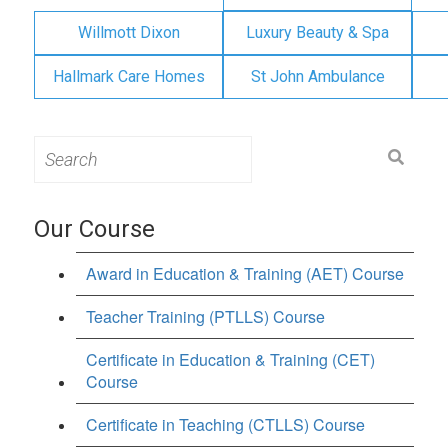
Willmott Dixon
Luxury Beauty & Spa
Hallmark Care Homes
St John Ambulance
Search
for:
Our Course
Award in Education & Training (AET) Course
Teacher Training (PTLLS) Course
Certificate in Education & Training (CET)
Course
Certificate in Teaching (CTLLS) Course