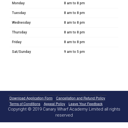
Monday
8 am to 8 pm
Tuesday
8 am to 8 pm
Wednesday
8 am to 8 pm
Thursday
8 am to 8 pm
Friday
8 am to 8 pm
Sat/Sunday
9 am to 5 pm
Download Application Form
Cancellation and Refund Policy
Terms of Conditions
Appeal Policy
Leave Your Feedback
Copyright © 2019 Canary Wharf Academy Limited all rights
reserved