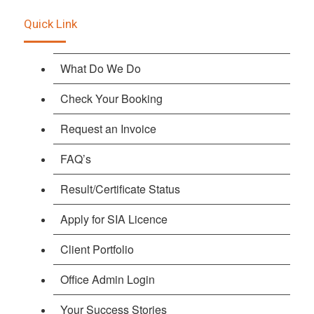
Quick Link
What Do We Do
Check Your Booking
Request an Invoice
FAQ’s
Result/Certificate Status
Apply for SIA Licence
Client Portfolio
Office Admin Login
Your Success Stories