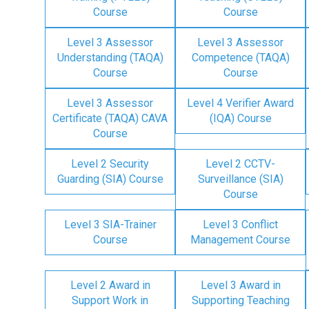
Course
Course
Level 3 Assessor
Level 3 Assessor
Understanding (TAQA)
Competence (TAQA)
Course
Course
Level 3 Assessor
Level 4 Verifier Award
Certificate (TAQA) CAVA
(IQA) Course
Course
Level 2 Security
Level 2 CCTV-
Guarding (SIA) Course
Surveillance (SIA)
Course
Level 3 SIA-Trainer
Level 3 Conflict
Course
Management Course
Level 2 Award in
Level 3 Award in
Support Work in
Supporting Teaching