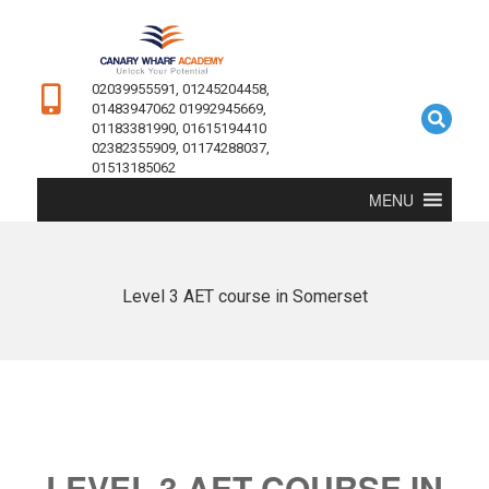
02039955591, 01245204458,
01483947062 01992945669,
01183381990, 01615194410
02382355909, 01174288037,
01513185062
MENU
Level 3 AET course in Somerset
LEVEL 3 AET COURSE IN