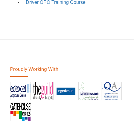
Driver CPC Training Course
Proudly Working With