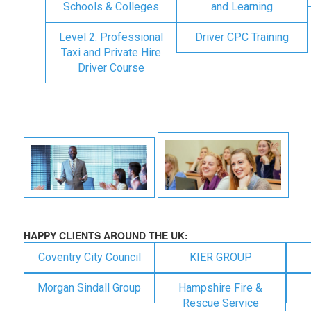
Schools & Colleges
and Learning
Level 2: Professional
Driver CPC Training
Taxi and Private Hire
Driver Course
HAPPY CLIENTS AROUND THE UK:
Coventry City Council
KIER GROUP
Morgan Sindall Group
Hampshire Fire &
Rescue Service