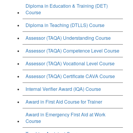
Diploma in Education & Training (DET)
Course
Diploma in Teaching (DTLLS) Course
Assessor (TAQA) Understanding Course
Assessor (TAQA) Competence Level Course
Assessor (TAQA) Vocational Level Course
Assessor (TAQA) Certificate CAVA Course
Internal Verifier Award (IQA) Course
Award in First Aid Course for Trainer
Award in Emergency First Aid at Work
Course