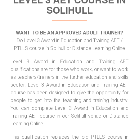
SOLIHULL
WANT TO BE AN APPROVED ADULT TRAINER?
Do Level 3 Award in Education and Training AET /
PTLLS course in Solihull or Distance Learning Online
Level 3 Award in Education and Training AET
qualifications are for those who work, or want to work
as teachers/trainers in the further education and skills
sector. Level 3 Award in Education and Training AET
course has been designed to give the opportunity for
people to get into the teaching and training industry.
You can complete Level 3 Award in Education and
Training AET course in our Solihull venue or Distance
Learning Online.
This qualification replaces the old PTLLS course in