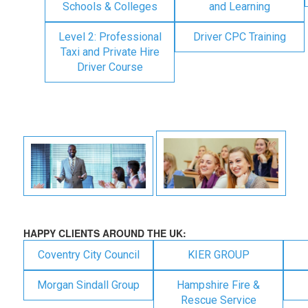
Schools & Colleges
and Learning
Level 2: Professional
Driver CPC Training
Taxi and Private Hire
Driver Course
HAPPY CLIENTS AROUND THE UK:
Coventry City Council
KIER GROUP
Morgan Sindall Group
Hampshire Fire &
Rescue Service