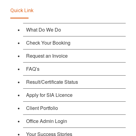
Quick Link
What Do We Do
Check Your Booking
Request an Invoice
FAQ’s
Result/Certificate Status
Apply for SIA Licence
Client Portfolio
Office Admin Login
Your Success Stories