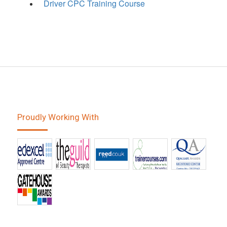
Driver CPC Training Course
Proudly Working With