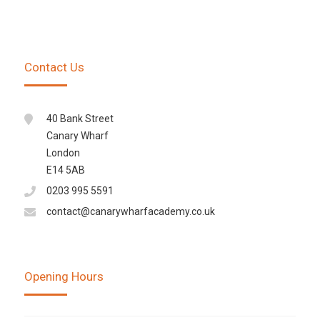
Contact Us
40 Bank Street
Canary Wharf
London
E14 5AB
0203 995 5591
contact@canarywharfacademy.co.uk
Opening Hours