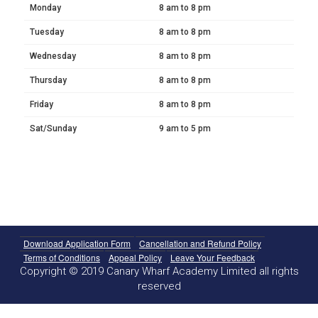
Monday
8 am to 8 pm
Tuesday
8 am to 8 pm
Wednesday
8 am to 8 pm
Thursday
8 am to 8 pm
Friday
8 am to 8 pm
Sat/Sunday
9 am to 5 pm
Download Application Form
Cancellation and Refund Policy
Terms of Conditions
Appeal Policy
Leave Your Feedback
Copyright © 2019 Canary Wharf Academy Limited all rights
reserved