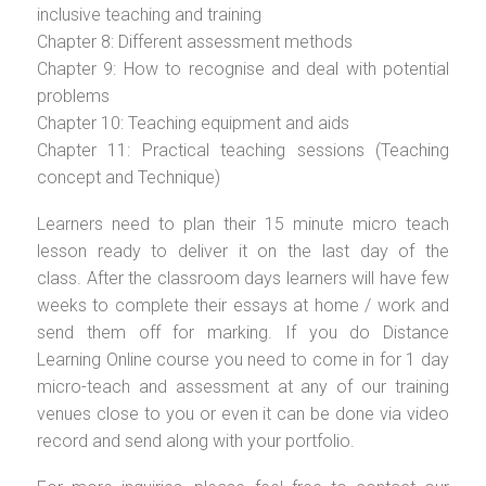
inclusive teaching and training
Chapter 8: Different assessment methods
Chapter 9: How to recognise and deal with potential
problems
Chapter 10: Teaching equipment and aids
Chapter 11: Practical teaching sessions (Teaching
concept and Technique)
Learners need to plan their 15 minute micro teach
lesson ready to deliver it on the last day of the
class. After the classroom days learners will have few
weeks to complete their essays at home / work and
send them off for marking. If you do Distance
Learning Online course you need to come in for 1 day
micro-teach and assessment at any of our training
venues close to you or even it can be done via video
record and send along with your portfolio.