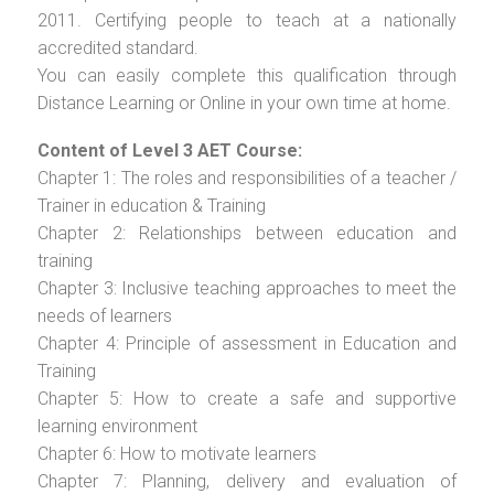
2011. Certifying people to teach at a nationally
accredited standard.
You can easily complete this qualification through
Distance Learning or Online in your own time at home.
Content of Level 3 AET Course:
Chapter 1: The roles and responsibilities of a teacher /
Trainer in education & Training
Chapter 2: Relationships between education and
training
Chapter 3: Inclusive teaching approaches to meet the
needs of learners
Chapter 4: Principle of assessment in Education and
Training
Chapter 5: How to create a safe and supportive
learning environment
Chapter 6: How to motivate learners
Chapter 7: Planning, delivery and evaluation of