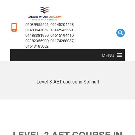
02039955591, 01245204458,
01483947062 01992945669,
01183381990, 01615194410
02382355909, 01174288037,
01513185062
MENU
Level 3 AET course in Solihull
LEVEL 3 AET COURSE IN