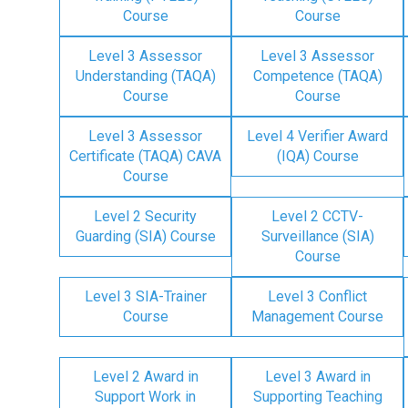
Course
Course
Level 3 Assessor
Level 3 Assessor
Understanding (TAQA)
Competence (TAQA)
Course
Course
Level 3 Assessor
Level 4 Verifier Award
Certificate (TAQA) CAVA
(IQA) Course
Course
Level 2 Security
Level 2 CCTV-
Guarding (SIA) Course
Surveillance (SIA)
Course
Level 3 SIA-Trainer
Level 3 Conflict
Course
Management Course
Level 2 Award in
Level 3 Award in
Support Work in
Supporting Teaching