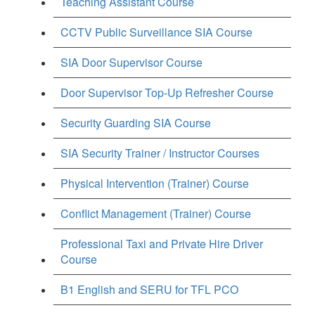
Teaching Assistant Course
CCTV Public Surveillance SIA Course
SIA Door Supervisor Course
Door Supervisor Top-Up Refresher Course
Security Guarding SIA Course
SIA Security Trainer / Instructor Courses
Physical Intervention (Trainer) Course
Conflict Management (Trainer) Course
Professional Taxi and Private Hire Driver
Course
B1 English and SERU for TFL PCO