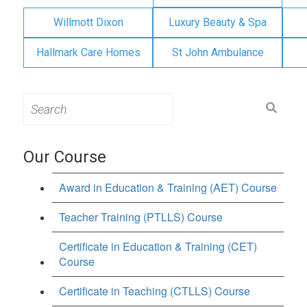
Willmott Dixon
Luxury Beauty & Spa
Hallmark Care Homes
St John Ambulance
Search
for:
Our Course
Award in Education & Training (AET) Course
Teacher Training (PTLLS) Course
Certificate in Education & Training (CET)
Course
Certificate in Teaching (CTLLS) Course