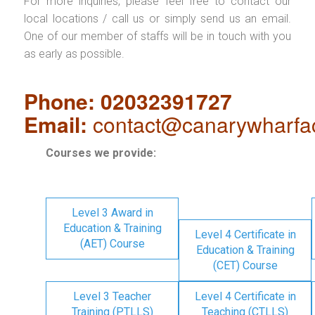
For more inquiries, please feel free to contact our
local locations / call us or simply send us an email.
One of our member of staffs will be in touch with you
as early as possible.
Phone: 02032391727
Email:
contact@canarywharfa
Courses we provide:
Level 3 Award in
Education & Training
Level 4 Certificate in
(AET) Course
Education & Training
(CET) Course
Level 3 Teacher
Level 4 Certificate in
Training (PTLLS)
Teaching (CTLLS)