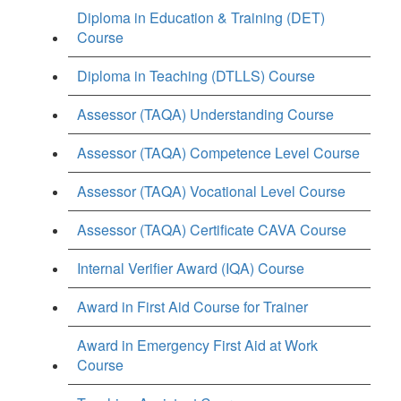
Diploma in Education & Training (DET)
Course
Diploma in Teaching (DTLLS) Course
Assessor (TAQA) Understanding Course
Assessor (TAQA) Competence Level Course
Assessor (TAQA) Vocational Level Course
Assessor (TAQA) Certificate CAVA Course
Internal Verifier Award (IQA) Course
Award in First Aid Course for Trainer
Award in Emergency First Aid at Work
Course