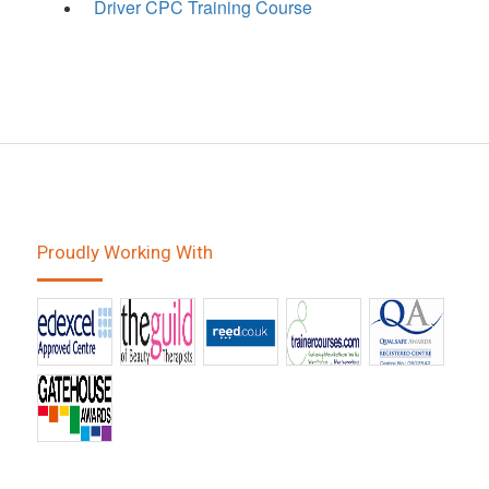
Driver CPC Training Course
Proudly Working With