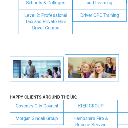
Schools & Colleges
and Learning
Level 2: Professional
Driver CPC Training
Taxi and Private Hire
Driver Course
HAPPY CLIENTS AROUND THE UK:
Coventry City Council
KIER GROUP
Morgan Sindall Group
Hampshire Fire &
Rescue Service