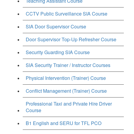
Teaching Assistant Course
CCTV Public Surveillance SIA Course
SIA Door Supervisor Course
Door Supervisor Top-Up Refresher Course
Security Guarding SIA Course
SIA Security Trainer / Instructor Courses
Physical Intervention (Trainer) Course
Conflict Management (Trainer) Course
Professional Taxi and Private Hire Driver
Course
B1 English and SERU for TFL PCO