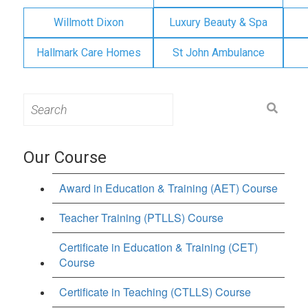
Willmott Dixon
Luxury Beauty & Spa
Hallmark Care Homes
St John Ambulance
Search
for:
Our Course
Award in Education & Training (AET) Course
Teacher Training (PTLLS) Course
Certificate in Education & Training (CET)
Course
Certificate in Teaching (CTLLS) Course