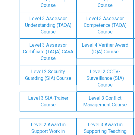
Course
Course
Level 3 Assessor
Level 3 Assessor
Understanding (TAQA)
Competence (TAQA)
Course
Course
Level 3 Assessor
Level 4 Verifier Award
Certificate (TAQA) CAVA
(IQA) Course
Course
Level 2 Security
Level 2 CCTV-
Guarding (SIA) Course
Surveillance (SIA)
Course
Level 3 SIA-Trainer
Level 3 Conflict
Course
Management Course
Level 2 Award in
Level 3 Award in
Support Work in
Supporting Teaching