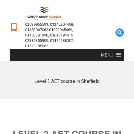
02039955591, 01245204458,
01483947062 01992945669,
01183381990, 01615194410
02382355909, 01174288037,
01513185062
MENU
Level 3 AET course in Sheffield
LEVEL 3 AET COURSE IN