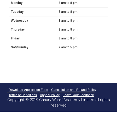
Monday
8 am to 8 pm
Tuesday
8 am to 8 pm
Wednesday
8 am to 8 pm
Thursday
8 am to 8 pm
Friday
8 am to 8 pm
Sat/Sunday
9 am to 5 pm
Download Application Form
Cancellation and Refund Policy
Terms of Conditions
Appeal Policy
Leave Your Feedback
Copyright © 2019 Canary Wharf Academy Limited all rights
reserved