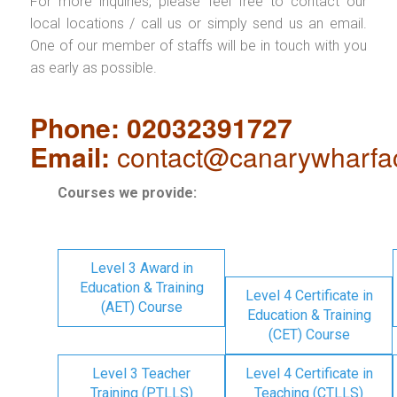
For more inquiries, please feel free to contact our
local locations / call us or simply send us an email.
One of our member of staffs will be in touch with you
as early as possible.
Phone: 02032391727
Email:
contact@canarywharfa
Courses we provide:
Level 3 Award in
Education & Training
Level 4 Certificate in
(AET) Course
Education & Training
(CET) Course
Level 3 Teacher
Level 4 Certificate in
Training (PTLLS)
Teaching (CTLLS)