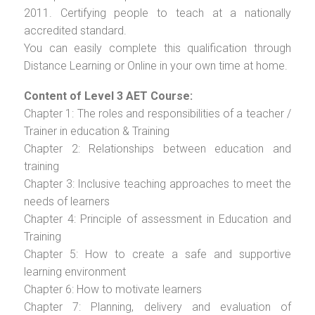
2011. Certifying people to teach at a nationally
accredited standard.
You can easily complete this qualification through
Distance Learning or Online in your own time at home.
Content of Level 3 AET Course:
Chapter 1: The roles and responsibilities of a teacher /
Trainer in education & Training
Chapter 2: Relationships between education and
training
Chapter 3: Inclusive teaching approaches to meet the
needs of learners
Chapter 4: Principle of assessment in Education and
Training
Chapter 5: How to create a safe and supportive
learning environment
Chapter 6: How to motivate learners
Chapter 7: Planning, delivery and evaluation of