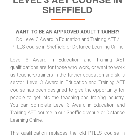
SHEFFIELD
WANT TO BE AN APPROVED ADULT TRAINER?
Do Level 3 Award in Education and Training AET /
PTLLS course in Sheffield or Distance Learning Online
Level 3 Award in Education and Training AET
qualifications are for those who work, or want to work
as teachers/trainers in the further education and skills
sector. Level 3 Award in Education and Training AET
course has been designed to give the opportunity for
people to get into the teaching and training industry.
You can complete Level 3 Award in Education and
Training AET course in our Sheffield venue or Distance
Learning Online.
This qualification replaces the old PTLLS course in