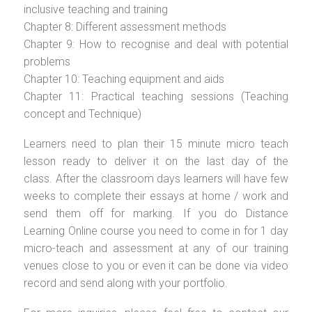
inclusive teaching and training
Chapter 8: Different assessment methods
Chapter 9: How to recognise and deal with potential
problems
Chapter 10: Teaching equipment and aids
Chapter 11: Practical teaching sessions (Teaching
concept and Technique)
Learners need to plan their 15 minute micro teach
lesson ready to deliver it on the last day of the
class. After the classroom days learners will have few
weeks to complete their essays at home / work and
send them off for marking. If you do Distance
Learning Online course you need to come in for 1 day
micro-teach and assessment at any of our training
venues close to you or even it can be done via video
record and send along with your portfolio.