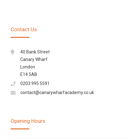
Contact Us
40 Bank Street
Canary Wharf
London
E14 5AB
0203 995 5591
contact@canarywharfacademy.co.uk
Opening Hours