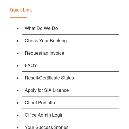
Quick Link
What Do We Do
Check Your Booking
Request an Invoice
FAQ’s
Result/Certificate Status
Apply for SIA Licence
Client Portfolio
Office Admin Login
Your Success Stories