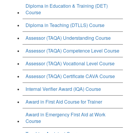
Diploma in Education & Training (DET)
Course
Diploma in Teaching (DTLLS) Course
Assessor (TAQA) Understanding Course
Assessor (TAQA) Competence Level Course
Assessor (TAQA) Vocational Level Course
Assessor (TAQA) Certificate CAVA Course
Internal Verifier Award (IQA) Course
Award in First Aid Course for Trainer
Award in Emergency First Aid at Work
Course