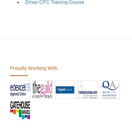
Driver CPC Training Course
Proudly Working With