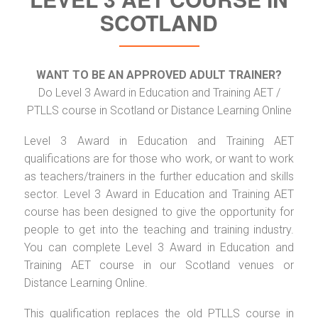
SCOTLAND
WANT TO BE AN APPROVED ADULT TRAINER?
Do Level 3 Award in Education and Training AET /
PTLLS course in Scotland or Distance Learning Online
Level 3 Award in Education and Training AET
qualifications are for those who work, or want to work
as teachers/trainers in the further education and skills
sector. Level 3 Award in Education and Training AET
course has been designed to give the opportunity for
people to get into the teaching and training industry.
You can complete Level 3 Award in Education and
Training AET course in our Scotland venues or
Distance Learning Online.
This qualification replaces the old PTLLS course in