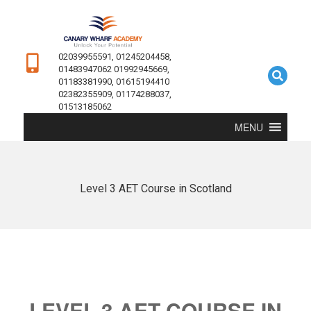
02039955591, 01245204458,
01483947062 01992945669,
01183381990, 01615194410
02382355909, 01174288037,
01513185062
MENU
Level 3 AET Course in Scotland
LEVEL 3 AET COURSE IN