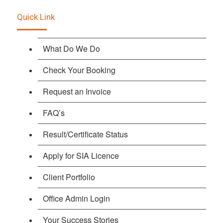
Quick Link
What Do We Do
Check Your Booking
Request an Invoice
FAQ’s
Result/Certificate Status
Apply for SIA Licence
Client Portfolio
Office Admin Login
Your Success Stories