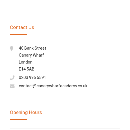
Contact Us
40 Bank Street
Canary Wharf
London
E14 5AB
0203 995 5591
contact@canarywharfacademy.co.uk
Opening Hours