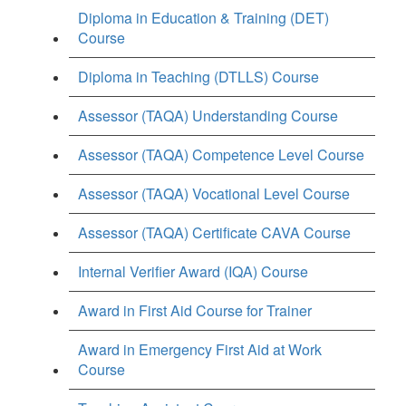
Diploma in Education & Training (DET)
Course
Diploma in Teaching (DTLLS) Course
Assessor (TAQA) Understanding Course
Assessor (TAQA) Competence Level Course
Assessor (TAQA) Vocational Level Course
Assessor (TAQA) Certificate CAVA Course
Internal Verifier Award (IQA) Course
Award in First Aid Course for Trainer
Award in Emergency First Aid at Work
Course