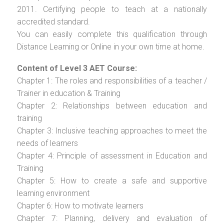
2011. Certifying people to teach at a nationally
accredited standard.
You can easily complete this qualification through
Distance Learning or Online in your own time at home.
Content of Level 3 AET Course:
Chapter 1: The roles and responsibilities of a teacher /
Trainer in education & Training
Chapter 2: Relationships between education and
training
Chapter 3: Inclusive teaching approaches to meet the
needs of learners
Chapter 4: Principle of assessment in Education and
Training
Chapter 5: How to create a safe and supportive
learning environment
Chapter 6: How to motivate learners
Chapter 7: Planning, delivery and evaluation of