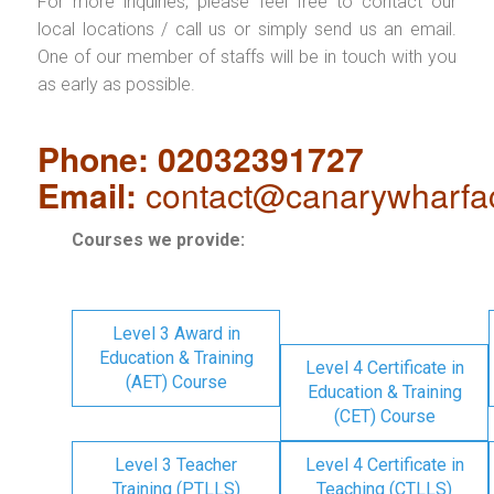
For more inquiries, please feel free to contact our
local locations / call us or simply send us an email.
One of our member of staffs will be in touch with you
as early as possible.
Phone: 02032391727
Email:
contact@canarywharfa
Courses we provide:
Level 3 Award in
Education & Training
Level 4 Certificate in
(AET) Course
Education & Training
(CET) Course
Level 3 Teacher
Level 4 Certificate in
Training (PTLLS)
Teaching (CTLLS)