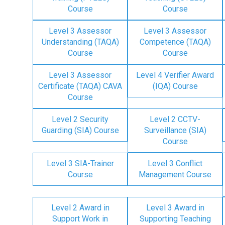
Course
Course
Level 3 Assessor
Level 3 Assessor
Understanding (TAQA)
Competence (TAQA)
Course
Course
Level 3 Assessor
Level 4 Verifier Award
Certificate (TAQA) CAVA
(IQA) Course
Course
Level 2 Security
Level 2 CCTV-
Guarding (SIA) Course
Surveillance (SIA)
Course
Level 3 SIA-Trainer
Level 3 Conflict
Course
Management Course
Level 2 Award in
Level 3 Award in
Support Work in
Supporting Teaching