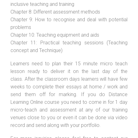
inclusive teaching and training
Chapter 8: Different assessment methods
Chapter 9: How to recognise and deal with potential
problems
Chapter 10: Teaching equipment and aids
Chapter 11: Practical teaching sessions (Teaching
concept and Technique)
Learners need to plan their 15 minute micro teach
lesson ready to deliver it on the last day of the
class. After the classroom days learners will have few
weeks to complete their essays at home / work and
send them off for marking. If you do Distance
Learning Online course you need to come in for 1 day
micro-teach and assessment at any of our training
venues close to you or even it can be done via video
record and send along with your portfolio.