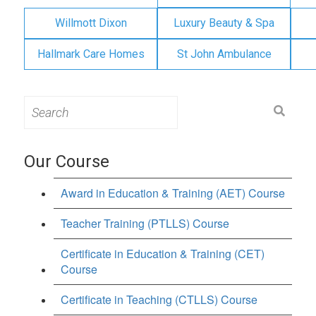
Willmott Dixon
Luxury Beauty & Spa
Hallmark Care Homes
St John Ambulance
Search
for:
Our Course
Award in Education & Training (AET) Course
Teacher Training (PTLLS) Course
Certificate in Education & Training (CET)
Course
Certificate in Teaching (CTLLS) Course