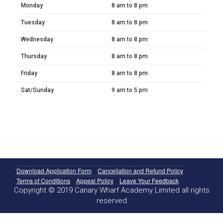
Monday
8 am to 8 pm
Tuesday
8 am to 8 pm
Wednesday
8 am to 8 pm
Thursday
8 am to 8 pm
Friday
8 am to 8 pm
Sat/Sunday
9 am to 5 pm
Download Application Form
Cancellation and Refund Policy
Terms of Conditions
Appeal Policy
Leave Your Feedback
Copyright © 2019 Canary Wharf Academy Limited all rights
reserved