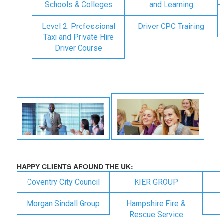
Schools & Colleges
and Learning
Level 2: Professional
Driver CPC Training
Taxi and Private Hire
Driver Course
HAPPY CLIENTS AROUND THE UK:
Coventry City Council
KIER GROUP
Morgan Sindall Group
Hampshire Fire &
Rescue Service