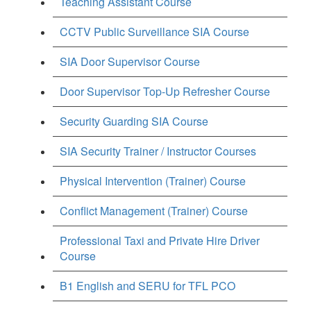
Teaching Assistant Course
CCTV Public Surveillance SIA Course
SIA Door Supervisor Course
Door Supervisor Top-Up Refresher Course
Security Guarding SIA Course
SIA Security Trainer / Instructor Courses
Physical Intervention (Trainer) Course
Conflict Management (Trainer) Course
Professional Taxi and Private Hire Driver
Course
B1 English and SERU for TFL PCO