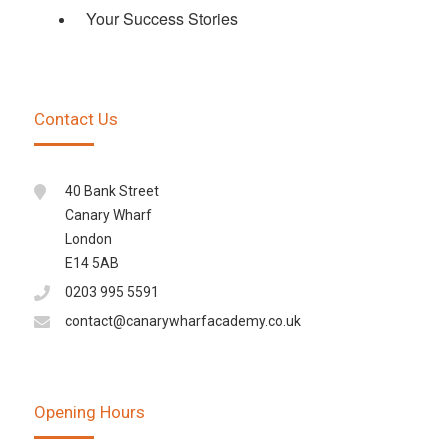
Your Success Stories
Contact Us
40 Bank Street
Canary Wharf
London
E14 5AB
0203 995 5591
contact@canarywharfacademy.co.uk
Opening Hours