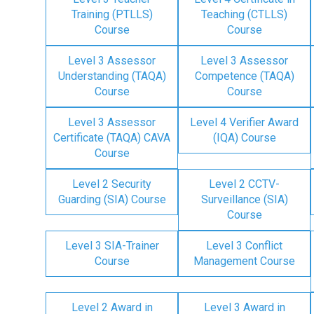
Training (PTLLS)
Teaching (CTLLS)
Course
Course
Level 3 Assessor
Level 3 Assessor
Understanding (TAQA)
Competence (TAQA)
Course
Course
Level 3 Assessor
Level 4 Verifier Award
Certificate (TAQA) CAVA
(IQA) Course
Course
Level 2 Security
Level 2 CCTV-
Guarding (SIA) Course
Surveillance (SIA)
Course
Level 3 SIA-Trainer
Level 3 Conflict
Course
Management Course
Level 2 Award in
Level 3 Award in