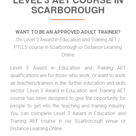
SCARBOROUGH
WANT TO BE AN APPROVED ADULT TRAINER?
Do Level 3 Award in Education and Training AET /
PTLLS course in Scarborough or Distance Learning
Online
Level 3 Award in Education and Training AET
qualifications are for those who work, or want to work
as teachers/trainers in the further education and skills
sector. Level 3 Award in Education and Training AET
course has been designed to give the opportunity for
people to get into the teaching and training industry.
You can complete Level 3 Award in Education and
Training AET course in our Scarborough venue or
Distance Learning Online.