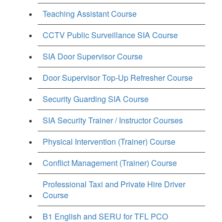
Teaching Assistant Course
CCTV Public Surveillance SIA Course
SIA Door Supervisor Course
Door Supervisor Top-Up Refresher Course
Security Guarding SIA Course
SIA Security Trainer / Instructor Courses
Physical Intervention (Trainer) Course
Conflict Management (Trainer) Course
Professional Taxi and Private Hire Driver
Course
B1 English and SERU for TFL PCO