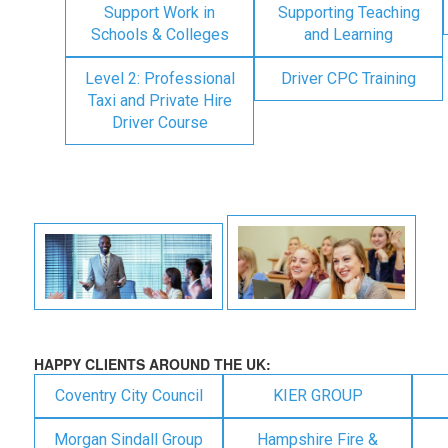
Support Work in
Supporting Teaching
Schools & Colleges
and Learning
Level 2: Professional
Driver CPC Training
Taxi and Private Hire
Driver Course
HAPPY CLIENTS AROUND THE UK:
Coventry City Council
KIER GROUP
Morgan Sindall Group
Hampshire Fire &