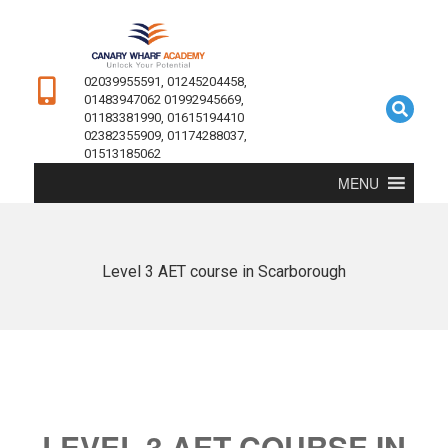
02039955591, 01245204458,
01483947062 01992945669,
01183381990, 01615194410
02382355909, 01174288037,
01513185062
MENU
Level 3 AET course in Scarborough
LEVEL 3 AET COURSE IN