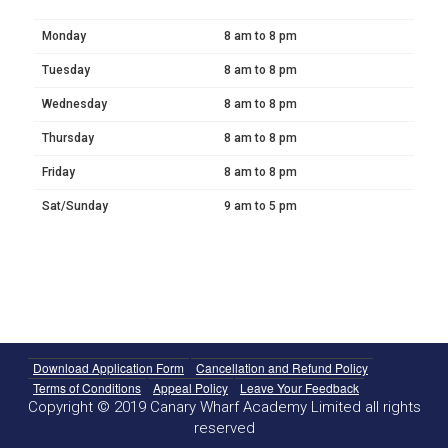
Monday
8 am to 8 pm
Tuesday
8 am to 8 pm
Wednesday
8 am to 8 pm
Thursday
8 am to 8 pm
Friday
8 am to 8 pm
Sat/Sunday
9 am to 5 pm
Download Application Form
Cancellation and Refund Policy
Terms of Conditions
Appeal Policy
Leave Your Feedback
Copyright © 2019 Canary Wharf Academy Limited all rights
reserved