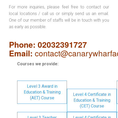
For more inquiries, please feel free to contact our
local locations / call us or simply send us an email.
One of our member of staffs will be in touch with you
as early as possible.
Phone: 02032391727
Email:
contact@canarywharfa
Courses we provide:
Level 3 Award in
Education & Training
Level 4 Certificate in
(AET) Course
Education & Training
(CET) Course
Level 3 Teacher
Level 4 Certificate in