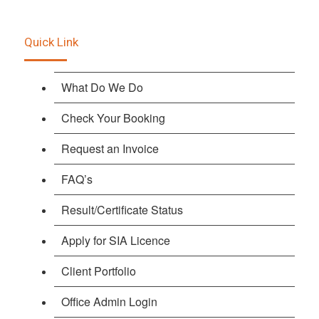
Quick Link
What Do We Do
Check Your Booking
Request an Invoice
FAQ’s
Result/Certificate Status
Apply for SIA Licence
Client Portfolio
Office Admin Login