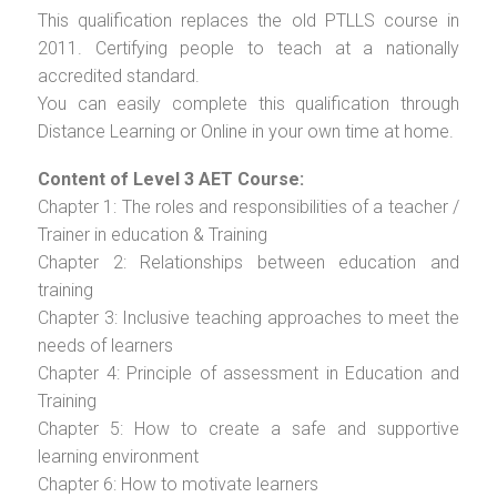
This qualification replaces the old PTLLS course in
2011. Certifying people to teach at a nationally
accredited standard.
You can easily complete this qualification through
Distance Learning or Online in your own time at home.
Content of Level 3 AET Course:
Chapter 1: The roles and responsibilities of a teacher /
Trainer in education & Training
Chapter 2: Relationships between education and
training
Chapter 3: Inclusive teaching approaches to meet the
needs of learners
Chapter 4: Principle of assessment in Education and
Training
Chapter 5: How to create a safe and supportive
learning environment
Chapter 6: How to motivate learners