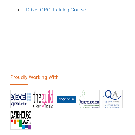
Driver CPC Training Course
Proudly Working With