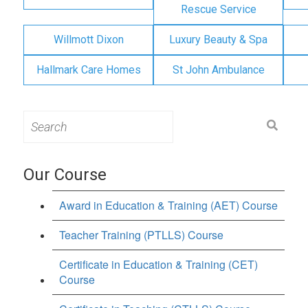
Rescue Service
Willmott Dixon
Luxury Beauty & Spa
Hallmark Care Homes
St John Ambulance
Search
for:
Our Course
Award in Education & Training (AET) Course
Teacher Training (PTLLS) Course
Certificate in Education & Training (CET)
Course