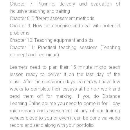
Chapter 7: Planning, delivery and evaluation of
inclusive teaching and training
Chapter 8: Different assessment methods
Chapter 9: How to recognise and deal with potential
problems
Chapter 10: Teaching equipment and aids
Chapter 11: Practical teaching sessions (Teaching
concept and Technique)
Learners need to plan their 15 minute micro teach
lesson ready to deliver it on the last day of the
class. After the classroom days learners will have few
weeks to complete their essays at home / work and
send them off for marking. If you do Distance
Learning Online course you need to come in for 1 day
micro-teach and assessment at any of our training
venues close to you or even it can be done via video
record and send along with your portfolio.