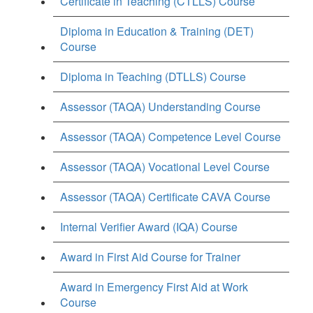
Certificate in Teaching (CTLLS) Course
Diploma in Education & Training (DET)
Course
Diploma in Teaching (DTLLS) Course
Assessor (TAQA) Understanding Course
Assessor (TAQA) Competence Level Course
Assessor (TAQA) Vocational Level Course
Assessor (TAQA) Certificate CAVA Course
Internal Verifier Award (IQA) Course
Award in First Aid Course for Trainer
Award in Emergency First Aid at Work
Course