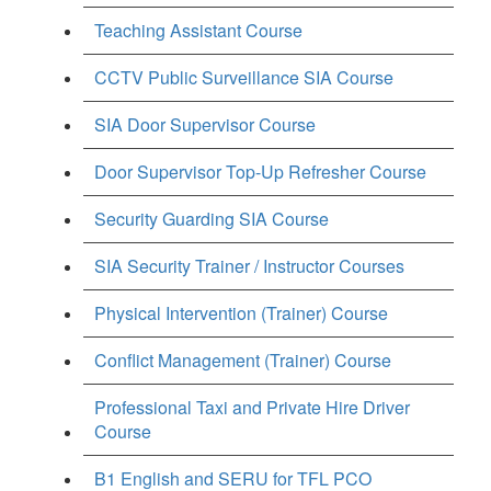
Teaching Assistant Course
CCTV Public Surveillance SIA Course
SIA Door Supervisor Course
Door Supervisor Top-Up Refresher Course
Security Guarding SIA Course
SIA Security Trainer / Instructor Courses
Physical Intervention (Trainer) Course
Conflict Management (Trainer) Course
Professional Taxi and Private Hire Driver
Course
B1 English and SERU for TFL PCO