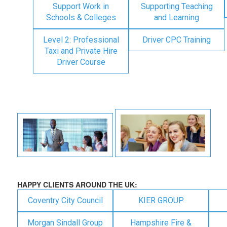
Support Work in
Supporting Teaching
Schools & Colleges
and Learning
Level 2: Professional
Driver CPC Training
Taxi and Private Hire
Driver Course
HAPPY CLIENTS AROUND THE UK:
Coventry City Council
KIER GROUP
Morgan Sindall Group
Hampshire Fire &