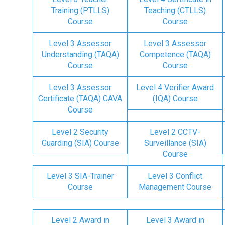
Training (PTLLS)
Teaching (CTLLS)
Course
Course
Level 3 Assessor
Level 3 Assessor
Understanding (TAQA)
Competence (TAQA)
Course
Course
Level 3 Assessor
Level 4 Verifier Award
Certificate (TAQA) CAVA
(IQA) Course
Course
Level 2 Security
Level 2 CCTV-
Guarding (SIA) Course
Surveillance (SIA)
Course
Level 3 SIA-Trainer
Level 3 Conflict
Course
Management Course
Level 2 Award in
Level 3 Award in