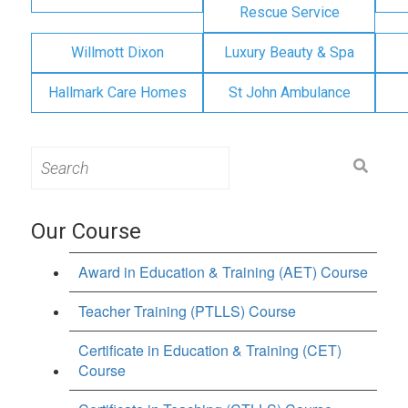
Rescue Service
Willmott Dixon
Luxury Beauty & Spa
Hallmark Care Homes
St John Ambulance
Search
for:
Our Course
Award in Education & Training (AET) Course
Teacher Training (PTLLS) Course
Certificate in Education & Training (CET)
Course