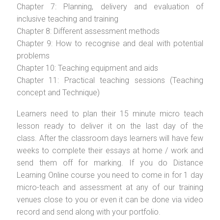
Chapter 7: Planning, delivery and evaluation of
inclusive teaching and training
Chapter 8: Different assessment methods
Chapter 9: How to recognise and deal with potential
problems
Chapter 10: Teaching equipment and aids
Chapter 11: Practical teaching sessions (Teaching
concept and Technique)
Learners need to plan their 15 minute micro teach
lesson ready to deliver it on the last day of the
class. After the classroom days learners will have few
weeks to complete their essays at home / work and
send them off for marking. If you do Distance
Learning Online course you need to come in for 1 day
micro-teach and assessment at any of our training
venues close to you or even it can be done via video
record and send along with your portfolio.