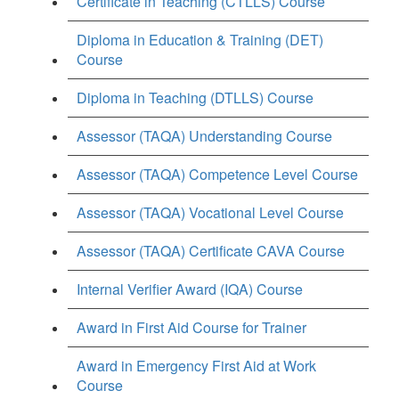
Certificate in Teaching (CTLLS) Course
Diploma in Education & Training (DET)
Course
Diploma in Teaching (DTLLS) Course
Assessor (TAQA) Understanding Course
Assessor (TAQA) Competence Level Course
Assessor (TAQA) Vocational Level Course
Assessor (TAQA) Certificate CAVA Course
Internal Verifier Award (IQA) Course
Award in First Aid Course for Trainer
Award in Emergency First Aid at Work
Course