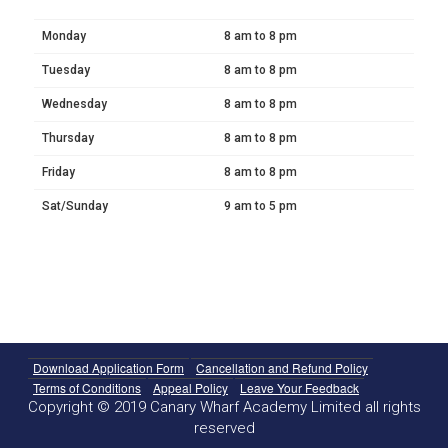
Monday
8 am to 8 pm
Tuesday
8 am to 8 pm
Wednesday
8 am to 8 pm
Thursday
8 am to 8 pm
Friday
8 am to 8 pm
Sat/Sunday
9 am to 5 pm
Download Application Form
Cancellation and Refund Policy
Terms of Conditions
Appeal Policy
Leave Your Feedback
Copyright © 2019 Canary Wharf Academy Limited all rights
reserved