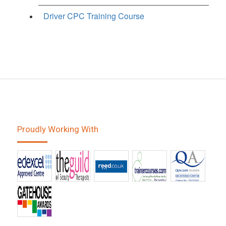
Driver CPC Training Course
Proudly Working With