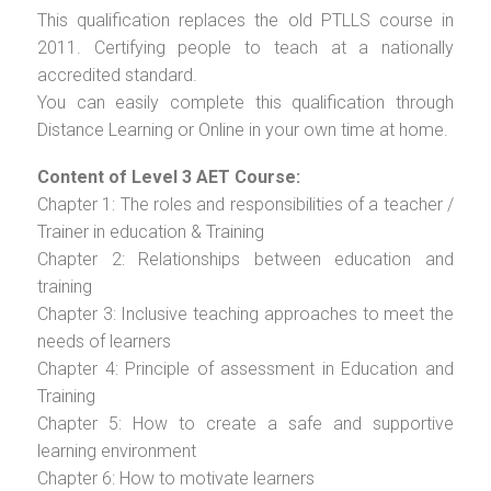
This qualification replaces the old PTLLS course in
2011. Certifying people to teach at a nationally
accredited standard.
You can easily complete this qualification through
Distance Learning or Online in your own time at home.
Content of Level 3 AET Course:
Chapter 1: The roles and responsibilities of a teacher /
Trainer in education & Training
Chapter 2: Relationships between education and
training
Chapter 3: Inclusive teaching approaches to meet the
needs of learners
Chapter 4: Principle of assessment in Education and
Training
Chapter 5: How to create a safe and supportive
learning environment
Chapter 6: How to motivate learners