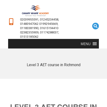
02039955591, 01245204458,
01483947062 01992945669,
01183381990, 01615194410
02382355909, 01174288037,
01513185062
MENU
Level 3 AET course in Richmond
LEVEL 3 AET COURSE IN