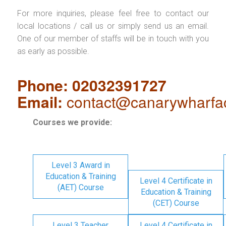
For more inquiries, please feel free to contact our
local locations / call us or simply send us an email.
One of our member of staffs will be in touch with you
as early as possible.
Phone: 02032391727
Email:
contact@canarywharfa
Courses we provide:
Level 3 Award in
Education & Training
Level 4 Certificate in
(AET) Course
Education & Training
(CET) Course
Level 3 Teacher
Level 4 Certificate in