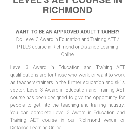
RICHMOND
WANT TO BE AN APPROVED ADULT TRAINER?
Do Level 3 Award in Education and Training AET /
PTLLS course in Richmond or Distance Learning
Online
Level 3 Award in Education and Training AET
qualifications are for those who work, or want to work
as teachers/trainers in the further education and skills
sector. Level 3 Award in Education and Training AET
course has been designed to give the opportunity for
people to get into the teaching and training industry.
You can complete Level 3 Award in Education and
Training AET course in our Richmond venue or
Distance Learning Online.