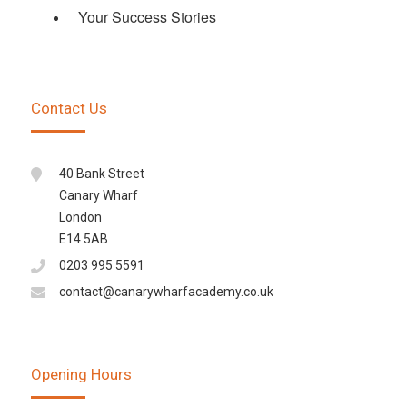
Your Success Stories
Contact Us
40 Bank Street
Canary Wharf
London
E14 5AB
0203 995 5591
contact@canarywharfacademy.co.uk
Opening Hours