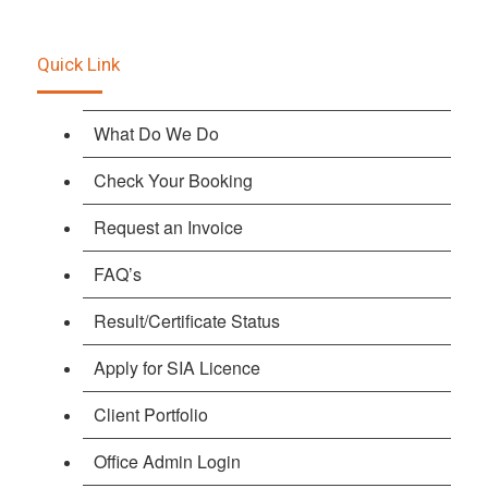
Quick Link
What Do We Do
Check Your Booking
Request an Invoice
FAQ’s
Result/Certificate Status
Apply for SIA Licence
Client Portfolio
Office Admin Login