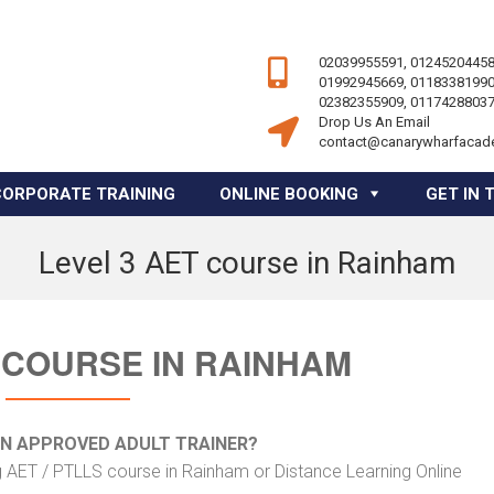
02039955591, 01245204458
01992945669, 01183381990
02382355909, 01174288037
Drop Us An Email
contact@canarywharfacad
CORPORATE TRAINING
ONLINE BOOKING
GET IN 
Level 3 AET course in Rainham
 COURSE IN RAINHAM
AN APPROVED ADULT TRAINER?
g AET / PTLLS course in Rainham or Distance Learning Online