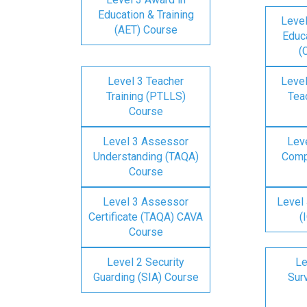
Education & Training
Level
(AET) Course
Educa
(
Level 3 Teacher
Level
Training (PTLLS)
Tea
Course
Level 3 Assessor
Lev
Understanding (TAQA)
Comp
Course
Level 3 Assessor
Level 
Certificate (TAQA) CAVA
(
Course
Level 2 Security
Le
Guarding (SIA) Course
Surv