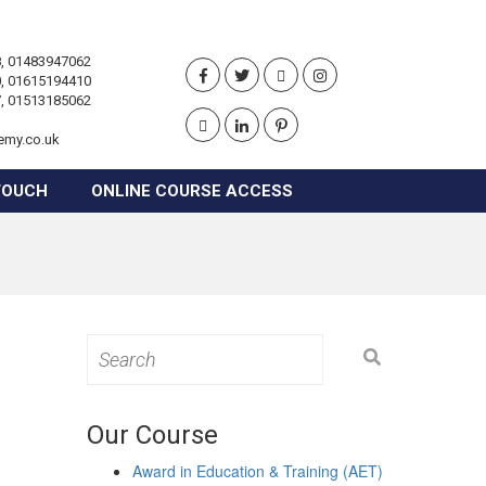
, 01483947062
, 01615194410
, 01513185062
emy.co.uk
TOUCH
ONLINE COURSE ACCESS
Search
for:
Our Course
Award in Education & Training (AET)