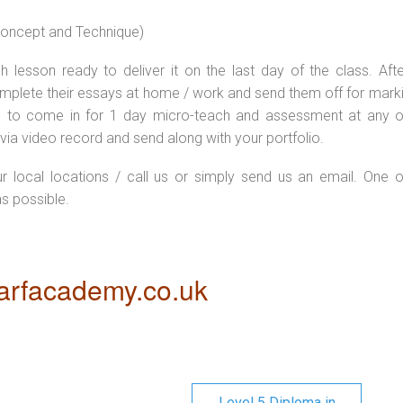
 concept and Technique)
 lesson ready to deliver it on the last day of the class. Afte
plete their essays at home / work and send them off for markin
d to come in for 1 day micro-teach and assessment at any o
via video record and send along with your portfolio.
ur local locations / call us or simply send us an email. One o
as possible.
rfacademy.co.uk
Level 5 Diploma in