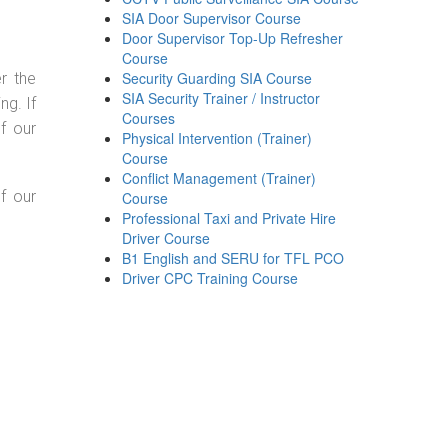
SIA Door Supervisor Course
Door Supervisor Top-Up Refresher
Course
Security Guarding SIA Course
r the
SIA Security Trainer / Instructor
g. If
Courses
f our
Physical Intervention (Trainer)
Course
Conflict Management (Trainer)
f our
Course
Professional Taxi and Private Hire
Driver Course
B1 English and SERU for TFL PCO
Driver CPC Training Course