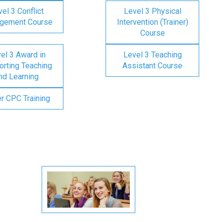
el 3 Conflict
Level 3 Physical
gement Course
Intervention (Trainer)
Course
el 3 Award in
Level 3 Teaching
rting Teaching
Assistant Course
nd Learning
er CPC Training