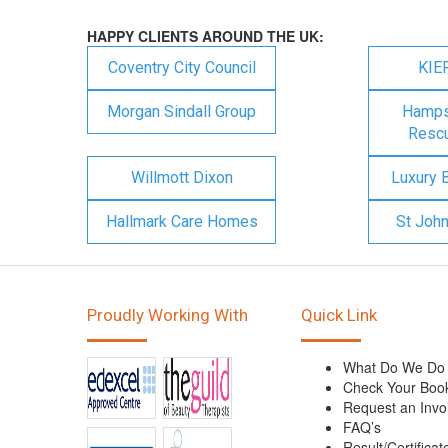
HAPPY CLIENTS AROUND THE UK:
Coventry City Council
KIE
Morgan Sindall Group
Hampsh
Rescu
Willmott Dixon
Luxury 
Hallmark Care Homes
St Joh
Proudly Working With
Quick Link
What Do We Do
Check Your Boo
Request an Invo
FAQ’s
Result/Certificat