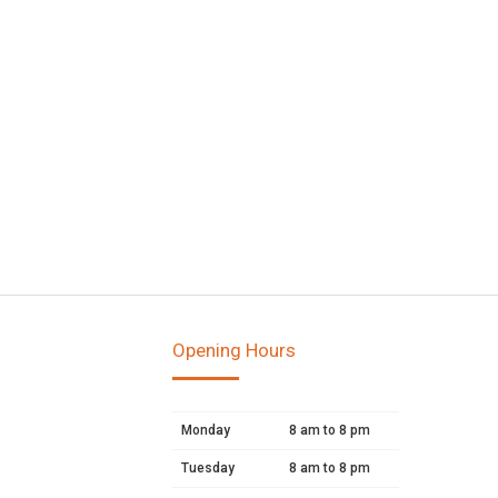
Opening Hours
Monday
8 am to 8 pm
Tuesday
8 am to 8 pm