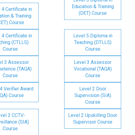
Education & Training
 4 Certificate in
(DET) Course
tion & Training
CET) Course
 4 Certificate in
Level 5 Diploma in
ching (CTLLS)
Teaching (DTLLS)
Course
Course
el 3 Assessor
Level 3 Assessor
etence (TAQA)
Vocational (TAQA)
Course
Course
4 Verifier Award
Level 2 Door
IQA) Course
Supervision (SIA)
Course
vel 2 CCTV-
Level 2 Upskilling Door
eillance (SIA)
Supervisor Course
Course