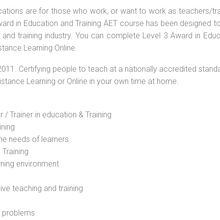
ications are for those who work, or want to work as teachers/tr
 Award in Education and Training AET course has been designed t
g and training industry. You can complete Level 3 Award in Educ
stance Learning Online.
2011. Certifying people to teach at a nationally accredited stand
Distance Learning or Online in your own time at home.
 / Trainer in education & Training
ining
he needs of learners
 Training
rning environment
sive teaching and training
l problems