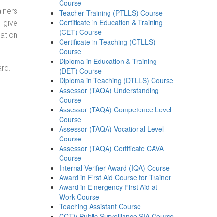
Course
ainers
Teacher Training (PTLLS) Course
Certificate in Education & Training
o give
(CET) Course
ation
Certificate in Teaching (CTLLS)
Course
Diploma in Education & Training
ard.
(DET) Course
Diploma in Teaching (DTLLS) Course
Assessor (TAQA) Understanding
Course
Assessor (TAQA) Competence Level
Course
Assessor (TAQA) Vocational Level
Course
Assessor (TAQA) Certificate CAVA
Course
Internal Verifier Award (IQA) Course
Award in First Aid Course for Trainer
Award in Emergency First Aid at
Work Course
Teaching Assistant Course
CCTV Public Surveillance SIA Course