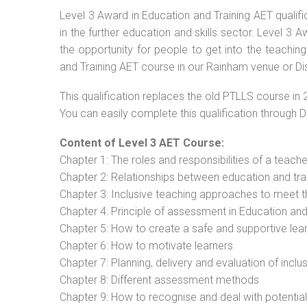
Level 3 Award in Education and Training AET qualif
in the further education and skills sector. Level 3
the opportunity for people to get into the teachin
and Training AET course in our Rainham venue or Di
This qualification replaces the old PTLLS course in 
You can easily complete this qualification through 
Content of Level 3 AET Course:
Chapter 1: The roles and responsibilities of a teacher
Chapter 2: Relationships between education and tra
Chapter 3: Inclusive teaching approaches to meet t
Chapter 4: Principle of assessment in Education and
Chapter 5: How to create a safe and supportive lea
Chapter 6: How to motivate learners
Chapter 7: Planning, delivery and evaluation of inclu
Chapter 8: Different assessment methods
Chapter 9: How to recognise and deal with potentia