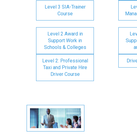
Level 3 SIA-Trainer
Lev
Course
Mana
Level 2 Award in
Lev
Support Work in
Suppo
Schools & Colleges
a
Level 2: Professional
Driv
Taxi and Private Hire
Driver Course