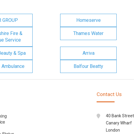
R GROUP
Homeserve
ire Fire &
Thames Water
e Service
Beauty & Spa
Arriva
n Ambulance
Balfour Beatty
Contact Us
king
40 Bank Street
ice
Canary Wharf
London
e Status