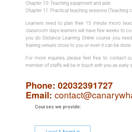
Chapter 10: Teaching equipment and aids
Chapter 11: Practical teaching sessions (Teaching
Learners need to plan their 15 minute micro teach
classroom days learners will have few weeks to com
you do Distance Learning Online course you nee
training venues close to you or even it can be done 
For more inquiries, please feel free to contact o
member of staffs will be in touch with you as early 
Phone: 02032391727
Email:
contact@canarywha
Courses we provide:
Level 3 Award in