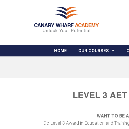
HOME
OUR COURSES
LEVEL 3 AET
WANT TO BE 
Do Level 3 Award in Education and Trainin