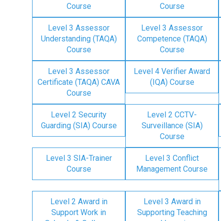
Course
Course
Level 3 Assessor
Level 3 Assessor
Understanding (TAQA)
Competence (TAQA)
Course
Course
Level 3 Assessor
Level 4 Verifier Award
Certificate (TAQA) CAVA
(IQA) Course
Course
Level 2 Security
Level 2 CCTV-
Guarding (SIA) Course
Surveillance (SIA)
Course
Level 3 SIA-Trainer
Level 3 Conflict
Course
Management Course
Level 2 Award in
Level 3 Award in
Support Work in
Supporting Teaching