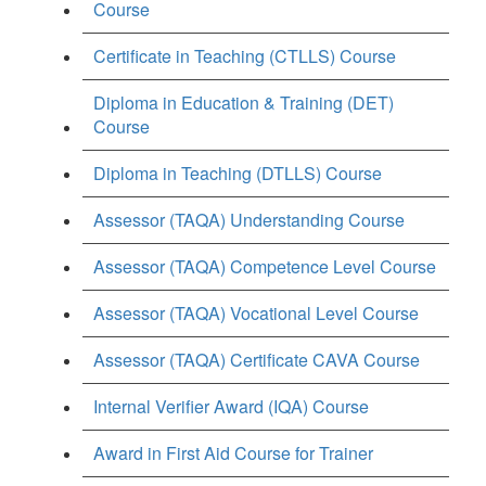
Course
Certificate in Teaching (CTLLS) Course
Diploma in Education & Training (DET)
Course
Diploma in Teaching (DTLLS) Course
Assessor (TAQA) Understanding Course
Assessor (TAQA) Competence Level Course
Assessor (TAQA) Vocational Level Course
Assessor (TAQA) Certificate CAVA Course
Internal Verifier Award (IQA) Course
Award in First Aid Course for Trainer