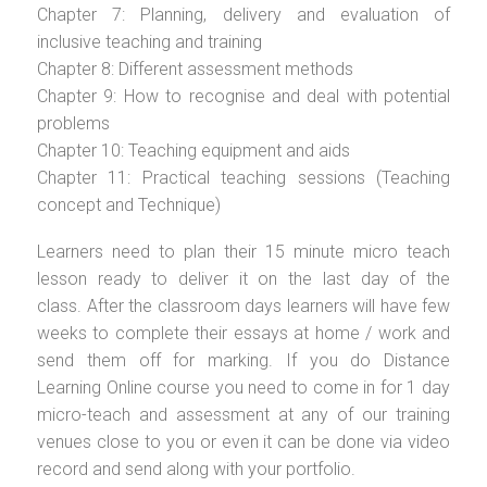
Chapter 7: Planning, delivery and evaluation of
inclusive teaching and training
Chapter 8: Different assessment methods
Chapter 9: How to recognise and deal with potential
problems
Chapter 10: Teaching equipment and aids
Chapter 11: Practical teaching sessions (Teaching
concept and Technique)
Learners need to plan their 15 minute micro teach
lesson ready to deliver it on the last day of the
class. After the classroom days learners will have few
weeks to complete their essays at home / work and
send them off for marking. If you do Distance
Learning Online course you need to come in for 1 day
micro-teach and assessment at any of our training
venues close to you or even it can be done via video
record and send along with your portfolio.