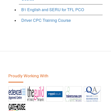
B1 English and SERU for TFL PCO
Driver CPC Training Course
Proudly Working With