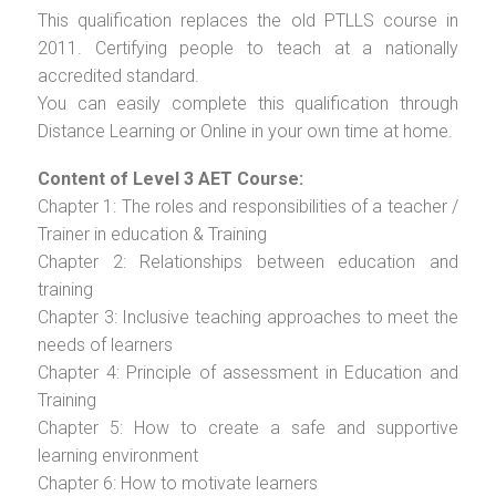
This qualification replaces the old PTLLS course in
2011. Certifying people to teach at a nationally
accredited standard.
You can easily complete this qualification through
Distance Learning or Online in your own time at home.
Content of Level 3 AET Course:
Chapter 1: The roles and responsibilities of a teacher /
Trainer in education & Training
Chapter 2: Relationships between education and
training
Chapter 3: Inclusive teaching approaches to meet the
needs of learners
Chapter 4: Principle of assessment in Education and
Training
Chapter 5: How to create a safe and supportive
learning environment
Chapter 6: How to motivate learners