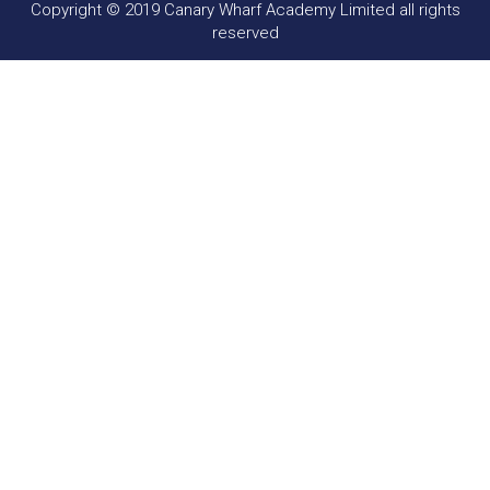
Copyright © 2019 Canary Wharf Academy Limited all rights
reserved