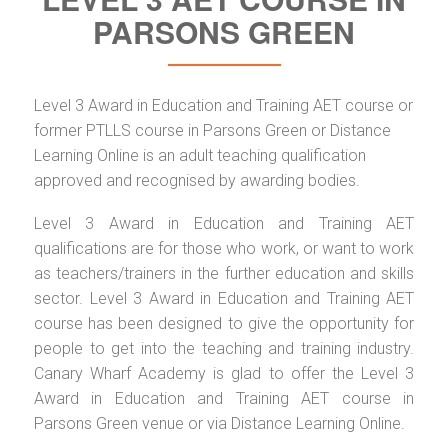
PARSONS GREEN
Level 3 Award in Education and Training AET course or
former PTLLS course in Parsons Green or Distance
Learning Online is an adult teaching qualification
approved and recognised by awarding bodies.
Level 3 Award in Education and Training AET
qualifications are for those who work, or want to work
as teachers/trainers in the further education and skills
sector. Level 3 Award in Education and Training AET
course has been designed to give the opportunity for
people to get into the teaching and training industry.
Canary Wharf Academy is glad to offer the Level 3
Award in Education and Training AET course in
Parsons Green venue or via Distance Learning Online.