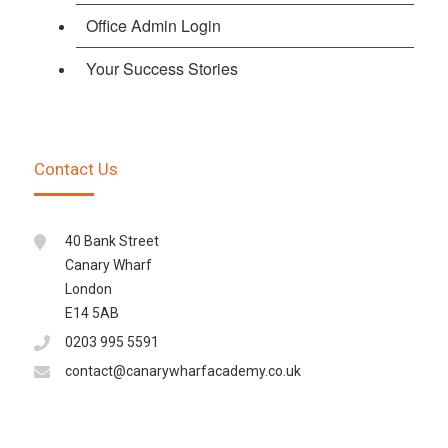
Office Admin Login
Your Success Stories
Contact Us
40 Bank Street
Canary Wharf
London
E14 5AB
0203 995 5591
contact@canarywharfacademy.co.uk