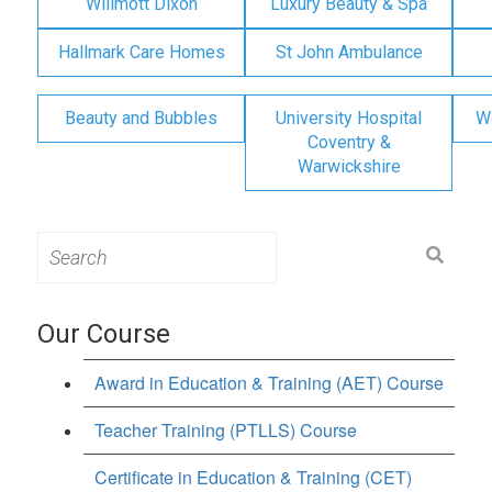
Willmott Dixon
Luxury Beauty & Spa
Hallmark Care Homes
St John Ambulance
Beauty and Bubbles
University Hospital
W
Coventry &
Warwickshire
Search
for:
Our Course
Award in Education & Training (AET) Course
Teacher Training (PTLLS) Course
Certificate in Education & Training (CET)