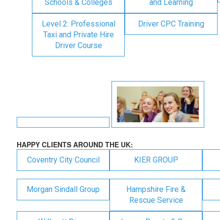
Schools & Colleges
and Learning
Level 2: Professional
Driver CPC Training
Taxi and Private Hire
Driver Course
HAPPY CLIENTS AROUND THE UK:
Coventry City Council
KIER GROUP
Morgan Sindall Group
Hampshire Fire &
Rescue Service