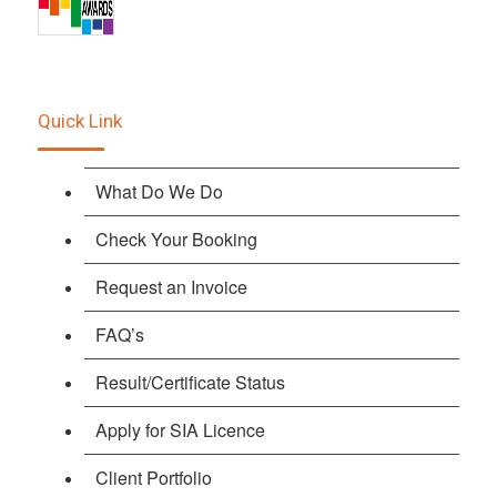
Quick Link
What Do We Do
Check Your Booking
Request an Invoice
FAQ’s
Result/Certificate Status
Apply for SIA Licence
Client Portfolio