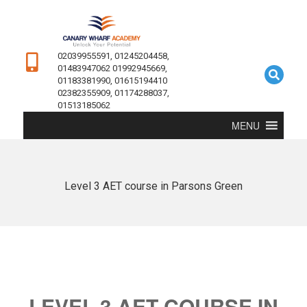
02039955591, 01245204458,
01483947062 01992945669,
01183381990, 01615194410
02382355909, 01174288037,
01513185062
MENU
Level 3 AET course in Parsons Green
LEVEL 3 AET COURSE IN