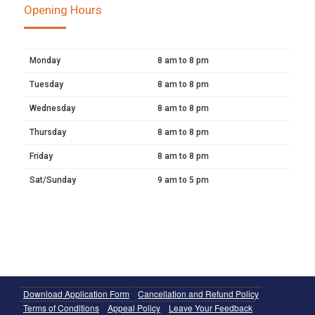
Opening Hours
Monday
8 am to 8 pm
Tuesday
8 am to 8 pm
Wednesday
8 am to 8 pm
Thursday
8 am to 8 pm
Friday
8 am to 8 pm
Sat/Sunday
9 am to 5 pm
Download Application Form
Cancellation and Refund Policy
Terms of Conditions
Appeal Policy
Leave Your Feedback