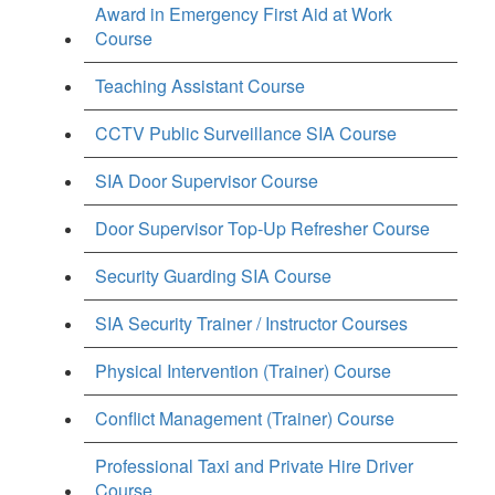
Award in Emergency First Aid at Work
Course
Teaching Assistant Course
CCTV Public Surveillance SIA Course
SIA Door Supervisor Course
Door Supervisor Top-Up Refresher Course
Security Guarding SIA Course
SIA Security Trainer / Instructor Courses
Physical Intervention (Trainer) Course
Conflict Management (Trainer) Course
Professional Taxi and Private Hire Driver
Course