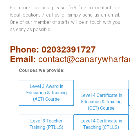
For more inquiries, please feel free to contact our
local locations / call us or simply send us an email.
One of our member of staffs will be in touch with you
as early as possible.
Phone: 02032391727
Email:
contact@canarywharfa
Courses we provide:
Level 3 Award in
Education & Training
Level 4 Certificate in
(AET) Course
Education & Training
(CET) Course
Level 3 Teacher
Level 4 Certificate in
Training (PTLLS)
Teaching (CTLLS)