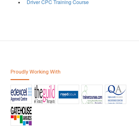
Driver CPC Training Course
Proudly Working With