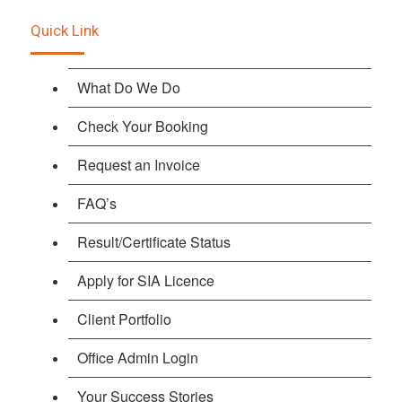
Quick Link
What Do We Do
Check Your Booking
Request an Invoice
FAQ’s
Result/Certificate Status
Apply for SIA Licence
Client Portfolio
Office Admin Login
Your Success Stories