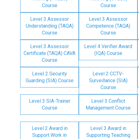
Course
Course
Level 3 Assessor
Level 3 Assessor
Understanding (TAQA)
Competence (TAQA)
Course
Course
Level 3 Assessor
Level 4 Verifier Award
Certificate (TAQA) CAVA
(IQA) Course
Course
Level 2 Security
Level 2 CCTV-
Guarding (SIA) Course
Surveillance (SIA)
Course
Level 3 SIA-Trainer
Level 3 Conflict
Course
Management Course
Level 2 Award in
Level 3 Award in
Support Work in
Supporting Teaching