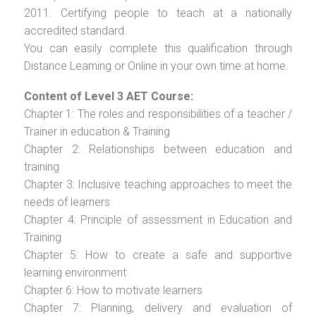
2011. Certifying people to teach at a nationally
accredited standard.
You can easily complete this qualification through
Distance Learning or Online in your own time at home.
Content of Level 3 AET Course:
Chapter 1: The roles and responsibilities of a teacher /
Trainer in education & Training
Chapter 2: Relationships between education and
training
Chapter 3: Inclusive teaching approaches to meet the
needs of learners
Chapter 4: Principle of assessment in Education and
Training
Chapter 5: How to create a safe and supportive
learning environment
Chapter 6: How to motivate learners
Chapter 7: Planning, delivery and evaluation of