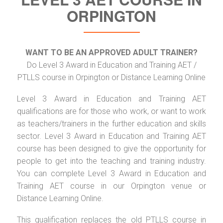
ORPINGTON
WANT TO BE AN APPROVED ADULT TRAINER?
Do Level 3 Award in Education and Training AET /
PTLLS course in Orpington or Distance Learning Online
Level 3 Award in Education and Training AET
qualifications are for those who work, or want to work
as teachers/trainers in the further education and skills
sector. Level 3 Award in Education and Training AET
course has been designed to give the opportunity for
people to get into the teaching and training industry.
You can complete Level 3 Award in Education and
Training AET course in our Orpington venue or
Distance Learning Online.
This qualification replaces the old PTLLS course in