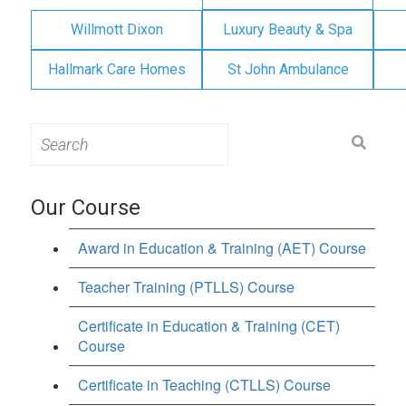
Willmott Dixon
Luxury Beauty & Spa
Hallmark Care Homes
St John Ambulance
Search
for:
Our Course
Award in Education & Training (AET) Course
Teacher Training (PTLLS) Course
Certificate in Education & Training (CET)
Course
Certificate in Teaching (CTLLS) Course