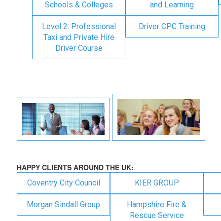
Schools & Colleges
and Learning
Level 2: Professional
Driver CPC Training
Taxi and Private Hire
Driver Course
HAPPY CLIENTS AROUND THE UK:
Coventry City Council
KIER GROUP
Morgan Sindall Group
Hampshire Fire &
Rescue Service