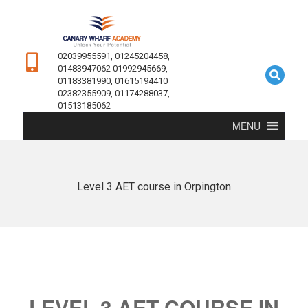
02039955591, 01245204458,
01483947062 01992945669,
01183381990, 01615194410
02382355909, 01174288037,
01513185062
MENU
Level 3 AET course in Orpington
LEVEL 3 AET COURSE IN