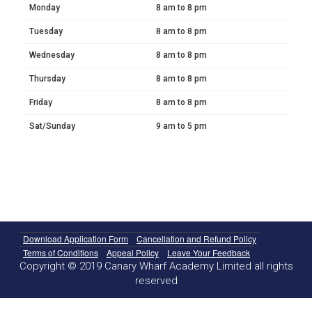
Monday
8 am to 8 pm
Tuesday
8 am to 8 pm
Wednesday
8 am to 8 pm
Thursday
8 am to 8 pm
Friday
8 am to 8 pm
Sat/Sunday
9 am to 5 pm
Download Application Form
Cancellation and Refund Policy
Terms of Conditions
Appeal Policy
Leave Your Feedback
Copyright © 2019 Canary Wharf Academy Limited all rights
reserved