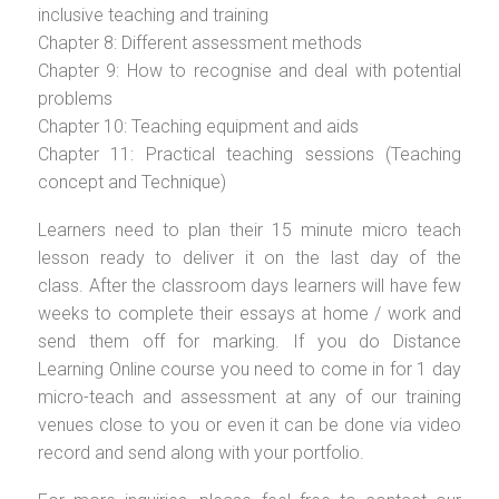
inclusive teaching and training
Chapter 8: Different assessment methods
Chapter 9: How to recognise and deal with potential
problems
Chapter 10: Teaching equipment and aids
Chapter 11: Practical teaching sessions (Teaching
concept and Technique)
Learners need to plan their 15 minute micro teach
lesson ready to deliver it on the last day of the
class. After the classroom days learners will have few
weeks to complete their essays at home / work and
send them off for marking. If you do Distance
Learning Online course you need to come in for 1 day
micro-teach and assessment at any of our training
venues close to you or even it can be done via video
record and send along with your portfolio.