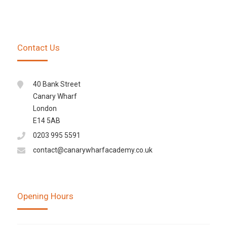
Contact Us
40 Bank Street
Canary Wharf
London
E14 5AB
0203 995 5591
contact@canarywharfacademy.co.uk
Opening Hours