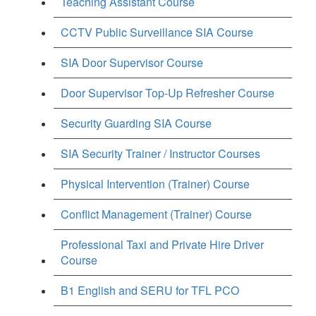
Teaching Assistant Course
CCTV Public Surveillance SIA Course
SIA Door Supervisor Course
Door Supervisor Top-Up Refresher Course
Security Guarding SIA Course
SIA Security Trainer / Instructor Courses
Physical Intervention (Trainer) Course
Conflict Management (Trainer) Course
Professional Taxi and Private Hire Driver
Course
B1 English and SERU for TFL PCO