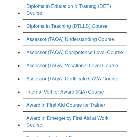
Diploma in Education & Training (DET)
Course
Diploma in Teaching (DTLLS) Course
Assessor (TAQA) Understanding Course
Assessor (TAQA) Competence Level Course
Assessor (TAQA) Vocational Level Course
Assessor (TAQA) Certificate CAVA Course
Internal Verifier Award (IQA) Course
Award in First Aid Course for Trainer
Award in Emergency First Aid at Work
Course