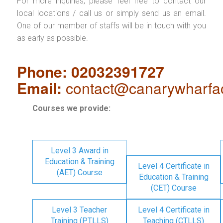
For more inquiries, please feel free to contact our
local locations / call us or simply send us an email.
One of our member of staffs will be in touch with you
as early as possible.
Phone: 02032391727
Email:
contact@canarywharfa
Courses we provide:
Level 3 Award in
Education & Training
Level 4 Certificate in
(AET) Course
Education & Training
(CET) Course
Level 3 Teacher
Level 4 Certificate in
Training (PTLLS)
Teaching (CTLLS)