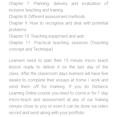
Chapter 7: Planning, delivery and evaluation of
inclusive teaching and training
Chapter 8: Different assessment methods
Chapter 9: How to recognise and deal with potential
problems
Chapter 10: Teaching equipment and aids
Chapter 11: Practical teaching sessions (Teaching
concept and Technique)
Learners need to plan their 15 minute micro teach
lesson ready to deliver it on the last day of the
class. After the classroom days learners will have few
weeks to complete their essays at home / work and
send them off for marking. If you do Distance
Learning Online course you need to come in for 1 day
micro-teach and assessment at any of our training
venues close to you or even it can be done via video
record and send along with your portfolio.