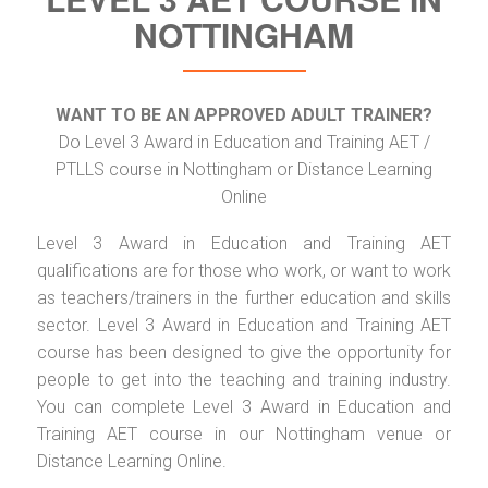
NOTTINGHAM
WANT TO BE AN APPROVED ADULT TRAINER?
Do Level 3 Award in Education and Training AET /
PTLLS course in Nottingham or Distance Learning
Online
Level 3 Award in Education and Training AET
qualifications are for those who work, or want to work
as teachers/trainers in the further education and skills
sector. Level 3 Award in Education and Training AET
course has been designed to give the opportunity for
people to get into the teaching and training industry.
You can complete Level 3 Award in Education and
Training AET course in our Nottingham venue or
Distance Learning Online.