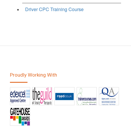
Driver CPC Training Course
Proudly Working With