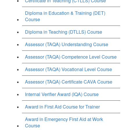
Certificate in Teaching (CTLLS) Course
Diploma in Education & Training (DET)
Course
Diploma in Teaching (DTLLS) Course
Assessor (TAQA) Understanding Course
Assessor (TAQA) Competence Level Course
Assessor (TAQA) Vocational Level Course
Assessor (TAQA) Certificate CAVA Course
Internal Verifier Award (IQA) Course
Award in First Aid Course for Trainer
Award in Emergency First Aid at Work
Course