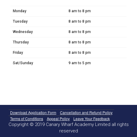
Monday
8 am to 8 pm
Tuesday
8 am to 8 pm
Wednesday
8 am to 8 pm
Thursday
8 am to 8 pm
Friday
8 am to 8 pm
Sat/Sunday
9 am to 5 pm
Download Application Form
Cancellation and Refund Policy
Terms of Conditions
Appeal Policy
Leave Your Feedback
Copyright © 2019 Canary Wharf Academy Limited all rights
reserved