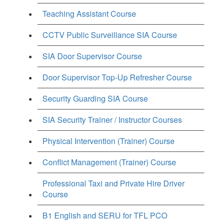
Teaching Assistant Course
CCTV Public Surveillance SIA Course
SIA Door Supervisor Course
Door Supervisor Top-Up Refresher Course
Security Guarding SIA Course
SIA Security Trainer / Instructor Courses
Physical Intervention (Trainer) Course
Conflict Management (Trainer) Course
Professional Taxi and Private Hire Driver
Course
B1 English and SERU for TFL PCO