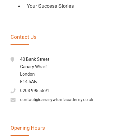
Your Success Stories
Contact Us
40 Bank Street
Canary Wharf
London
E14 5AB
0203 995 5591
contact@canarywharfacademy.co.uk
Opening Hours