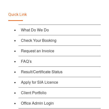
Quick Link
What Do We Do
Check Your Booking
Request an Invoice
FAQ’s
Result/Certificate Status
Apply for SIA Licence
Client Portfolio
Office Admin Login