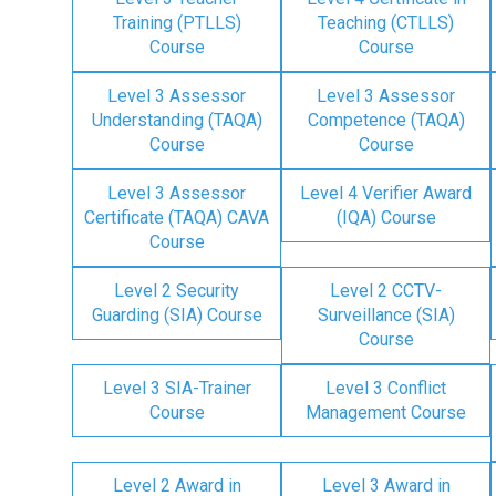
Training (PTLLS)
Teaching (CTLLS)
Course
Course
Level 3 Assessor
Level 3 Assessor
Understanding (TAQA)
Competence (TAQA)
Course
Course
Level 3 Assessor
Level 4 Verifier Award
Certificate (TAQA) CAVA
(IQA) Course
Course
Level 2 Security
Level 2 CCTV-
Guarding (SIA) Course
Surveillance (SIA)
Course
Level 3 SIA-Trainer
Level 3 Conflict
Course
Management Course
Level 2 Award in
Level 3 Award in