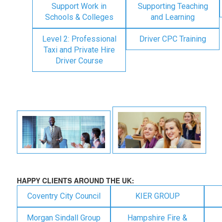
Support Work in
Supporting Teaching
Schools & Colleges
and Learning
Level 2: Professional
Driver CPC Training
Taxi and Private Hire
Driver Course
HAPPY CLIENTS AROUND THE UK:
Coventry City Council
KIER GROUP
Morgan Sindall Group
Hampshire Fire &