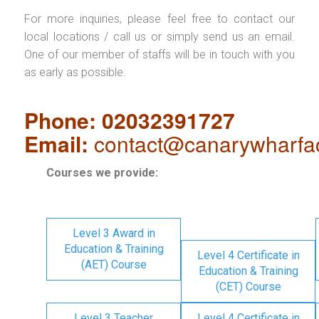
For more inquiries, please feel free to contact our
local locations / call us or simply send us an email.
One of our member of staffs will be in touch with you
as early as possible.
Phone: 02032391727
Email:
contact@canarywharfa
Courses we provide:
Level 3 Award in
Education & Training
Level 4 Certificate in
(AET) Course
Education & Training
(CET) Course
Level 3 Teacher
Level 4 Certificate in