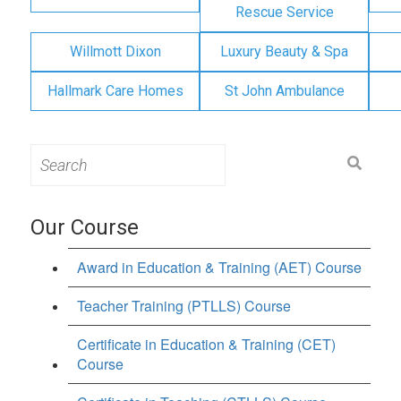
Rescue Service
Willmott Dixon
Luxury Beauty & Spa
Hallmark Care Homes
St John Ambulance
Search
for:
Our Course
Award in Education & Training (AET) Course
Teacher Training (PTLLS) Course
Certificate in Education & Training (CET)
Course