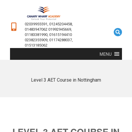
02039955591, 01245204458,
01483947062 01992945669,
01183381990, 01615194410
02382355909, 01174288037,
01513185062
MENU
Level 3 AET Course in Nottingham
LEVEL 3 AET COURSE IN