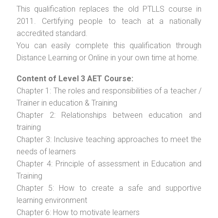
This qualification replaces the old PTLLS course in
2011. Certifying people to teach at a nationally
accredited standard.
You can easily complete this qualification through
Distance Learning or Online in your own time at home.
Content of Level 3 AET Course:
Chapter 1: The roles and responsibilities of a teacher /
Trainer in education & Training
Chapter 2: Relationships between education and
training
Chapter 3: Inclusive teaching approaches to meet the
needs of learners
Chapter 4: Principle of assessment in Education and
Training
Chapter 5: How to create a safe and supportive
learning environment
Chapter 6: How to motivate learners