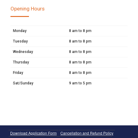
Opening Hours
Monday
8 am to 8 pm
Tuesday
8 am to 8 pm
Wednesday
8 am to 8 pm
Thursday
8 am to 8 pm
Friday
8 am to 8 pm
Sat/Sunday
9 am to 5 pm
Download Application Form
Cancellation and Refund Policy