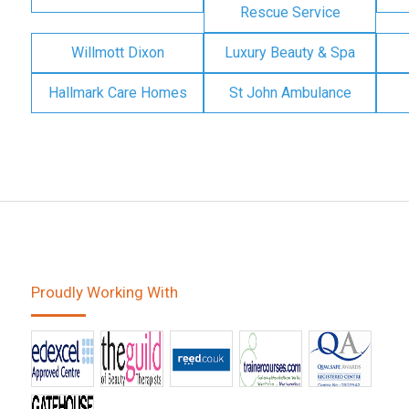
Rescue Service
Willmott Dixon
Luxury Beauty & Spa
Hallmark Care Homes
St John Ambulance
Proudly Working With