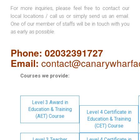
For more inquiries, please feel free to contact our
local locations / call us or simply send us an email.
One of our member of staffs will be in touch with you
as early as possible.
Phone: 02032391727
Email:
contact@canarywharfa
Courses we provide:
Level 3 Award in
Education & Training
Level 4 Certificate in
(AET) Course
Education & Training
(CET) Course
Level 3 Teacher
Level 4 Certificate in