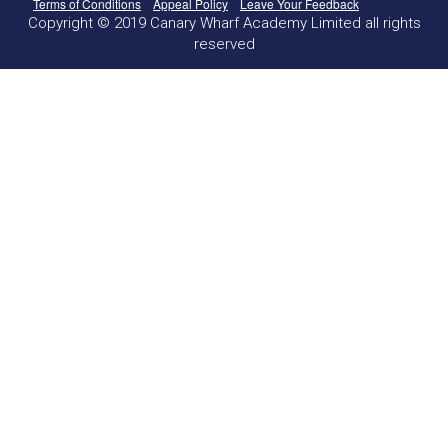
Terms of Conditions
Appeal Policy
Leave Your Feedback
Copyright © 2019 Canary Wharf Academy Limited all rights
reserved