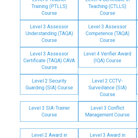
Training (PTLLS)
Teaching (CTLLS)
Course
Course
Level 3 Assessor
Level 3 Assessor
Understanding (TAQA)
Competence (TAQA)
Course
Course
Level 3 Assessor
Level 4 Verifier Award
Certificate (TAQA) CAVA
(IQA) Course
Course
Level 2 Security
Level 2 CCTV-
Guarding (SIA) Course
Surveillance (SIA)
Course
Level 3 SIA-Trainer
Level 3 Conflict
Course
Management Course
Level 2 Award in
Level 3 Award in