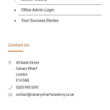
Office Admin Login
Your Success Stories
Contact Us
40 Bank Street
Canary Wharf
London
E14 5AB
0203 995 5591
contact@canarywharfacademy.co.uk