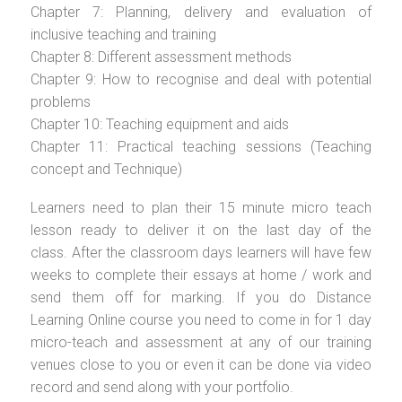
Chapter 7: Planning, delivery and evaluation of
inclusive teaching and training
Chapter 8: Different assessment methods
Chapter 9: How to recognise and deal with potential
problems
Chapter 10: Teaching equipment and aids
Chapter 11: Practical teaching sessions (Teaching
concept and Technique)
Learners need to plan their 15 minute micro teach
lesson ready to deliver it on the last day of the
class. After the classroom days learners will have few
weeks to complete their essays at home / work and
send them off for marking. If you do Distance
Learning Online course you need to come in for 1 day
micro-teach and assessment at any of our training
venues close to you or even it can be done via video
record and send along with your portfolio.