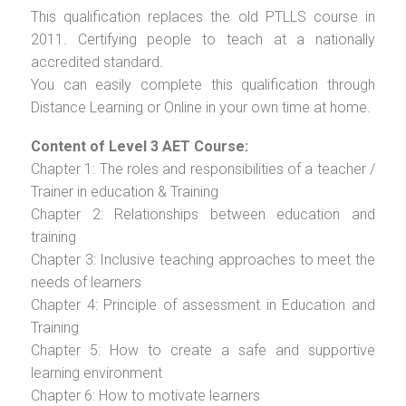
This qualification replaces the old PTLLS course in
2011. Certifying people to teach at a nationally
accredited standard.
You can easily complete this qualification through
Distance Learning or Online in your own time at home.
Content of Level 3 AET Course:
Chapter 1: The roles and responsibilities of a teacher /
Trainer in education & Training
Chapter 2: Relationships between education and
training
Chapter 3: Inclusive teaching approaches to meet the
needs of learners
Chapter 4: Principle of assessment in Education and
Training
Chapter 5: How to create a safe and supportive
learning environment
Chapter 6: How to motivate learners