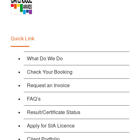
Quick Link
What Do We Do
Check Your Booking
Request an Invoice
FAQ’s
Result/Certificate Status
Apply for SIA Licence
Client Portfolio