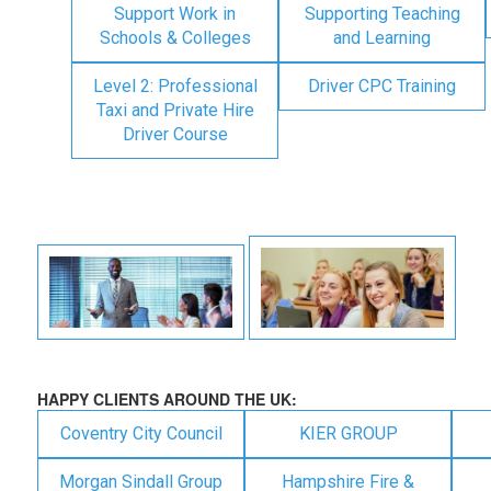
Support Work in
Supporting Teaching
Schools & Colleges
and Learning
Level 2: Professional
Driver CPC Training
Taxi and Private Hire
Driver Course
HAPPY CLIENTS AROUND THE UK:
Coventry City Council
KIER GROUP
Morgan Sindall Group
Hampshire Fire &