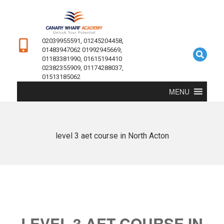
02039955591, 01245204458,
01483947062 01992945669,
01183381990, 01615194410
02382355909, 01174288037,
01513185062
MENU
level 3 aet course in North Acton
LEVEL 3 AET COURSE IN