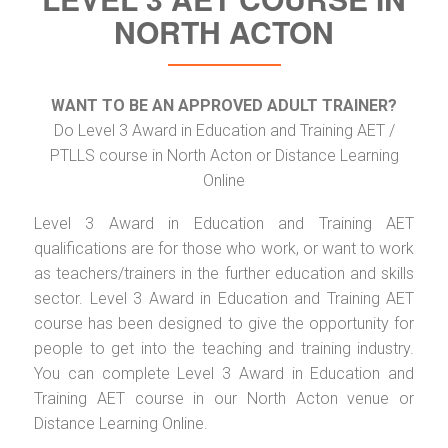
NORTH ACTON
WANT TO BE AN APPROVED ADULT TRAINER?
Do Level 3 Award in Education and Training AET /
PTLLS course in North Acton or Distance Learning
Online
Level 3 Award in Education and Training AET
qualifications are for those who work, or want to work
as teachers/trainers in the further education and skills
sector. Level 3 Award in Education and Training AET
course has been designed to give the opportunity for
people to get into the teaching and training industry.
You can complete Level 3 Award in Education and
Training AET course in our North Acton venue or
Distance Learning Online.