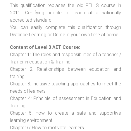
This qualification replaces the old PTLLS course in
2011. Certifying people to teach at a nationally
accredited standard.
You can easily complete this qualification through
Distance Learning or Online in your own time at home.
Content of Level 3 AET Course:
Chapter 1: The roles and responsibilities of a teacher /
Trainer in education & Training
Chapter 2: Relationships between education and
training
Chapter 3: Inclusive teaching approaches to meet the
needs of learners
Chapter 4: Principle of assessment in Education and
Training
Chapter 5: How to create a safe and supportive
learning environment
Chapter 6: How to motivate learners