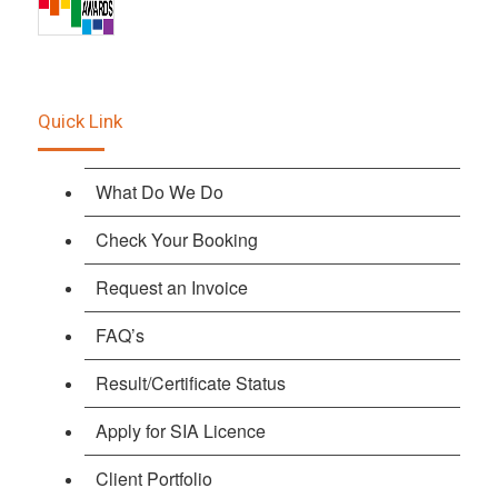
Quick Link
What Do We Do
Check Your Booking
Request an Invoice
FAQ’s
Result/Certificate Status
Apply for SIA Licence
Client Portfolio