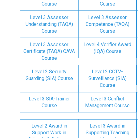
Course
Course
Level 3 Assessor
Level 3 Assessor
Understanding (TAQA)
Competence (TAQA)
Course
Course
Level 3 Assessor
Level 4 Verifier Award
Certificate (TAQA) CAVA
(IQA) Course
Course
Level 2 Security
Level 2 CCTV-
Guarding (SIA) Course
Surveillance (SIA)
Course
Level 3 SIA-Trainer
Level 3 Conflict
Course
Management Course
Level 2 Award in
Level 3 Award in
Support Work in
Supporting Teaching