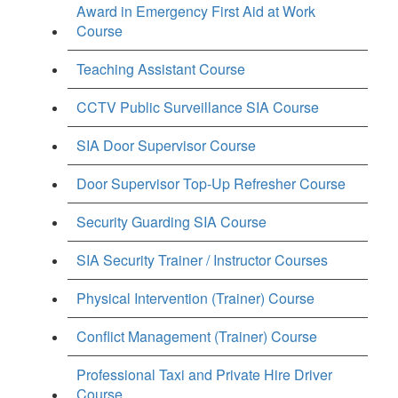
Award in Emergency First Aid at Work
Course
Teaching Assistant Course
CCTV Public Surveillance SIA Course
SIA Door Supervisor Course
Door Supervisor Top-Up Refresher Course
Security Guarding SIA Course
SIA Security Trainer / Instructor Courses
Physical Intervention (Trainer) Course
Conflict Management (Trainer) Course
Professional Taxi and Private Hire Driver
Course