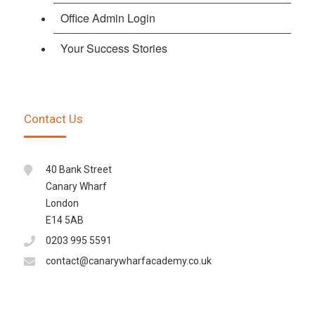
Office Admin Login
Your Success Stories
Contact Us
40 Bank Street
Canary Wharf
London
E14 5AB
0203 995 5591
contact@canarywharfacademy.co.uk