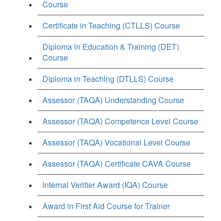
Course
Certificate in Teaching (CTLLS) Course
Diploma in Education & Training (DET)
Course
Diploma in Teaching (DTLLS) Course
Assessor (TAQA) Understanding Course
Assessor (TAQA) Competence Level Course
Assessor (TAQA) Vocational Level Course
Assessor (TAQA) Certificate CAVA Course
Internal Verifier Award (IQA) Course
Award in First Aid Course for Trainer