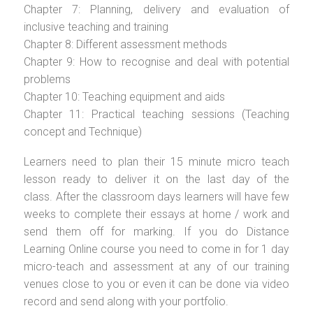
Chapter 7: Planning, delivery and evaluation of
inclusive teaching and training
Chapter 8: Different assessment methods
Chapter 9: How to recognise and deal with potential
problems
Chapter 10: Teaching equipment and aids
Chapter 11: Practical teaching sessions (Teaching
concept and Technique)
Learners need to plan their 15 minute micro teach
lesson ready to deliver it on the last day of the
class. After the classroom days learners will have few
weeks to complete their essays at home / work and
send them off for marking. If you do Distance
Learning Online course you need to come in for 1 day
micro-teach and assessment at any of our training
venues close to you or even it can be done via video
record and send along with your portfolio.