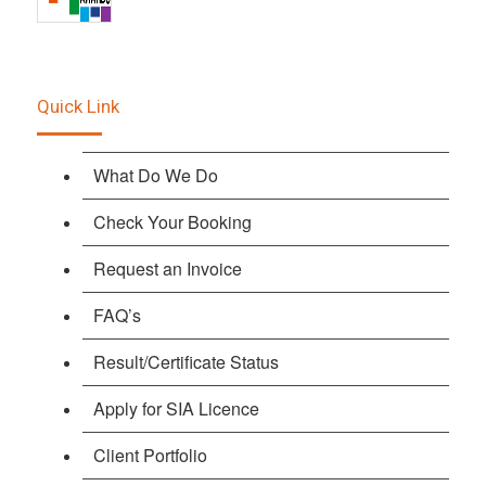
Quick Link
What Do We Do
Check Your Booking
Request an Invoice
FAQ’s
Result/Certificate Status
Apply for SIA Licence
Client Portfolio