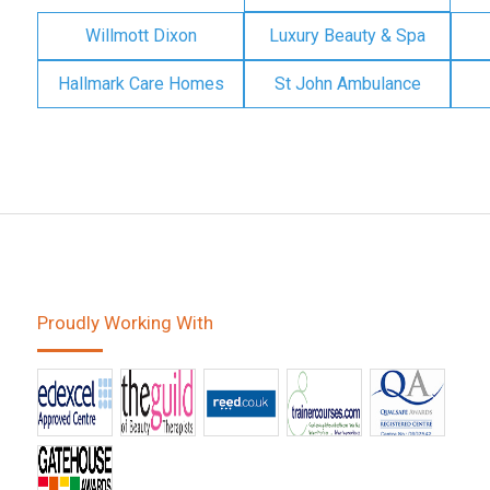
Willmott Dixon
Luxury Beauty & Spa
Hallmark Care Homes
St John Ambulance
Proudly Working With