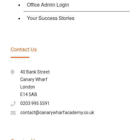
Office Admin Login
Your Success Stories
Contact Us
40 Bank Street
Canary Wharf
London
E14 5AB
0203 995 5591
contact@canarywharfacademy.co.uk