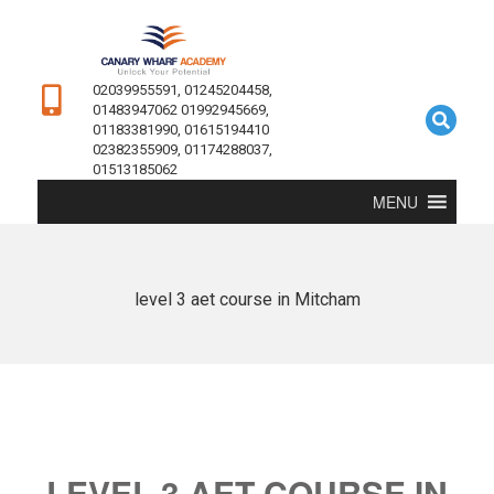
02039955591, 01245204458,
01483947062 01992945669,
01183381990, 01615194410
02382355909, 01174288037,
01513185062
MENU
level 3 aet course in Mitcham
LEVEL 3 AET COURSE IN