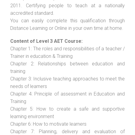
2011. Certifying people to teach at a nationally
accredited standard.
You can easily complete this qualification through
Distance Learning or Online in your own time at home.
Content of Level 3 AET Course:
Chapter 1: The roles and responsibilities of a teacher /
Trainer in education & Training
Chapter 2: Relationships between education and
training
Chapter 3: Inclusive teaching approaches to meet the
needs of learners
Chapter 4: Principle of assessment in Education and
Training
Chapter 5: How to create a safe and supportive
learning environment
Chapter 6: How to motivate learners
Chapter 7: Planning, delivery and evaluation of