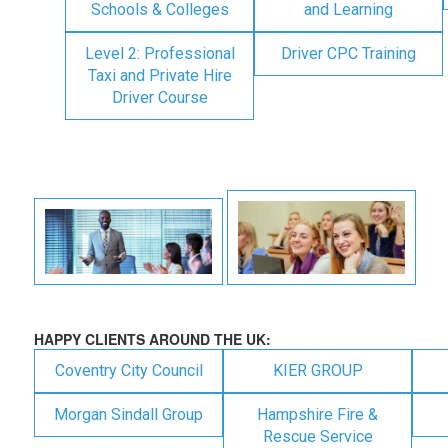
Schools & Colleges
and Learning
Level 2: Professional
Driver CPC Training
Taxi and Private Hire
Driver Course
HAPPY CLIENTS AROUND THE UK:
Coventry City Council
KIER GROUP
Morgan Sindall Group
Hampshire Fire &
Rescue Service