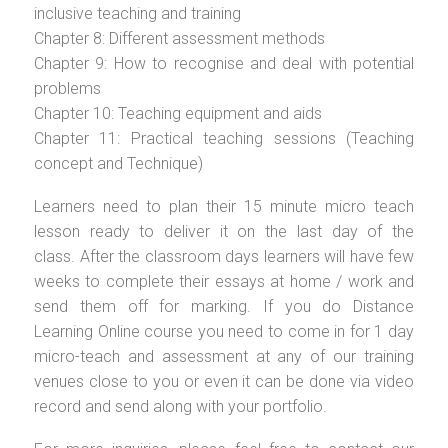
inclusive teaching and training
Chapter 8: Different assessment methods
Chapter 9: How to recognise and deal with potential
problems
Chapter 10: Teaching equipment and aids
Chapter 11: Practical teaching sessions (Teaching
concept and Technique)
Learners need to plan their 15 minute micro teach
lesson ready to deliver it on the last day of the
class. After the classroom days learners will have few
weeks to complete their essays at home / work and
send them off for marking. If you do Distance
Learning Online course you need to come in for 1 day
micro-teach and assessment at any of our training
venues close to you or even it can be done via video
record and send along with your portfolio.