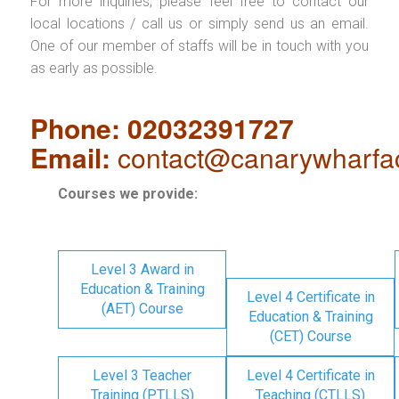
For more inquiries, please feel free to contact our
local locations / call us or simply send us an email.
One of our member of staffs will be in touch with you
as early as possible.
Phone: 02032391727
Email:
contact@canarywharfa
Courses we provide:
Level 3 Award in
Education & Training
Level 4 Certificate in
(AET) Course
Education & Training
(CET) Course
Level 3 Teacher
Level 4 Certificate in
Training (PTLLS)
Teaching (CTLLS)