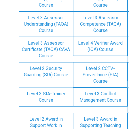
Course
Course
Level 3 Assessor
Level 3 Assessor
Understanding (TAQA)
Competence (TAQA)
Course
Course
Level 3 Assessor
Level 4 Verifier Award
Certificate (TAQA) CAVA
(IQA) Course
Course
Level 2 Security
Level 2 CCTV-
Guarding (SIA) Course
Surveillance (SIA)
Course
Level 3 SIA-Trainer
Level 3 Conflict
Course
Management Course
Level 2 Award in
Level 3 Award in
Support Work in
Supporting Teaching