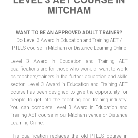
MITCHAM
WANT TO BE AN APPROVED ADULT TRAINER?
Do Level 3 Award in Education and Training AET /
PTLLS course in Mitcham or Distance Learning Online
Level 3 Award in Education and Training AET
qualifications are for those who work, or want to work
as teachers/trainers in the further education and skills
sector. Level 3 Award in Education and Training AET
course has been designed to give the opportunity for
people to get into the teaching and training industry.
You can complete Level 3 Award in Education and
Training AET course in our Mitcham venue or Distance
Learning Online.
This qualification replaces the old PTLLS course in