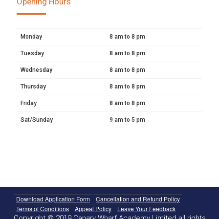
Opening Hours
Monday
8 am to 8 pm
Tuesday
8 am to 8 pm
Wednesday
8 am to 8 pm
Thursday
8 am to 8 pm
Friday
8 am to 8 pm
Sat/Sunday
9 am to 5 pm
Download Application Form
Cancellation and Refund Policy
Terms of Conditions
Appeal Policy
Leave Your Feedback
Copyright © 2019 Canary Wharf Academy Limited all rights