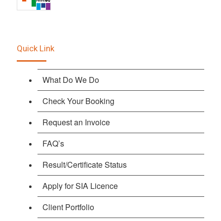
Quick Link
What Do We Do
Check Your Booking
Request an Invoice
FAQ’s
Result/Certificate Status
Apply for SIA Licence
Client Portfolio