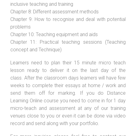
inclusive teaching and training
Chapter 8: Different assessment methods
Chapter 9: How to recognise and deal with potential
problems
Chapter 10: Teaching equipment and aids
Chapter 11: Practical teaching sessions (Teaching
concept and Technique)
Learners need to plan their 15 minute micro teach
lesson ready to deliver it on the last day of the
class. After the classroom days learners will have few
weeks to complete their essays at home / work and
send them off for marking. If you do Distance
Learning Online course you need to come in for 1 day
micro-teach and assessment at any of our training
venues close to you or even it can be done via video
record and send along with your portfolio.