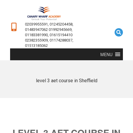
02039955591, 01245204458,
01483947062 01992945669,
01183381990, 01615194410
02382355909, 01174288037,
01513185062
MENU
level 3 aet course in Sheffield
LEVEL 3 AET COURSE IN