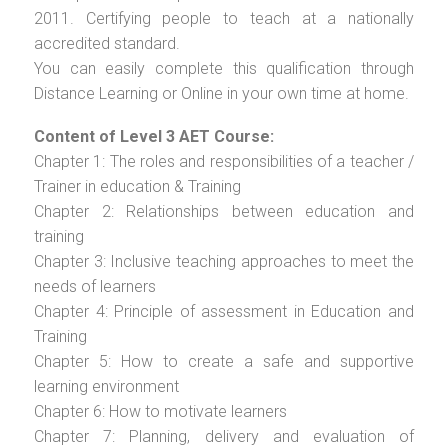
2011. Certifying people to teach at a nationally
accredited standard.
You can easily complete this qualification through
Distance Learning or Online in your own time at home.
Content of Level 3 AET Course:
Chapter 1: The roles and responsibilities of a teacher /
Trainer in education & Training
Chapter 2: Relationships between education and
training
Chapter 3: Inclusive teaching approaches to meet the
needs of learners
Chapter 4: Principle of assessment in Education and
Training
Chapter 5: How to create a safe and supportive
learning environment
Chapter 6: How to motivate learners
Chapter 7: Planning, delivery and evaluation of