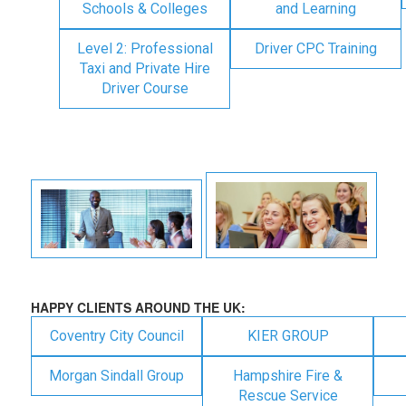
Schools & Colleges
and Learning
Level 2: Professional
Driver CPC Training
Taxi and Private Hire
Driver Course
HAPPY CLIENTS AROUND THE UK:
Coventry City Council
KIER GROUP
Morgan Sindall Group
Hampshire Fire &
Rescue Service