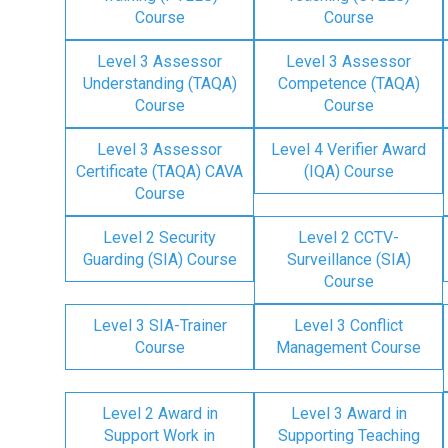
Course
Course
Level 3 Assessor
Level 3 Assessor
Understanding (TAQA)
Competence (TAQA)
Course
Course
Level 3 Assessor
Level 4 Verifier Award
Certificate (TAQA) CAVA
(IQA) Course
Course
Level 2 Security
Level 2 CCTV-
Guarding (SIA) Course
Surveillance (SIA)
Course
Level 3 SIA-Trainer
Level 3 Conflict
Course
Management Course
Level 2 Award in
Level 3 Award in
Support Work in
Supporting Teaching