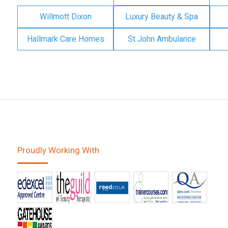
Willmott Dixon
Luxury Beauty & Spa
Hallmark Care Homes
St John Ambulance
Proudly Working With