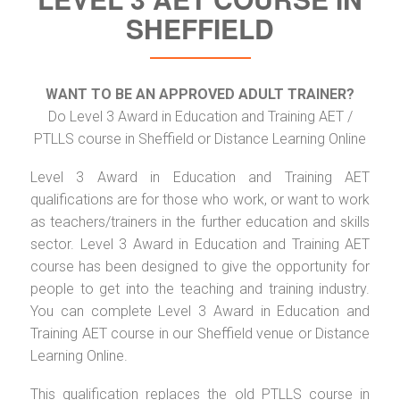
SHEFFIELD
WANT TO BE AN APPROVED ADULT TRAINER?
Do Level 3 Award in Education and Training AET /
PTLLS course in Sheffield or Distance Learning Online
Level 3 Award in Education and Training AET
qualifications are for those who work, or want to work
as teachers/trainers in the further education and skills
sector. Level 3 Award in Education and Training AET
course has been designed to give the opportunity for
people to get into the teaching and training industry.
You can complete Level 3 Award in Education and
Training AET course in our Sheffield venue or Distance
Learning Online.
This qualification replaces the old PTLLS course in