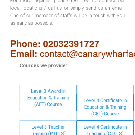
For more inquiries, please feel free to contact our
local locations / call us or simply send us an email.
One of our member of staffs will be in touch with you
as early as possible.
Phone: 02032391727
Email:
contact@canarywharfa
Courses we provide:
Level 3 Award in
Education & Training
Level 4 Certificate in
(AET) Course
Education & Training
(CET) Course
Level 3 Teacher
Level 4 Certificate in
Training (PTLLS)
Teaching (CTLLS)