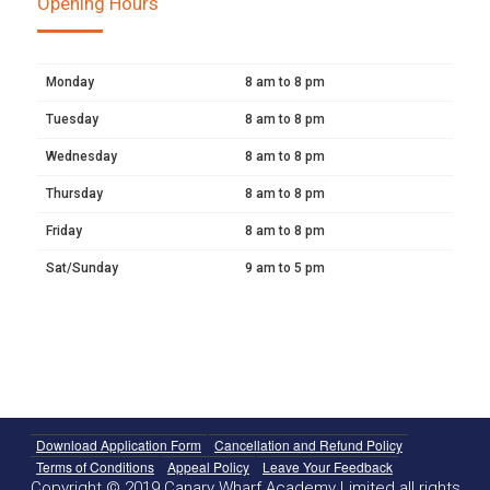
Opening Hours
Monday
8 am to 8 pm
Tuesday
8 am to 8 pm
Wednesday
8 am to 8 pm
Thursday
8 am to 8 pm
Friday
8 am to 8 pm
Sat/Sunday
9 am to 5 pm
Download Application Form
Cancellation and Refund Policy
Terms of Conditions
Appeal Policy
Leave Your Feedback
Copyright © 2019 Canary Wharf Academy Limited all rights