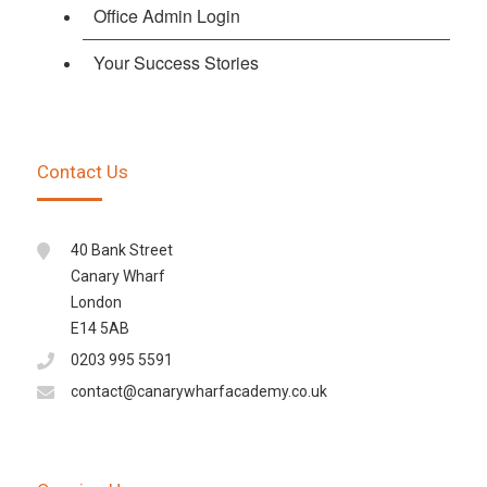
Office Admin Login
Your Success Stories
Contact Us
40 Bank Street
Canary Wharf
London
E14 5AB
0203 995 5591
contact@canarywharfacademy.co.uk