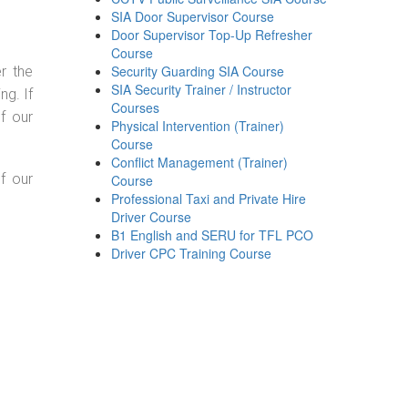
SIA Door Supervisor Course
Door Supervisor Top-Up Refresher
Course
Security Guarding SIA Course
r the
SIA Security Trainer / Instructor
g. If
Courses
f our
Physical Intervention (Trainer)
Course
Conflict Management (Trainer)
f our
Course
Professional Taxi and Private Hire
Driver Course
B1 English and SERU for TFL PCO
Driver CPC Training Course