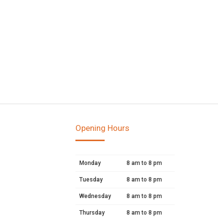
Opening Hours
Monday
8 am to 8 pm
Tuesday
8 am to 8 pm
Wednesday
8 am to 8 pm
Thursday
8 am to 8 pm