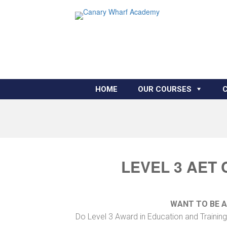
HOME
OUR COURSES
LEVEL 3 AET
WANT TO BE 
Do Level 3 Award in Education and Training