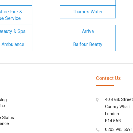
ire Fire &
Thames Water
e Service
Beauty & Spa
Arriva
n Ambulance
Balfour Beatty
Contact Us
king
40 Bank Street
ice
Canary Wharf
London
e Status
E14 5AB
cence
0203 995 5591