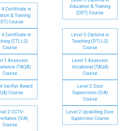
Education & Training
 4 Certificate in
(DET) Course
tion & Training
CET) Course
 4 Certificate in
Level 5 Diploma in
ching (CTLLS)
Teaching (DTLLS)
Course
Course
el 3 Assessor
Level 3 Assessor
etence (TAQA)
Vocational (TAQA)
Course
Course
4 Verifier Award
Level 2 Door
IQA) Course
Supervision (SIA)
Course
vel 2 CCTV-
Level 2 Upskilling Door
eillance (SIA)
Supervisor Course
Course