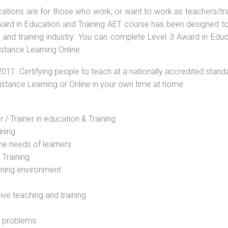
ications are for those who work, or want to work as teachers/tr
 Award in Education and Training AET course has been designed t
g and training industry. You can complete Level 3 Award in Educ
istance Learning Online.
2011. Certifying people to teach at a nationally accredited stand
Distance Learning or Online in your own time at home.
 / Trainer in education & Training
ining
he needs of learners
 Training
rning environment
sive teaching and training
l problems