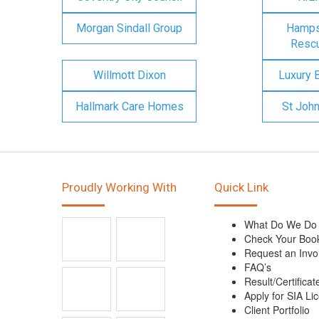
Morgan Sindall Group
Hampsh
Rescu
Willmott Dixon
Luxury 
Hallmark Care Homes
St Joh
Proudly Working With
Quick Link
What Do We Do
Check Your Boo
Request an Invo
FAQ’s
Result/Certificat
Apply for SIA Li
Client Portfolio