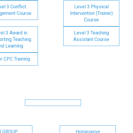
el 3 Conflict
Level 3 Physical
gement Course
Intervention (Trainer)
Course
el 3 Award in
Level 3 Teaching
rting Teaching
Assistant Course
nd Learning
er CPC Training
R GROUP
Homeserve