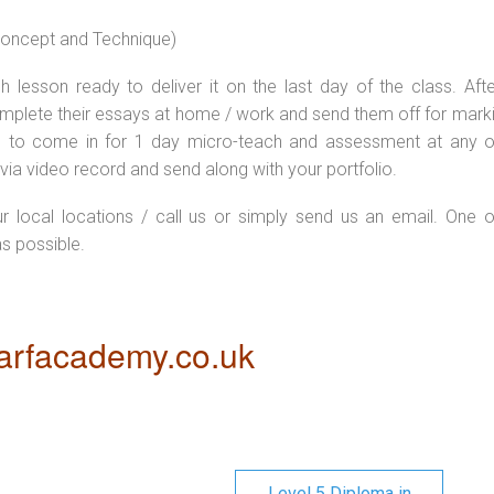
 concept and Technique)
 lesson ready to deliver it on the last day of the class. Afte
plete their essays at home / work and send them off for markin
d to come in for 1 day micro-teach and assessment at any o
via video record and send along with your portfolio.
ur local locations / call us or simply send us an email. One o
as possible.
rfacademy.co.uk
Level 5 Diploma in