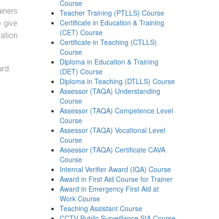
Course
ainers
Teacher Training (PTLLS) Course
Certificate in Education & Training
o give
(CET) Course
ation
Certificate in Teaching (CTLLS)
Course
Diploma in Education & Training
ard.
(DET) Course
Diploma in Teaching (DTLLS) Course
Assessor (TAQA) Understanding
Course
Assessor (TAQA) Competence Level
Course
Assessor (TAQA) Vocational Level
Course
Assessor (TAQA) Certificate CAVA
Course
Internal Verifier Award (IQA) Course
Award in First Aid Course for Trainer
Award in Emergency First Aid at
Work Course
Teaching Assistant Course
CCTV Public Surveillance SIA Course