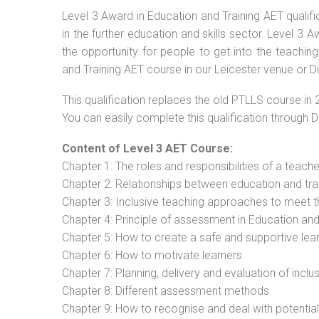
Level 3 Award in Education and Training AET qualif
in the further education and skills sector. Level 3
the opportunity for people to get into the teachin
and Training AET course in our Leicester venue or D
This qualification replaces the old PTLLS course in 
You can easily complete this qualification through 
Content of Level 3 AET Course:
Chapter 1: The roles and responsibilities of a teacher
Chapter 2: Relationships between education and tra
Chapter 3: Inclusive teaching approaches to meet t
Chapter 4: Principle of assessment in Education and
Chapter 5: How to create a safe and supportive lea
Chapter 6: How to motivate learners
Chapter 7: Planning, delivery and evaluation of inclu
Chapter 8: Different assessment methods
Chapter 9: How to recognise and deal with potentia