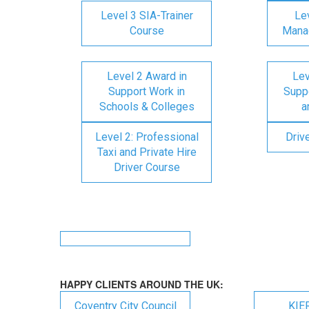
Level 3 SIA-Trainer
Lev
Course
Mana
Level 2 Award in
Lev
Support Work in
Suppo
Schools & Colleges
a
Level 2: Professional
Driv
Taxi and Private Hire
Driver Course
HAPPY CLIENTS AROUND THE UK:
Coventry City Council
KIE