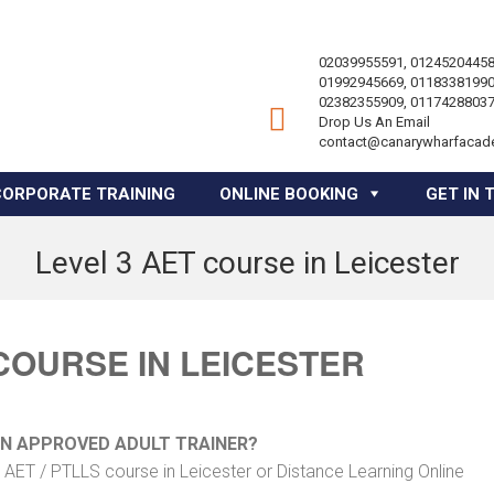
02039955591, 01245204458
01992945669, 01183381990
02382355909, 01174288037
Drop Us An Email
contact@canarywharfacad
CORPORATE TRAINING
ONLINE BOOKING
GET IN 
Level 3 AET course in Leicester
 COURSE IN LEICESTER
AN APPROVED ADULT TRAINER?
 AET / PTLLS course in Leicester or Distance Learning Online