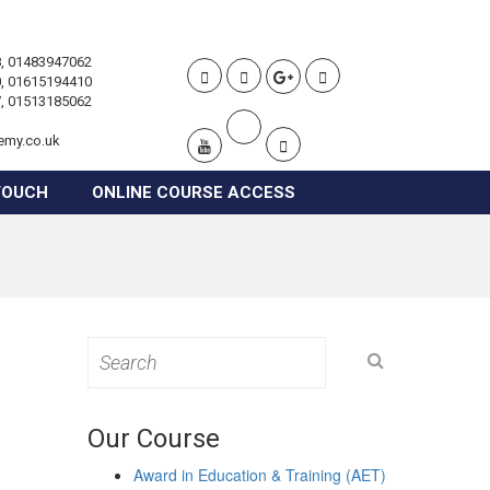
, 01483947062
, 01615194410
, 01513185062
emy.co.uk
TOUCH
ONLINE COURSE ACCESS
Search
for:
Our Course
Award in Education & Training (AET)