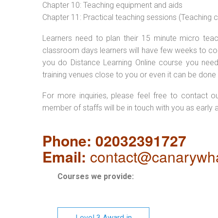
Chapter 10: Teaching equipment and aids
Chapter 11: Practical teaching sessions (Teaching
Learners need to plan their 15 minute micro teach
classroom days learners will have few weeks to com
you do Distance Learning Online course you nee
training venues close to you or even it can be done 
For more inquiries, please feel free to contact o
member of staffs will be in touch with you as early 
Phone: 02032391727
Email:
contact@canarywha
Courses we provide:
Level 3 Award in