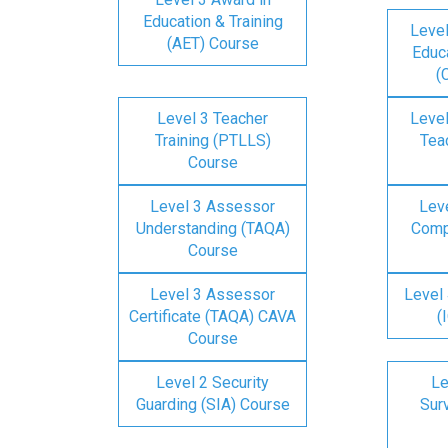
Education & Training
Level
(AET) Course
Educa
(
Level 3 Teacher
Level
Training (PTLLS)
Tea
Course
Level 3 Assessor
Lev
Understanding (TAQA)
Comp
Course
Level 3 Assessor
Level 
Certificate (TAQA) CAVA
(
Course
Level 2 Security
Le
Guarding (SIA) Course
Surv