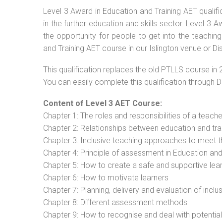
Level 3 Award in Education and Training AET qualif
in the further education and skills sector. Level 3
the opportunity for people to get into the teachin
and Training AET course in our Islington venue or Di
This qualification replaces the old PTLLS course in 
You can easily complete this qualification through 
Content of Level 3 AET Course:
Chapter 1: The roles and responsibilities of a teacher
Chapter 2: Relationships between education and tra
Chapter 3: Inclusive teaching approaches to meet t
Chapter 4: Principle of assessment in Education and
Chapter 5: How to create a safe and supportive lea
Chapter 6: How to motivate learners
Chapter 7: Planning, delivery and evaluation of inclu
Chapter 8: Different assessment methods
Chapter 9: How to recognise and deal with potentia