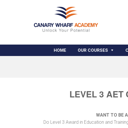
HOME
OUR COURSES
LEVEL 3 AET
WANT TO BE 
Do Level 3 Award in Education and Training