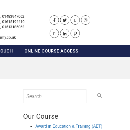
, 01483947062
, 01615194410
, 01513185062
emy.co.uk
TOUCH
ONLINE COURSE ACCESS
Search
for:
Our Course
Award in Education & Training (AET)