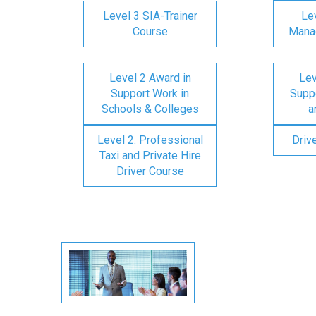
Level 3 SIA-Trainer
Lev
Course
Mana
Level 2 Award in
Lev
Support Work in
Suppo
Schools & Colleges
a
Level 2: Professional
Driv
Taxi and Private Hire
Driver Course