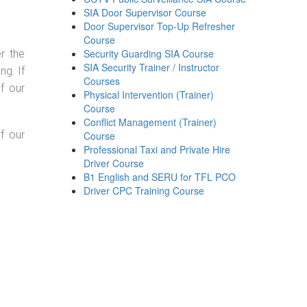
SIA Door Supervisor Course
Door Supervisor Top-Up Refresher
Course
Security Guarding SIA Course
r the
SIA Security Trainer / Instructor
g. If
Courses
f our
Physical Intervention (Trainer)
Course
Conflict Management (Trainer)
f our
Course
Professional Taxi and Private Hire
Driver Course
B1 English and SERU for TFL PCO
Driver CPC Training Course