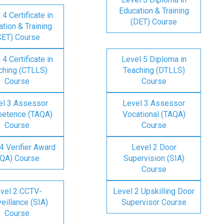
Education & Training
 4 Certificate in
(DET) Course
tion & Training
CET) Course
 4 Certificate in
Level 5 Diploma in
ching (CTLLS)
Teaching (DTLLS)
Course
Course
el 3 Assessor
Level 3 Assessor
etence (TAQA)
Vocational (TAQA)
Course
Course
4 Verifier Award
Level 2 Door
IQA) Course
Supervision (SIA)
Course
vel 2 CCTV-
Level 2 Upskilling Door
eillance (SIA)
Supervisor Course
Course