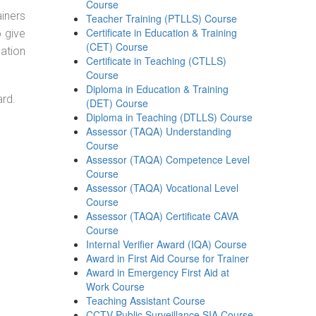
Course
ainers
Teacher Training (PTLLS) Course
Certificate in Education & Training
o give
(CET) Course
ation
Certificate in Teaching (CTLLS)
Course
Diploma in Education & Training
ard.
(DET) Course
Diploma in Teaching (DTLLS) Course
Assessor (TAQA) Understanding
Course
Assessor (TAQA) Competence Level
Course
Assessor (TAQA) Vocational Level
Course
Assessor (TAQA) Certificate CAVA
Course
Internal Verifier Award (IQA) Course
Award in First Aid Course for Trainer
Award in Emergency First Aid at
Work Course
Teaching Assistant Course
CCTV Public Surveillance SIA Course