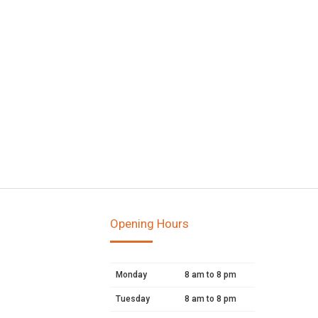
Opening Hours
Monday
8 am to 8 pm
Tuesday
8 am to 8 pm