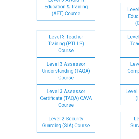
Education & Training
Level
(AET) Course
Educa
(
Level 3 Teacher
Level
Training (PTLLS)
Tea
Course
Level 3 Assessor
Lev
Understanding (TAQA)
Comp
Course
Level 3 Assessor
Level 
Certificate (TAQA) CAVA
(
Course
Level 2 Security
Le
Guarding (SIA) Course
Surv