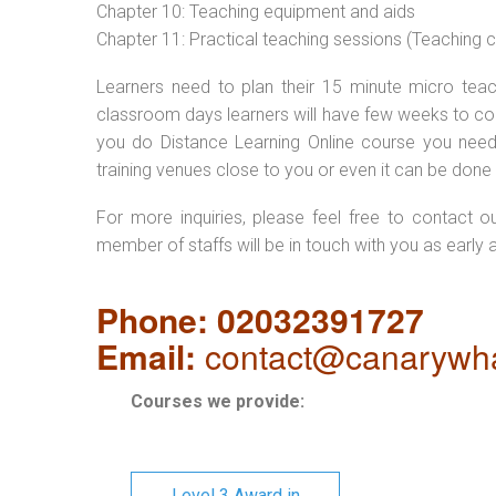
Chapter 10: Teaching equipment and aids
Chapter 11: Practical teaching sessions (Teaching
Learners need to plan their 15 minute micro teach
classroom days learners will have few weeks to com
you do Distance Learning Online course you nee
training venues close to you or even it can be done 
For more inquiries, please feel free to contact o
member of staffs will be in touch with you as early 
Phone: 02032391727
Email:
contact@canarywha
Courses we provide:
Level 3 Award in