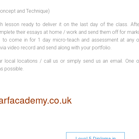
 concept and Technique)
 lesson ready to deliver it on the last day of the class. Afte
plete their essays at home / work and send them off for markin
d to come in for 1 day micro-teach and assessment at any o
via video record and send along with your portfolio.
ur local locations / call us or simply send us an email. One o
as possible.
rfacademy.co.uk
Level 5 Diploma in