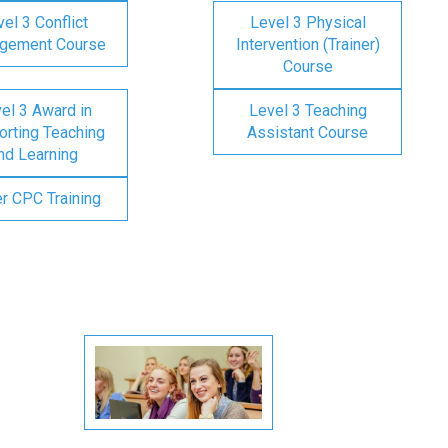
el 3 Conflict
Level 3 Physical
gement Course
Intervention (Trainer)
Course
el 3 Award in
Level 3 Teaching
rting Teaching
Assistant Course
nd Learning
er CPC Training