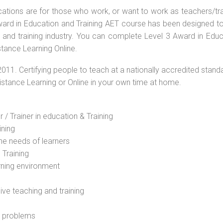
ications are for those who work, or want to work as teachers/tr
 Award in Education and Training AET course has been designed t
g and training industry. You can complete Level 3 Award in Educ
stance Learning Online.
2011. Certifying people to teach at a nationally accredited stand
Distance Learning or Online in your own time at home.
 / Trainer in education & Training
ining
he needs of learners
 Training
rning environment
sive teaching and training
l problems