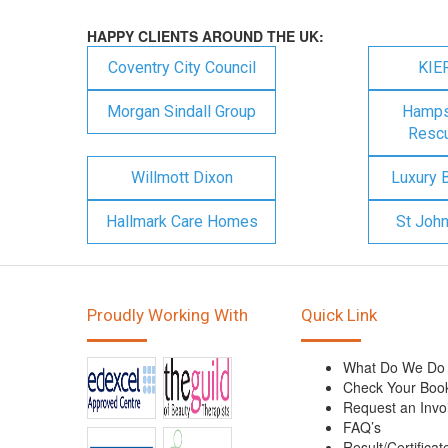
HAPPY CLIENTS AROUND THE UK:
Coventry City Council
KIE
Morgan Sindall Group
Hampsh
Rescu
Willmott Dixon
Luxury 
Hallmark Care Homes
St Joh
Proudly Working With
Quick Link
What Do We Do
Check Your Boo
Request an Invo
FAQ’s
Result/Certificat