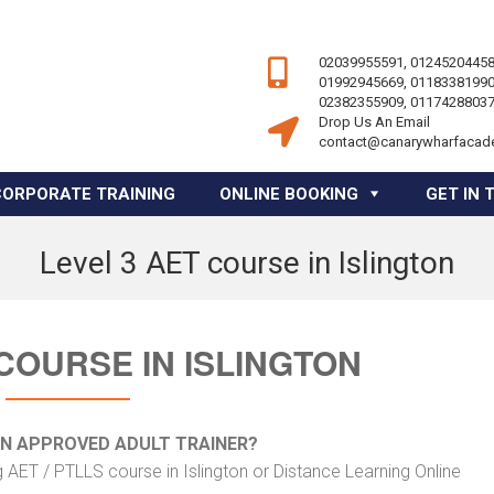
02039955591, 01245204458
01992945669, 01183381990
02382355909, 01174288037
Drop Us An Email
contact@canarywharfacad
CORPORATE TRAINING
ONLINE BOOKING
GET IN 
Level 3 AET course in Islington
 COURSE IN ISLINGTON
AN APPROVED ADULT TRAINER?
 AET / PTLLS course in Islington or Distance Learning Online