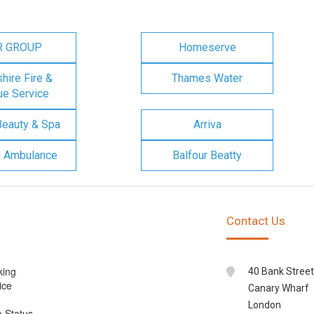
R GROUP
Homeserve
ire Fire &
Thames Water
e Service
Beauty & Spa
Arriva
n Ambulance
Balfour Beatty
Contact Us
king
40 Bank Street
ice
Canary Wharf
London
e Status