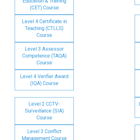
Education & Training
(CET) Course
Level 4 Certificate in
Teaching (CTLLS)
Course
Level 3 Assessor
Competence (TAQA)
Course
Level 4 Verifier Award
(IQA) Course
Level 2 CCTV-
Surveillance (SIA)
Course
Level 3 Conflict
Management Course