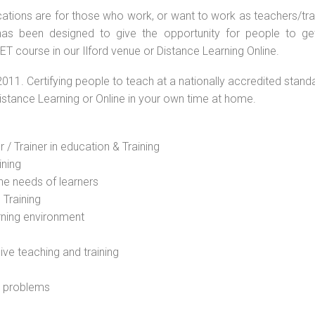
ations are for those who work, or want to work as teachers/train
s been designed to give the opportunity for people to get 
T course in our Ilford venue or Distance Learning Online.
2011. Certifying people to teach at a nationally accredited stand
Distance Learning or Online in your own time at home.
 / Trainer in education & Training
ining
he needs of learners
 Training
rning environment
sive teaching and training
l problems