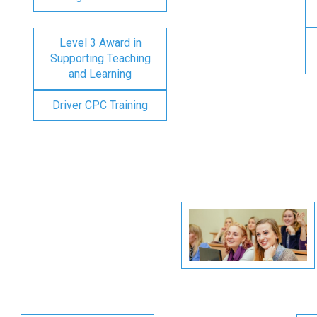
Level 3 Award in
Supporting Teaching
and Learning
Driver CPC Training