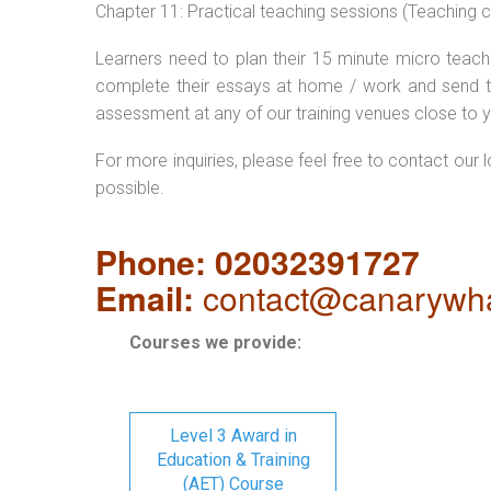
Chapter 11: Practical teaching sessions (Teaching
Learners need to plan their 15 minute micro teach 
complete their essays at home / work and send t
assessment at any of our training venues close to y
For more inquiries, please feel free to contact our 
possible.
Phone: 02032391727
Email:
contact@canarywha
Courses we provide:
Level 3 Award in
Education & Training
(AET) Course