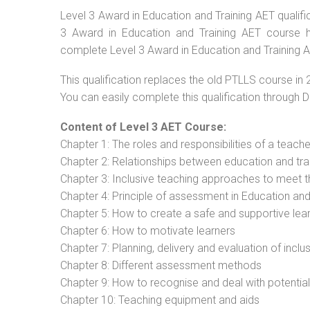
Level 3 Award in Education and Training AET qualific
3 Award in Education and Training AET course ha
complete Level 3 Award in Education and Training AE
This qualification replaces the old PTLLS course in 
You can easily complete this qualification through 
Content of Level 3 AET Course:
Chapter 1: The roles and responsibilities of a teacher
Chapter 2: Relationships between education and tra
Chapter 3: Inclusive teaching approaches to meet t
Chapter 4: Principle of assessment in Education and
Chapter 5: How to create a safe and supportive lea
Chapter 6: How to motivate learners
Chapter 7: Planning, delivery and evaluation of inclu
Chapter 8: Different assessment methods
Chapter 9: How to recognise and deal with potentia
Chapter 10: Teaching equipment and aids