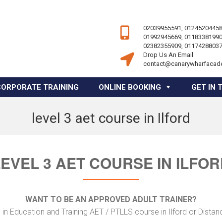
02039955591, 01245204458
01992945669, 01183381990
02382355909, 01174288037
Drop Us An Email
contact@canarywharfacad
CORPORATE TRAINING
ONLINE BOOKING
GET IN 
level 3 aet course in Ilford
EVEL 3 AET COURSE IN ILFO
WANT TO BE AN APPROVED ADULT TRAINER?
in Education and Training AET / PTLLS course in Ilford or Distan