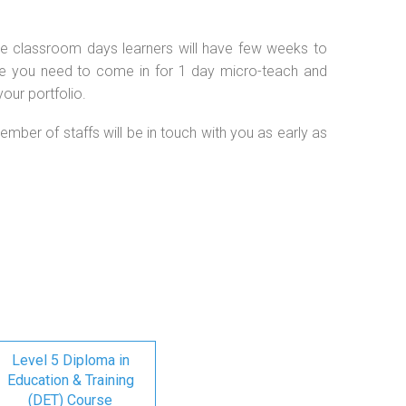
 the classroom days learners will have few weeks to
se you need to come in for 1 day micro-teach and
our portfolio.
ember of staffs will be in touch with you as early as
Level 5 Diploma in
Education & Training
(DET) Course