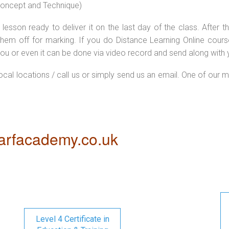
 concept and Technique)
lesson ready to deliver it on the last day of the class. After
hem off for marking. If you do Distance Learning Online cour
ou or even it can be done via video record and send along with y
local locations / call us or simply send us an email. One of our m
rfacademy.co.uk
Level 4 Certificate in