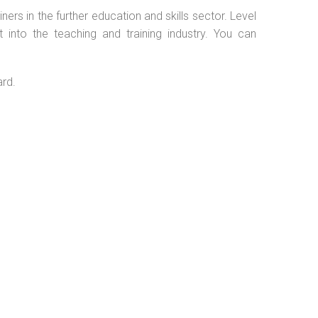
ers in the further education and skills sector. Level
into the teaching and training industry. You can
ard.