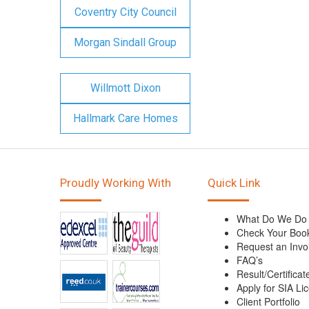
Coventry City Council
Morgan Sindall Group
Willmott Dixon
Hallmark Care Homes
Proudly Working With
Quick Link
What Do We Do
Check Your Boo
Request an Invo
FAQ’s
Result/Certificat
Apply for SIA Li
Client Portfolio