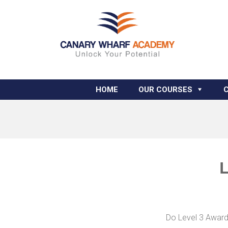
HOME
OUR COURSES
L
Do Level 3 Award 