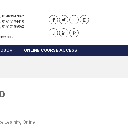
, 01483947062
, 01615194410
, 01513185062
emy.co.uk
TOUCH
ONLINE COURSE ACCESS
RD
ce Learning Online