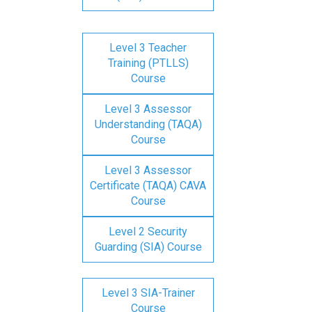
Level 3 Teacher
Training (PTLLS)
Course
Level 3 Assessor
Understanding (TAQA)
Course
Level 3 Assessor
Certificate (TAQA) CAVA
Course
Level 2 Security
Guarding (SIA) Course
Level 3 SIA-Trainer
Course