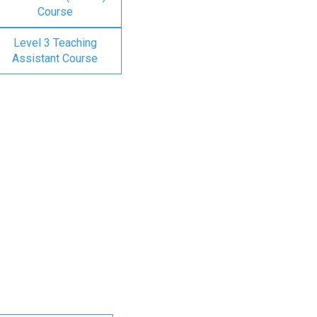
Course
Level 3 Teaching
Assistant Course