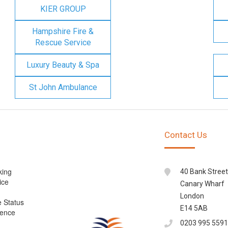
KIER GROUP
Hampshire Fire &
Rescue Service
Luxury Beauty & Spa
St John Ambulance
Contact Us
king
40 Bank Street
ice
Canary Wharf
London
e Status
E14 5AB
cence
0203 995 5591