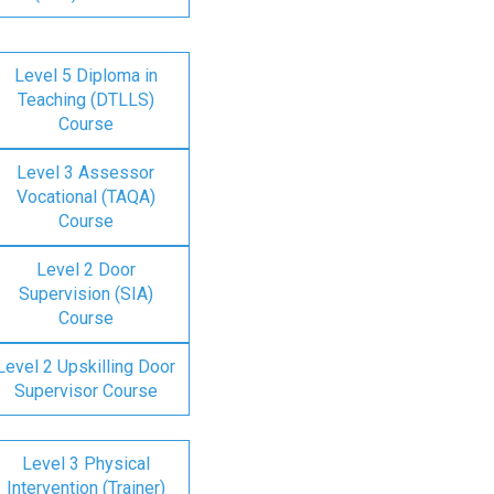
Level 5 Diploma in
Teaching (DTLLS)
Course
Level 3 Assessor
Vocational (TAQA)
Course
Level 2 Door
Supervision (SIA)
Course
Level 2 Upskilling Door
Supervisor Course
Level 3 Physical
Intervention (Trainer)