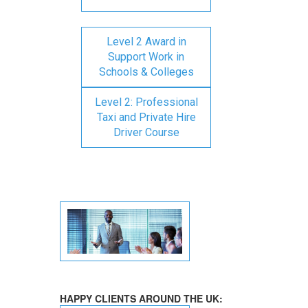
Level 2 Award in
Support Work in
Schools & Colleges
Level 2: Professional
Taxi and Private Hire
Driver Course
HAPPY CLIENTS AROUND THE UK: