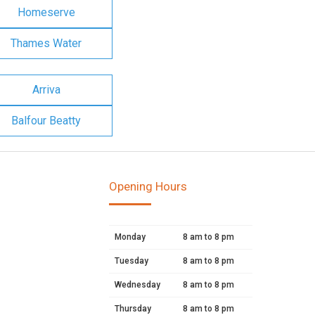
Homeserve
Thames Water
Arriva
Balfour Beatty
Opening Hours
Monday
8 am to 8 pm
Tuesday
8 am to 8 pm
Wednesday
8 am to 8 pm
Thursday
8 am to 8 pm