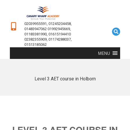
02039955591, 01245204458,
01483947062 01992945669,
01183381990, 01615194410
02382355909, 01174288037,
01513185062
MENU
Level 3 AET course in Holborn
LEVEL 3 AET COURSE IN