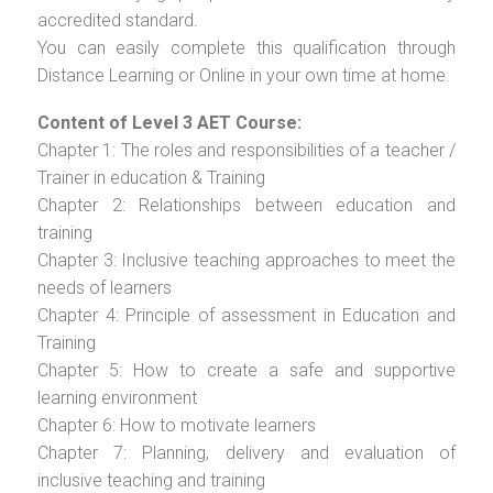
accredited standard.
You can easily complete this qualification through
Distance Learning or Online in your own time at home.
Content of Level 3 AET Course:
Chapter 1: The roles and responsibilities of a teacher /
Trainer in education & Training
Chapter 2: Relationships between education and
training
Chapter 3: Inclusive teaching approaches to meet the
needs of learners
Chapter 4: Principle of assessment in Education and
Training
Chapter 5: How to create a safe and supportive
learning environment
Chapter 6: How to motivate learners
Chapter 7: Planning, delivery and evaluation of
inclusive teaching and training