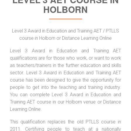
HOLBORN
Level 3 Award in Education and Training AET / PTLLS
course in Holborn or Distance Learning Online
Level 3 Award in Education and Training AET
qualifications are for those who work, or want to work
as teachers/trainers in the further education and skills
sector. Level 3 Award in Education and Training AET
course has been designed to give the opportunity for
people to get into the teaching and training industry.
You can complete Level 3 Award in Education and
Training AET course in our Holborn venue or Distance
Learning Online.
This qualification replaces the old PTLLS course in
2011. Certifying people to teach at a nationally