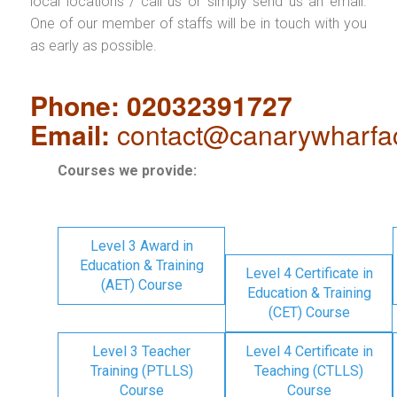
local locations / call us or simply send us an email.
One of our member of staffs will be in touch with you
as early as possible.
Phone: 02032391727
Email:
contact@canarywharfa
Courses we provide:
Level 3 Award in
Education & Training
Level 4 Certificate in
(AET) Course
Education & Training
(CET) Course
Level 3 Teacher
Level 4 Certificate in
Training (PTLLS)
Teaching (CTLLS)
Course
Course