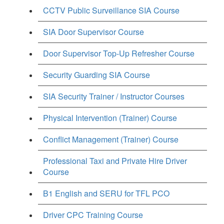
CCTV Public Surveillance SIA Course
SIA Door Supervisor Course
Door Supervisor Top-Up Refresher Course
Security Guarding SIA Course
SIA Security Trainer / Instructor Courses
Physical Intervention (Trainer) Course
Conflict Management (Trainer) Course
Professional Taxi and Private Hire Driver
Course
B1 English and SERU for TFL PCO
Driver CPC Training Course