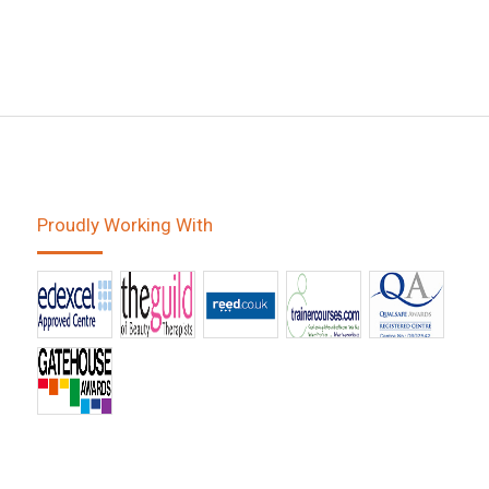
Proudly Working With