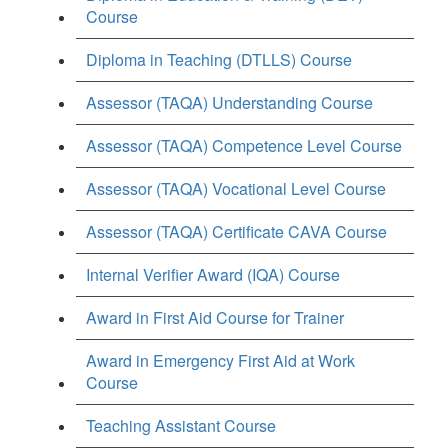
Course
Diploma in Teaching (DTLLS) Course
Assessor (TAQA) Understanding Course
Assessor (TAQA) Competence Level Course
Assessor (TAQA) Vocational Level Course
Assessor (TAQA) Certificate CAVA Course
Internal Verifier Award (IQA) Course
Award in First Aid Course for Trainer
Award in Emergency First Aid at Work
Course
Teaching Assistant Course