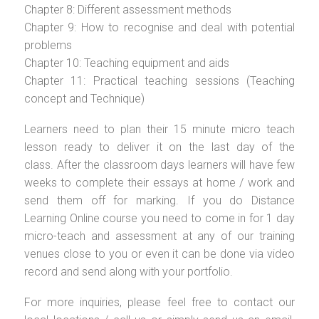
Chapter 8: Different assessment methods
Chapter 9: How to recognise and deal with potential
problems
Chapter 10: Teaching equipment and aids
Chapter 11: Practical teaching sessions (Teaching
concept and Technique)
Learners need to plan their 15 minute micro teach
lesson ready to deliver it on the last day of the
class. After the classroom days learners will have few
weeks to complete their essays at home / work and
send them off for marking. If you do Distance
Learning Online course you need to come in for 1 day
micro-teach and assessment at any of our training
venues close to you or even it can be done via video
record and send along with your portfolio.
For more inquiries, please feel free to contact our