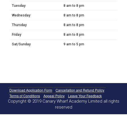
Tuesday
8 am to 8 pm
Wednesday
8 am to 8 pm
Thursday
8 am to 8 pm
Friday
8 am to 8 pm
Sat/Sunday
9 am to 5 pm
Download Application Form
Cancellation and Refund Policy
Terms of Conditions
Appeal Policy
Leave Your Feedback
Copyright © 2019 Canary Wharf Academy Limited all rights
reserved