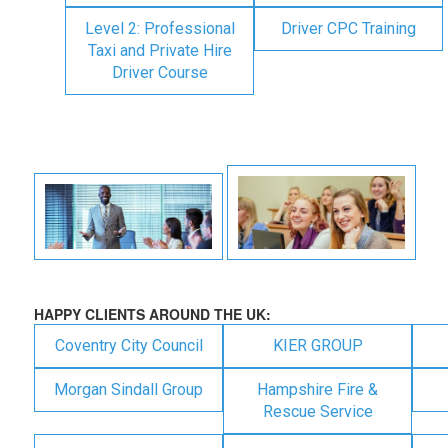
Level 2: Professional
Driver CPC Training
Taxi and Private Hire
Driver Course
HAPPY CLIENTS AROUND THE UK:
Coventry City Council
KIER GROUP
Morgan Sindall Group
Hampshire Fire &
Rescue Service