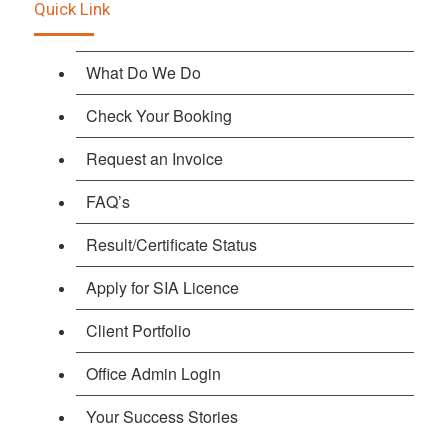
Quick Link
What Do We Do
Check Your Booking
Request an Invoice
FAQ’s
Result/Certificate Status
Apply for SIA Licence
Client Portfolio
Office Admin Login
Your Success Stories