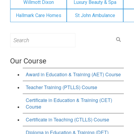
Willmott Dixon
Luxury Beauty & Spa
Hallmark Care Homes
St John Ambulance
Search
for:
Our Course
Award in Education & Training (AET) Course
Teacher Training (PTLLS) Course
Certificate in Education & Training (CET)
Course
Certificate in Teaching (CTLLS) Course
Diploma in Education & Training (DET)