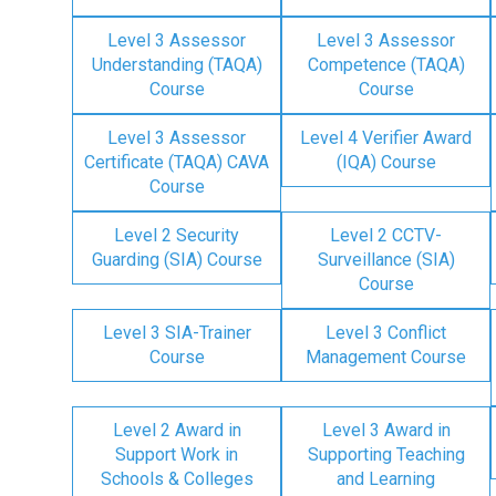
Level 3 Assessor
Level 3 Assessor
Understanding (TAQA)
Competence (TAQA)
Course
Course
Level 3 Assessor
Level 4 Verifier Award
Certificate (TAQA) CAVA
(IQA) Course
Course
Level 2 Security
Level 2 CCTV-
Guarding (SIA) Course
Surveillance (SIA)
Course
Level 3 SIA-Trainer
Level 3 Conflict
Course
Management Course
Level 2 Award in
Level 3 Award in
Support Work in
Supporting Teaching
Schools & Colleges
and Learning