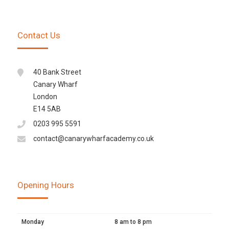
Contact Us
40 Bank Street
Canary Wharf
London
E14 5AB
0203 995 5591
contact@canarywharfacademy.co.uk
Opening Hours
Monday
8 am to 8 pm