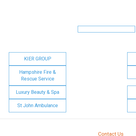
KIER GROUP
Hampshire Fire &
Rescue Service
Luxury Beauty & Spa
St John Ambulance
Contact Us