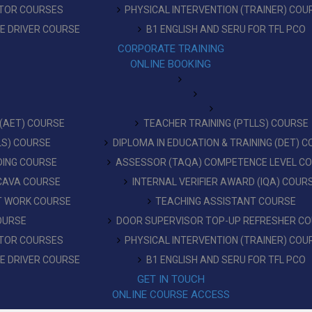
CTOR COURSES
PHYSICAL INTERVENTION (TRAINER) COU
RE DRIVER COURSE
B1 ENGLISH AND SERU FOR TFL PCO
CORPORATE TRAINING
ONLINE BOOKING
 (AET) COURSE
TEACHER TRAINING (PTLLS) COURSE
LLS) COURSE
DIPLOMA IN EDUCATION & TRAINING (DET) 
DING COURSE
ASSESSOR (TAQA) COMPETENCE LEVEL C
 CAVA COURSE
INTERNAL VERIFIER AWARD (IQA) COUR
AT WORK COURSE
TEACHING ASSISTANT COURSE
OURSE
DOOR SUPERVISOR TOP-UP REFRESHER C
CTOR COURSES
PHYSICAL INTERVENTION (TRAINER) COU
RE DRIVER COURSE
B1 ENGLISH AND SERU FOR TFL PCO
GET IN TOUCH
ONLINE COURSE ACCESS