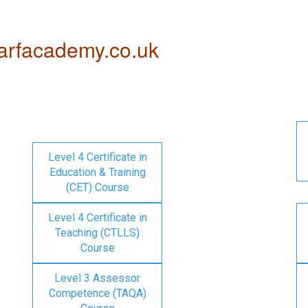
rfacademy.co.uk
Level 4 Certificate in
Education & Training
(CET) Course
Level 4 Certificate in
Teaching (CTLLS)
Course
Level 3 Assessor
Competence (TAQA)