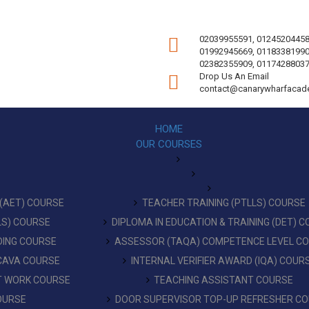
02039955591, 01245204458
01992945669, 01183381990
02382355909, 01174288037
Drop Us An Email
contact@canarywharfacad
HOME
OUR COURSES
 (AET) COURSE
TEACHER TRAINING (PTLLS) COURSE
LLS) COURSE
DIPLOMA IN EDUCATION & TRAINING (DET) 
DING COURSE
ASSESSOR (TAQA) COMPETENCE LEVEL C
 CAVA COURSE
INTERNAL VERIFIER AWARD (IQA) COUR
AT WORK COURSE
TEACHING ASSISTANT COURSE
OURSE
DOOR SUPERVISOR TOP-UP REFRESHER C