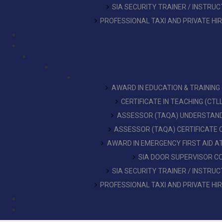
SIA SECURITY TRAINER / INSTRU
PROFESSIONAL TAXI AND PRIVATE HI
AWARD IN EDUCATION & TRAINING
CERTIFICATE IN TEACHING (CT
ASSESSOR (TAQA) UNDERSTAN
ASSESSOR (TAQA) CERTIFICATE
AWARD IN EMERGENCY FIRST AID 
SIA DOOR SUPERVISOR C
SIA SECURITY TRAINER / INSTRU
PROFESSIONAL TAXI AND PRIVATE HI