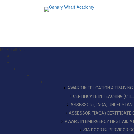
MENU
MENU
AWARD IN EDUCATION & TRAINING
CERTIFICATE IN TEACHING (CT
ASSESSOR (TAQA) UNDERSTAN
ASSESSOR (TAQA) CERTIFICATE
AWARD IN EMERGENCY FIRST AID 
SIA DOOR SUPERVISOR C