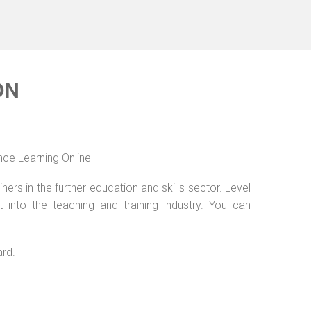
ON
nce Learning Online
ers in the further education and skills sector. Level
into the teaching and training industry. You can
ard.