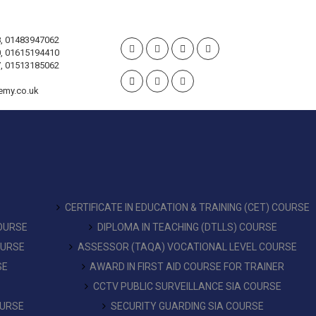
, 01483947062
, 01615194410
, 01513185062
emy.co.uk
CERTIFICATE IN EDUCATION & TRAINING (CET) COURSE
COURSE
DIPLOMA IN TEACHING (DTLLS) COURSE
OURSE
ASSESSOR (TAQA) VOCATIONAL LEVEL COURSE
SE
AWARD IN FIRST AID COURSE FOR TRAINER
CCTV PUBLIC SURVEILLANCE SIA COURSE
OURSE
SECURITY GUARDING SIA COURSE