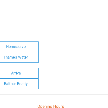
Homeserve
Thames Water
Arriva
Balfour Beatty
Opening Hours