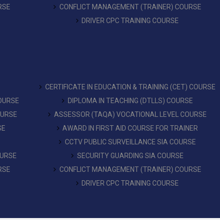
RSE
CONFLICT MANAGEMENT (TRAINER) COURSE
DRIVER CPC TRAINING COURSE
CERTIFICATE IN EDUCATION & TRAINING (CET) COURSE
COURSE
DIPLOMA IN TEACHING (DTLLS) COURSE
OURSE
ASSESSOR (TAQA) VOCATIONAL LEVEL COURSE
SE
AWARD IN FIRST AID COURSE FOR TRAINER
CCTV PUBLIC SURVEILLANCE SIA COURSE
OURSE
SECURITY GUARDING SIA COURSE
RSE
CONFLICT MANAGEMENT (TRAINER) COURSE
DRIVER CPC TRAINING COURSE