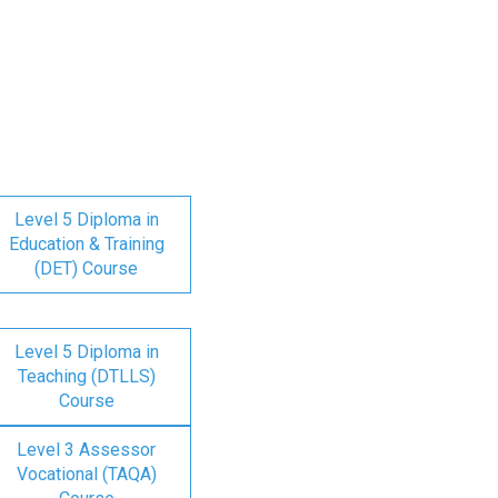
Level 5 Diploma in
Education & Training
(DET) Course
Level 5 Diploma in
Teaching (DTLLS)
Course
Level 3 Assessor
Vocational (TAQA)