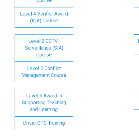
Course
Level 4 Verifier Award
(IQA) Course
Level 2 CCTV-
Surveillance (SIA)
Course
Level 3 Conflict
Management Course
Level 3 Award in
Supporting Teaching
and Learning
Driver CPC Training