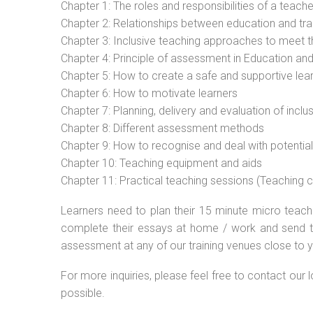
Chapter 1: The roles and responsibilities of a teacher
Chapter 2: Relationships between education and tra
Chapter 3: Inclusive teaching approaches to meet t
Chapter 4: Principle of assessment in Education and
Chapter 5: How to create a safe and supportive lea
Chapter 6: How to motivate learners
Chapter 7: Planning, delivery and evaluation of inclu
Chapter 8: Different assessment methods
Chapter 9: How to recognise and deal with potentia
Chapter 10: Teaching equipment and aids
Chapter 11: Practical teaching sessions (Teaching
Learners need to plan their 15 minute micro teach 
complete their essays at home / work and send t
assessment at any of our training venues close to y
For more inquiries, please feel free to contact our 
possible.