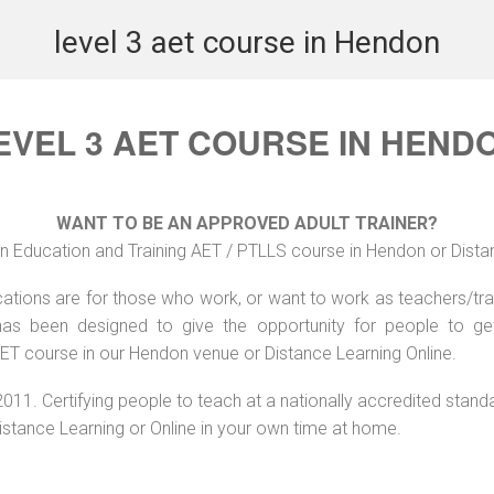
level 3 aet course in Hendon
EVEL 3 AET COURSE IN HEND
WANT TO BE AN APPROVED ADULT TRAINER?
n Education and Training AET / PTLLS course in Hendon or Dista
ations are for those who work, or want to work as teachers/train
s been designed to give the opportunity for people to get 
ET course in our Hendon venue or Distance Learning Online.
2011. Certifying people to teach at a nationally accredited stand
Distance Learning or Online in your own time at home.