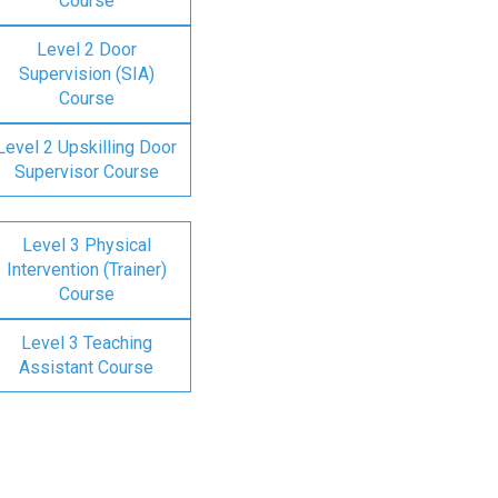
Course
Level 2 Door
Supervision (SIA)
Course
Level 2 Upskilling Door
Supervisor Course
Level 3 Physical
Intervention (Trainer)
Course
Level 3 Teaching
Assistant Course