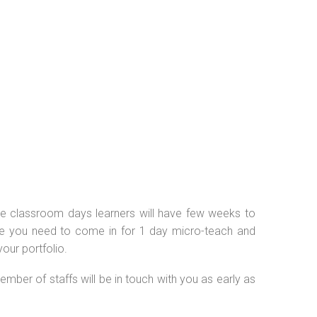
 the classroom days learners will have few weeks to
se you need to come in for 1 day micro-teach and
our portfolio.
ember of staffs will be in touch with you as early as