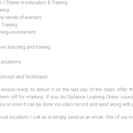
 / Trainer in education & Training
ining
he needs of learners
 Training
rning environment
sive teaching and training
l problems
 concept and Technique)
lesson ready to deliver it on the last day of the class. After
hem off for marking. If you do Distance Learning Online cour
ou or even it can be done via video record and send along with y
local locations / call us or simply send us an email. One of our m