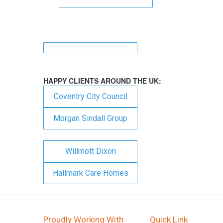
HAPPY CLIENTS AROUND THE UK:
Coventry City Council
Morgan Sindall Group
Willmott Dixon
Hallmark Care Homes
Proudly Working With
Quick Link