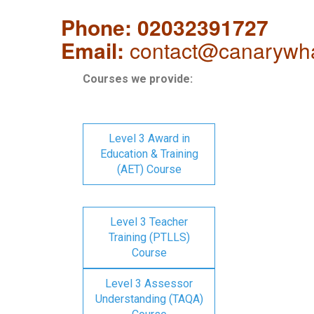
Phone: 02032391727
Email:
contact@canarywha
Courses we provide:
Level 3 Award in
Education & Training
(AET) Course
Level 3 Teacher
Training (PTLLS)
Course
Level 3 Assessor
Understanding (TAQA)