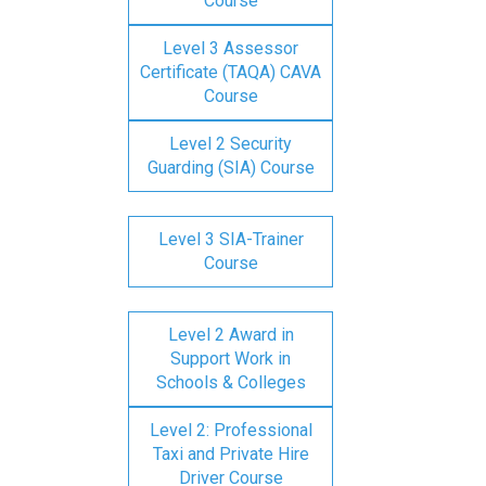
Course
Level 3 Assessor
Certificate (TAQA) CAVA
Course
Level 2 Security
Guarding (SIA) Course
Level 3 SIA-Trainer
Course
Level 2 Award in
Support Work in
Schools & Colleges
Level 2: Professional
Taxi and Private Hire
Driver Course