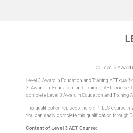
L
Do Level 3 Award i
Level 3 Award in Education and Training AET qualific
3 Award in Education and Training AET course ha
complete Level 3 Award in Education and Training A
This qualification replaces the old PTLLS course in 
You can easily complete this qualification through 
Content of Level 3 AET Course: