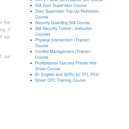
SIA Door Supervisor Course
Door Supervisor Top-Up Refresher
Course
Security Guarding SIA Course
r the
SIA Security Trainer / Instructor
g. If
Courses
f our
Physical Intervention (Trainer)
Course
Conflict Management (Trainer)
f our
Course
Professional Taxi and Private Hire
Driver Course
B1 English and SERU for TFL PCO
Driver CPC Training Course