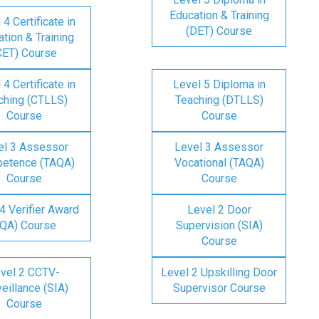
Education & Training
 4 Certificate in
(DET) Course
tion & Training
CET) Course
 4 Certificate in
Level 5 Diploma in
ching (CTLLS)
Teaching (DTLLS)
Course
Course
el 3 Assessor
Level 3 Assessor
etence (TAQA)
Vocational (TAQA)
Course
Course
4 Verifier Award
Level 2 Door
IQA) Course
Supervision (SIA)
Course
vel 2 CCTV-
Level 2 Upskilling Door
eillance (SIA)
Supervisor Course
Course