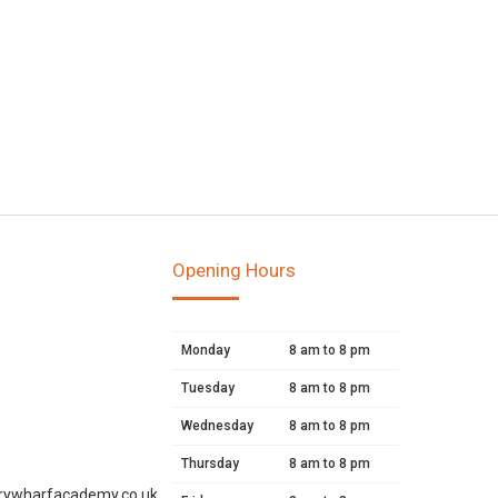
Opening Hours
Monday
8 am to 8 pm
Tuesday
8 am to 8 pm
Wednesday
8 am to 8 pm
Thursday
8 am to 8 pm
rywharfacademy.co.uk