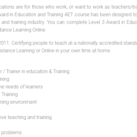
ications are for those who work, or want to work as teachers/tr
 Award in Education and Training AET course has been designed t
g and training industry. You can complete Level 3 Award in Educ
tance Learning Online.
2011. Certifying people to teach at a nationally accredited stand
Distance Learning or Online in your own time at home.
 / Trainer in education & Training
ining
he needs of learners
 Training
rning environment
sive teaching and training
l problems