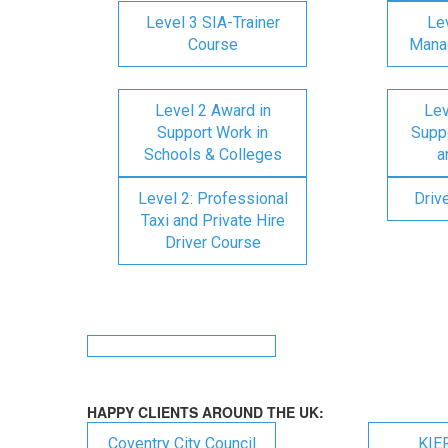
Level 3 SIA-Trainer
Lev
Course
Mana
Level 2 Award in
Lev
Support Work in
Suppo
Schools & Colleges
a
Level 2: Professional
Driv
Taxi and Private Hire
Driver Course
HAPPY CLIENTS AROUND THE UK:
Coventry City Council
KIE