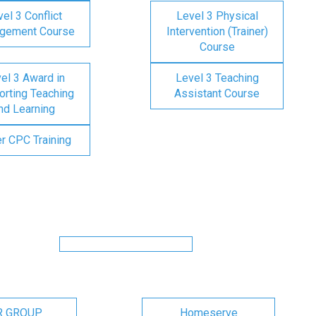
el 3 Conflict
Level 3 Physical
gement Course
Intervention (Trainer)
Course
el 3 Award in
Level 3 Teaching
rting Teaching
Assistant Course
nd Learning
er CPC Training
R GROUP
Homeserve