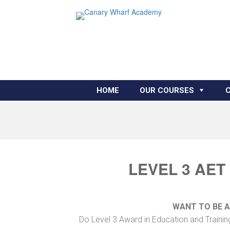
HOME
OUR COURSES
LEVEL 3 AET
WANT TO BE 
Do Level 3 Award in Education and Trainin