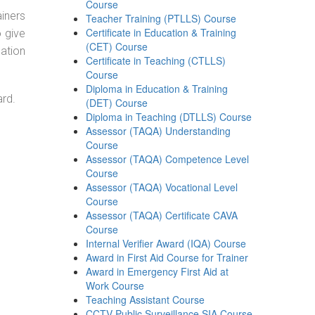
Course
ainers
Teacher Training (PTLLS) Course
Certificate in Education & Training
o give
(CET) Course
ation
Certificate in Teaching (CTLLS)
Course
Diploma in Education & Training
ard.
(DET) Course
Diploma in Teaching (DTLLS) Course
Assessor (TAQA) Understanding
Course
Assessor (TAQA) Competence Level
Course
Assessor (TAQA) Vocational Level
Course
Assessor (TAQA) Certificate CAVA
Course
Internal Verifier Award (IQA) Course
Award in First Aid Course for Trainer
Award in Emergency First Aid at
Work Course
Teaching Assistant Course
CCTV Public Surveillance SIA Course