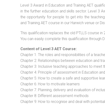
Level 3 Award in Education and Training AET qualif
in the further education and skills sector. Level 3
the opportunity for people to get into the teachin
and Training AET course in our Harwich venue or Dis
This qualification replaces the old PTLLS course in 
You can easily complete this qualification through 
Content of Level 3 AET Course:
Chapter 1: The roles and responsibilities of a teacher
Chapter 2: Relationships between education and tra
Chapter 3: Inclusive teaching approaches to meet t
Chapter 4: Principle of assessment in Education and
Chapter 5: How to create a safe and supportive lea
Chapter 6: How to motivate learners
Chapter 7: Planning, delivery and evaluation of inclu
Chapter 8: Different assessment methods
Chapter 9: How to recognise and deal with potentia