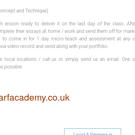
 concept and Technique)
 lesson ready to deliver it on the last day of the class. Afte
plete their essays at home / work and send them off for markin
d to come in for 1 day micro-teach and assessment at any o
via video record and send along with your portfolio.
ur local locations / call us or simply send us an email. One o
as possible.
rfacademy.co.uk
Level 5 Diploma in