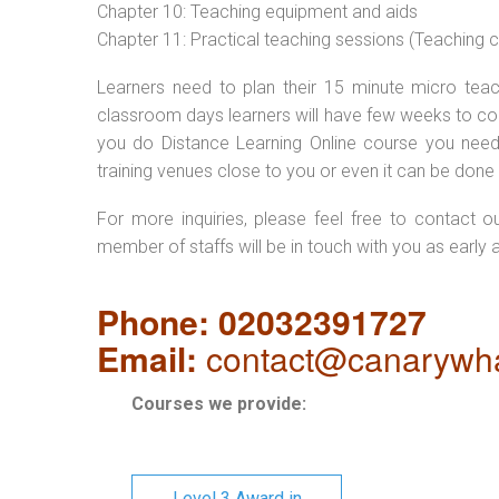
Chapter 10: Teaching equipment and aids
Chapter 11: Practical teaching sessions (Teaching
Learners need to plan their 15 minute micro teach
classroom days learners will have few weeks to com
you do Distance Learning Online course you nee
training venues close to you or even it can be done 
For more inquiries, please feel free to contact o
member of staffs will be in touch with you as early 
Phone: 02032391727
Email:
contact@canarywha
Courses we provide:
Level 3 Award in