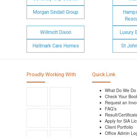
Morgan Sindall Group
Hampsh
Rescu
Willmott Dixon
Luxury 
Hallmark Care Homes
St Joh
Proudly Working With
Quick Link
What Do We Do
Check Your Boo
Request an Invo
FAQ’s
Result/Certificat
Apply for SIA Li
Client Portfolio
Office Admin Lo