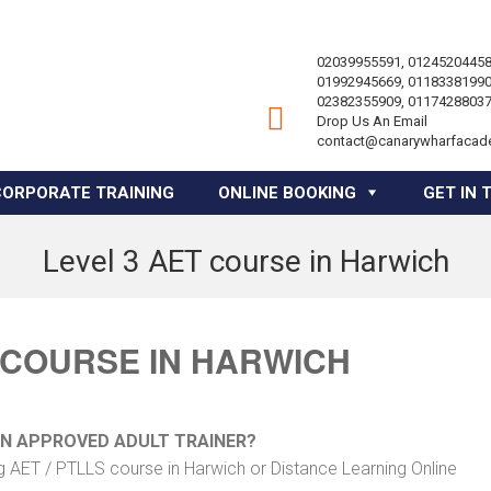
02039955591, 01245204458
01992945669, 01183381990
02382355909, 01174288037
Drop Us An Email
contact@canarywharfacad
CORPORATE TRAINING
ONLINE BOOKING
GET IN 
Level 3 AET course in Harwich
 COURSE IN HARWICH
AN APPROVED ADULT TRAINER?
g AET / PTLLS course in Harwich or Distance Learning Online