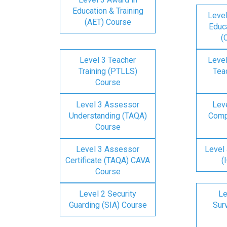
Education & Training
Level
(AET) Course
Educa
(
Level 3 Teacher
Level
Training (PTLLS)
Tea
Course
Level 3 Assessor
Lev
Understanding (TAQA)
Comp
Course
Level 3 Assessor
Level 
Certificate (TAQA) CAVA
(
Course
Level 2 Security
Le
Guarding (SIA) Course
Surv