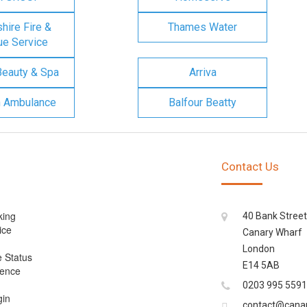
ire Fire &
Thames Water
e Service
Beauty & Spa
Arriva
n Ambulance
Balfour Beatty
Contact Us
king
40 Bank Street
ice
Canary Wharf
London
e Status
E14 5AB
cence
0203 995 5591
gin
contact@cana