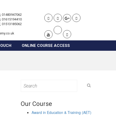
, 01483947062
, 01615194410
, 01513185062
emy.co.uk
TOUCH
ONLINE COURSE ACCESS
Search
for:
Our Course
Award in Education & Training (AET)