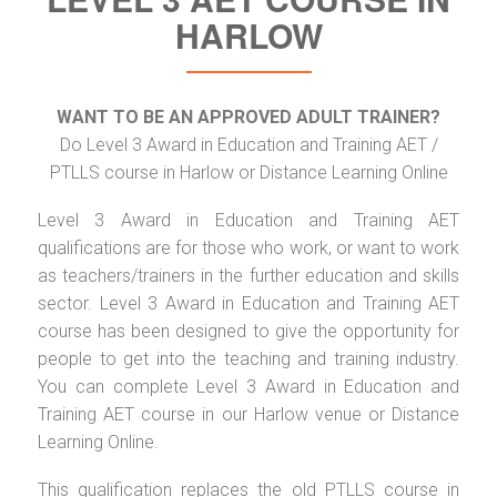
HARLOW
WANT TO BE AN APPROVED ADULT TRAINER?
Do Level 3 Award in Education and Training AET /
PTLLS course in Harlow or Distance Learning Online
Level 3 Award in Education and Training AET
qualifications are for those who work, or want to work
as teachers/trainers in the further education and skills
sector. Level 3 Award in Education and Training AET
course has been designed to give the opportunity for
people to get into the teaching and training industry.
You can complete Level 3 Award in Education and
Training AET course in our Harlow venue or Distance
Learning Online.
This qualification replaces the old PTLLS course in