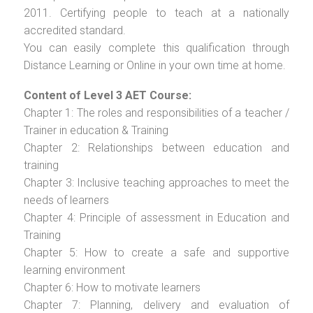
2011. Certifying people to teach at a nationally
accredited standard.
You can easily complete this qualification through
Distance Learning or Online in your own time at home.
Content of Level 3 AET Course:
Chapter 1: The roles and responsibilities of a teacher /
Trainer in education & Training
Chapter 2: Relationships between education and
training
Chapter 3: Inclusive teaching approaches to meet the
needs of learners
Chapter 4: Principle of assessment in Education and
Training
Chapter 5: How to create a safe and supportive
learning environment
Chapter 6: How to motivate learners
Chapter 7: Planning, delivery and evaluation of