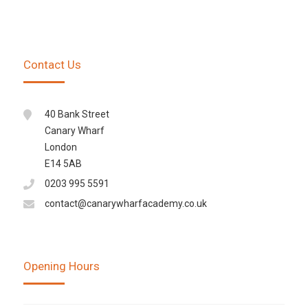
Contact Us
40 Bank Street
Canary Wharf
London
E14 5AB
0203 995 5591
contact@canarywharfacademy.co.uk
Opening Hours