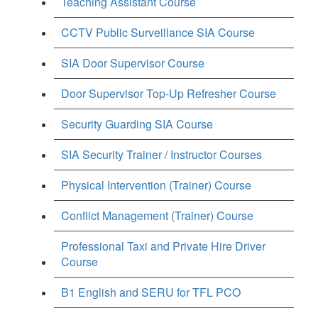
Teaching Assistant Course
CCTV Public Surveillance SIA Course
SIA Door Supervisor Course
Door Supervisor Top-Up Refresher Course
Security Guarding SIA Course
SIA Security Trainer / Instructor Courses
Physical Intervention (Trainer) Course
Conflict Management (Trainer) Course
Professional Taxi and Private Hire Driver
Course
B1 English and SERU for TFL PCO