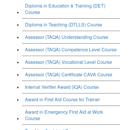
Diploma in Education & Training (DET)
Course
Diploma in Teaching (DTLLS) Course
Assessor (TAQA) Understanding Course
Assessor (TAQA) Competence Level Course
Assessor (TAQA) Vocational Level Course
Assessor (TAQA) Certificate CAVA Course
Internal Verifier Award (IQA) Course
Award in First Aid Course for Trainer
Award in Emergency First Aid at Work
Course