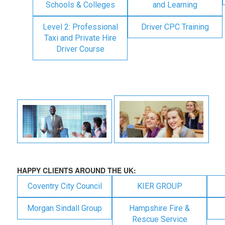
Schools & Colleges
and Learning
Level 2: Professional
Driver CPC Training
Taxi and Private Hire
Driver Course
HAPPY CLIENTS AROUND THE UK:
Coventry City Council
KIER GROUP
Morgan Sindall Group
Hampshire Fire &
Rescue Service