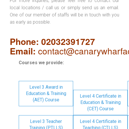
For more inquiries, please feel free to contact our
local locations / call us or simply send us an email.
One of our member of staffs will be in touch with you
as early as possible.
Phone: 02032391727
Email:
contact@canarywharfa
Courses we provide:
Level 3 Award in
Education & Training
Level 4 Certificate in
(AET) Course
Education & Training
(CET) Course
Level 3 Teacher
Level 4 Certificate in
Training (PTLLS)
Teaching (CTLLS)