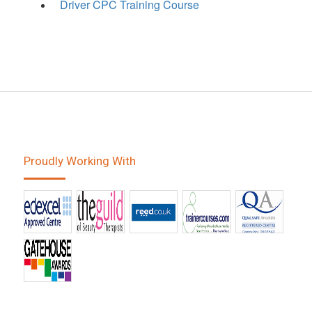
Driver CPC Training Course
Proudly Working With