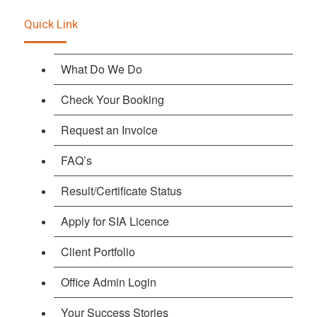
Quick Link
What Do We Do
Check Your Booking
Request an Invoice
FAQ’s
Result/Certificate Status
Apply for SIA Licence
Client Portfolio
Office Admin Login
Your Success Stories