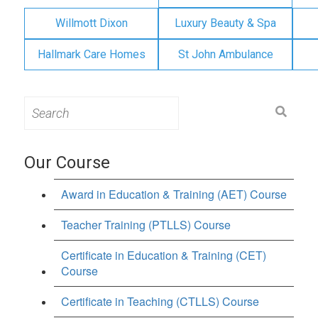
Willmott Dixon
Luxury Beauty & Spa
Hallmark Care Homes
St John Ambulance
Search
for:
Our Course
Award in Education & Training (AET) Course
Teacher Training (PTLLS) Course
Certificate in Education & Training (CET)
Course
Certificate in Teaching (CTLLS) Course