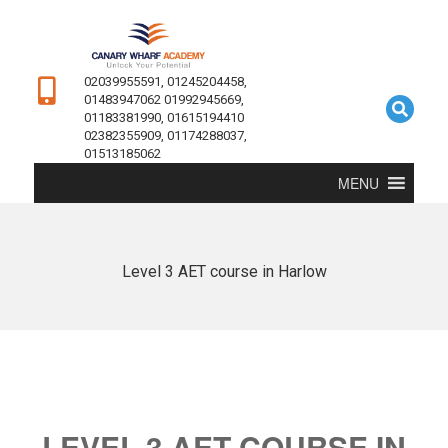
02039955591, 01245204458,
01483947062 01992945669,
01183381990, 01615194410
02382355909, 01174288037,
01513185062
MENU
Level 3 AET course in Harlow
LEVEL 3 AET COURSE IN