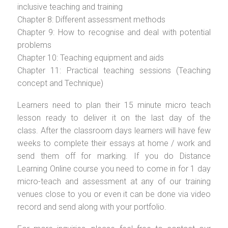
inclusive teaching and training
Chapter 8: Different assessment methods
Chapter 9: How to recognise and deal with potential
problems
Chapter 10: Teaching equipment and aids
Chapter 11: Practical teaching sessions (Teaching
concept and Technique)
Learners need to plan their 15 minute micro teach
lesson ready to deliver it on the last day of the
class. After the classroom days learners will have few
weeks to complete their essays at home / work and
send them off for marking. If you do Distance
Learning Online course you need to come in for 1 day
micro-teach and assessment at any of our training
venues close to you or even it can be done via video
record and send along with your portfolio.