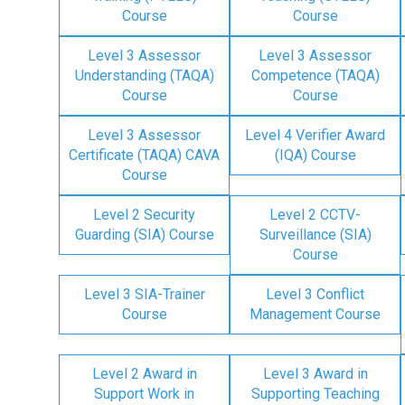
Course
Course
Level 3 Assessor
Level 3 Assessor
Understanding (TAQA)
Competence (TAQA)
Course
Course
Level 3 Assessor
Level 4 Verifier Award
Certificate (TAQA) CAVA
(IQA) Course
Course
Level 2 Security
Level 2 CCTV-
Guarding (SIA) Course
Surveillance (SIA)
Course
Level 3 SIA-Trainer
Level 3 Conflict
Course
Management Course
Level 2 Award in
Level 3 Award in
Support Work in
Supporting Teaching