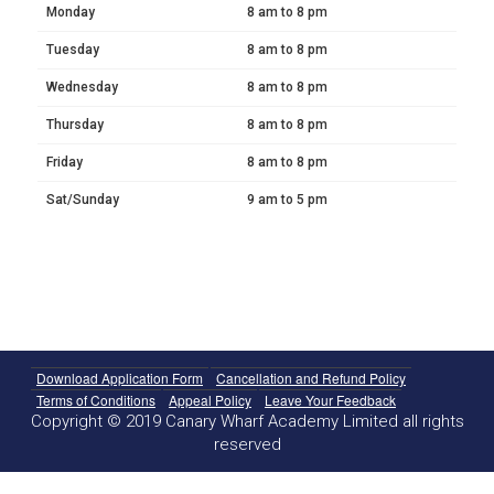
Monday
8 am to 8 pm
Tuesday
8 am to 8 pm
Wednesday
8 am to 8 pm
Thursday
8 am to 8 pm
Friday
8 am to 8 pm
Sat/Sunday
9 am to 5 pm
Download Application Form
Cancellation and Refund Policy
Terms of Conditions
Appeal Policy
Leave Your Feedback
Copyright © 2019 Canary Wharf Academy Limited all rights
reserved