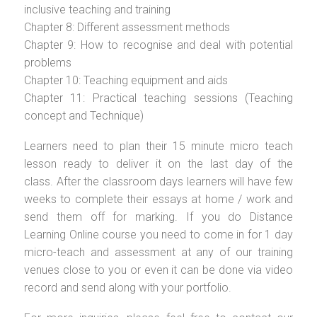
inclusive teaching and training
Chapter 8: Different assessment methods
Chapter 9: How to recognise and deal with potential
problems
Chapter 10: Teaching equipment and aids
Chapter 11: Practical teaching sessions (Teaching
concept and Technique)
Learners need to plan their 15 minute micro teach
lesson ready to deliver it on the last day of the
class. After the classroom days learners will have few
weeks to complete their essays at home / work and
send them off for marking. If you do Distance
Learning Online course you need to come in for 1 day
micro-teach and assessment at any of our training
venues close to you or even it can be done via video
record and send along with your portfolio.