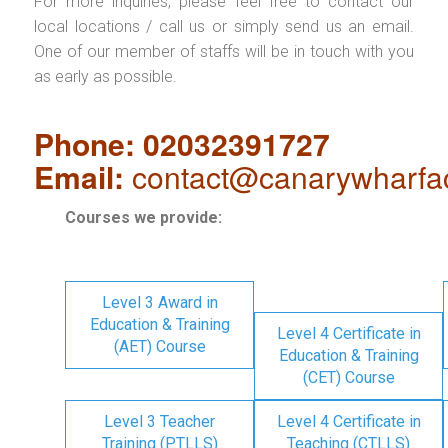
For more inquiries, please feel free to contact our
local locations / call us or simply send us an email.
One of our member of staffs will be in touch with you
as early as possible.
Phone: 02032391727
Email:
contact@canarywharfa
Courses we provide:
Level 3 Award in
Education & Training
Level 4 Certificate in
(AET) Course
Education & Training
(CET) Course
Level 3 Teacher
Level 4 Certificate in
Training (PTLLS)
Teaching (CTLLS)