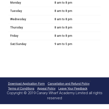
Monday
8 am to 8 pm
Tuesday
8 am to 8 pm
Wednesday
8 am to 8 pm
Thursday
8 am to 8 pm
Friday
8 am to 8 pm
Sat/Sunday
9 am to 5 pm
Download Application Form
Cancellation and Refund Policy
Terms of Conditions
Appeal Policy
Leave Your Feedback
Copyright © 2019 Canary Wharf Academy Limited all rights
reserved