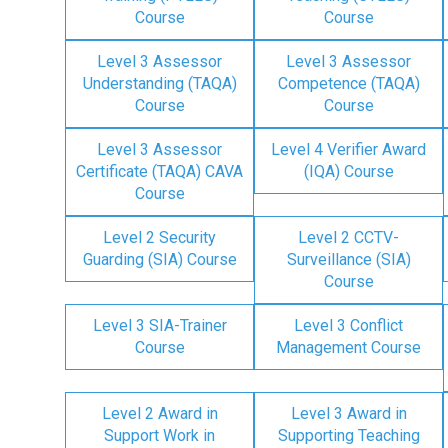
Course
Course
Level 3 Assessor
Level 3 Assessor
Understanding (TAQA)
Competence (TAQA)
Course
Course
Level 3 Assessor
Level 4 Verifier Award
Certificate (TAQA) CAVA
(IQA) Course
Course
Level 2 Security
Level 2 CCTV-
Guarding (SIA) Course
Surveillance (SIA)
Course
Level 3 SIA-Trainer
Level 3 Conflict
Course
Management Course
Level 2 Award in
Level 3 Award in
Support Work in
Supporting Teaching