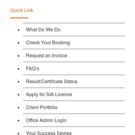
Quick Link
What Do We Do
Check Your Booking
Request an Invoice
FAQ’s
Result/Certificate Status
Apply for SIA Licence
Client Portfolio
Office Admin Login
Your Success Stories