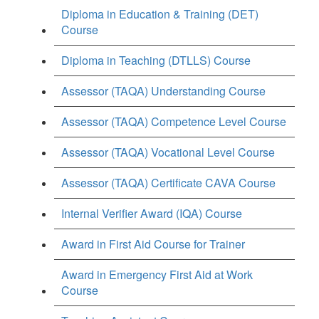
Diploma in Education & Training (DET)
Course
Diploma in Teaching (DTLLS) Course
Assessor (TAQA) Understanding Course
Assessor (TAQA) Competence Level Course
Assessor (TAQA) Vocational Level Course
Assessor (TAQA) Certificate CAVA Course
Internal Verifier Award (IQA) Course
Award in First Aid Course for Trainer
Award in Emergency First Aid at Work
Course