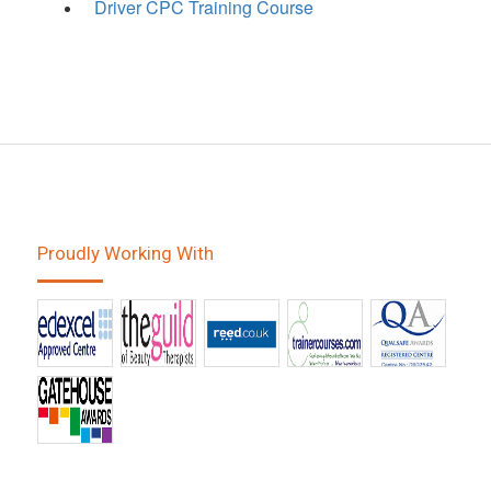
Driver CPC Training Course
Proudly Working With