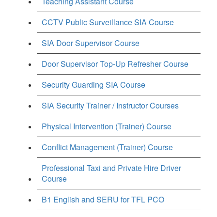
Teaching Assistant Course
CCTV Public Surveillance SIA Course
SIA Door Supervisor Course
Door Supervisor Top-Up Refresher Course
Security Guarding SIA Course
SIA Security Trainer / Instructor Courses
Physical Intervention (Trainer) Course
Conflict Management (Trainer) Course
Professional Taxi and Private Hire Driver
Course
B1 English and SERU for TFL PCO