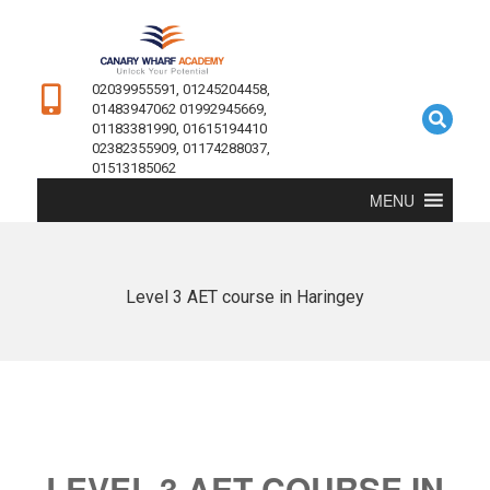
02039955591, 01245204458,
01483947062 01992945669,
01183381990, 01615194410
02382355909, 01174288037,
01513185062
MENU
Level 3 AET course in Haringey
LEVEL 3 AET COURSE IN