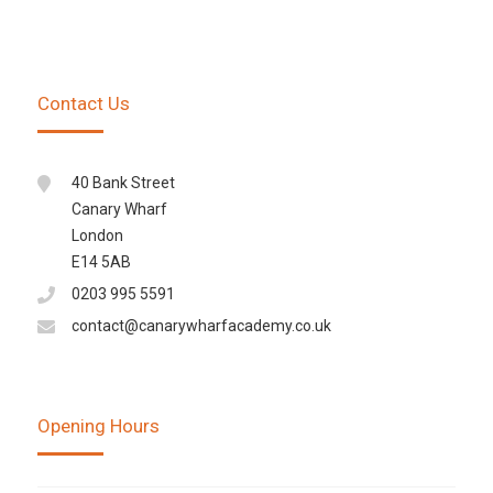
Contact Us
40 Bank Street
Canary Wharf
London
E14 5AB
0203 995 5591
contact@canarywharfacademy.co.uk
Opening Hours