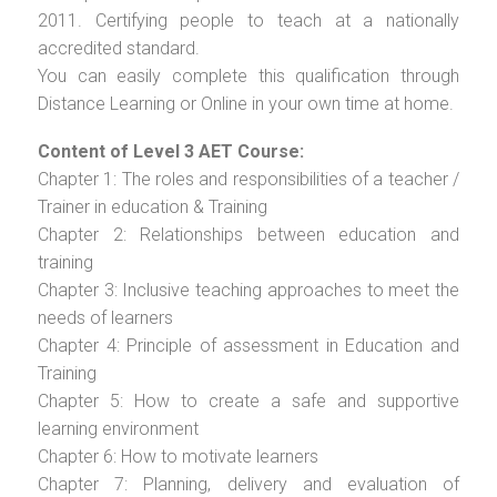
2011. Certifying people to teach at a nationally
accredited standard.
You can easily complete this qualification through
Distance Learning or Online in your own time at home.
Content of Level 3 AET Course:
Chapter 1: The roles and responsibilities of a teacher /
Trainer in education & Training
Chapter 2: Relationships between education and
training
Chapter 3: Inclusive teaching approaches to meet the
needs of learners
Chapter 4: Principle of assessment in Education and
Training
Chapter 5: How to create a safe and supportive
learning environment
Chapter 6: How to motivate learners
Chapter 7: Planning, delivery and evaluation of