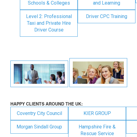
Schools & Colleges
and Learning
Level 2: Professional
Driver CPC Training
Taxi and Private Hire
Driver Course
HAPPY CLIENTS AROUND THE UK:
Coventry City Council
KIER GROUP
Morgan Sindall Group
Hampshire Fire &
Rescue Service