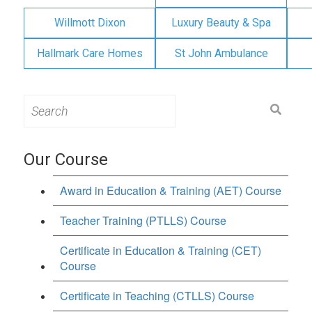
Willmott Dixon
Luxury Beauty & Spa
Hallmark Care Homes
St John Ambulance
Search
for:
Our Course
Award in Education & Training (AET) Course
Teacher Training (PTLLS) Course
Certificate in Education & Training (CET)
Course
Certificate in Teaching (CTLLS) Course