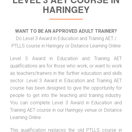
HARINGEY
WANT TO BE AN APPROVED ADULT TRAINER?
Do Level 3 Award in Education and Training AET /
PTLLS course in Haringey or Distance Learning Online
Level 3 Award in Education and Training AET
qualifications are for those who work, or want to work
as teachers/trainers in the further education and skills
sector. Level 3 Award in Education and Training AET
course has been designed to give the opportunity for
people to get into the teaching and training industry.
You can complete Level 3 Award in Education and
Training AET course in our Haringey venue or Distance
Learning Online.
This qualification replaces the old PTLLS course in