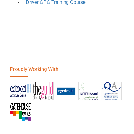
Driver CPC Training Course
Proudly Working With