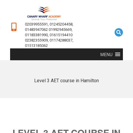
02039955591, 01245204458,
01483947062 01992945669,
01183381990, 01615194410
02382355909, 01174288037,
01513185062
MENU
Level 3 AET course in Hamilton
LEVEL 3 AET COURSE IN