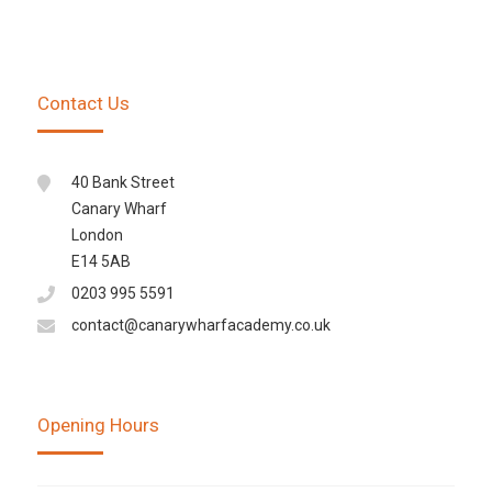
Contact Us
40 Bank Street
Canary Wharf
London
E14 5AB
0203 995 5591
contact@canarywharfacademy.co.uk
Opening Hours