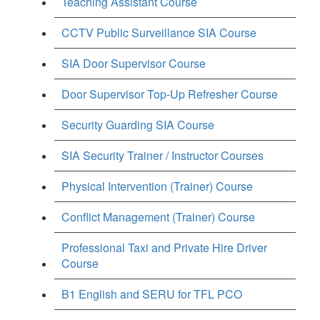
Teaching Assistant Course
CCTV Public Surveillance SIA Course
SIA Door Supervisor Course
Door Supervisor Top-Up Refresher Course
Security Guarding SIA Course
SIA Security Trainer / Instructor Courses
Physical Intervention (Trainer) Course
Conflict Management (Trainer) Course
Professional Taxi and Private Hire Driver
Course
B1 English and SERU for TFL PCO