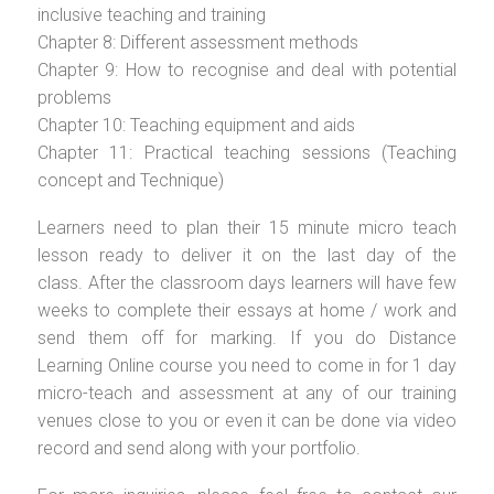
inclusive teaching and training
Chapter 8: Different assessment methods
Chapter 9: How to recognise and deal with potential
problems
Chapter 10: Teaching equipment and aids
Chapter 11: Practical teaching sessions (Teaching
concept and Technique)
Learners need to plan their 15 minute micro teach
lesson ready to deliver it on the last day of the
class. After the classroom days learners will have few
weeks to complete their essays at home / work and
send them off for marking. If you do Distance
Learning Online course you need to come in for 1 day
micro-teach and assessment at any of our training
venues close to you or even it can be done via video
record and send along with your portfolio.