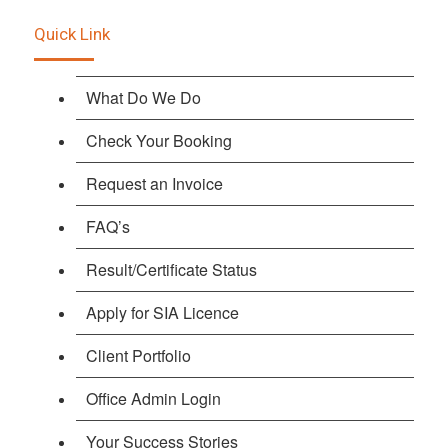
Quick Link
What Do We Do
Check Your Booking
Request an Invoice
FAQ’s
Result/Certificate Status
Apply for SIA Licence
Client Portfolio
Office Admin Login
Your Success Stories