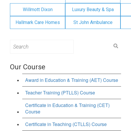
Willmott Dixon
Luxury Beauty & Spa
Hallmark Care Homes
St John Ambulance
Search
for:
Our Course
Award in Education & Training (AET) Course
Teacher Training (PTLLS) Course
Certificate in Education & Training (CET)
Course
Certificate in Teaching (CTLLS) Course