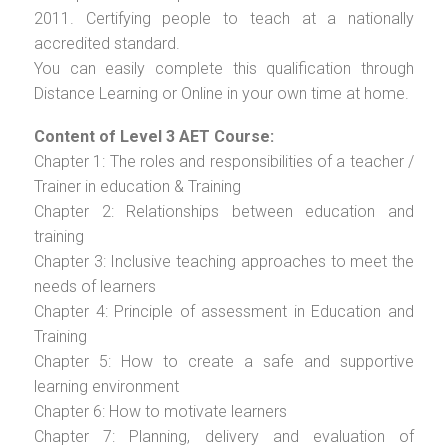
2011. Certifying people to teach at a nationally
accredited standard.
You can easily complete this qualification through
Distance Learning or Online in your own time at home.
Content of Level 3 AET Course:
Chapter 1: The roles and responsibilities of a teacher /
Trainer in education & Training
Chapter 2: Relationships between education and
training
Chapter 3: Inclusive teaching approaches to meet the
needs of learners
Chapter 4: Principle of assessment in Education and
Training
Chapter 5: How to create a safe and supportive
learning environment
Chapter 6: How to motivate learners
Chapter 7: Planning, delivery and evaluation of