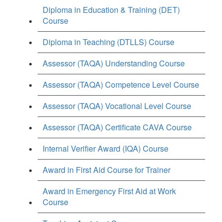
Diploma in Education & Training (DET)
Course
Diploma in Teaching (DTLLS) Course
Assessor (TAQA) Understanding Course
Assessor (TAQA) Competence Level Course
Assessor (TAQA) Vocational Level Course
Assessor (TAQA) Certificate CAVA Course
Internal Verifier Award (IQA) Course
Award in First Aid Course for Trainer
Award in Emergency First Aid at Work
Course