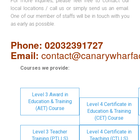
For more inquiries, please feel free to contact our
local locations / call us or simply send us an email.
One of our member of staffs will be in touch with you
as early as possible.
Phone: 02032391727
Email:
contact@canarywharfa
Courses we provide:
Level 3 Award in
Education & Training
Level 4 Certificate in
(AET) Course
Education & Training
(CET) Course
Level 3 Teacher
Level 4 Certificate in
Training (PTLLS)
Teaching (CTLLS)