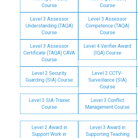
Course
Course
Level 3 Assessor
Level 3 Assessor
Understanding (TAQA)
Competence (TAQA)
Course
Course
Level 3 Assessor
Level 4 Verifier Award
Certificate (TAQA) CAVA
(IQA) Course
Course
Level 2 Security
Level 2 CCTV-
Guarding (SIA) Course
Surveillance (SIA)
Course
Level 3 SIA-Trainer
Level 3 Conflict
Course
Management Course
Level 2 Award in
Level 3 Award in
Support Work in
Supporting Teaching