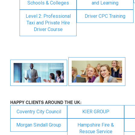
Schools & Colleges
and Learning
Level 2: Professional
Driver CPC Training
Taxi and Private Hire
Driver Course
HAPPY CLIENTS AROUND THE UK:
Coventry City Council
KIER GROUP
Morgan Sindall Group
Hampshire Fire &
Rescue Service