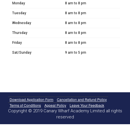
Monday
8 am to 8 pm
Tuesday
8 am to 8 pm
Wednesday
8 am to 8 pm
Thursday
8 am to 8 pm
Friday
8 am to 8 pm
Sat/Sunday
9 am to 5 pm
Download Application Form
Cancellation and Refund Policy
Terms of Conditions
Appeal Policy
Leave Your Feedback
Copyright © 2019 Canary Wharf Academy Limited all rights
reserved