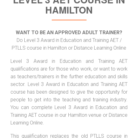
HAMILTON
WANT TO BE AN APPROVED ADULT TRAINER?
Do Level 3 Award in Education and Training AET /
PTLLS course in Hamilton or Distance Learning Online
Level 3 Award in Education and Training AET
qualifications are for those who work, or want to work
as teachers/trainers in the further education and skills
sector. Level 3 Award in Education and Training AET
course has been designed to give the opportunity for
people to get into the teaching and training industry.
You can complete Level 3 Award in Education and
Training AET course in our Hamilton venue or Distance
Learning Online.
This qualification replaces the old PTLLS course in