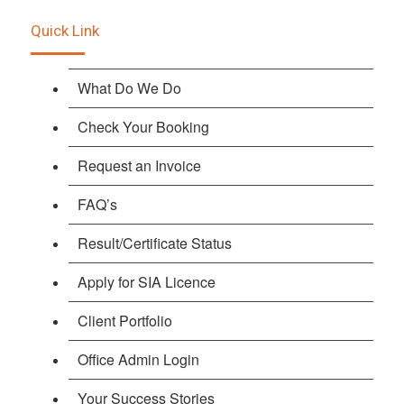
Quick Link
What Do We Do
Check Your Booking
Request an Invoice
FAQ’s
Result/Certificate Status
Apply for SIA Licence
Client Portfolio
Office Admin Login
Your Success Stories