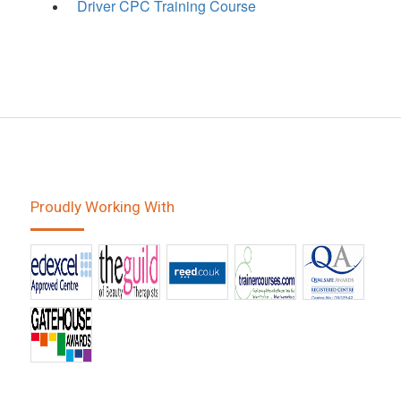
Driver CPC Training Course
Proudly Working With