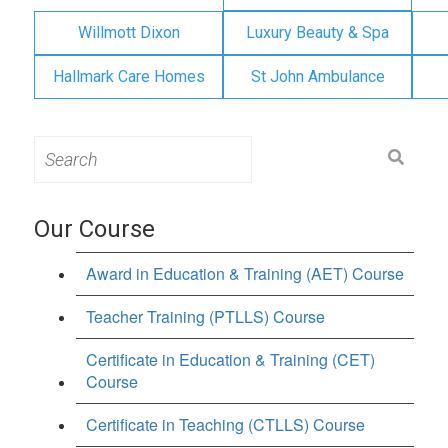
Willmott Dixon
Luxury Beauty & Spa
Hallmark Care Homes
St John Ambulance
Search
for:
Our Course
Award in Education & Training (AET) Course
Teacher Training (PTLLS) Course
Certificate in Education & Training (CET)
Course
Certificate in Teaching (CTLLS) Course