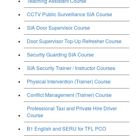
Teaching Assistant Course
CCTV Public Surveillance SIA Course
SIA Door Supervisor Course
Door Supervisor Top-Up Refresher Course
Security Guarding SIA Course
SIA Security Trainer / Instructor Courses
Physical Intervention (Trainer) Course
Conflict Management (Trainer) Course
Professional Taxi and Private Hire Driver
Course
B1 English and SERU for TFL PCO