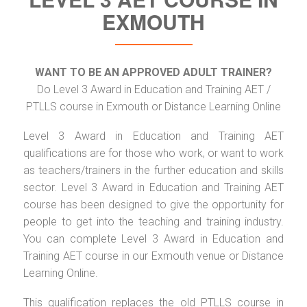
EXMOUTH
WANT TO BE AN APPROVED ADULT TRAINER?
Do Level 3 Award in Education and Training AET /
PTLLS course in Exmouth or Distance Learning Online
Level 3 Award in Education and Training AET
qualifications are for those who work, or want to work
as teachers/trainers in the further education and skills
sector. Level 3 Award in Education and Training AET
course has been designed to give the opportunity for
people to get into the teaching and training industry.
You can complete Level 3 Award in Education and
Training AET course in our Exmouth venue or Distance
Learning Online.
This qualification replaces the old PTLLS course in