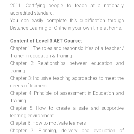
2011. Certifying people to teach at a nationally
accredited standard.
You can easily complete this qualification through
Distance Learning or Online in your own time at home.
Content of Level 3 AET Course:
Chapter 1: The roles and responsibilities of a teacher /
Trainer in education & Training
Chapter 2: Relationships between education and
training
Chapter 3: Inclusive teaching approaches to meet the
needs of learners
Chapter 4: Principle of assessment in Education and
Training
Chapter 5: How to create a safe and supportive
learning environment
Chapter 6: How to motivate learners
Chapter 7: Planning, delivery and evaluation of