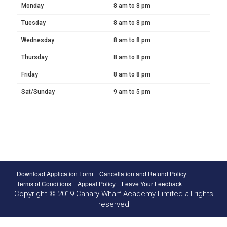
Monday
8 am to 8 pm
Tuesday
8 am to 8 pm
Wednesday
8 am to 8 pm
Thursday
8 am to 8 pm
Friday
8 am to 8 pm
Sat/Sunday
9 am to 5 pm
Download Application Form
Cancellation and Refund Policy
Terms of Conditions
Appeal Policy
Leave Your Feedback
Copyright © 2019 Canary Wharf Academy Limited all rights
reserved