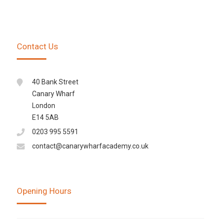
Contact Us
40 Bank Street
Canary Wharf
London
E14 5AB
0203 995 5591
contact@canarywharfacademy.co.uk
Opening Hours