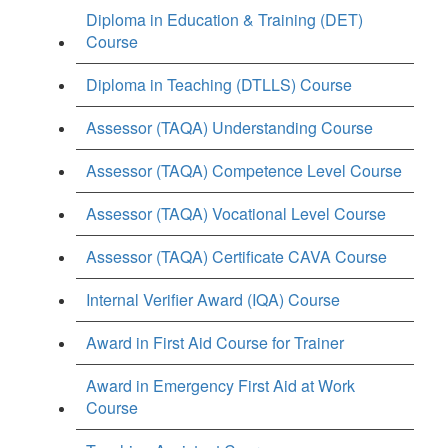
Diploma in Education & Training (DET)
Course
Diploma in Teaching (DTLLS) Course
Assessor (TAQA) Understanding Course
Assessor (TAQA) Competence Level Course
Assessor (TAQA) Vocational Level Course
Assessor (TAQA) Certificate CAVA Course
Internal Verifier Award (IQA) Course
Award in First Aid Course for Trainer
Award in Emergency First Aid at Work
Course