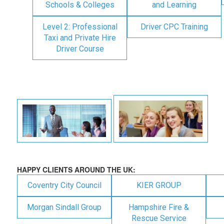
Schools & Colleges
and Learning
Level 2: Professional
Driver CPC Training
Taxi and Private Hire
Driver Course
HAPPY CLIENTS AROUND THE UK:
Coventry City Council
KIER GROUP
Morgan Sindall Group
Hampshire Fire &
Rescue Service