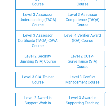
Course
Course
Level 3 Assessor
Level 3 Assessor
Understanding (TAQA)
Competence (TAQA)
Course
Course
Level 3 Assessor
Level 4 Verifier Award
Certificate (TAQA) CAVA
(IQA) Course
Course
Level 2 Security
Level 2 CCTV-
Guarding (SIA) Course
Surveillance (SIA)
Course
Level 3 SIA-Trainer
Level 3 Conflict
Course
Management Course
Level 2 Award in
Level 3 Award in
Support Work in
Supporting Teaching