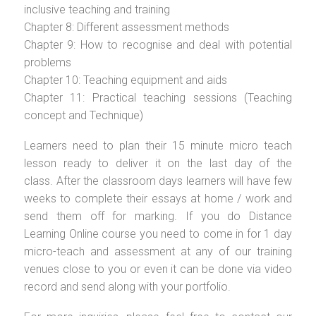
inclusive teaching and training
Chapter 8: Different assessment methods
Chapter 9: How to recognise and deal with potential
problems
Chapter 10: Teaching equipment and aids
Chapter 11: Practical teaching sessions (Teaching
concept and Technique)
Learners need to plan their 15 minute micro teach
lesson ready to deliver it on the last day of the
class. After the classroom days learners will have few
weeks to complete their essays at home / work and
send them off for marking. If you do Distance
Learning Online course you need to come in for 1 day
micro-teach and assessment at any of our training
venues close to you or even it can be done via video
record and send along with your portfolio.