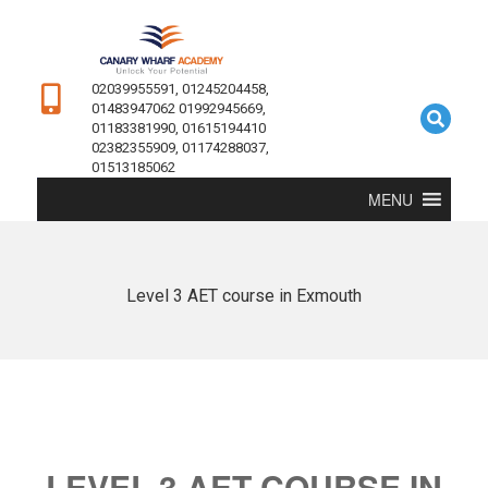
02039955591, 01245204458,
01483947062 01992945669,
01183381990, 01615194410
02382355909, 01174288037,
01513185062
MENU
Level 3 AET course in Exmouth
LEVEL 3 AET COURSE IN