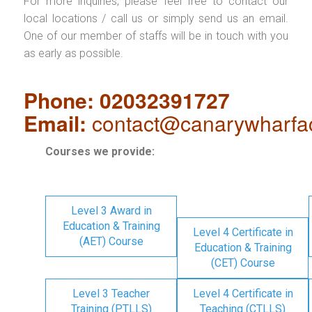
For more inquiries, please feel free to contact our
local locations / call us or simply send us an email.
One of our member of staffs will be in touch with you
as early as possible.
Phone: 02032391727
Email:
contact@canarywharfa
Courses we provide:
Level 3 Award in
Education & Training
Level 4 Certificate in
(AET) Course
Education & Training
(CET) Course
Level 3 Teacher
Level 4 Certificate in
Training (PTLLS)
Teaching (CTLLS)