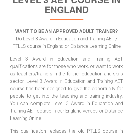
ENGLAND
WANT TO BE AN APPROVED ADULT TRAINER?
Do Level 3 Award in Education and Training AET /
PTLLS course in England or Distance Learning Online
Level 3 Award in Education and Training AET
qualifications are for those who work, or want to work
as teachers/trainers in the further education and skills
sector. Level 3 Award in Education and Training AET
course has been designed to give the opportunity for
people to get into the teaching and training industry.
You can complete Level 3 Award in Education and
Training AET course in our England venues or Distance
Learning Online.
This qualification replaces the old PTLLS course in