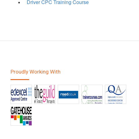
Driver CPC Training Course
Proudly Working With