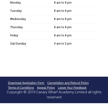
Monday
8 am to 8 pm
Tuesday
8 am to 8 pm
Wednesday
8 am to 8 pm
Thursday
8 am to 8 pm
Friday
8 am to 8 pm
Sat/Sunday
9 am to 5 pm
Download Application Form
Cancellation and Refund Policy
Terms of Conditions
Appeal Policy
Leave Your Feedback
Copyright © 2019 Canary Wharf Academy Limited all rights
reserved