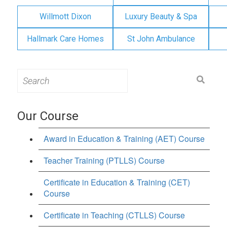
Willmott Dixon
Luxury Beauty & Spa
Hallmark Care Homes
St John Ambulance
Search
for:
Our Course
Award in Education & Training (AET) Course
Teacher Training (PTLLS) Course
Certificate in Education & Training (CET)
Course
Certificate in Teaching (CTLLS) Course