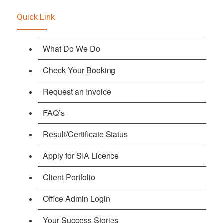
Quick Link
What Do We Do
Check Your Booking
Request an Invoice
FAQ’s
Result/Certificate Status
Apply for SIA Licence
Client Portfolio
Office Admin Login
Your Success Stories