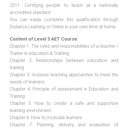
2011. Certifying people to teach at a nationally
accredited standard.
You can easily complete this qualification through
Distance Learning or Online in your own time at home.
Content of Level 3 AET Course:
Chapter 1: The roles and responsibilities of a teacher /
Trainer in education & Training
Chapter 2: Relationships between education and
training
Chapter 3: Inclusive teaching approaches to meet the
needs of learners
Chapter 4: Principle of assessment in Education and
Training
Chapter 5: How to create a safe and supportive
learning environment
Chapter 6: How to motivate learners
Chapter 7: Planning, delivery and evaluation of