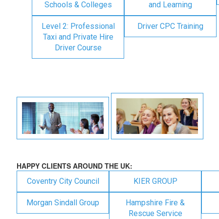
Schools & Colleges
and Learning
Level 2: Professional
Driver CPC Training
Taxi and Private Hire
Driver Course
HAPPY CLIENTS AROUND THE UK:
Coventry City Council
KIER GROUP
Morgan Sindall Group
Hampshire Fire &
Rescue Service