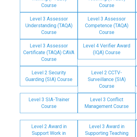
Course
Course
Level 3 Assessor
Level 3 Assessor
Understanding (TAQA)
Competence (TAQA)
Course
Course
Level 3 Assessor
Level 4 Verifier Award
Certificate (TAQA) CAVA
(IQA) Course
Course
Level 2 Security
Level 2 CCTV-
Guarding (SIA) Course
Surveillance (SIA)
Course
Level 3 SIA-Trainer
Level 3 Conflict
Course
Management Course
Level 2 Award in
Level 3 Award in
Support Work in
Supporting Teaching