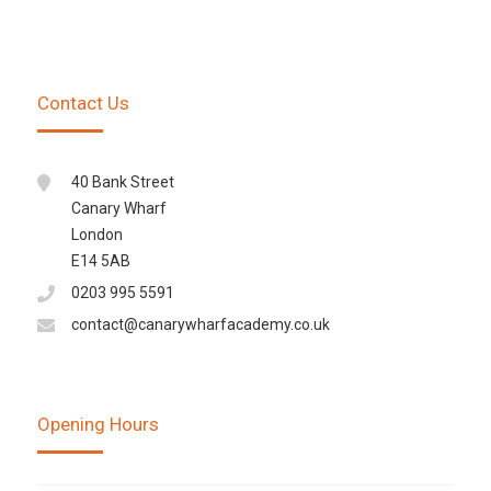
Contact Us
40 Bank Street
Canary Wharf
London
E14 5AB
0203 995 5591
contact@canarywharfacademy.co.uk
Opening Hours