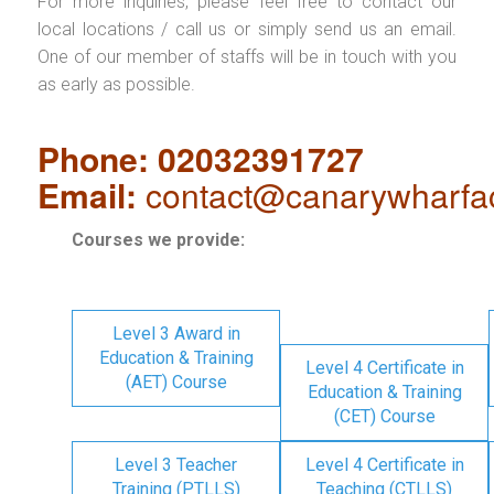
For more inquiries, please feel free to contact our
local locations / call us or simply send us an email.
One of our member of staffs will be in touch with you
as early as possible.
Phone: 02032391727
Email:
contact@canarywharfa
Courses we provide:
Level 3 Award in
Education & Training
Level 4 Certificate in
(AET) Course
Education & Training
(CET) Course
Level 3 Teacher
Level 4 Certificate in
Training (PTLLS)
Teaching (CTLLS)