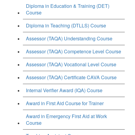
Diploma in Education & Training (DET)
Course
Diploma in Teaching (DTLLS) Course
Assessor (TAQA) Understanding Course
Assessor (TAQA) Competence Level Course
Assessor (TAQA) Vocational Level Course
Assessor (TAQA) Certificate CAVA Course
Internal Verifier Award (IQA) Course
Award in First Aid Course for Trainer
Award in Emergency First Aid at Work
Course