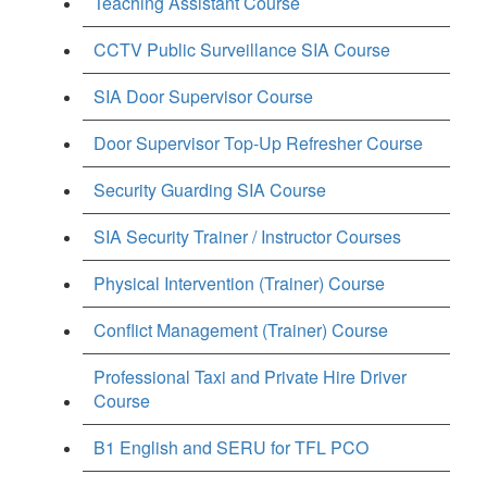
Teaching Assistant Course
CCTV Public Surveillance SIA Course
SIA Door Supervisor Course
Door Supervisor Top-Up Refresher Course
Security Guarding SIA Course
SIA Security Trainer / Instructor Courses
Physical Intervention (Trainer) Course
Conflict Management (Trainer) Course
Professional Taxi and Private Hire Driver
Course
B1 English and SERU for TFL PCO