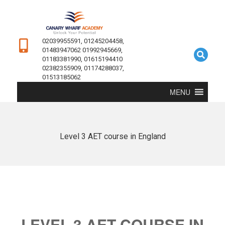
02039955591, 01245204458,
01483947062 01992945669,
01183381990, 01615194410
02382355909, 01174288037,
01513185062
MENU
Level 3 AET course in England
LEVEL 3 AET COURSE IN