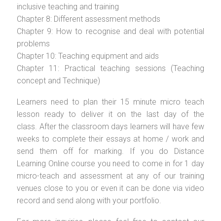
inclusive teaching and training
Chapter 8: Different assessment methods
Chapter 9: How to recognise and deal with potential
problems
Chapter 10: Teaching equipment and aids
Chapter 11: Practical teaching sessions (Teaching
concept and Technique)
Learners need to plan their 15 minute micro teach
lesson ready to deliver it on the last day of the
class. After the classroom days learners will have few
weeks to complete their essays at home / work and
send them off for marking. If you do Distance
Learning Online course you need to come in for 1 day
micro-teach and assessment at any of our training
venues close to you or even it can be done via video
record and send along with your portfolio.