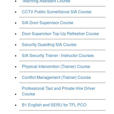
Teaching Assistant Course
CCTV Public Surveillance SIA Course
SIA Door Supervisor Course
Door Supervisor Top-Up Refresher Course
Security Guarding SIA Course
SIA Security Trainer / Instructor Courses
Physical Intervention (Trainer) Course
Conflict Management (Trainer) Course
Professional Taxi and Private Hire Driver
Course
B1 English and SERU for TFL PCO