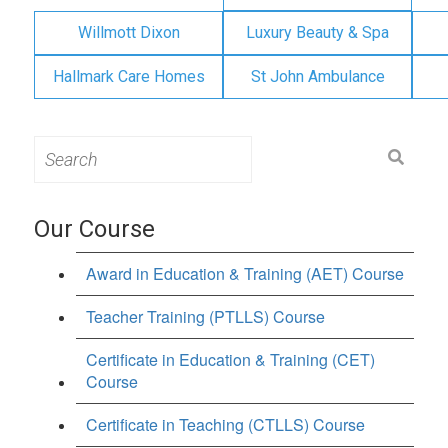
Willmott Dixon
Luxury Beauty & Spa
Hallmark Care Homes
St John Ambulance
Search
for:
Our Course
Award in Education & Training (AET) Course
Teacher Training (PTLLS) Course
Certificate in Education & Training (CET)
Course
Certificate in Teaching (CTLLS) Course