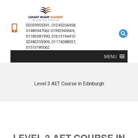
02039955591, 01245204458,
01483947062 01992945669,
01183381990, 01615194410
02382355909, 01174288037,
01513185062
MENU
Level 3 AET Course in Edinburgh
LEVEL 3 AET COURSE IN