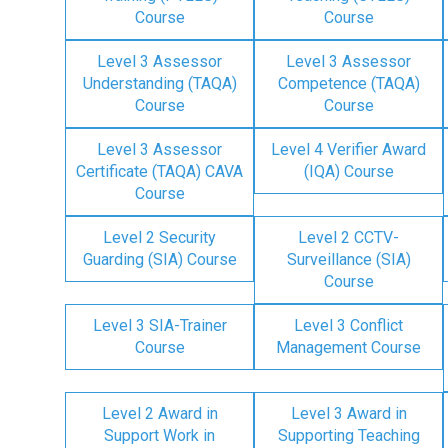
Course
Course
Level 3 Assessor
Level 3 Assessor
Understanding (TAQA)
Competence (TAQA)
Course
Course
Level 3 Assessor
Level 4 Verifier Award
Certificate (TAQA) CAVA
(IQA) Course
Course
Level 2 Security
Level 2 CCTV-
Guarding (SIA) Course
Surveillance (SIA)
Course
Level 3 SIA-Trainer
Level 3 Conflict
Course
Management Course
Level 2 Award in
Level 3 Award in
Support Work in
Supporting Teaching