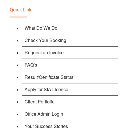
Quick Link
What Do We Do
Check Your Booking
Request an Invoice
FAQ’s
Result/Certificate Status
Apply for SIA Licence
Client Portfolio
Office Admin Login
Your Success Stories