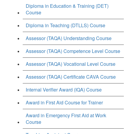
Diploma in Education & Training (DET)
Course
Diploma in Teaching (DTLLS) Course
Assessor (TAQA) Understanding Course
Assessor (TAQA) Competence Level Course
Assessor (TAQA) Vocational Level Course
Assessor (TAQA) Certificate CAVA Course
Internal Verifier Award (IQA) Course
Award in First Aid Course for Trainer
Award in Emergency First Aid at Work
Course