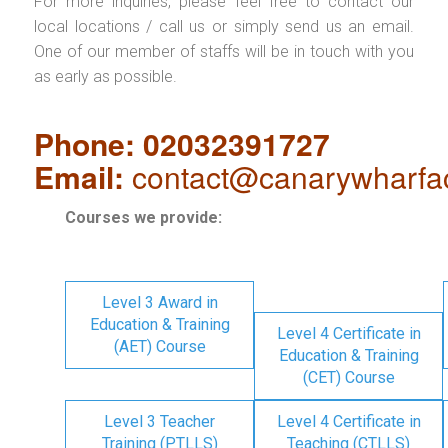
For more inquiries, please feel free to contact our
local locations / call us or simply send us an email.
One of our member of staffs will be in touch with you
as early as possible.
Phone: 02032391727
Email:
contact@canarywharfa
Courses we provide:
Level 3 Award in
Education & Training
Level 4 Certificate in
(AET) Course
Education & Training
(CET) Course
Level 3 Teacher
Level 4 Certificate in
Training (PTLLS)
Teaching (CTLLS)