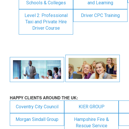
Schools & Colleges
and Learning
Level 2: Professional
Driver CPC Training
Taxi and Private Hire
Driver Course
HAPPY CLIENTS AROUND THE UK:
Coventry City Council
KIER GROUP
Morgan Sindall Group
Hampshire Fire &
Rescue Service