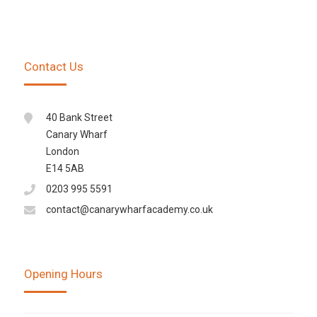
Contact Us
40 Bank Street
Canary Wharf
London
E14 5AB
0203 995 5591
contact@canarywharfacademy.co.uk
Opening Hours