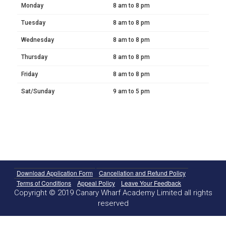
Monday
8 am to 8 pm
Tuesday
8 am to 8 pm
Wednesday
8 am to 8 pm
Thursday
8 am to 8 pm
Friday
8 am to 8 pm
Sat/Sunday
9 am to 5 pm
Download Application Form
Cancellation and Refund Policy
Terms of Conditions
Appeal Policy
Leave Your Feedback
Copyright © 2019 Canary Wharf Academy Limited all rights
reserved