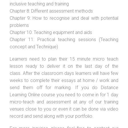
inclusive teaching and training
Chapter 8: Different assessment methods
Chapter 9: How to recognise and deal with potential
problems
Chapter 10: Teaching equipment and aids
Chapter 11: Practical teaching sessions (Teaching
concept and Technique)
Learners need to plan their 15 minute micro teach
lesson ready to deliver it on the last day of the
class. After the classroom days learners will have few
weeks to complete their essays at home / work and
send them off for marking. If you do Distance
Learning Online course you need to come in for 1 day
micro-teach and assessment at any of our training
venues close to you or even it can be done via video
record and send along with your portfolio.