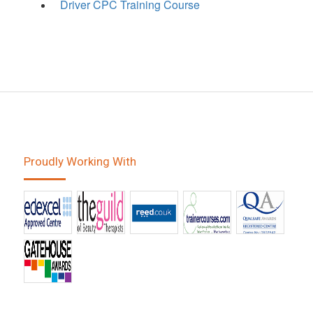
Driver CPC Training Course
Proudly Working With