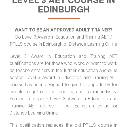
EDINBURGH
WANT TO BE AN APPROVED ADULT TRAINER?
Do Level 3 Award in Education and Training AET /
PTLLS course in Edinburgh or Distance Learning Online
Level 3 Award in Education and Training AET
qualifications are for those who work, or want to work
as teachers/trainers in the further education and skills
sector. Level 3 Award in Education and Training AET
course has been designed to give the opportunity for
people to get into the teaching and training industry.
You can complete Level 3 Award in Education and
Training AET course in our Edinburgh venue or
Distance Learning Online.
This qualification replaces the old PTLLS course in