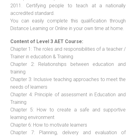
2011. Certifying people to teach at a nationally
accredited standard.
You can easily complete this qualification through
Distance Learning or Online in your own time at home.
Content of Level 3 AET Course:
Chapter 1: The roles and responsibilities of a teacher /
Trainer in education & Training
Chapter 2: Relationships between education and
training
Chapter 3: Inclusive teaching approaches to meet the
needs of learners
Chapter 4: Principle of assessment in Education and
Training
Chapter 5: How to create a safe and supportive
learning environment
Chapter 6: How to motivate learners
Chapter 7: Planning, delivery and evaluation of