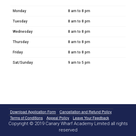
Monday
8 am to 8 pm
Tuesday
8 am to 8 pm
Wednesday
8 am to 8 pm
Thursday
8 am to 8 pm
Friday
8 am to 8 pm
Sat/Sunday
9 am to 5 pm
Download Application Form
Cancellation and Refund Policy
Terms of Conditions
Appeal Policy
Leave Your Feedback
Copyright © 2019 Canary Wharf Academy Limited all rights
reserved