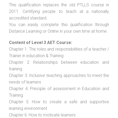
This qualification replaces the old PTLLS course in
2011. Certifying people to teach at a nationally
accredited standard.
You can easily complete this qualification through
Distance Learning or Online in your own time at home.
Content of Level 3 AET Course:
Chapter 1: The roles and responsibilities of a teacher /
Trainer in education & Training
Chapter 2: Relationships between education and
training
Chapter 3: Inclusive teaching approaches to meet the
needs of learners
Chapter 4: Principle of assessment in Education and
Training
Chapter 5: How to create a safe and supportive
learning environment
Chapter 6: How to motivate learners