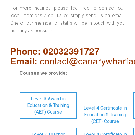
For more inquiries, please feel free to contact our
local locations / call us or simply send us an email.
One of our member of staffs will be in touch with you
as early as possible.
Phone: 02032391727
Email:
contact@canarywharfa
Courses we provide:
Level 3 Award in
Education & Training
Level 4 Certificate in
(AET) Course
Education & Training
(CET) Course
Level 3 Teacher
Level 4 Certificate in