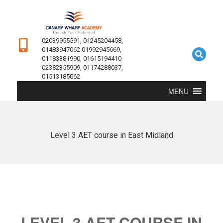
02039955591, 01245204458,
01483947062 01992945669,
01183381990, 01615194410
02382355909, 01174288037,
01513185062
MENU
Level 3 AET course in East Midland
LEVEL 3 AET COURSE IN