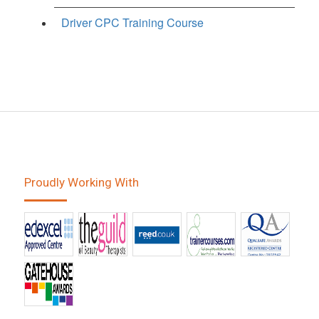
Driver CPC Training Course
Proudly Working With