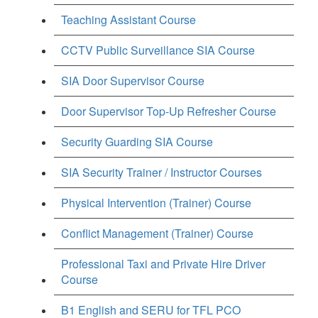
Teaching Assistant Course
CCTV Public Surveillance SIA Course
SIA Door Supervisor Course
Door Supervisor Top-Up Refresher Course
Security Guarding SIA Course
SIA Security Trainer / Instructor Courses
Physical Intervention (Trainer) Course
Conflict Management (Trainer) Course
Professional Taxi and Private Hire Driver
Course
B1 English and SERU for TFL PCO