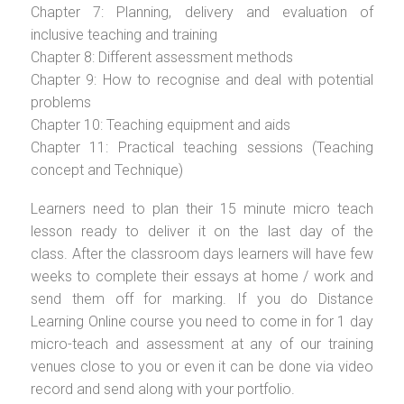
Chapter 7: Planning, delivery and evaluation of
inclusive teaching and training
Chapter 8: Different assessment methods
Chapter 9: How to recognise and deal with potential
problems
Chapter 10: Teaching equipment and aids
Chapter 11: Practical teaching sessions (Teaching
concept and Technique)
Learners need to plan their 15 minute micro teach
lesson ready to deliver it on the last day of the
class. After the classroom days learners will have few
weeks to complete their essays at home / work and
send them off for marking. If you do Distance
Learning Online course you need to come in for 1 day
micro-teach and assessment at any of our training
venues close to you or even it can be done via video
record and send along with your portfolio.