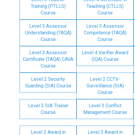
Training (PTLLS)
Teaching (CTLLS)
Course
Course
Level 3 Assessor
Level 3 Assessor
Understanding (TAQA)
Competence (TAQA)
Course
Course
Level 3 Assessor
Level 4 Verifier Award
Certificate (TAQA) CAVA
(IQA) Course
Course
Level 2 Security
Level 2 CCTV-
Guarding (SIA) Course
Surveillance (SIA)
Course
Level 3 SIA-Trainer
Level 3 Conflict
Course
Management Course
Level 2 Award in
Level 3 Award in