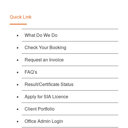
Quick Link
What Do We Do
Check Your Booking
Request an Invoice
FAQ’s
Result/Certificate Status
Apply for SIA Licence
Client Portfolio
Office Admin Login