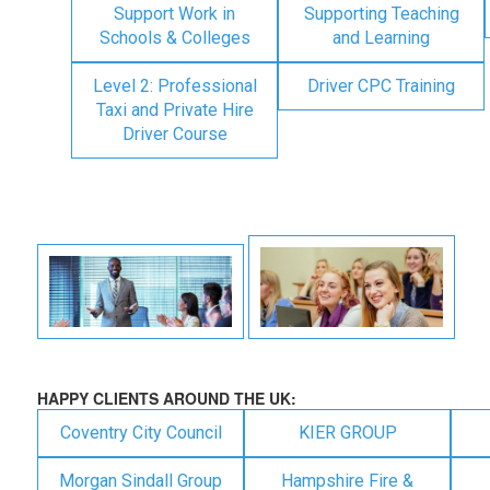
Support Work in
Supporting Teaching
Schools & Colleges
and Learning
Level 2: Professional
Driver CPC Training
Taxi and Private Hire
Driver Course
HAPPY CLIENTS AROUND THE UK:
Coventry City Council
KIER GROUP
Morgan Sindall Group
Hampshire Fire &