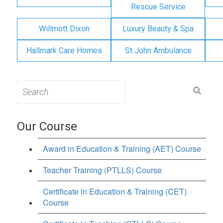
Rescue Service
Willmott Dixon
Luxury Beauty & Spa
Hallmark Care Homes
St John Ambulance
Search
for:
Our Course
Award in Education & Training (AET) Course
Teacher Training (PTLLS) Course
Certificate in Education & Training (CET)
Course