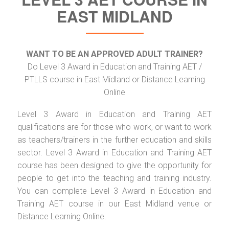
EAST MIDLAND
WANT TO BE AN APPROVED ADULT TRAINER?
Do Level 3 Award in Education and Training AET /
PTLLS course in East Midland or Distance Learning
Online
Level 3 Award in Education and Training AET
qualifications are for those who work, or want to work
as teachers/trainers in the further education and skills
sector. Level 3 Award in Education and Training AET
course has been designed to give the opportunity for
people to get into the teaching and training industry.
You can complete Level 3 Award in Education and
Training AET course in our East Midland venue or
Distance Learning Online.