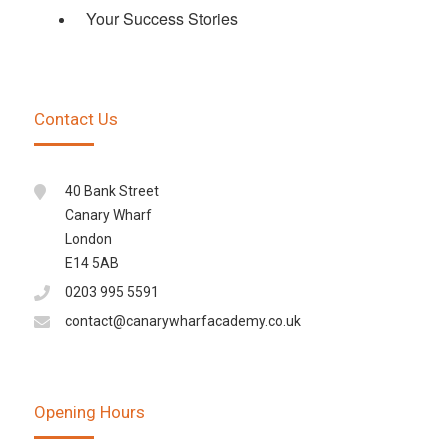
Your Success Stories
Contact Us
40 Bank Street
Canary Wharf
London
E14 5AB
0203 995 5591
contact@canarywharfacademy.co.uk
Opening Hours