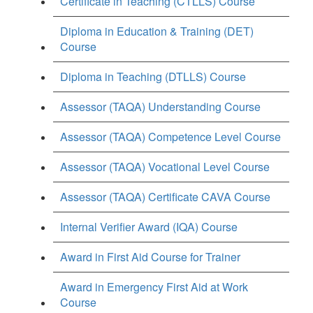
Certificate in Teaching (CTLLS) Course
Diploma in Education & Training (DET)
Course
Diploma in Teaching (DTLLS) Course
Assessor (TAQA) Understanding Course
Assessor (TAQA) Competence Level Course
Assessor (TAQA) Vocational Level Course
Assessor (TAQA) Certificate CAVA Course
Internal Verifier Award (IQA) Course
Award in First Aid Course for Trainer
Award in Emergency First Aid at Work
Course