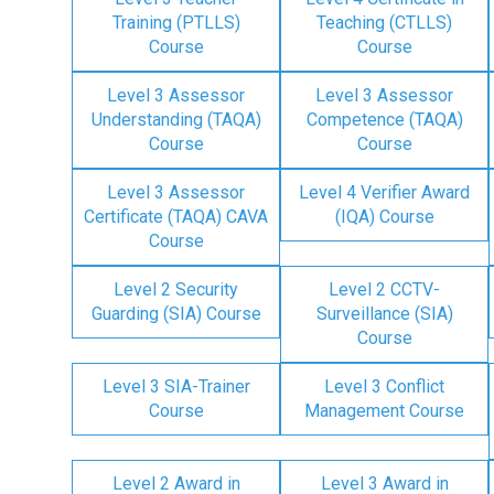
Training (PTLLS)
Teaching (CTLLS)
Course
Course
Level 3 Assessor
Level 3 Assessor
Understanding (TAQA)
Competence (TAQA)
Course
Course
Level 3 Assessor
Level 4 Verifier Award
Certificate (TAQA) CAVA
(IQA) Course
Course
Level 2 Security
Level 2 CCTV-
Guarding (SIA) Course
Surveillance (SIA)
Course
Level 3 SIA-Trainer
Level 3 Conflict
Course
Management Course
Level 2 Award in
Level 3 Award in