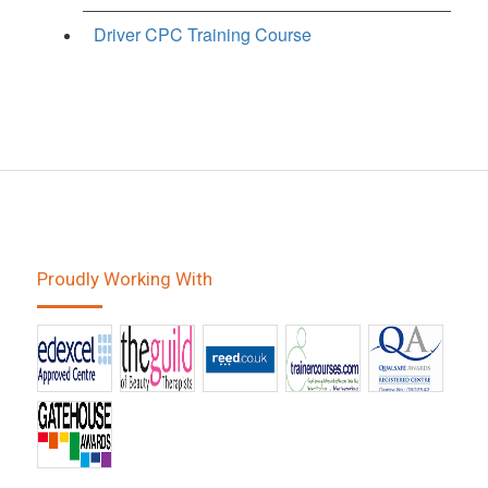
Driver CPC Training Course
Proudly Working With