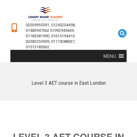
02039955591, 01245204458,
01483947062 01992945669,
01183381990, 01615194410
02382355909, 01174288037,
01513185062
MENU
Level 3 AET course in East London
LEVEL 3 AET COURSE IN