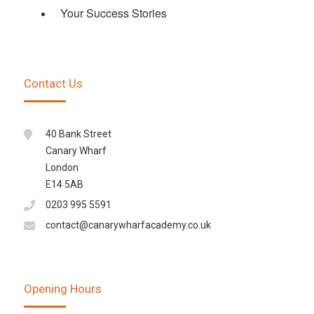
Your Success Stories
Contact Us
40 Bank Street
Canary Wharf
London
E14 5AB
0203 995 5591
contact@canarywharfacademy.co.uk
Opening Hours