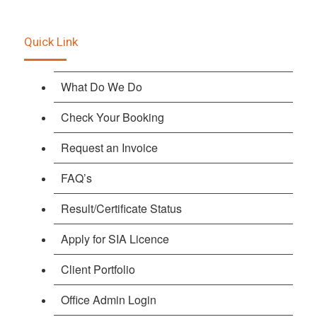
Quick Link
What Do We Do
Check Your Booking
Request an Invoice
FAQ’s
Result/Certificate Status
Apply for SIA Licence
Client Portfolio
Office Admin Login