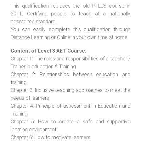
This qualification replaces the old PTLLS course in
2011. Certifying people to teach at a nationally
accredited standard.
You can easily complete this qualification through
Distance Learning or Online in your own time at home.
Content of Level 3 AET Course:
Chapter 1: The roles and responsibilities of a teacher /
Trainer in education & Training
Chapter 2: Relationships between education and
training
Chapter 3: Inclusive teaching approaches to meet the
needs of learners
Chapter 4: Principle of assessment in Education and
Training
Chapter 5: How to create a safe and supportive
learning environment
Chapter 6: How to motivate learners