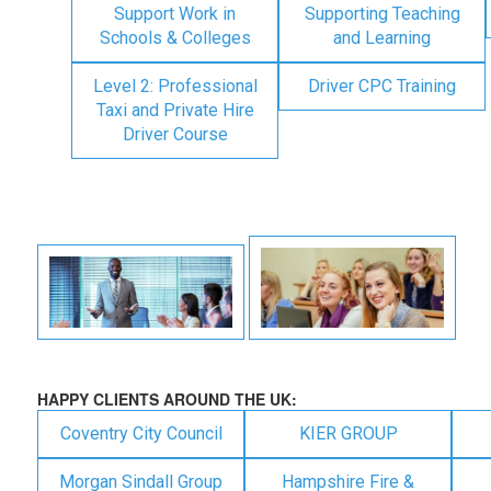
Support Work in
Supporting Teaching
Schools & Colleges
and Learning
Level 2: Professional
Driver CPC Training
Taxi and Private Hire
Driver Course
HAPPY CLIENTS AROUND THE UK:
Coventry City Council
KIER GROUP
Morgan Sindall Group
Hampshire Fire &