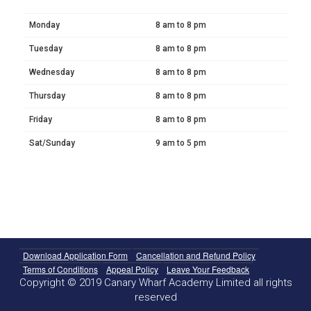
Monday
8 am to 8 pm
Tuesday
8 am to 8 pm
Wednesday
8 am to 8 pm
Thursday
8 am to 8 pm
Friday
8 am to 8 pm
Sat/Sunday
9 am to 5 pm
Download Application Form
Cancellation and Refund Policy
Terms of Conditions
Appeal Policy
Leave Your Feedback
Copyright © 2019 Canary Wharf Academy Limited all rights
reserved