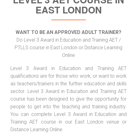
EAST LONDON
WANT TO BE AN APPROVED ADULT TRAINER?
Do Level 3 Award in Education and Training AET /
PTLLS course in East London or Distance Learning
Online
Level 3 Award in Education and Training AET
qualifications are for those who work, or want to work
as teachers/trainers in the further education and skills
sector. Level 3 Award in Education and Training AET
course has been designed to give the opportunity for
people to get into the teaching and training industry.
You can complete Level 3 Award in Education and
Training AET course in our East London venue or
Distance Learning Online.