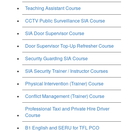
Teaching Assistant Course
CCTV Public Surveillance SIA Course
SIA Door Supervisor Course
Door Supervisor Top-Up Refresher Course
Security Guarding SIA Course
SIA Security Trainer / Instructor Courses
Physical Intervention (Trainer) Course
Conflict Management (Trainer) Course
Professional Taxi and Private Hire Driver
Course
B1 English and SERU for TFL PCO