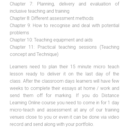
Chapter 7: Planning, delivery and evaluation of
inclusive teaching and training
Chapter 8: Different assessment methods
Chapter 9: How to recognise and deal with potential
problems
Chapter 10: Teaching equipment and aids
Chapter 11: Practical teaching sessions (Teaching
concept and Technique)
Learners need to plan their 15 minute micro teach
lesson ready to deliver it on the last day of the
class. After the classroom days learners will have few
weeks to complete their essays at home / work and
send them off for marking. If you do Distance
Learning Online course you need to come in for 1 day
micro-teach and assessment at any of our training
venues close to you or even it can be done via video
record and send along with your portfolio.