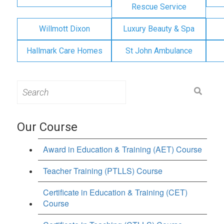
Rescue Service
Willmott Dixon
Luxury Beauty & Spa
Hallmark Care Homes
St John Ambulance
Search
for:
Our Course
Award in Education & Training (AET) Course
Teacher Training (PTLLS) Course
Certificate in Education & Training (CET)
Course