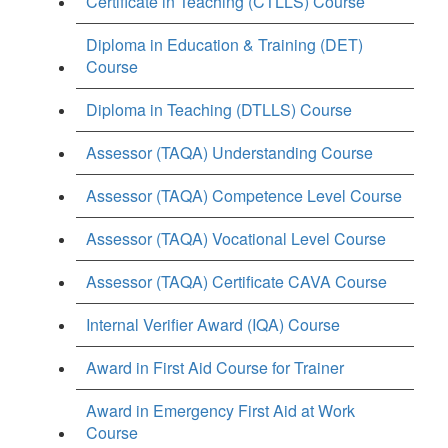
Certificate in Teaching (CTLLS) Course
Diploma in Education & Training (DET)
Course
Diploma in Teaching (DTLLS) Course
Assessor (TAQA) Understanding Course
Assessor (TAQA) Competence Level Course
Assessor (TAQA) Vocational Level Course
Assessor (TAQA) Certificate CAVA Course
Internal Verifier Award (IQA) Course
Award in First Aid Course for Trainer
Award in Emergency First Aid at Work
Course