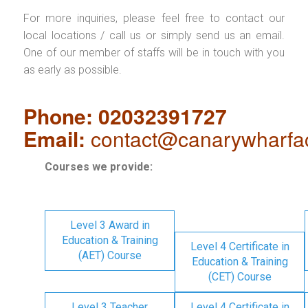
For more inquiries, please feel free to contact our
local locations / call us or simply send us an email.
One of our member of staffs will be in touch with you
as early as possible.
Phone: 02032391727
Email:
contact@canarywharfa
Courses we provide:
Level 3 Award in
Education & Training
Level 4 Certificate in
(AET) Course
Education & Training
(CET) Course
Level 3 Teacher
Level 4 Certificate in