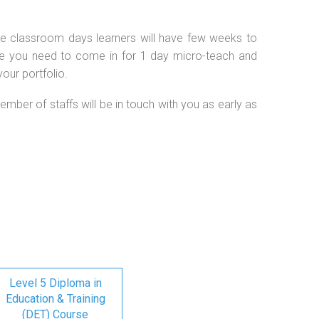
 the classroom days learners will have few weeks to
se you need to come in for 1 day micro-teach and
our portfolio.
ember of staffs will be in touch with you as early as
Level 5 Diploma in
Education & Training
(DET) Course