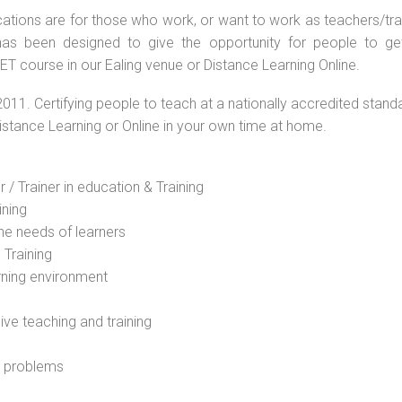
ations are for those who work, or want to work as teachers/train
s been designed to give the opportunity for people to get 
T course in our Ealing venue or Distance Learning Online.
2011. Certifying people to teach at a nationally accredited stand
Distance Learning or Online in your own time at home.
 / Trainer in education & Training
ining
he needs of learners
 Training
rning environment
sive teaching and training
l problems