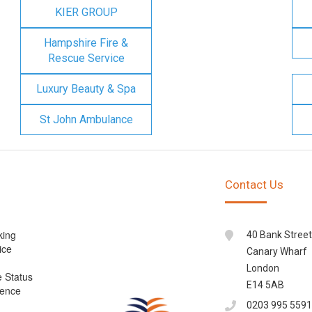
KIER GROUP
Hampshire Fire &
Rescue Service
Luxury Beauty & Spa
St John Ambulance
Contact Us
king
40 Bank Street
ice
Canary Wharf
London
e Status
E14 5AB
cence
0203 995 5591