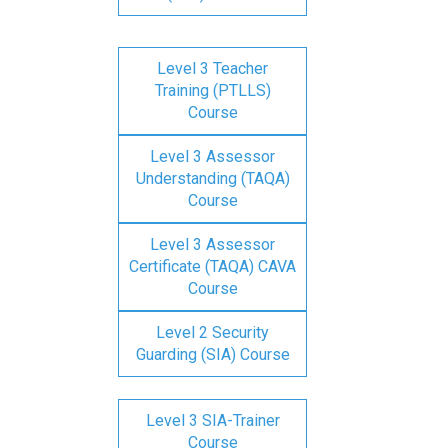
Level 3 Teacher
Training (PTLLS)
Course
Level 3 Assessor
Understanding (TAQA)
Course
Level 3 Assessor
Certificate (TAQA) CAVA
Course
Level 2 Security
Guarding (SIA) Course
Level 3 SIA-Trainer
Course