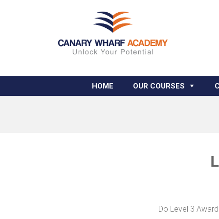
HOME
OUR COURSES
L
Do Level 3 Award 