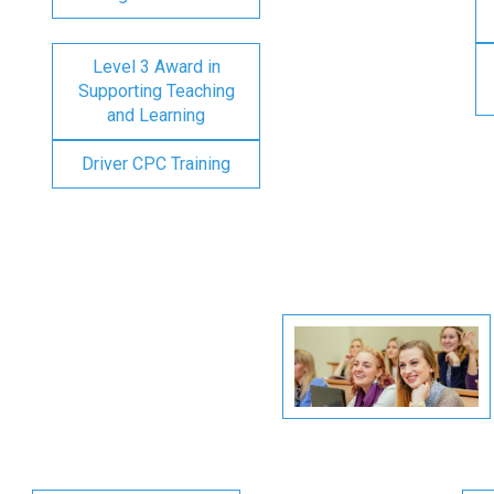
Level 3 Award in
Supporting Teaching
and Learning
Driver CPC Training