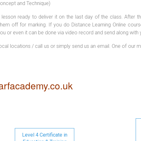
 concept and Technique)
lesson ready to deliver it on the last day of the class. After
hem off for marking. If you do Distance Learning Online cour
ou or even it can be done via video record and send along with y
local locations / call us or simply send us an email. One of our m
rfacademy.co.uk
Level 4 Certificate in