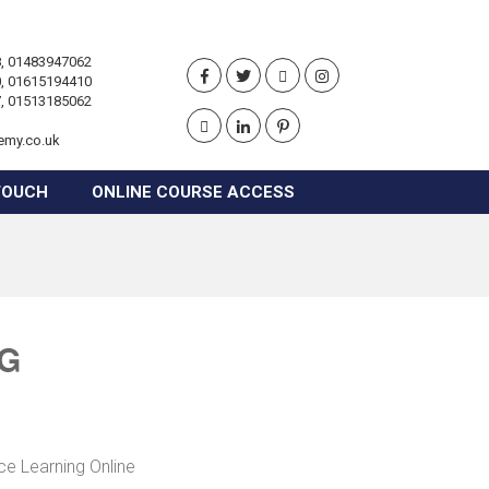
, 01483947062
, 01615194410
, 01513185062
emy.co.uk
TOUCH
ONLINE COURSE ACCESS
NG
ce Learning Online