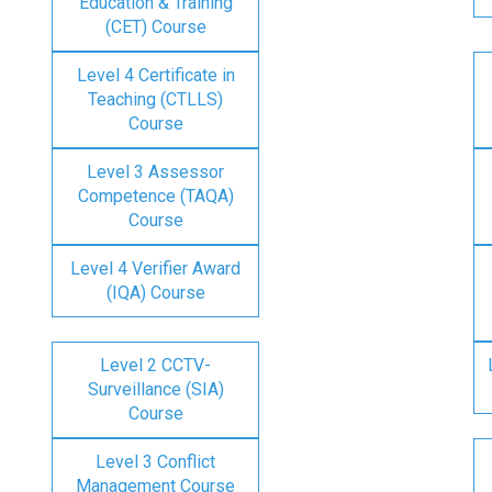
Education & Training
(CET) Course
Level 4 Certificate in
Teaching (CTLLS)
Course
Level 3 Assessor
Competence (TAQA)
Course
Level 4 Verifier Award
(IQA) Course
Level 2 CCTV-
Surveillance (SIA)
Course
Level 3 Conflict
Management Course