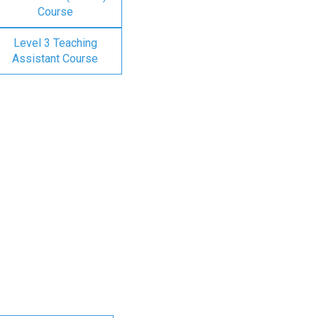
Course
Level 3 Teaching
Assistant Course