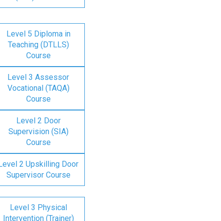
Level 5 Diploma in
Teaching (DTLLS)
Course
Level 3 Assessor
Vocational (TAQA)
Course
Level 2 Door
Supervision (SIA)
Course
Level 2 Upskilling Door
Supervisor Course
Level 3 Physical
Intervention (Trainer)