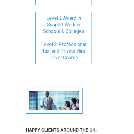
Level 2 Award in
Support Work in
Schools & Colleges
Level 2: Professional
Taxi and Private Hire
Driver Course
HAPPY CLIENTS AROUND THE UK: