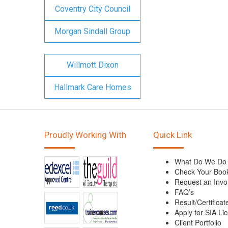
Coventry City Council
Morgan Sindall Group
Willmott Dixon
Hallmark Care Homes
Proudly Working With
Quick Link
What Do We Do
Check Your Boo
Request an Invo
FAQ’s
Result/Certificat
Apply for SIA Li
Client Portfolio