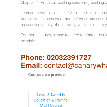
Chapter 11: Practical teaching sessions (Teaching
Learners need to plan their 15 minute micro teach 
complete their essays at home / work and send t
assessment at any of our training venues close to y
For more inquiries, please feel free to contact our 
possible.
Phone: 02032391727
Email:
contact@canarywha
Courses we provide:
Level 3 Award in
Education & Training
(AET) Course