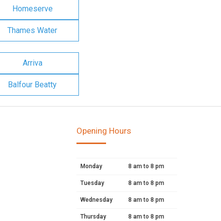
Homeserve
Thames Water
Arriva
Balfour Beatty
Opening Hours
Monday
8 am to 8 pm
Tuesday
8 am to 8 pm
Wednesday
8 am to 8 pm
Thursday
8 am to 8 pm