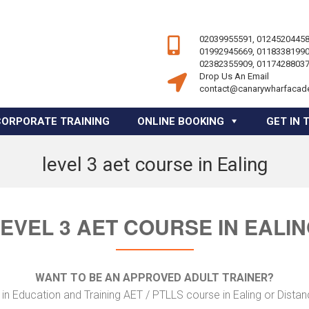
02039955591, 01245204458
01992945669, 01183381990
02382355909, 01174288037
Drop Us An Email
contact@canarywharfacad
CORPORATE TRAINING
ONLINE BOOKING
GET IN 
level 3 aet course in Ealing
EVEL 3 AET COURSE IN EALI
WANT TO BE AN APPROVED ADULT TRAINER?
in Education and Training AET / PTLLS course in Ealing or Distan