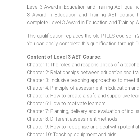
Level 3 Award in Education and Training AET qualific
3 Award in Education and Training AET course ha
complete Level 3 Award in Education and Training AE
This qualification replaces the old PTLLS course in 
You can easily complete this qualification through 
Content of Level 3 AET Course:
Chapter 1: The roles and responsibilities of a teacher
Chapter 2: Relationships between education and tra
Chapter 3: Inclusive teaching approaches to meet t
Chapter 4: Principle of assessment in Education and
Chapter 5: How to create a safe and supportive lea
Chapter 6: How to motivate learners
Chapter 7: Planning, delivery and evaluation of inclu
Chapter 8: Different assessment methods
Chapter 9: How to recognise and deal with potentia
Chapter 10: Teaching equipment and aids