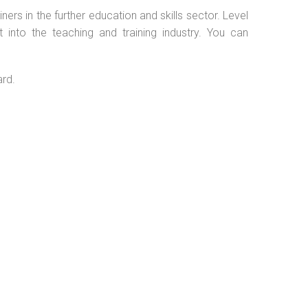
ers in the further education and skills sector. Level
into the teaching and training industry. You can
ard.