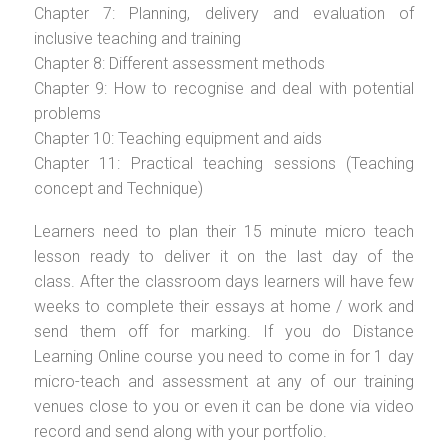
Chapter 7: Planning, delivery and evaluation of
inclusive teaching and training
Chapter 8: Different assessment methods
Chapter 9: How to recognise and deal with potential
problems
Chapter 10: Teaching equipment and aids
Chapter 11: Practical teaching sessions (Teaching
concept and Technique)
Learners need to plan their 15 minute micro teach
lesson ready to deliver it on the last day of the
class. After the classroom days learners will have few
weeks to complete their essays at home / work and
send them off for marking. If you do Distance
Learning Online course you need to come in for 1 day
micro-teach and assessment at any of our training
venues close to you or even it can be done via video
record and send along with your portfolio.