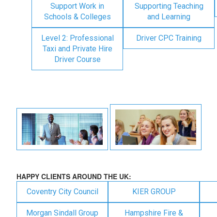
Support Work in
Supporting Teaching
Schools & Colleges
and Learning
Level 2: Professional
Driver CPC Training
Taxi and Private Hire
Driver Course
HAPPY CLIENTS AROUND THE UK:
Coventry City Council
KIER GROUP
Morgan Sindall Group
Hampshire Fire &