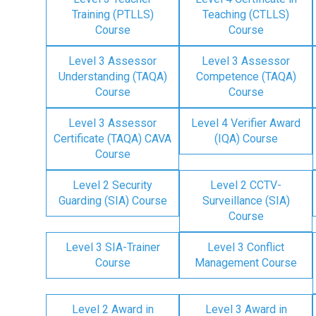
Training (PTLLS)
Teaching (CTLLS)
Course
Course
Level 3 Assessor
Level 3 Assessor
Understanding (TAQA)
Competence (TAQA)
Course
Course
Level 3 Assessor
Level 4 Verifier Award
Certificate (TAQA) CAVA
(IQA) Course
Course
Level 2 Security
Level 2 CCTV-
Guarding (SIA) Course
Surveillance (SIA)
Course
Level 3 SIA-Trainer
Level 3 Conflict
Course
Management Course
Level 2 Award in
Level 3 Award in