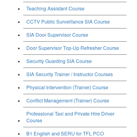
Teaching Assistant Course
CCTV Public Surveillance SIA Course
SIA Door Supervisor Course
Door Supervisor Top-Up Refresher Course
Security Guarding SIA Course
SIA Security Trainer / Instructor Courses
Physical Intervention (Trainer) Course
Conflict Management (Trainer) Course
Professional Taxi and Private Hire Driver
Course
B1 English and SERU for TFL PCO