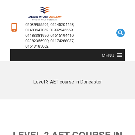
02039955591, 01245204458,
01483947062 01992945669,
01183381990, 01615194410
02382355909, 01174288037,
01513185062
MENU
Level 3 AET course in Doncaster
LEVEL 3 AET COURSE IN