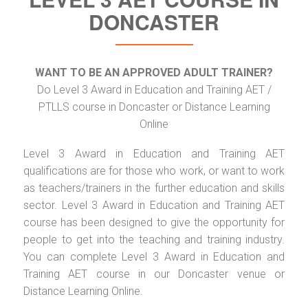
DONCASTER
WANT TO BE AN APPROVED ADULT TRAINER?
Do Level 3 Award in Education and Training AET /
PTLLS course in Doncaster or Distance Learning
Online
Level 3 Award in Education and Training AET
qualifications are for those who work, or want to work
as teachers/trainers in the further education and skills
sector. Level 3 Award in Education and Training AET
course has been designed to give the opportunity for
people to get into the teaching and training industry.
You can complete Level 3 Award in Education and
Training AET course in our Doncaster venue or
Distance Learning Online.