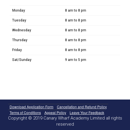
Monday
8 am to 8 pm
Tuesday
8 am to 8 pm
Wednesday
8 am to 8 pm
Thursday
8 am to 8 pm
Friday
8 am to 8 pm
Sat/Sunday
9 am to 5 pm
Download Application Form
Cancellation and Refund Policy
Terms of Conditions
Appeal Policy
Leave Your Feedback
Copyright © 2019 Canary Wharf Academy Limited all rights
reserved