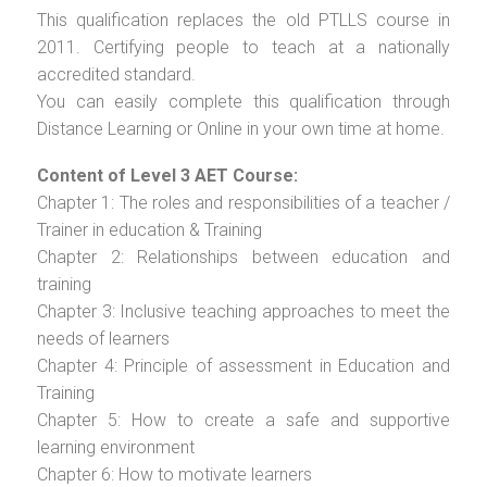
This qualification replaces the old PTLLS course in
2011. Certifying people to teach at a nationally
accredited standard.
You can easily complete this qualification through
Distance Learning or Online in your own time at home.
Content of Level 3 AET Course:
Chapter 1: The roles and responsibilities of a teacher /
Trainer in education & Training
Chapter 2: Relationships between education and
training
Chapter 3: Inclusive teaching approaches to meet the
needs of learners
Chapter 4: Principle of assessment in Education and
Training
Chapter 5: How to create a safe and supportive
learning environment
Chapter 6: How to motivate learners