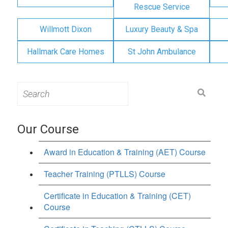
Rescue Service
Willmott Dixon
Luxury Beauty & Spa
Hallmark Care Homes
St John Ambulance
Search
for:
Our Course
Award in Education & Training (AET) Course
Teacher Training (PTLLS) Course
Certificate in Education & Training (CET)
Course