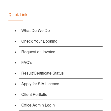
Quick Link
What Do We Do
Check Your Booking
Request an Invoice
FAQ’s
Result/Certificate Status
Apply for SIA Licence
Client Portfolio
Office Admin Login