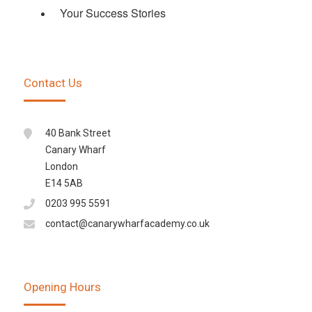
Your Success Stories
Contact Us
40 Bank Street
Canary Wharf
London
E14 5AB
0203 995 5591
contact@canarywharfacademy.co.uk
Opening Hours