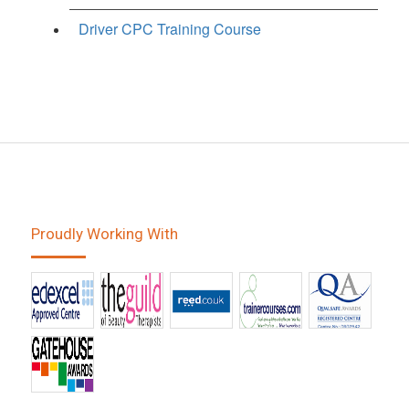
Driver CPC Training Course
Proudly Working With