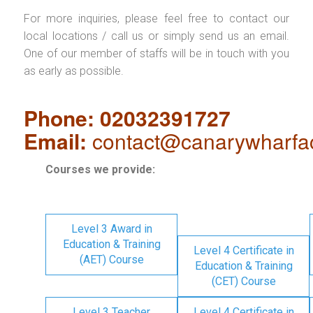
For more inquiries, please feel free to contact our
local locations / call us or simply send us an email.
One of our member of staffs will be in touch with you
as early as possible.
Phone: 02032391727
Email:
contact@canarywharfa
Courses we provide:
Level 3 Award in
Education & Training
Level 4 Certificate in
(AET) Course
Education & Training
(CET) Course
Level 3 Teacher
Level 4 Certificate in