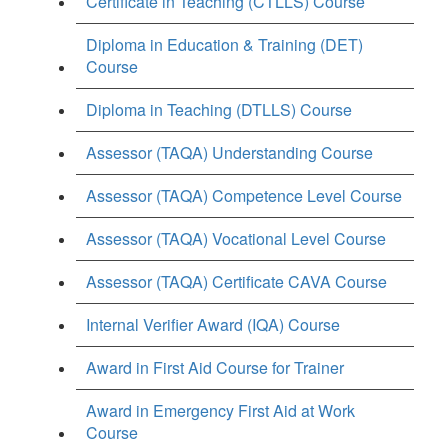
Certificate in Teaching (CTLLS) Course
Diploma in Education & Training (DET)
Course
Diploma in Teaching (DTLLS) Course
Assessor (TAQA) Understanding Course
Assessor (TAQA) Competence Level Course
Assessor (TAQA) Vocational Level Course
Assessor (TAQA) Certificate CAVA Course
Internal Verifier Award (IQA) Course
Award in First Aid Course for Trainer
Award in Emergency First Aid at Work
Course