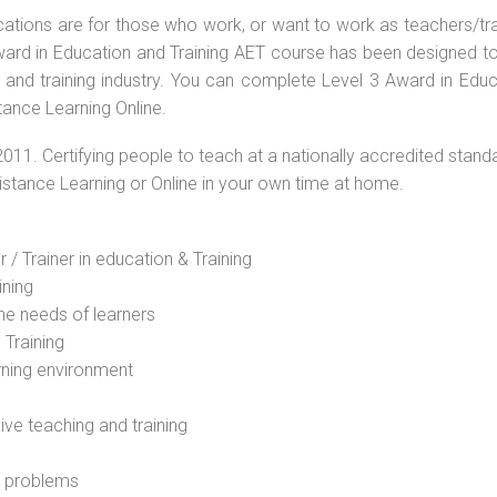
ications are for those who work, or want to work as teachers/tr
 Award in Education and Training AET course has been designed t
g and training industry. You can complete Level 3 Award in Educ
tance Learning Online.
2011. Certifying people to teach at a nationally accredited stand
Distance Learning or Online in your own time at home.
 / Trainer in education & Training
ining
he needs of learners
 Training
rning environment
sive teaching and training
l problems