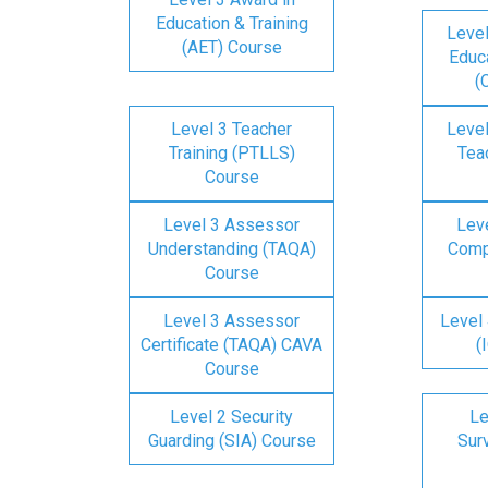
Education & Training
Level
(AET) Course
Educa
(
Level 3 Teacher
Level
Training (PTLLS)
Tea
Course
Level 3 Assessor
Lev
Understanding (TAQA)
Comp
Course
Level 3 Assessor
Level 
Certificate (TAQA) CAVA
(
Course
Level 2 Security
Le
Guarding (SIA) Course
Surv