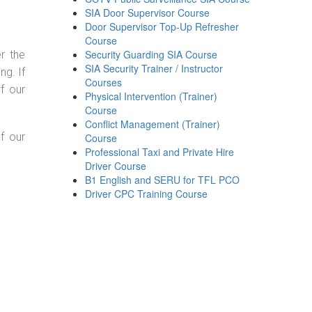
SIA Door Supervisor Course
Door Supervisor Top-Up Refresher
Course
Security Guarding SIA Course
r the
SIA Security Trainer / Instructor
g. If
Courses
f our
Physical Intervention (Trainer)
Course
Conflict Management (Trainer)
f our
Course
Professional Taxi and Private Hire
Driver Course
B1 English and SERU for TFL PCO
Driver CPC Training Course