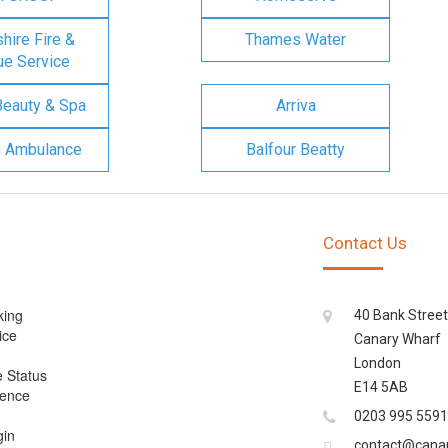
ire Fire &
Thames Water
e Service
Beauty & Spa
Arriva
n Ambulance
Balfour Beatty
Contact Us
king
40 Bank Street
ice
Canary Wharf
London
e Status
E14 5AB
cence
0203 995 5591
gin
contact@cana