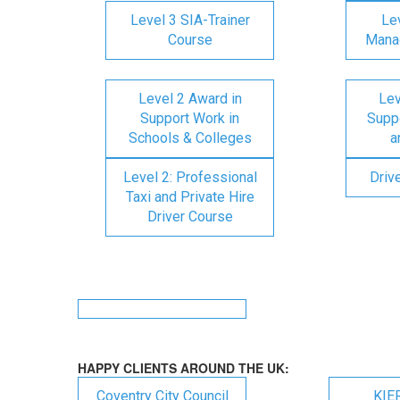
Level 3 SIA-Trainer
Lev
Course
Mana
Level 2 Award in
Lev
Support Work in
Suppo
Schools & Colleges
a
Level 2: Professional
Driv
Taxi and Private Hire
Driver Course
HAPPY CLIENTS AROUND THE UK:
Coventry City Council
KIE