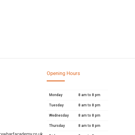
Opening Hours
Monday
8 am to 8 pm
Tuesday
8 am to 8 pm
Wednesday
8 am to 8 pm
Thursday
8 am to 8 pm
rywharfacademy.co.uk