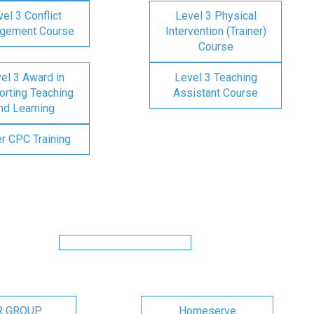
el 3 Conflict
Level 3 Physical
gement Course
Intervention (Trainer)
Course
el 3 Award in
Level 3 Teaching
rting Teaching
Assistant Course
nd Learning
er CPC Training
R GROUP
Homeserve