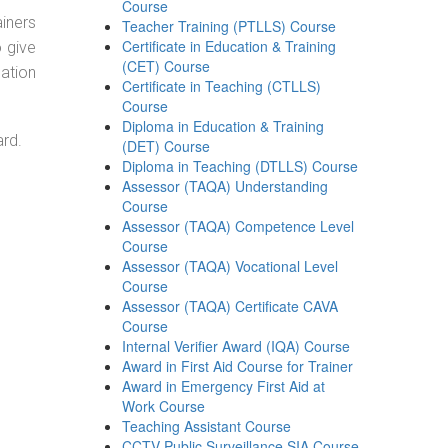
Course
ainers
Teacher Training (PTLLS) Course
Certificate in Education & Training
o give
(CET) Course
ation
Certificate in Teaching (CTLLS)
Course
Diploma in Education & Training
ard.
(DET) Course
Diploma in Teaching (DTLLS) Course
Assessor (TAQA) Understanding
Course
Assessor (TAQA) Competence Level
Course
Assessor (TAQA) Vocational Level
Course
Assessor (TAQA) Certificate CAVA
Course
Internal Verifier Award (IQA) Course
Award in First Aid Course for Trainer
Award in Emergency First Aid at
Work Course
Teaching Assistant Course
CCTV Public Surveillance SIA Course