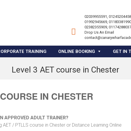
02039955591, 01245204458
01992945669, 01183381990
02382355909, 01174288037
Drop Us An Email
contact@canarywharfacad
CORPORATE TRAINING
ONLINE BOOKING
GET IN 
Level 3 AET course in Chester
 COURSE IN CHESTER
AN APPROVED ADULT TRAINER?
g AET / PTLLS course in Chester or Distance Learning Online