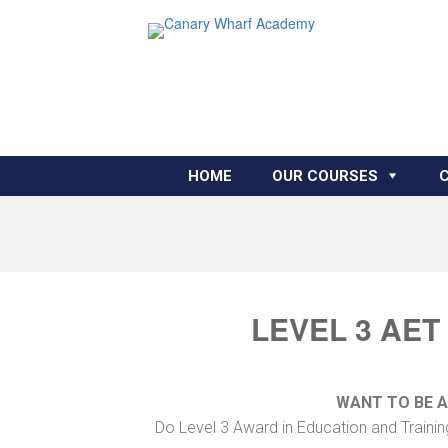
HOME
OUR COURSES
LEVEL 3 AET
WANT TO BE 
Do Level 3 Award in Education and Trainin