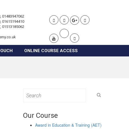
, 01483947062
, 01615194410
, 01513185062
emy.co.uk
TOUCH
ONLINE COURSE ACCESS
Search
for:
Our Course
Award in Education & Training (AET)