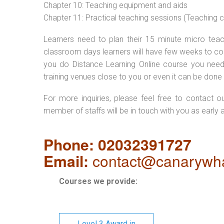
Chapter 10: Teaching equipment and aids
Chapter 11: Practical teaching sessions (Teaching
Learners need to plan their 15 minute micro teach
classroom days learners will have few weeks to com
you do Distance Learning Online course you nee
training venues close to you or even it can be done 
For more inquiries, please feel free to contact o
member of staffs will be in touch with you as early 
Phone: 02032391727
Email:
contact@canarywha
Courses we provide:
Level 3 Award in