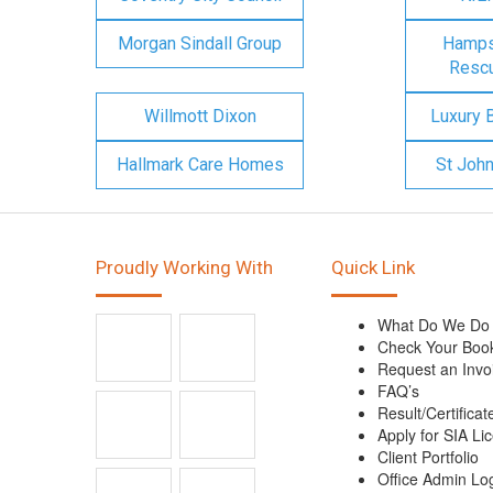
Morgan Sindall Group
Hampsh
Rescu
Willmott Dixon
Luxury 
Hallmark Care Homes
St Joh
Proudly Working With
Quick Link
What Do We Do
Check Your Boo
Request an Invo
FAQ’s
Result/Certificat
Apply for SIA Li
Client Portfolio
Office Admin Lo