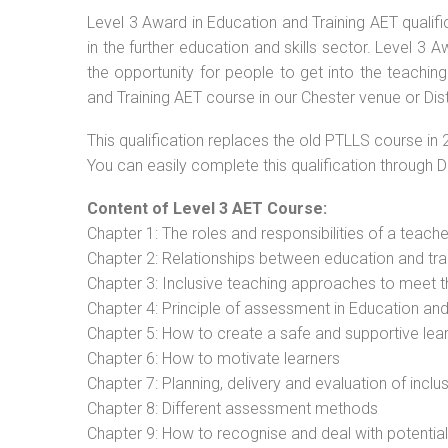
Level 3 Award in Education and Training AET qualif
in the further education and skills sector. Level 3
the opportunity for people to get into the teachin
and Training AET course in our Chester venue or Dis
This qualification replaces the old PTLLS course in 
You can easily complete this qualification through 
Content of Level 3 AET Course:
Chapter 1: The roles and responsibilities of a teacher
Chapter 2: Relationships between education and tra
Chapter 3: Inclusive teaching approaches to meet t
Chapter 4: Principle of assessment in Education and
Chapter 5: How to create a safe and supportive lea
Chapter 6: How to motivate learners
Chapter 7: Planning, delivery and evaluation of inclu
Chapter 8: Different assessment methods
Chapter 9: How to recognise and deal with potentia