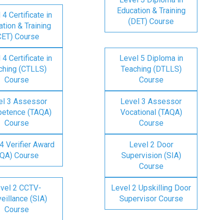
Education & Training
 4 Certificate in
(DET) Course
tion & Training
CET) Course
 4 Certificate in
Level 5 Diploma in
ching (CTLLS)
Teaching (DTLLS)
Course
Course
el 3 Assessor
Level 3 Assessor
etence (TAQA)
Vocational (TAQA)
Course
Course
4 Verifier Award
Level 2 Door
IQA) Course
Supervision (SIA)
Course
vel 2 CCTV-
Level 2 Upskilling Door
eillance (SIA)
Supervisor Course
Course