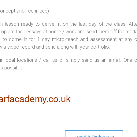
 concept and Technique)
 lesson ready to deliver it on the last day of the class. Afte
plete their essays at home / work and send them off for markin
d to come in for 1 day micro-teach and assessment at any o
via video record and send along with your portfolio.
ur local locations / call us or simply send us an email. One o
as possible.
rfacademy.co.uk
Level 5 Diploma in