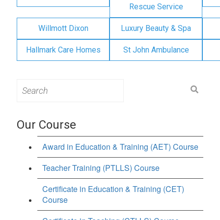
Rescue Service
Willmott Dixon
Luxury Beauty & Spa
Hallmark Care Homes
St John Ambulance
Search
for:
Our Course
Award in Education & Training (AET) Course
Teacher Training (PTLLS) Course
Certificate in Education & Training (CET)
Course