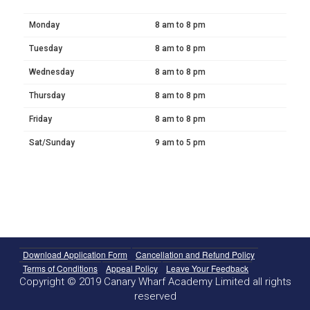
Monday
8 am to 8 pm
Tuesday
8 am to 8 pm
Wednesday
8 am to 8 pm
Thursday
8 am to 8 pm
Friday
8 am to 8 pm
Sat/Sunday
9 am to 5 pm
Download Application Form
Cancellation and Refund Policy
Terms of Conditions
Appeal Policy
Leave Your Feedback
Copyright © 2019 Canary Wharf Academy Limited all rights
reserved