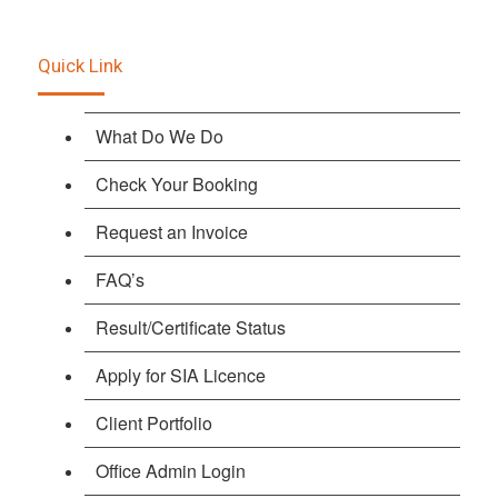
Quick Link
What Do We Do
Check Your Booking
Request an Invoice
FAQ’s
Result/Certificate Status
Apply for SIA Licence
Client Portfolio
Office Admin Login