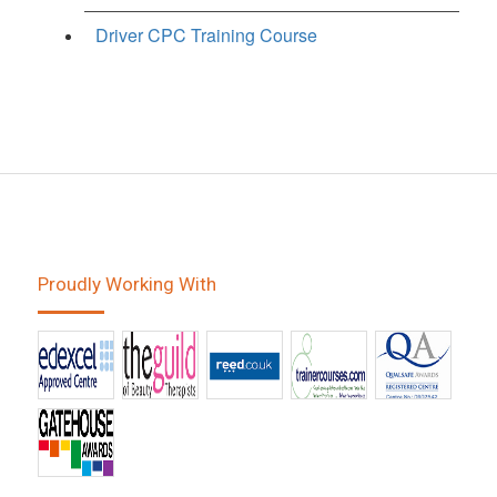
Driver CPC Training Course
Proudly Working With