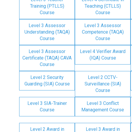
Training (PTLLS)
Teaching (CTLLS)
Course
Course
Level 3 Assessor
Level 3 Assessor
Understanding (TAQA)
Competence (TAQA)
Course
Course
Level 3 Assessor
Level 4 Verifier Award
Certificate (TAQA) CAVA
(IQA) Course
Course
Level 2 Security
Level 2 CCTV-
Guarding (SIA) Course
Surveillance (SIA)
Course
Level 3 SIA-Trainer
Level 3 Conflict
Course
Management Course
Level 2 Award in
Level 3 Award in