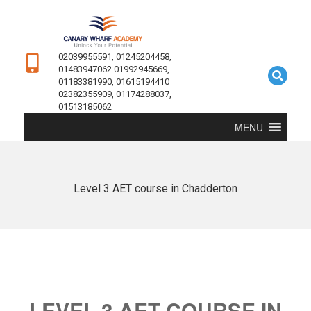
02039955591, 01245204458,
01483947062 01992945669,
01183381990, 01615194410
02382355909, 01174288037,
01513185062
MENU
Level 3 AET course in Chadderton
LEVEL 3 AET COURSE IN