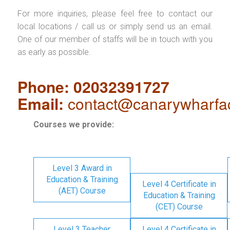
For more inquiries, please feel free to contact our
local locations / call us or simply send us an email.
One of our member of staffs will be in touch with you
as early as possible.
Phone: 02032391727
Email:
contact@canarywharfa
Courses we provide:
Level 3 Award in
Education & Training
Level 4 Certificate in
(AET) Course
Education & Training
(CET) Course
Level 3 Teacher
Level 4 Certificate in