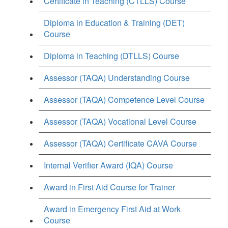
Certificate in Teaching (CTLLS) Course
Diploma in Education & Training (DET)
Course
Diploma in Teaching (DTLLS) Course
Assessor (TAQA) Understanding Course
Assessor (TAQA) Competence Level Course
Assessor (TAQA) Vocational Level Course
Assessor (TAQA) Certificate CAVA Course
Internal Verifier Award (IQA) Course
Award in First Aid Course for Trainer
Award in Emergency First Aid at Work
Course