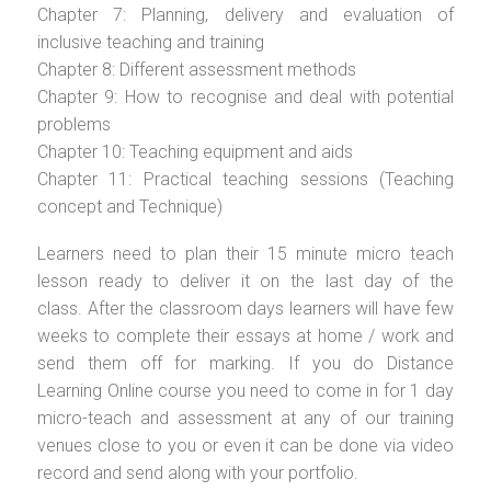
Chapter 7: Planning, delivery and evaluation of
inclusive teaching and training
Chapter 8: Different assessment methods
Chapter 9: How to recognise and deal with potential
problems
Chapter 10: Teaching equipment and aids
Chapter 11: Practical teaching sessions (Teaching
concept and Technique)
Learners need to plan their 15 minute micro teach
lesson ready to deliver it on the last day of the
class. After the classroom days learners will have few
weeks to complete their essays at home / work and
send them off for marking. If you do Distance
Learning Online course you need to come in for 1 day
micro-teach and assessment at any of our training
venues close to you or even it can be done via video
record and send along with your portfolio.