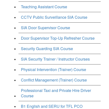
Teaching Assistant Course
CCTV Public Surveillance SIA Course
SIA Door Supervisor Course
Door Supervisor Top-Up Refresher Course
Security Guarding SIA Course
SIA Security Trainer / Instructor Courses
Physical Intervention (Trainer) Course
Conflict Management (Trainer) Course
Professional Taxi and Private Hire Driver
Course
B1 English and SERU for TFL PCO