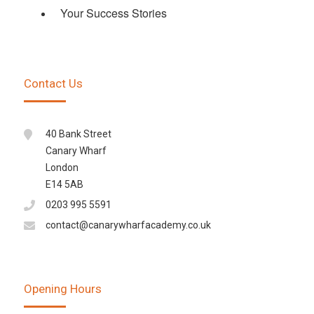
Your Success Stories
Contact Us
40 Bank Street
Canary Wharf
London
E14 5AB
0203 995 5591
contact@canarywharfacademy.co.uk
Opening Hours