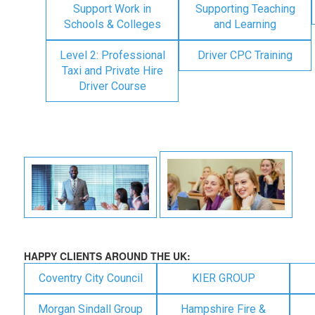
Support Work in
Supporting Teaching
Schools & Colleges
and Learning
Level 2: Professional
Driver CPC Training
Taxi and Private Hire
Driver Course
HAPPY CLIENTS AROUND THE UK:
Coventry City Council
KIER GROUP
Morgan Sindall Group
Hampshire Fire &