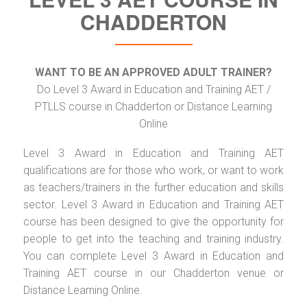
CHADDERTON
WANT TO BE AN APPROVED ADULT TRAINER?
Do Level 3 Award in Education and Training AET /
PTLLS course in Chadderton or Distance Learning
Online
Level 3 Award in Education and Training AET
qualifications are for those who work, or want to work
as teachers/trainers in the further education and skills
sector. Level 3 Award in Education and Training AET
course has been designed to give the opportunity for
people to get into the teaching and training industry.
You can complete Level 3 Award in Education and
Training AET course in our Chadderton venue or
Distance Learning Online.