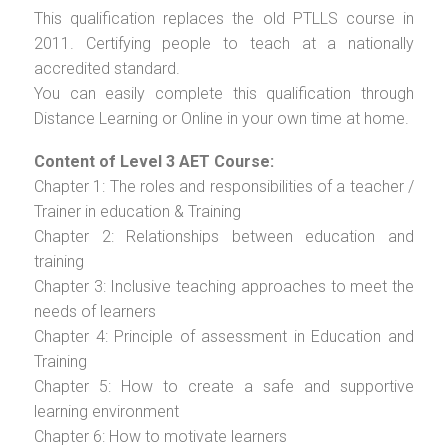
This qualification replaces the old PTLLS course in
2011. Certifying people to teach at a nationally
accredited standard.
You can easily complete this qualification through
Distance Learning or Online in your own time at home.
Content of Level 3 AET Course:
Chapter 1: The roles and responsibilities of a teacher /
Trainer in education & Training
Chapter 2: Relationships between education and
training
Chapter 3: Inclusive teaching approaches to meet the
needs of learners
Chapter 4: Principle of assessment in Education and
Training
Chapter 5: How to create a safe and supportive
learning environment
Chapter 6: How to motivate learners