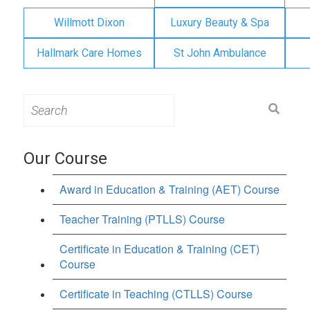
Willmott Dixon
Luxury Beauty & Spa
Hallmark Care Homes
St John Ambulance
Search
for:
Our Course
Award in Education & Training (AET) Course
Teacher Training (PTLLS) Course
Certificate in Education & Training (CET)
Course
Certificate in Teaching (CTLLS) Course