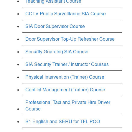
Teaching Assistant Course
CCTV Public Surveillance SIA Course
SIA Door Supervisor Course
Door Supervisor Top-Up Refresher Course
Security Guarding SIA Course
SIA Security Trainer / Instructor Courses
Physical Intervention (Trainer) Course
Conflict Management (Trainer) Course
Professional Taxi and Private Hire Driver
Course
B1 English and SERU for TFL PCO