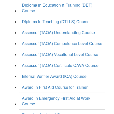
Diploma in Education & Training (DET)
Course
Diploma in Teaching (DTLLS) Course
Assessor (TAQA) Understanding Course
Assessor (TAQA) Competence Level Course
Assessor (TAQA) Vocational Level Course
Assessor (TAQA) Certificate CAVA Course
Internal Verifier Award (IQA) Course
Award in First Aid Course for Trainer
Award in Emergency First Aid at Work
Course