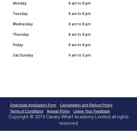
Monday
8 am to 8 pm
Tuesday
8 am to 8 pm
Wednesday
8 am to 8 pm
Thursday
8 am to 8 pm
Friday
8 am to 8 pm
Sat/Sunday
9 am to 5 pm
Download Application Form
Cancellation and Refund Policy
Terms of Conditions
Appeal Policy
Leave Your Feedback
Copyright © 2019 Canary Wharf Academy Limited all rights
reserved