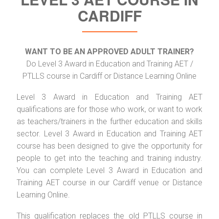
CARDIFF
WANT TO BE AN APPROVED ADULT TRAINER?
Do Level 3 Award in Education and Training AET /
PTLLS course in Cardiff or Distance Learning Online
Level 3 Award in Education and Training AET
qualifications are for those who work, or want to work
as teachers/trainers in the further education and skills
sector. Level 3 Award in Education and Training AET
course has been designed to give the opportunity for
people to get into the teaching and training industry.
You can complete Level 3 Award in Education and
Training AET course in our Cardiff venue or Distance
Learning Online.
This qualification replaces the old PTLLS course in