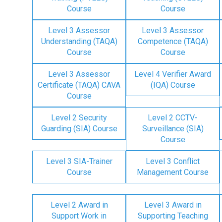
Course
Course
Level 3 Assessor
Level 3 Assessor
Understanding (TAQA)
Competence (TAQA)
Course
Course
Level 3 Assessor
Level 4 Verifier Award
Certificate (TAQA) CAVA
(IQA) Course
Course
Level 2 Security
Level 2 CCTV-
Guarding (SIA) Course
Surveillance (SIA)
Course
Level 3 SIA-Trainer
Level 3 Conflict
Course
Management Course
Level 2 Award in
Level 3 Award in
Support Work in
Supporting Teaching