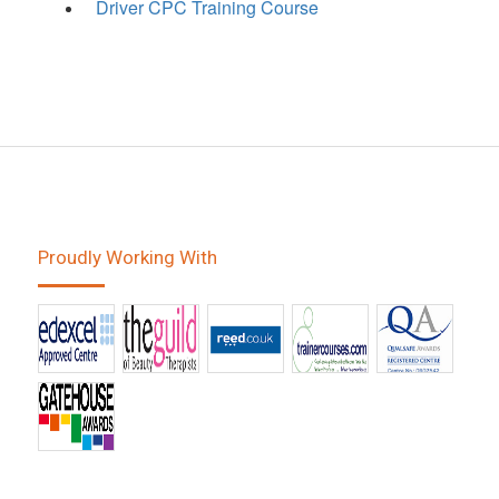
Driver CPC Training Course
Proudly Working With