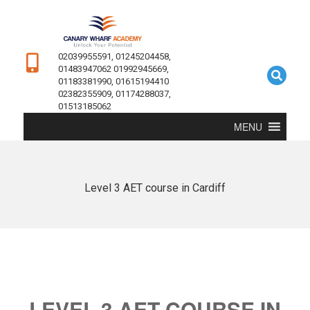
02039955591, 01245204458,
01483947062 01992945669,
01183381990, 01615194410
02382355909, 01174288037,
01513185062
MENU
Level 3 AET course in Cardiff
LEVEL 3 AET COURSE IN