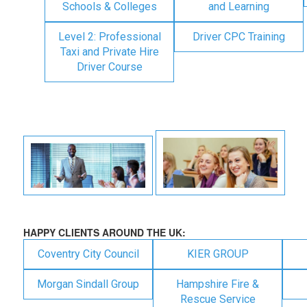
Schools & Colleges
and Learning
Level 2: Professional
Driver CPC Training
Taxi and Private Hire
Driver Course
HAPPY CLIENTS AROUND THE UK:
Coventry City Council
KIER GROUP
Morgan Sindall Group
Hampshire Fire &
Rescue Service