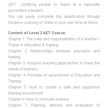
2011. Certifying people to teach at a nationally
accredited standard.
You can easily complete this qualification through
Distance Learning or Online in your own time at home.
Content of Level 3 AET Course:
Chapter 1: The roles and responsibilities of a teacher /
Trainer in education & Training
Chapter 2: Relationships between education and
training
Chapter 3: Inclusive teaching approaches to meet the
needs of learners
Chapter 4: Principle of assessment in Education and
Training
Chapter 5: How to create a safe and supportive
learning environment
Chapter 6: How to motivate learners
Chapter 7: Planning, delivery and evaluation of