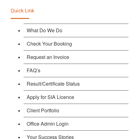
Quick Link
What Do We Do
Check Your Booking
Request an Invoice
FAQ’s
Result/Certificate Status
Apply for SIA Licence
Client Portfolio
Office Admin Login
Your Success Stories