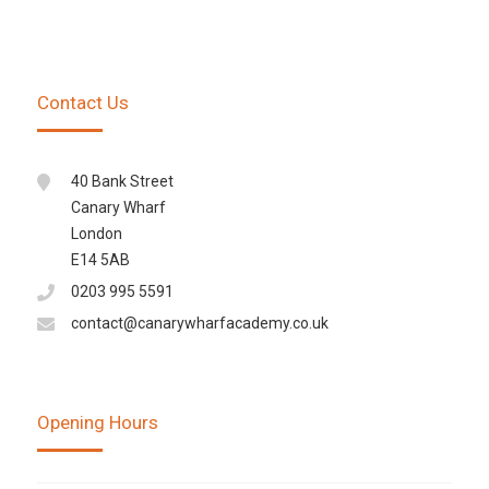
Contact Us
40 Bank Street
Canary Wharf
London
E14 5AB
0203 995 5591
contact@canarywharfacademy.co.uk
Opening Hours