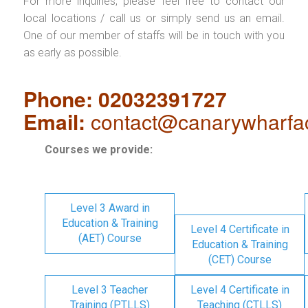
For more inquiries, please feel free to contact our
local locations / call us or simply send us an email.
One of our member of staffs will be in touch with you
as early as possible.
Phone: 02032391727
Email:
contact@canarywharfa
Courses we provide:
Level 3 Award in
Education & Training
Level 4 Certificate in
(AET) Course
Education & Training
(CET) Course
Level 3 Teacher
Level 4 Certificate in
Training (PTLLS)
Teaching (CTLLS)