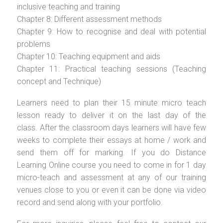
inclusive teaching and training
Chapter 8: Different assessment methods
Chapter 9: How to recognise and deal with potential
problems
Chapter 10: Teaching equipment and aids
Chapter 11: Practical teaching sessions (Teaching
concept and Technique)
Learners need to plan their 15 minute micro teach
lesson ready to deliver it on the last day of the
class. After the classroom days learners will have few
weeks to complete their essays at home / work and
send them off for marking. If you do Distance
Learning Online course you need to come in for 1 day
micro-teach and assessment at any of our training
venues close to you or even it can be done via video
record and send along with your portfolio.