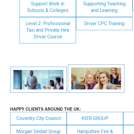
Support Work in
Supporting Teaching
Schools & Colleges
and Learning
Level 2: Professional
Driver CPC Training
Taxi and Private Hire
Driver Course
HAPPY CLIENTS AROUND THE UK:
Coventry City Council
KIER GROUP
Morgan Sindall Group
Hampshire Fire &