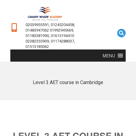
02039955591, 01245204458,
01483947062 01992945669,
01183381990, 01615194410
02382355909, 01174288037,
01513185062
MENU
Level 3 AET course in Cambridge
LEVEL 3 AET COURSE IN