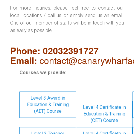
For more inquiries, please feel free to contact our
local locations / call us or simply send us an email.
One of our member of staffs will be in touch with you
as early as possible.
Phone: 02032391727
Email:
contact@canarywharfa
Courses we provide:
Level 3 Award in
Education & Training
Level 4 Certificate in
(AET) Course
Education & Training
(CET) Course
Level 3 Teacher
Level 4 Certificate in