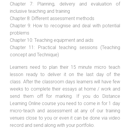
Chapter 7: Planning, delivery and evaluation of
inclusive teaching and training
Chapter 8: Different assessment methods
Chapter 9: How to recognise and deal with potential
problems
Chapter 10: Teaching equipment and aids
Chapter 11: Practical teaching sessions (Teaching
concept and Technique)
Learners need to plan their 15 minute micro teach
lesson ready to deliver it on the last day of the
class. After the classroom days learners will have few
weeks to complete their essays at home / work and
send them off for marking. If you do Distance
Learning Online course you need to come in for 1 day
micro-teach and assessment at any of our training
venues close to you or even it can be done via video
record and send along with your portfolio.