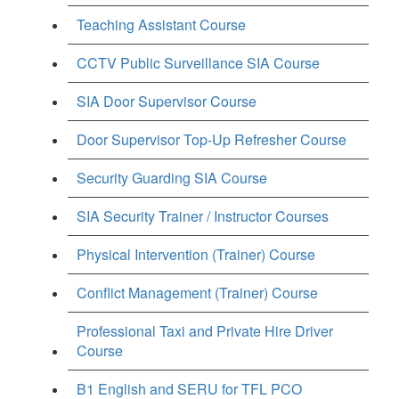
Teaching Assistant Course
CCTV Public Surveillance SIA Course
SIA Door Supervisor Course
Door Supervisor Top-Up Refresher Course
Security Guarding SIA Course
SIA Security Trainer / Instructor Courses
Physical Intervention (Trainer) Course
Conflict Management (Trainer) Course
Professional Taxi and Private Hire Driver
Course
B1 English and SERU for TFL PCO