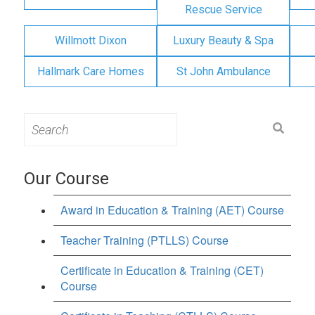
Rescue Service
Willmott Dixon
Luxury Beauty & Spa
Hallmark Care Homes
St John Ambulance
Search
for:
Our Course
Award in Education & Training (AET) Course
Teacher Training (PTLLS) Course
Certificate in Education & Training (CET)
Course