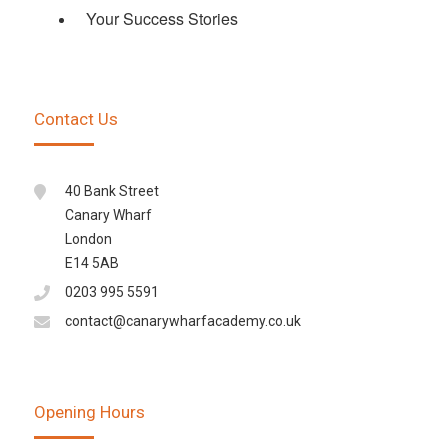
Your Success Stories
Contact Us
40 Bank Street
Canary Wharf
London
E14 5AB
0203 995 5591
contact@canarywharfacademy.co.uk
Opening Hours