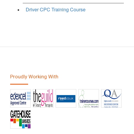
Driver CPC Training Course
Proudly Working With