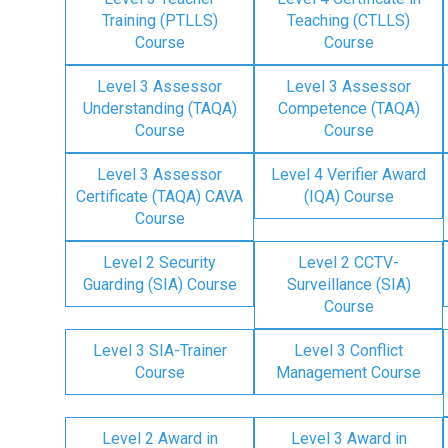
Training (PTLLS)
Teaching (CTLLS)
Course
Course
Level 3 Assessor
Level 3 Assessor
Understanding (TAQA)
Competence (TAQA)
Course
Course
Level 3 Assessor
Level 4 Verifier Award
Certificate (TAQA) CAVA
(IQA) Course
Course
Level 2 Security
Level 2 CCTV-
Guarding (SIA) Course
Surveillance (SIA)
Course
Level 3 SIA-Trainer
Level 3 Conflict
Course
Management Course
Level 2 Award in
Level 3 Award in