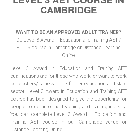
CAMBRIDGE
WANT TO BE AN APPROVED ADULT TRAINER?
Do Level 3 Award in Education and Training AET /
PTLLS course in Cambridge or Distance Learning
Online
Level 3 Award in Education and Training AET
qualifications are for those who work, or want to work
as teachers/trainers in the further education and skills
sector. Level 3 Award in Education and Training AET
course has been designed to give the opportunity for
people to get into the teaching and training industry.
You can complete Level 3 Award in Education and
Training AET course in our Cambridge venue or
Distance Learning Online.