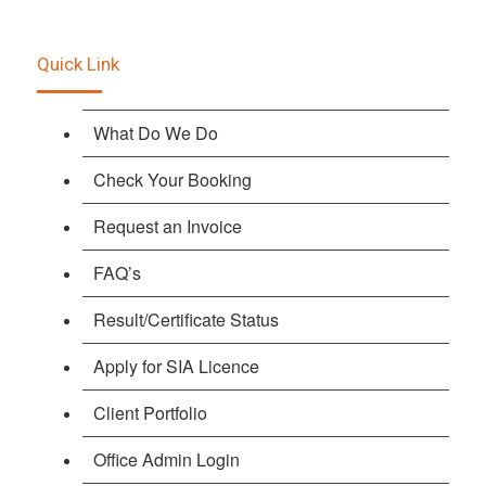
Quick Link
What Do We Do
Check Your Booking
Request an Invoice
FAQ’s
Result/Certificate Status
Apply for SIA Licence
Client Portfolio
Office Admin Login