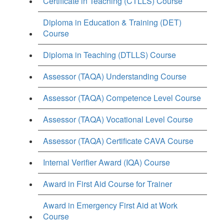
Certificate in Teaching (CTLLS) Course
Diploma in Education & Training (DET)
Course
Diploma in Teaching (DTLLS) Course
Assessor (TAQA) Understanding Course
Assessor (TAQA) Competence Level Course
Assessor (TAQA) Vocational Level Course
Assessor (TAQA) Certificate CAVA Course
Internal Verifier Award (IQA) Course
Award in First Aid Course for Trainer
Award in Emergency First Aid at Work
Course