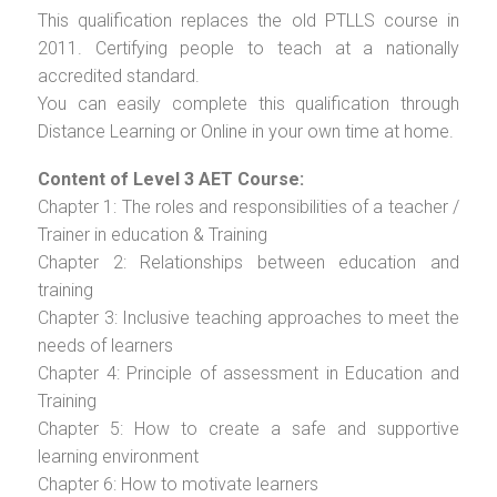
This qualification replaces the old PTLLS course in
2011. Certifying people to teach at a nationally
accredited standard.
You can easily complete this qualification through
Distance Learning or Online in your own time at home.
Content of Level 3 AET Course:
Chapter 1: The roles and responsibilities of a teacher /
Trainer in education & Training
Chapter 2: Relationships between education and
training
Chapter 3: Inclusive teaching approaches to meet the
needs of learners
Chapter 4: Principle of assessment in Education and
Training
Chapter 5: How to create a safe and supportive
learning environment
Chapter 6: How to motivate learners