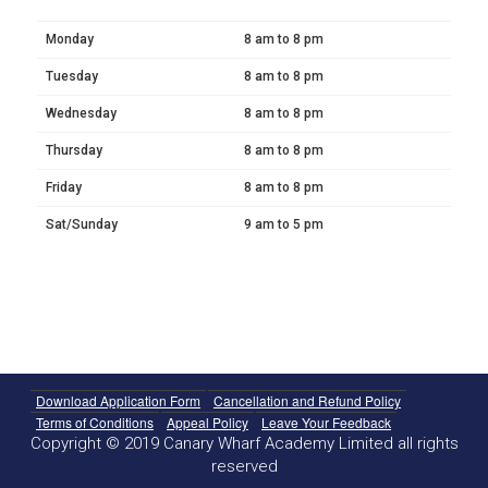
Monday
8 am to 8 pm
Tuesday
8 am to 8 pm
Wednesday
8 am to 8 pm
Thursday
8 am to 8 pm
Friday
8 am to 8 pm
Sat/Sunday
9 am to 5 pm
Download Application Form
Cancellation and Refund Policy
Terms of Conditions
Appeal Policy
Leave Your Feedback
Copyright © 2019 Canary Wharf Academy Limited all rights
reserved