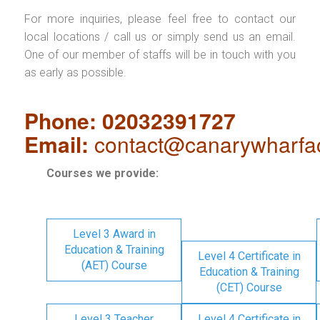
For more inquiries, please feel free to contact our
local locations / call us or simply send us an email.
One of our member of staffs will be in touch with you
as early as possible.
Phone: 02032391727
Email:
contact@canarywharfa
Courses we provide:
Level 3 Award in
Education & Training
Level 4 Certificate in
(AET) Course
Education & Training
(CET) Course
Level 3 Teacher
Level 4 Certificate in