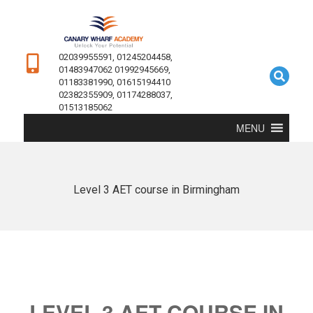
02039955591, 01245204458,
01483947062 01992945669,
01183381990, 01615194410
02382355909, 01174288037,
01513185062
MENU
Level 3 AET course in Birmingham
LEVEL 3 AET COURSE IN