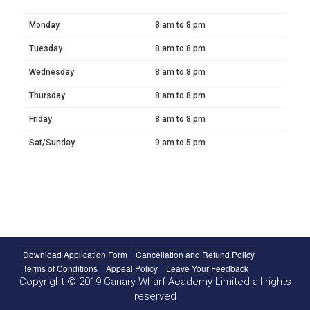
Monday
8 am to 8 pm
Tuesday
8 am to 8 pm
Wednesday
8 am to 8 pm
Thursday
8 am to 8 pm
Friday
8 am to 8 pm
Sat/Sunday
9 am to 5 pm
Download Application Form
Cancellation and Refund Policy
Terms of Conditions
Appeal Policy
Leave Your Feedback
Copyright © 2019 Canary Wharf Academy Limited all rights
reserved