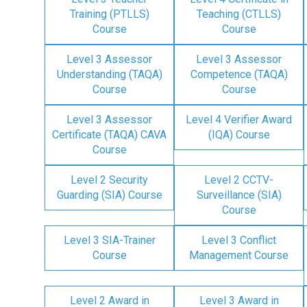
Training (PTLLS)
Teaching (CTLLS)
Course
Course
Level 3 Assessor
Level 3 Assessor
Understanding (TAQA)
Competence (TAQA)
Course
Course
Level 3 Assessor
Level 4 Verifier Award
Certificate (TAQA) CAVA
(IQA) Course
Course
Level 2 Security
Level 2 CCTV-
Guarding (SIA) Course
Surveillance (SIA)
Course
Level 3 SIA-Trainer
Level 3 Conflict
Course
Management Course
Level 2 Award in
Level 3 Award in