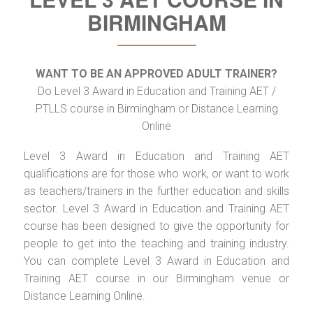
BIRMINGHAM
WANT TO BE AN APPROVED ADULT TRAINER?
Do Level 3 Award in Education and Training AET /
PTLLS course in Birmingham or Distance Learning
Online
Level 3 Award in Education and Training AET
qualifications are for those who work, or want to work
as teachers/trainers in the further education and skills
sector. Level 3 Award in Education and Training AET
course has been designed to give the opportunity for
people to get into the teaching and training industry.
You can complete Level 3 Award in Education and
Training AET course in our Birmingham venue or
Distance Learning Online.