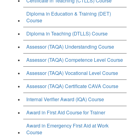
Certificate in Teaching (CTLLS) Course
Diploma in Education & Training (DET)
Course
Diploma in Teaching (DTLLS) Course
Assessor (TAQA) Understanding Course
Assessor (TAQA) Competence Level Course
Assessor (TAQA) Vocational Level Course
Assessor (TAQA) Certificate CAVA Course
Internal Verifier Award (IQA) Course
Award in First Aid Course for Trainer
Award in Emergency First Aid at Work
Course