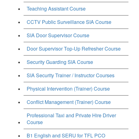
Teaching Assistant Course
CCTV Public Surveillance SIA Course
SIA Door Supervisor Course
Door Supervisor Top-Up Refresher Course
Security Guarding SIA Course
SIA Security Trainer / Instructor Courses
Physical Intervention (Trainer) Course
Conflict Management (Trainer) Course
Professional Taxi and Private Hire Driver
Course
B1 English and SERU for TFL PCO