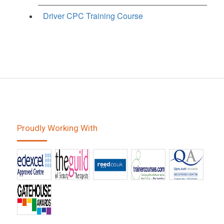
Driver CPC Training Course
Proudly Working With