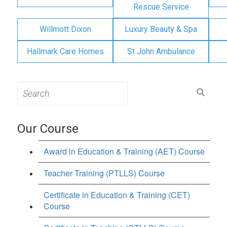
Rescue Service
Willmott Dixon
Luxury Beauty & Spa
Hallmark Care Homes
St John Ambulance
Search
for:
Our Course
Award in Education & Training (AET) Course
Teacher Training (PTLLS) Course
Certificate in Education & Training (CET)
Course