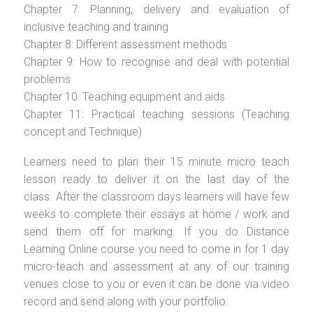
Chapter 7: Planning, delivery and evaluation of
inclusive teaching and training
Chapter 8: Different assessment methods
Chapter 9: How to recognise and deal with potential
problems
Chapter 10: Teaching equipment and aids
Chapter 11: Practical teaching sessions (Teaching
concept and Technique)
Learners need to plan their 15 minute micro teach
lesson ready to deliver it on the last day of the
class. After the classroom days learners will have few
weeks to complete their essays at home / work and
send them off for marking. If you do Distance
Learning Online course you need to come in for 1 day
micro-teach and assessment at any of our training
venues close to you or even it can be done via video
record and send along with your portfolio.