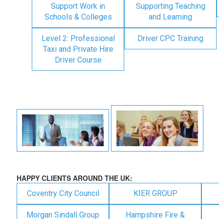
Support Work in
Supporting Teaching
Schools & Colleges
and Learning
Level 2: Professional
Driver CPC Training
Taxi and Private Hire
Driver Course
HAPPY CLIENTS AROUND THE UK:
Coventry City Council
KIER GROUP
Morgan Sindall Group
Hampshire Fire &