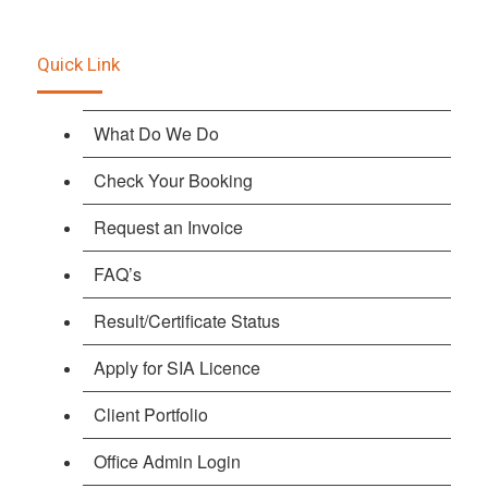
Quick Link
What Do We Do
Check Your Booking
Request an Invoice
FAQ’s
Result/Certificate Status
Apply for SIA Licence
Client Portfolio
Office Admin Login