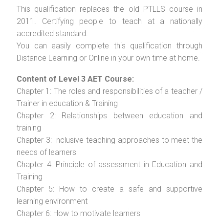
This qualification replaces the old PTLLS course in
2011. Certifying people to teach at a nationally
accredited standard.
You can easily complete this qualification through
Distance Learning or Online in your own time at home.
Content of Level 3 AET Course:
Chapter 1: The roles and responsibilities of a teacher /
Trainer in education & Training
Chapter 2: Relationships between education and
training
Chapter 3: Inclusive teaching approaches to meet the
needs of learners
Chapter 4: Principle of assessment in Education and
Training
Chapter 5: How to create a safe and supportive
learning environment
Chapter 6: How to motivate learners