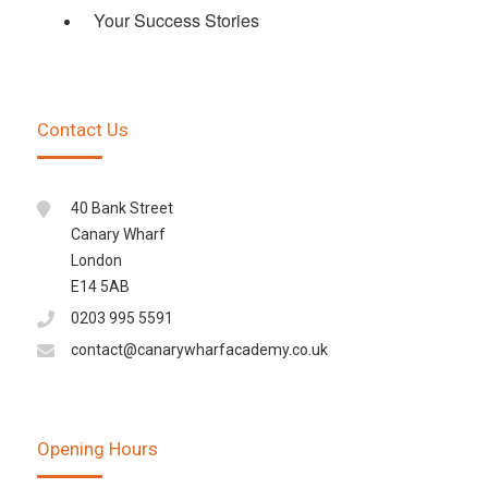
Your Success Stories
Contact Us
40 Bank Street
Canary Wharf
London
E14 5AB
0203 995 5591
contact@canarywharfacademy.co.uk
Opening Hours