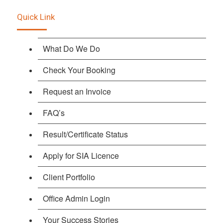
Quick Link
What Do We Do
Check Your Booking
Request an Invoice
FAQ’s
Result/Certificate Status
Apply for SIA Licence
Client Portfolio
Office Admin Login
Your Success Stories