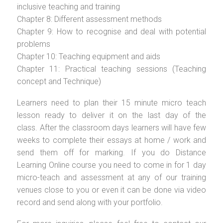
inclusive teaching and training
Chapter 8: Different assessment methods
Chapter 9: How to recognise and deal with potential
problems
Chapter 10: Teaching equipment and aids
Chapter 11: Practical teaching sessions (Teaching
concept and Technique)
Learners need to plan their 15 minute micro teach
lesson ready to deliver it on the last day of the
class. After the classroom days learners will have few
weeks to complete their essays at home / work and
send them off for marking. If you do Distance
Learning Online course you need to come in for 1 day
micro-teach and assessment at any of our training
venues close to you or even it can be done via video
record and send along with your portfolio.