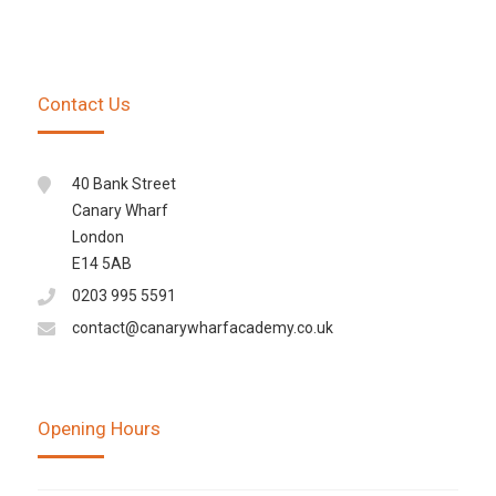
Contact Us
40 Bank Street
Canary Wharf
London
E14 5AB
0203 995 5591
contact@canarywharfacademy.co.uk
Opening Hours