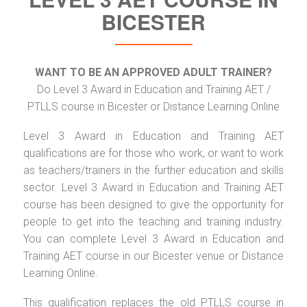
BICESTER
WANT TO BE AN APPROVED ADULT TRAINER?
Do Level 3 Award in Education and Training AET /
PTLLS course in Bicester or Distance Learning Online
Level 3 Award in Education and Training AET
qualifications are for those who work, or want to work
as teachers/trainers in the further education and skills
sector. Level 3 Award in Education and Training AET
course has been designed to give the opportunity for
people to get into the teaching and training industry.
You can complete Level 3 Award in Education and
Training AET course in our Bicester venue or Distance
Learning Online.
This qualification replaces the old PTLLS course in