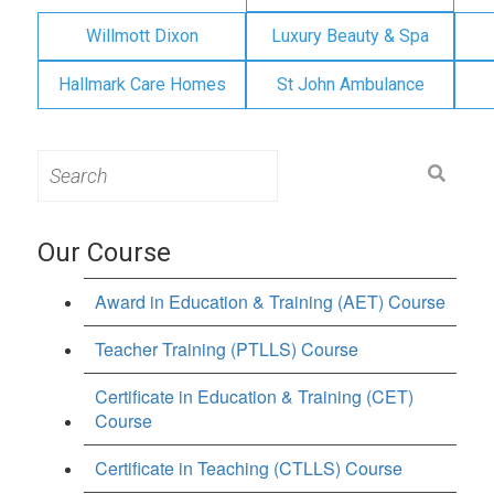
Willmott Dixon
Luxury Beauty & Spa
Hallmark Care Homes
St John Ambulance
Search
for:
Our Course
Award in Education & Training (AET) Course
Teacher Training (PTLLS) Course
Certificate in Education & Training (CET)
Course
Certificate in Teaching (CTLLS) Course