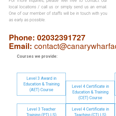
For more inquiries, please feel free to contact our
local locations / call us or simply send us an email.
One of our member of staffs will be in touch with you
as early as possible.
Phone: 02032391727
Email:
contact@canarywharfa
Courses we provide:
Level 3 Award in
Education & Training
Level 4 Certificate in
(AET) Course
Education & Training
(CET) Course
Level 3 Teacher
Level 4 Certificate in
Training (PTLLS)
Teaching (CTLLS)