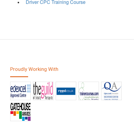
Driver CPC Training Course
Proudly Working With