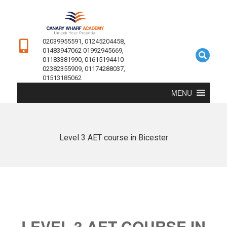
02039955591, 01245204458,
01483947062 01992945669,
01183381990, 01615194410
02382355909, 01174288037,
01513185062
MENU
Level 3 AET course in Bicester
LEVEL 3 AET COURSE IN