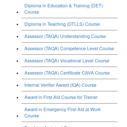
Diploma in Education & Training (DET)
Course
Diploma in Teaching (DTLLS) Course
Assessor (TAQA) Understanding Course
Assessor (TAQA) Competence Level Course
Assessor (TAQA) Vocational Level Course
Assessor (TAQA) Certificate CAVA Course
Internal Verifier Award (IQA) Course
Award in First Aid Course for Trainer
Award in Emergency First Aid at Work
Course