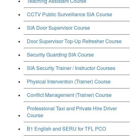
Teaching Assistant Course
CCTV Public Surveillance SIA Course
SIA Door Supervisor Course
Door Supervisor Top-Up Refresher Course
Security Guarding SIA Course
SIA Security Trainer / Instructor Courses
Physical Intervention (Trainer) Course
Conflict Management (Trainer) Course
Professional Taxi and Private Hire Driver
Course
B1 English and SERU for TFL PCO