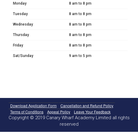
Monday
8 am to 8 pm
Tuesday
8 am to 8 pm
Wednesday
8 am to 8 pm
Thursday
8 am to 8 pm
Friday
8 am to 8 pm
Sat/Sunday
9 am to 5 pm
Download Application Form
Cancellation and Refund Policy
Terms of Conditions
Appeal Policy
Leave Your Feedback
Copyright © 2019 Canary Wharf Academy Limited all rights
reserved