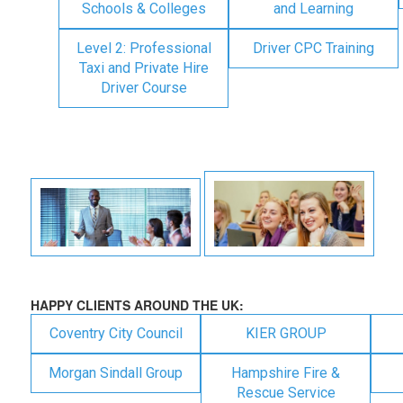
Schools & Colleges
and Learning
Level 2: Professional
Driver CPC Training
Taxi and Private Hire
Driver Course
HAPPY CLIENTS AROUND THE UK:
Coventry City Council
KIER GROUP
Morgan Sindall Group
Hampshire Fire &
Rescue Service