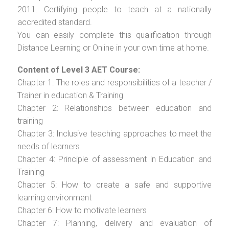
2011. Certifying people to teach at a nationally
accredited standard.
You can easily complete this qualification through
Distance Learning or Online in your own time at home.
Content of Level 3 AET Course:
Chapter 1: The roles and responsibilities of a teacher /
Trainer in education & Training
Chapter 2: Relationships between education and
training
Chapter 3: Inclusive teaching approaches to meet the
needs of learners
Chapter 4: Principle of assessment in Education and
Training
Chapter 5: How to create a safe and supportive
learning environment
Chapter 6: How to motivate learners
Chapter 7: Planning, delivery and evaluation of