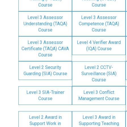
Course
Course
Level 3 Assessor
Level 3 Assessor
Understanding (TAQA)
Competence (TAQA)
Course
Course
Level 3 Assessor
Level 4 Verifier Award
Certificate (TAQA) CAVA
(IQA) Course
Course
Level 2 Security
Level 2 CCTV-
Guarding (SIA) Course
Surveillance (SIA)
Course
Level 3 SIA-Trainer
Level 3 Conflict
Course
Management Course
Level 2 Award in
Level 3 Award in
Support Work in
Supporting Teaching