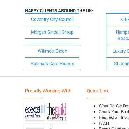
HAPPY CLIENTS AROUND THE UK:
Coventry City Council
KIE
Morgan Sindall Group
Hampsh
Rescu
Willmott Dixon
Luxury 
Hallmark Care Homes
St Joh
Proudly Working With
Quick Link
What Do We Do
Check Your Boo
Request an Invo
FAQ’s
Result/Certificat