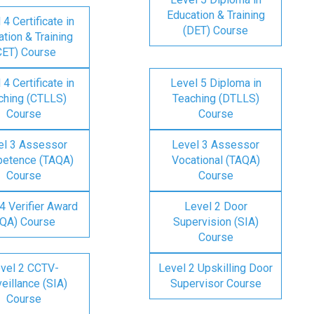
Education & Training
 4 Certificate in
(DET) Course
tion & Training
CET) Course
 4 Certificate in
Level 5 Diploma in
ching (CTLLS)
Teaching (DTLLS)
Course
Course
el 3 Assessor
Level 3 Assessor
etence (TAQA)
Vocational (TAQA)
Course
Course
4 Verifier Award
Level 2 Door
IQA) Course
Supervision (SIA)
Course
vel 2 CCTV-
Level 2 Upskilling Door
eillance (SIA)
Supervisor Course
Course