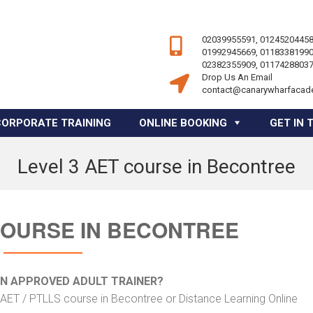
02039955591, 01245204458
01992945669, 01183381990
02382355909, 01174288037
Drop Us An Email
contact@canarywharfacad
CORPORATE TRAINING
ONLINE BOOKING
GET IN 
Level 3 AET course in Becontree
COURSE IN BECONTREE
AN APPROVED ADULT TRAINER?
 AET / PTLLS course in Becontree or Distance Learning Online