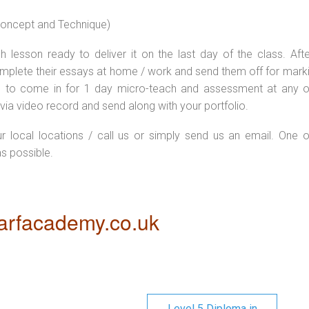
 concept and Technique)
 lesson ready to deliver it on the last day of the class. Afte
plete their essays at home / work and send them off for markin
d to come in for 1 day micro-teach and assessment at any o
via video record and send along with your portfolio.
ur local locations / call us or simply send us an email. One o
as possible.
rfacademy.co.uk
Level 5 Diploma in