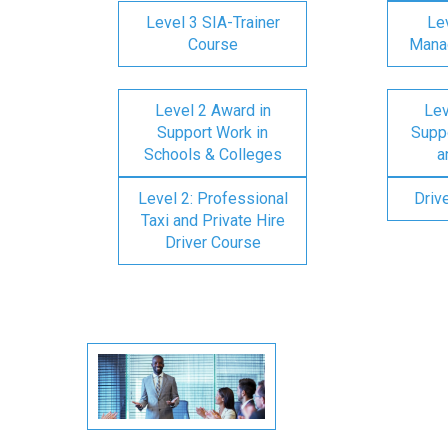
Level 3 SIA-Trainer
Lev
Course
Mana
Level 2 Award in
Lev
Support Work in
Suppo
Schools & Colleges
a
Level 2: Professional
Driv
Taxi and Private Hire
Driver Course