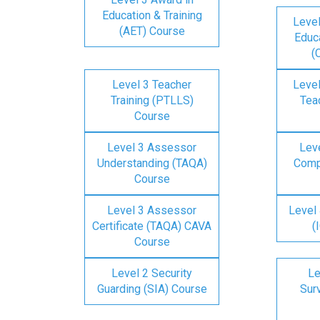
Education & Training
Level
(AET) Course
Educa
(
Level 3 Teacher
Level
Training (PTLLS)
Tea
Course
Level 3 Assessor
Lev
Understanding (TAQA)
Comp
Course
Level 3 Assessor
Level 
Certificate (TAQA) CAVA
(
Course
Level 2 Security
Le
Guarding (SIA) Course
Surv