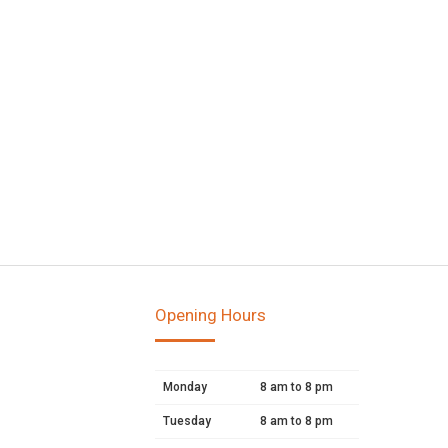
Opening Hours
Monday
8 am to 8 pm
Tuesday
8 am to 8 pm