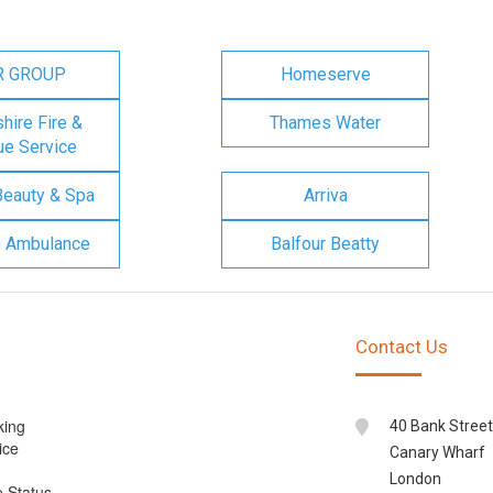
R GROUP
Homeserve
ire Fire &
Thames Water
e Service
Beauty & Spa
Arriva
n Ambulance
Balfour Beatty
Contact Us
king
40 Bank Street
ice
Canary Wharf
London
e Status