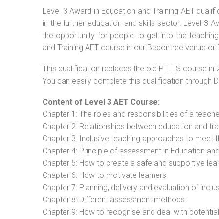
Level 3 Award in Education and Training AET qualif
in the further education and skills sector. Level 3
the opportunity for people to get into the teachin
and Training AET course in our Becontree venue or 
This qualification replaces the old PTLLS course in 
You can easily complete this qualification through 
Content of Level 3 AET Course:
Chapter 1: The roles and responsibilities of a teacher
Chapter 2: Relationships between education and tra
Chapter 3: Inclusive teaching approaches to meet t
Chapter 4: Principle of assessment in Education and
Chapter 5: How to create a safe and supportive lea
Chapter 6: How to motivate learners
Chapter 7: Planning, delivery and evaluation of inclu
Chapter 8: Different assessment methods
Chapter 9: How to recognise and deal with potentia