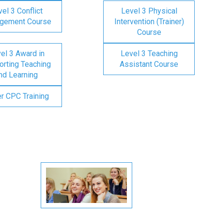
el 3 Conflict
Level 3 Physical
gement Course
Intervention (Trainer)
Course
el 3 Award in
Level 3 Teaching
rting Teaching
Assistant Course
nd Learning
er CPC Training