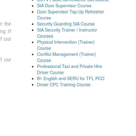
SIA Door Supervisor Course
Door Supervisor Top-Up Refresher
Course
Security Guarding SIA Course
r the
SIA Security Trainer / Instructor
g. If
Courses
f our
Physical Intervention (Trainer)
Course
Conflict Management (Trainer)
f our
Course
Professional Taxi and Private Hire
Driver Course
B1 English and SERU for TFL PCO
Driver CPC Training Course