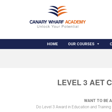
HOME
OUR COURSES
LEVEL 3 AET 
WANT TO BE 
Do Level 3 Award in Education and Training