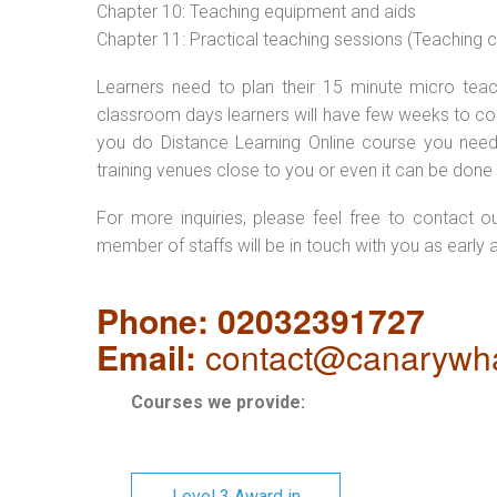
Chapter 10: Teaching equipment and aids
Chapter 11: Practical teaching sessions (Teaching
Learners need to plan their 15 minute micro teach
classroom days learners will have few weeks to com
you do Distance Learning Online course you nee
training venues close to you or even it can be done 
For more inquiries, please feel free to contact o
member of staffs will be in touch with you as early 
Phone: 02032391727
Email:
contact@canarywha
Courses we provide:
Level 3 Award in