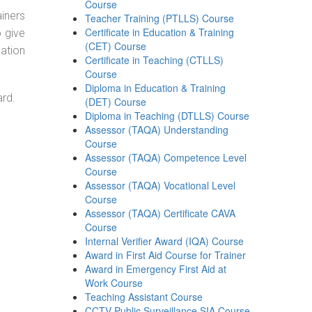
Course
ainers
Teacher Training (PTLLS) Course
Certificate in Education & Training
o give
(CET) Course
ation
Certificate in Teaching (CTLLS)
Course
Diploma in Education & Training
ard.
(DET) Course
Diploma in Teaching (DTLLS) Course
Assessor (TAQA) Understanding
Course
Assessor (TAQA) Competence Level
Course
Assessor (TAQA) Vocational Level
Course
Assessor (TAQA) Certificate CAVA
Course
Internal Verifier Award (IQA) Course
Award in First Aid Course for Trainer
Award in Emergency First Aid at
Work Course
Teaching Assistant Course
CCTV Public Surveillance SIA Course