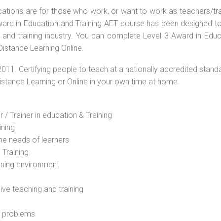
ications are for those who work, or want to work as teachers/tr
 Award in Education and Training AET course has been designed t
g and training industry. You can complete Level 3 Award in Educ
Distance Learning Online.
2011. Certifying people to teach at a nationally accredited stand
Distance Learning or Online in your own time at home.
 / Trainer in education & Training
ining
he needs of learners
 Training
rning environment
sive teaching and training
l problems