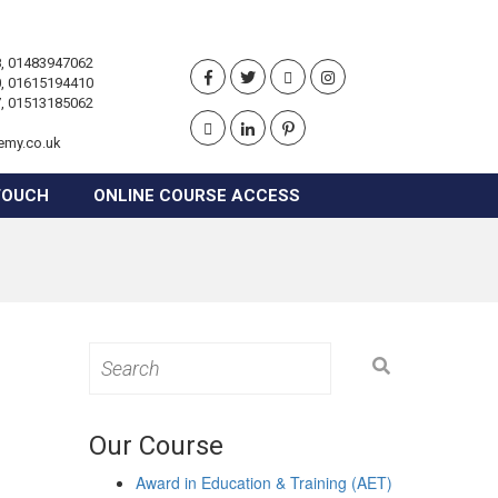
, 01483947062
, 01615194410
, 01513185062
emy.co.uk
TOUCH
ONLINE COURSE ACCESS
Search
for:
Our Course
Award in Education & Training (AET)