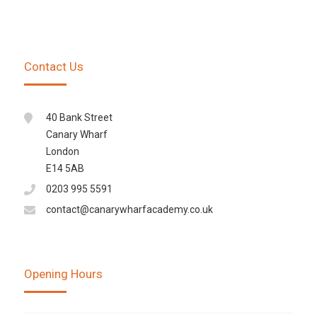
Contact Us
40 Bank Street
Canary Wharf
London
E14 5AB
0203 995 5591
contact@canarywharfacademy.co.uk
Opening Hours