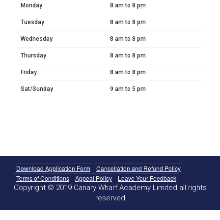
Monday
8 am to 8 pm
Tuesday
8 am to 8 pm
Wednesday
8 am to 8 pm
Thursday
8 am to 8 pm
Friday
8 am to 8 pm
Sat/Sunday
9 am to 5 pm
Download Application Form
Cancellation and Refund Policy
Terms of Conditions
Appeal Policy
Leave Your Feedback
Copyright © 2019 Canary Wharf Academy Limited all rights
reserved