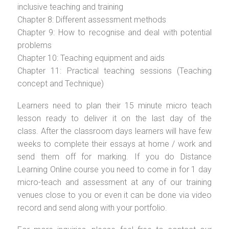
inclusive teaching and training
Chapter 8: Different assessment methods
Chapter 9: How to recognise and deal with potential
problems
Chapter 10: Teaching equipment and aids
Chapter 11: Practical teaching sessions (Teaching
concept and Technique)
Learners need to plan their 15 minute micro teach
lesson ready to deliver it on the last day of the
class. After the classroom days learners will have few
weeks to complete their essays at home / work and
send them off for marking. If you do Distance
Learning Online course you need to come in for 1 day
micro-teach and assessment at any of our training
venues close to you or even it can be done via video
record and send along with your portfolio.