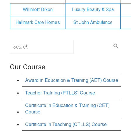
Willmott Dixon
Luxury Beauty & Spa
Hallmark Care Homes
St John Ambulance
Search
for:
Our Course
Award in Education & Training (AET) Course
Teacher Training (PTLLS) Course
Certificate in Education & Training (CET)
Course
Certificate in Teaching (CTLLS) Course