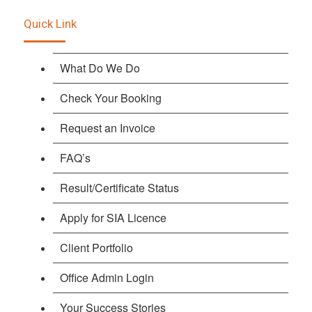
Quick Link
What Do We Do
Check Your Booking
Request an Invoice
FAQ’s
Result/Certificate Status
Apply for SIA Licence
Client Portfolio
Office Admin Login
Your Success Stories