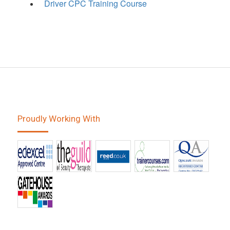
Driver CPC Training Course
Proudly Working With