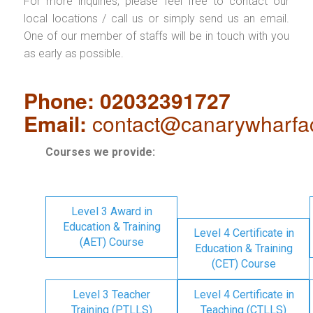
For more inquiries, please feel free to contact our
local locations / call us or simply send us an email.
One of our member of staffs will be in touch with you
as early as possible.
Phone: 02032391727
Email:
contact@canarywharfa
Courses we provide:
Level 3 Award in
Education & Training
Level 4 Certificate in
(AET) Course
Education & Training
(CET) Course
Level 3 Teacher
Level 4 Certificate in
Training (PTLLS)
Teaching (CTLLS)