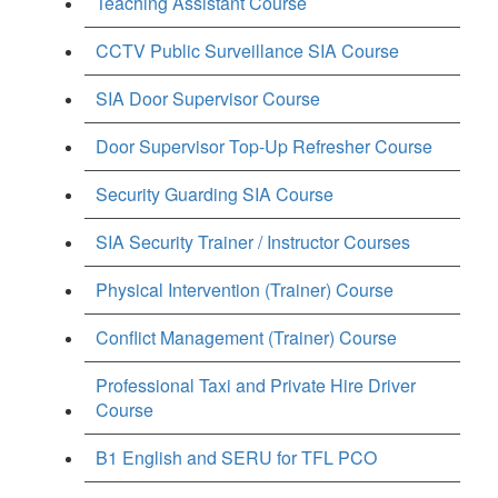
Teaching Assistant Course
CCTV Public Surveillance SIA Course
SIA Door Supervisor Course
Door Supervisor Top-Up Refresher Course
Security Guarding SIA Course
SIA Security Trainer / Instructor Courses
Physical Intervention (Trainer) Course
Conflict Management (Trainer) Course
Professional Taxi and Private Hire Driver
Course
B1 English and SERU for TFL PCO