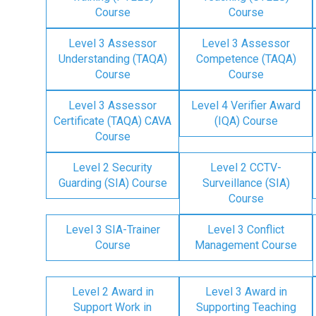
Course
Course
Level 3 Assessor
Level 3 Assessor
Understanding (TAQA)
Competence (TAQA)
Course
Course
Level 3 Assessor
Level 4 Verifier Award
Certificate (TAQA) CAVA
(IQA) Course
Course
Level 2 Security
Level 2 CCTV-
Guarding (SIA) Course
Surveillance (SIA)
Course
Level 3 SIA-Trainer
Level 3 Conflict
Course
Management Course
Level 2 Award in
Level 3 Award in
Support Work in
Supporting Teaching