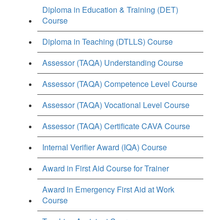
Diploma in Education & Training (DET)
Course
Diploma in Teaching (DTLLS) Course
Assessor (TAQA) Understanding Course
Assessor (TAQA) Competence Level Course
Assessor (TAQA) Vocational Level Course
Assessor (TAQA) Certificate CAVA Course
Internal Verifier Award (IQA) Course
Award in First Aid Course for Trainer
Award in Emergency First Aid at Work
Course