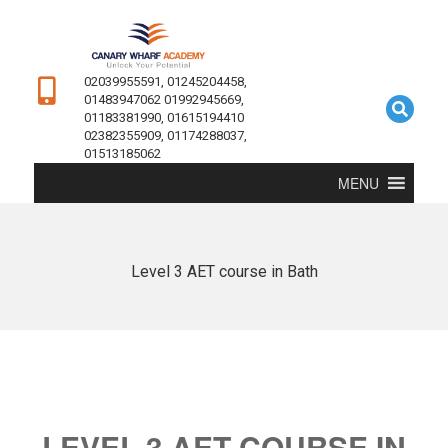
02039955591, 01245204458,
01483947062 01992945669,
01183381990, 01615194410
02382355909, 01174288037,
01513185062
MENU
Level 3 AET course in Bath
LEVEL 3 AET COURSE IN