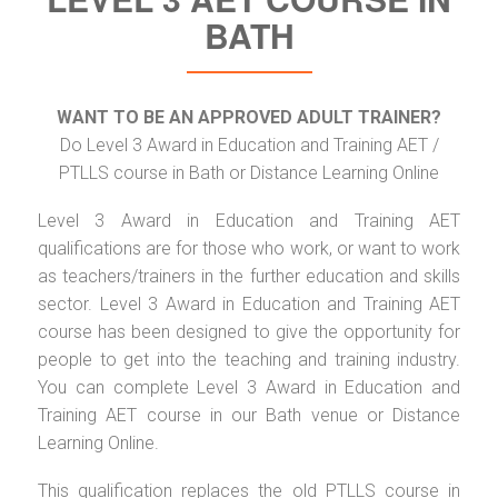
BATH
WANT TO BE AN APPROVED ADULT TRAINER?
Do Level 3 Award in Education and Training AET /
PTLLS course in Bath or Distance Learning Online
Level 3 Award in Education and Training AET
qualifications are for those who work, or want to work
as teachers/trainers in the further education and skills
sector. Level 3 Award in Education and Training AET
course has been designed to give the opportunity for
people to get into the teaching and training industry.
You can complete Level 3 Award in Education and
Training AET course in our Bath venue or Distance
Learning Online.
This qualification replaces the old PTLLS course in