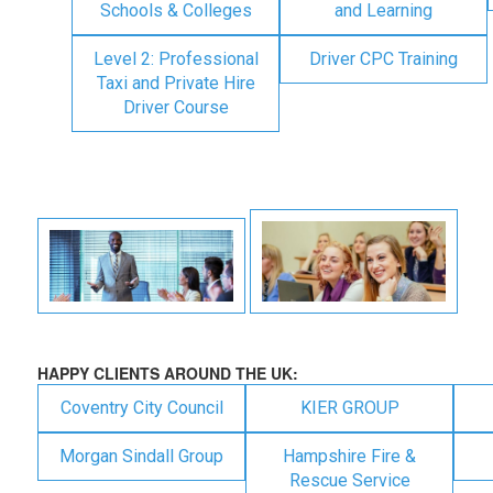
Schools & Colleges
and Learning
Level 2: Professional
Driver CPC Training
Taxi and Private Hire
Driver Course
HAPPY CLIENTS AROUND THE UK:
Coventry City Council
KIER GROUP
Morgan Sindall Group
Hampshire Fire &
Rescue Service