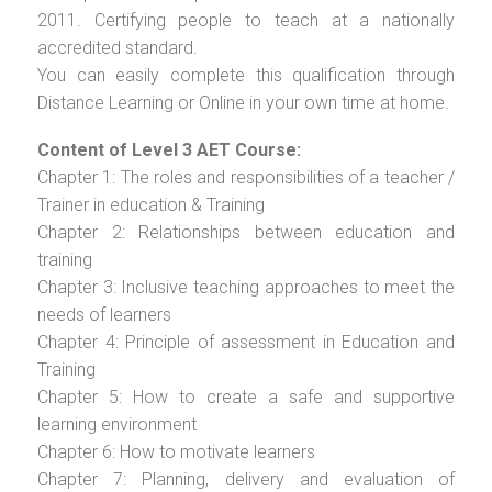
2011. Certifying people to teach at a nationally
accredited standard.
You can easily complete this qualification through
Distance Learning or Online in your own time at home.
Content of Level 3 AET Course:
Chapter 1: The roles and responsibilities of a teacher /
Trainer in education & Training
Chapter 2: Relationships between education and
training
Chapter 3: Inclusive teaching approaches to meet the
needs of learners
Chapter 4: Principle of assessment in Education and
Training
Chapter 5: How to create a safe and supportive
learning environment
Chapter 6: How to motivate learners
Chapter 7: Planning, delivery and evaluation of