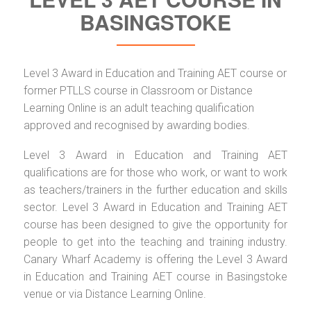
BASINGSTOKE
Level 3 Award in Education and Training AET course or
former PTLLS course in Classroom or Distance
Learning Online is an adult teaching qualification
approved and recognised by awarding bodies.
Level 3 Award in Education and Training AET
qualifications are for those who work, or want to work
as teachers/trainers in the further education and skills
sector. Level 3 Award in Education and Training AET
course has been designed to give the opportunity for
people to get into the teaching and training industry.
Canary Wharf Academy is offering the Level 3 Award
in Education and Training AET course in Basingstoke
venue or via Distance Learning Online.