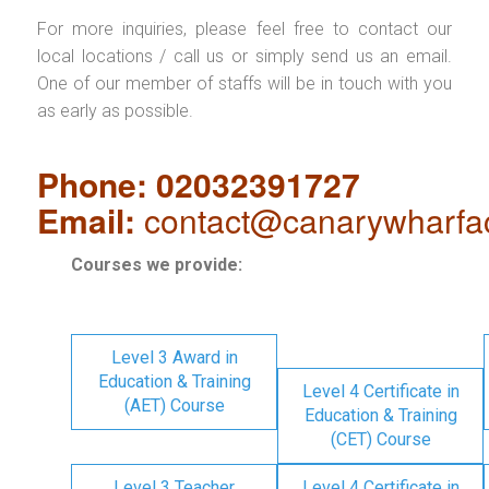
For more inquiries, please feel free to contact our
local locations / call us or simply send us an email.
One of our member of staffs will be in touch with you
as early as possible.
Phone: 02032391727
Email:
contact@canarywharfa
Courses we provide:
Level 3 Award in
Education & Training
Level 4 Certificate in
(AET) Course
Education & Training
(CET) Course
Level 3 Teacher
Level 4 Certificate in