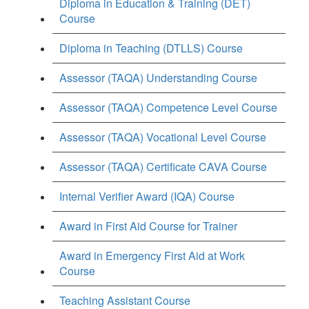
Diploma in Education & Training (DET)
Course
Diploma in Teaching (DTLLS) Course
Assessor (TAQA) Understanding Course
Assessor (TAQA) Competence Level Course
Assessor (TAQA) Vocational Level Course
Assessor (TAQA) Certificate CAVA Course
Internal Verifier Award (IQA) Course
Award in First Aid Course for Trainer
Award in Emergency First Aid at Work
Course
Teaching Assistant Course