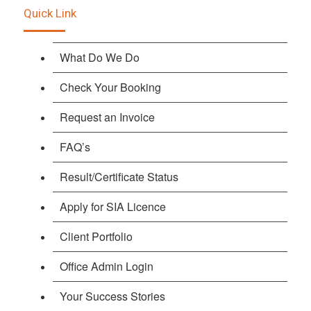
Quick Link
What Do We Do
Check Your Booking
Request an Invoice
FAQ’s
Result/Certificate Status
Apply for SIA Licence
Client Portfolio
Office Admin Login
Your Success Stories