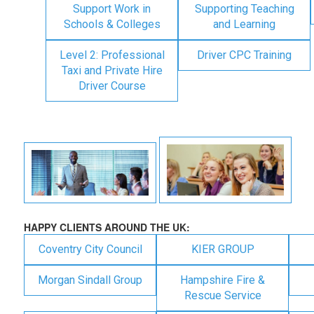
Support Work in
Supporting Teaching
Schools & Colleges
and Learning
Level 2: Professional
Driver CPC Training
Taxi and Private Hire
Driver Course
HAPPY CLIENTS AROUND THE UK:
Coventry City Council
KIER GROUP
Morgan Sindall Group
Hampshire Fire &
Rescue Service