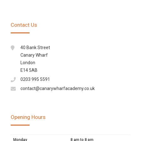
Contact Us
40 Bank Street
Canary Wharf
London
E14 5AB
0203 995 5591
contact@canarywharfacademy.co.uk
Opening Hours
Monday
8 am to 8 pm