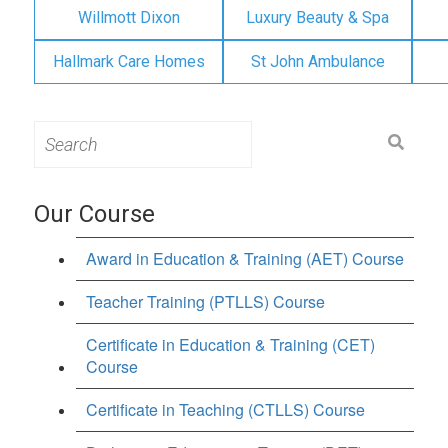
Willmott Dixon
Luxury Beauty & Spa
Hallmark Care Homes
St John Ambulance
Search
for:
Our Course
Award in Education & Training (AET) Course
Teacher Training (PTLLS) Course
Certificate in Education & Training (CET)
Course
Certificate in Teaching (CTLLS) Course