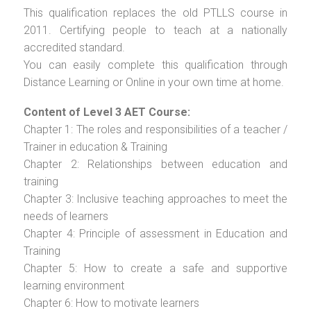
This qualification replaces the old PTLLS course in
2011. Certifying people to teach at a nationally
accredited standard.
You can easily complete this qualification through
Distance Learning or Online in your own time at home.
Content of Level 3 AET Course:
Chapter 1: The roles and responsibilities of a teacher /
Trainer in education & Training
Chapter 2: Relationships between education and
training
Chapter 3: Inclusive teaching approaches to meet the
needs of learners
Chapter 4: Principle of assessment in Education and
Training
Chapter 5: How to create a safe and supportive
learning environment
Chapter 6: How to motivate learners