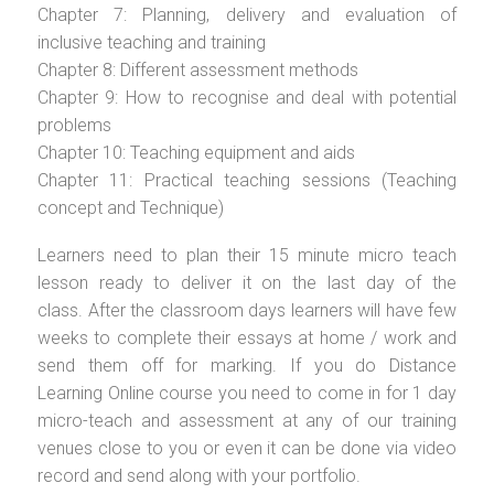
Chapter 7: Planning, delivery and evaluation of
inclusive teaching and training
Chapter 8: Different assessment methods
Chapter 9: How to recognise and deal with potential
problems
Chapter 10: Teaching equipment and aids
Chapter 11: Practical teaching sessions (Teaching
concept and Technique)
Learners need to plan their 15 minute micro teach
lesson ready to deliver it on the last day of the
class. After the classroom days learners will have few
weeks to complete their essays at home / work and
send them off for marking. If you do Distance
Learning Online course you need to come in for 1 day
micro-teach and assessment at any of our training
venues close to you or even it can be done via video
record and send along with your portfolio.