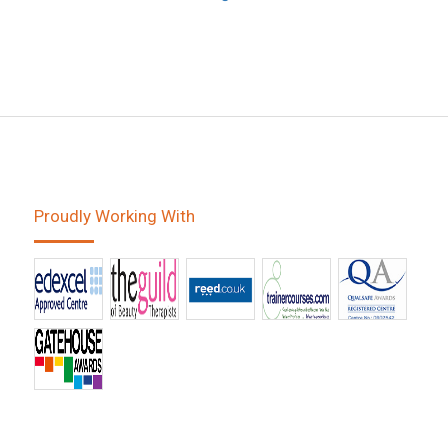
Proudly Working With