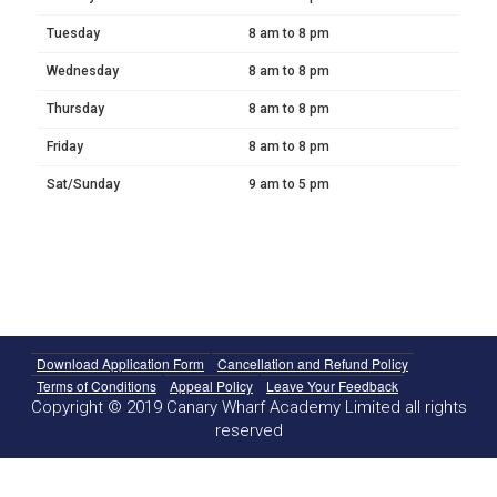
Tuesday
8 am to 8 pm
Wednesday
8 am to 8 pm
Thursday
8 am to 8 pm
Friday
8 am to 8 pm
Sat/Sunday
9 am to 5 pm
Download Application Form
Cancellation and Refund Policy
Terms of Conditions
Appeal Policy
Leave Your Feedback
Copyright © 2019 Canary Wharf Academy Limited all rights
reserved