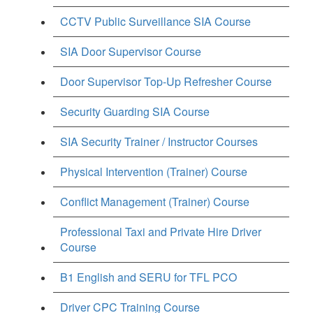
CCTV Public Surveillance SIA Course
SIA Door Supervisor Course
Door Supervisor Top-Up Refresher Course
Security Guarding SIA Course
SIA Security Trainer / Instructor Courses
Physical Intervention (Trainer) Course
Conflict Management (Trainer) Course
Professional Taxi and Private Hire Driver
Course
B1 English and SERU for TFL PCO
Driver CPC Training Course