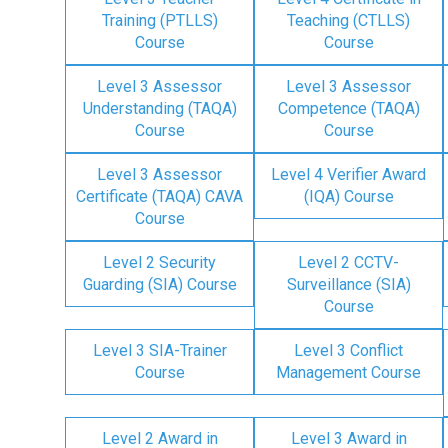
Training (PTLLS)
Teaching (CTLLS)
Course
Course
Level 3 Assessor
Level 3 Assessor
Understanding (TAQA)
Competence (TAQA)
Course
Course
Level 3 Assessor
Level 4 Verifier Award
Certificate (TAQA) CAVA
(IQA) Course
Course
Level 2 Security
Level 2 CCTV-
Guarding (SIA) Course
Surveillance (SIA)
Course
Level 3 SIA-Trainer
Level 3 Conflict
Course
Management Course
Level 2 Award in
Level 3 Award in