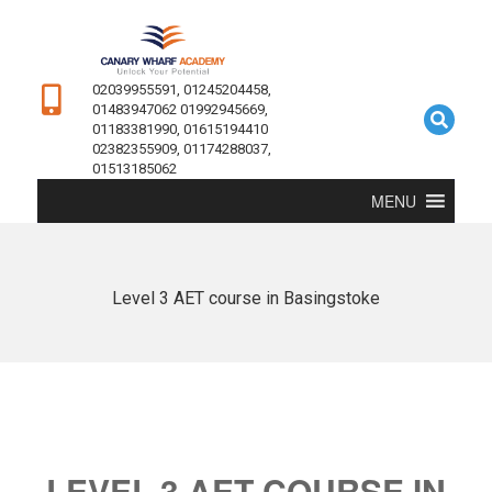
02039955591, 01245204458,
01483947062 01992945669,
01183381990, 01615194410
02382355909, 01174288037,
01513185062
MENU
Level 3 AET course in Basingstoke
LEVEL 3 AET COURSE IN