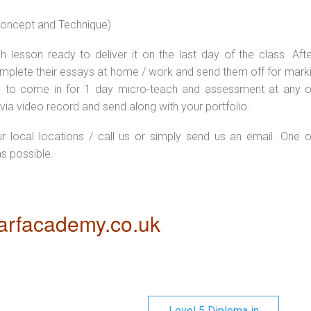
 concept and Technique)
 lesson ready to deliver it on the last day of the class. Afte
plete their essays at home / work and send them off for markin
d to come in for 1 day micro-teach and assessment at any o
via video record and send along with your portfolio.
ur local locations / call us or simply send us an email. One o
as possible.
rfacademy.co.uk
Level 5 Diploma in