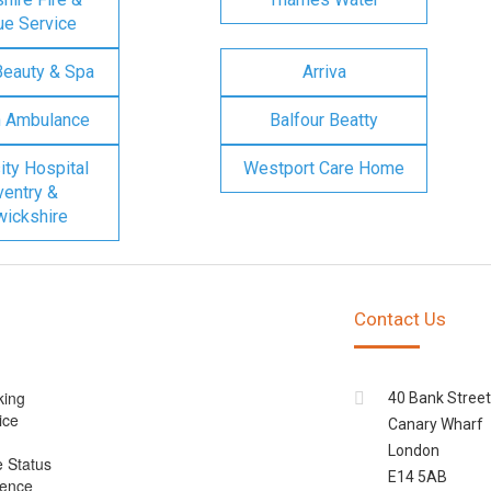
e Service
Beauty & Spa
Arriva
n Ambulance
Balfour Beatty
ity Hospital
Westport Care Home
entry &
ickshire
Contact Us
king
40 Bank Street
ice
Canary Wharf
London
e Status
E14 5AB
cence