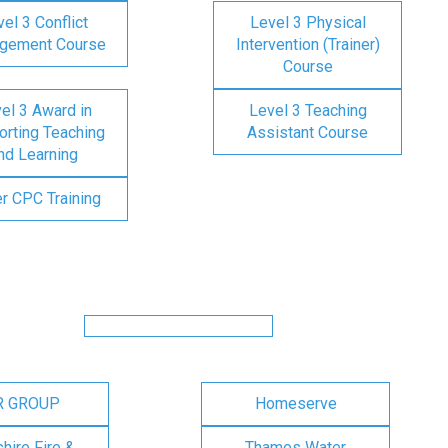
el 3 Conflict
Level 3 Physical
gement Course
Intervention (Trainer)
Course
el 3 Award in
Level 3 Teaching
rting Teaching
Assistant Course
nd Learning
er CPC Training
R GROUP
Homeserve
ire Fire &
Thames Water