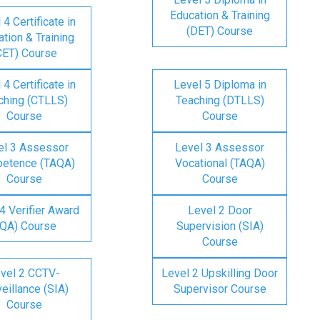
Education & Training
 4 Certificate in
(DET) Course
tion & Training
CET) Course
 4 Certificate in
Level 5 Diploma in
ching (CTLLS)
Teaching (DTLLS)
Course
Course
el 3 Assessor
Level 3 Assessor
etence (TAQA)
Vocational (TAQA)
Course
Course
4 Verifier Award
Level 2 Door
IQA) Course
Supervision (SIA)
Course
vel 2 CCTV-
Level 2 Upskilling Door
eillance (SIA)
Supervisor Course
Course