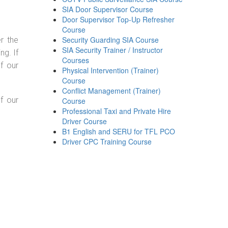
SIA Door Supervisor Course
Door Supervisor Top-Up Refresher
Course
Security Guarding SIA Course
r the
SIA Security Trainer / Instructor
g. If
Courses
f our
Physical Intervention (Trainer)
Course
Conflict Management (Trainer)
f our
Course
Professional Taxi and Private Hire
Driver Course
B1 English and SERU for TFL PCO
Driver CPC Training Course