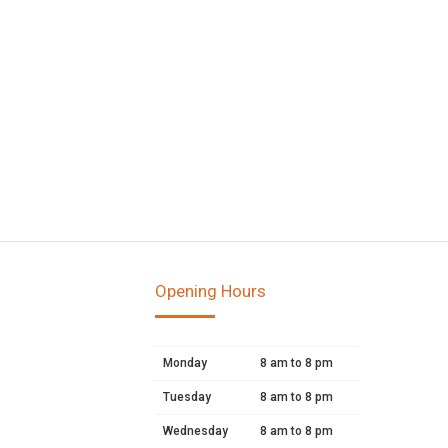
Opening Hours
Monday
8 am to 8 pm
Tuesday
8 am to 8 pm
Wednesday
8 am to 8 pm