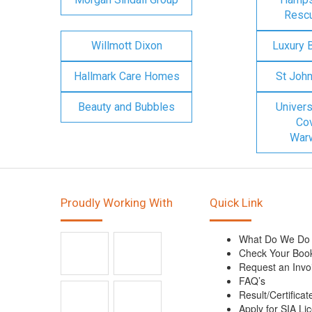
Rescu
Willmott Dixon
Luxury 
Hallmark Care Homes
St Joh
Beauty and Bubbles
Univers
Cov
Warw
Proudly Working With
Quick Link
What Do We Do
Check Your Boo
Request an Invo
FAQ’s
Result/Certificat
Apply for SIA Li