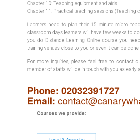
Chapter 10: Teaching equipment and aids
Chapter 11: Practical teaching sessions (Teaching
Learners need to plan their 15 minute micro teach
classroom days learners will have few weeks to com
you do Distance Learning Online course you nee
training venues close to you or even it can be done 
For more inquiries, please feel free to contact o
member of staffs will be in touch with you as early 
Phone: 02032391727
Email:
contact@canarywha
Courses we provide:
Level 3 Award in