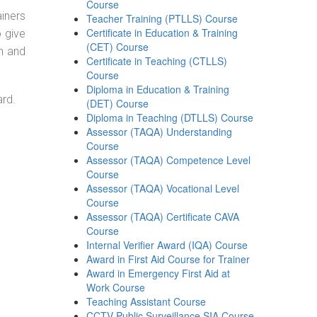
Course
ainers
Teacher Training (PTLLS) Course
Certificate in Education & Training
o give
(CET) Course
on and
Certificate in Teaching (CTLLS)
Course
Diploma in Education & Training
ard.
(DET) Course
Diploma in Teaching (DTLLS) Course
Assessor (TAQA) Understanding
Course
Assessor (TAQA) Competence Level
Course
Assessor (TAQA) Vocational Level
Course
Assessor (TAQA) Certificate CAVA
Course
Internal Verifier Award (IQA) Course
Award in First Aid Course for Trainer
Award in Emergency First Aid at
Work Course
Teaching Assistant Course
CCTV Public Surveillance SIA Course