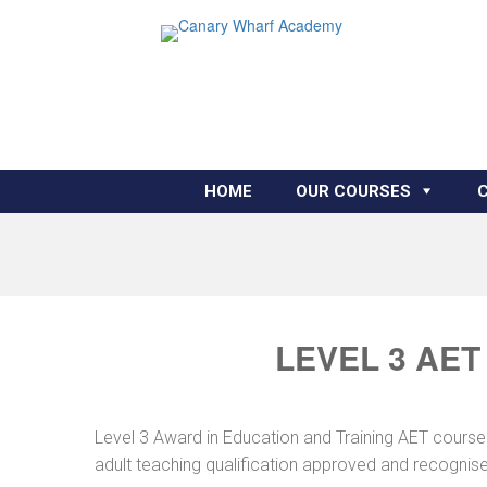
HOME
OUR COURSES
LEVEL 3 AET
Level 3 Award in Education and Training AET course 
adult teaching qualification approved and recognis