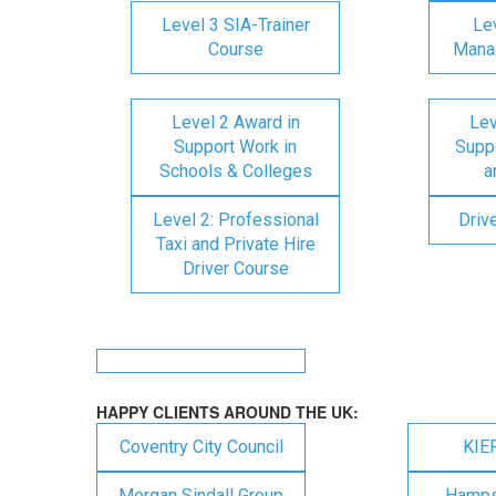
Level 3 SIA-Trainer
Lev
Course
Mana
Level 2 Award in
Lev
Support Work in
Suppo
Schools & Colleges
a
Level 2: Professional
Driv
Taxi and Private Hire
Driver Course
HAPPY CLIENTS AROUND THE UK:
Coventry City Council
KIE
Morgan Sindall Group
Hampsh