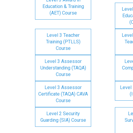
Education & Training
Level
(AET) Course
Educa
(
Level 3 Teacher
Level
Training (PTLLS)
Tea
Course
Level 3 Assessor
Lev
Understanding (TAQA)
Comp
Course
Level 3 Assessor
Level 
Certificate (TAQA) CAVA
(
Course
Level 2 Security
Le
Guarding (SIA) Course
Surv