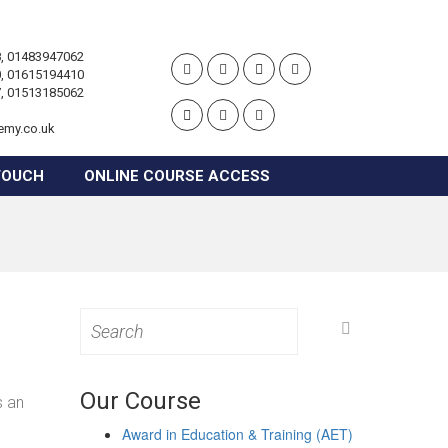
, 01483947062
, 01615194410
, 01513185062
emy.co.uk
TOUCH
ONLINE COURSE ACCESS
Search
for:
Our Course
s an
Award in Education & Training (AET)