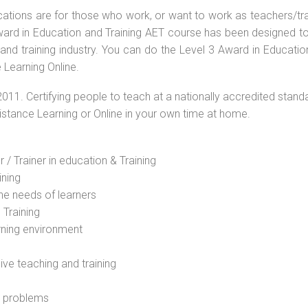
ications are for those who work, or want to work as teachers/tr
 Award in Education and Training AET course has been designed t
 and training industry. You can do the Level 3 Award in Educati
 Learning Online.
2011. Certifying people to teach at a nationally accredited stand
Distance Learning or Online in your own time at home.
 / Trainer in education & Training
ining
he needs of learners
 Training
rning environment
sive teaching and training
l problems