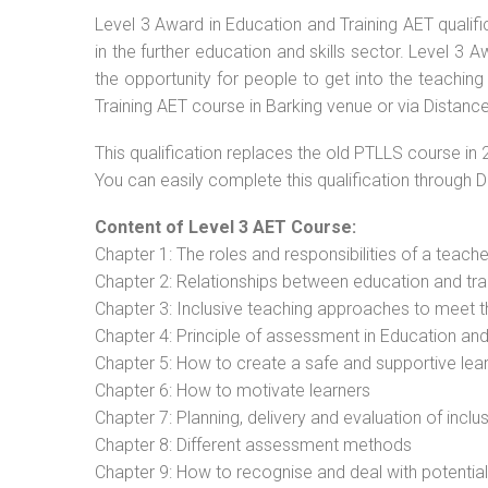
Level 3 Award in Education and Training AET qualif
in the further education and skills sector. Level 3
the opportunity for people to get into the teaching
Training AET course in Barking venue or via Distance
This qualification replaces the old PTLLS course in 
You can easily complete this qualification through 
Content of Level 3 AET Course:
Chapter 1: The roles and responsibilities of a teacher
Chapter 2: Relationships between education and tra
Chapter 3: Inclusive teaching approaches to meet t
Chapter 4: Principle of assessment in Education and
Chapter 5: How to create a safe and supportive lea
Chapter 6: How to motivate learners
Chapter 7: Planning, delivery and evaluation of inclu
Chapter 8: Different assessment methods
Chapter 9: How to recognise and deal with potentia