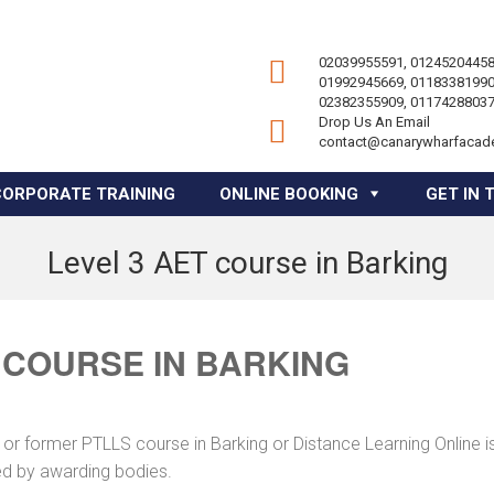
02039955591, 01245204458
01992945669, 01183381990
02382355909, 01174288037
Drop Us An Email
contact@canarywharfacad
CORPORATE TRAINING
ONLINE BOOKING
GET IN 
Level 3 AET course in Barking
 COURSE IN BARKING
or former PTLLS course in Barking or Distance Learning Online i
ed by awarding bodies.