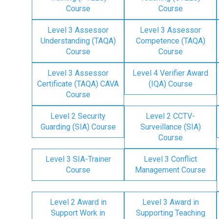
Course
Course
Level 3 Assessor
Level 3 Assessor
Understanding (TAQA)
Competence (TAQA)
Course
Course
Level 3 Assessor
Level 4 Verifier Award
Certificate (TAQA) CAVA
(IQA) Course
Course
Level 2 Security
Level 2 CCTV-
Guarding (SIA) Course
Surveillance (SIA)
Course
Level 3 SIA-Trainer
Level 3 Conflict
Course
Management Course
Level 2 Award in
Level 3 Award in
Support Work in
Supporting Teaching