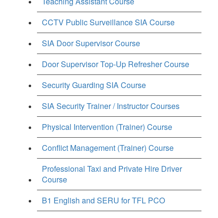
Teaching Assistant Course
CCTV Public Surveillance SIA Course
SIA Door Supervisor Course
Door Supervisor Top-Up Refresher Course
Security Guarding SIA Course
SIA Security Trainer / Instructor Courses
Physical Intervention (Trainer) Course
Conflict Management (Trainer) Course
Professional Taxi and Private Hire Driver
Course
B1 English and SERU for TFL PCO