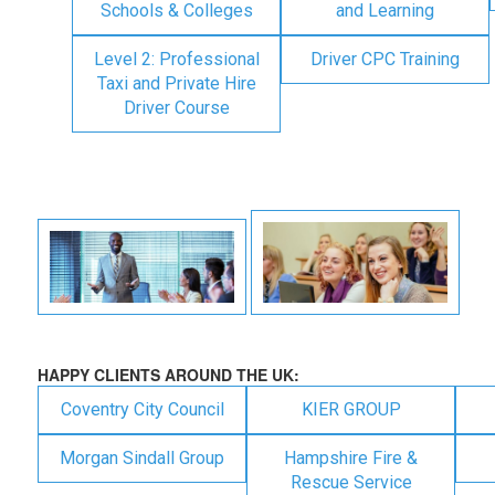
Schools & Colleges
and Learning
Level 2: Professional
Driver CPC Training
Taxi and Private Hire
Driver Course
HAPPY CLIENTS AROUND THE UK:
Coventry City Council
KIER GROUP
Morgan Sindall Group
Hampshire Fire &
Rescue Service