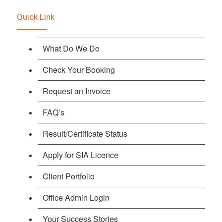
Quick Link
What Do We Do
Check Your Booking
Request an Invoice
FAQ’s
Result/Certificate Status
Apply for SIA Licence
Client Portfolio
Office Admin Login
Your Success Stories