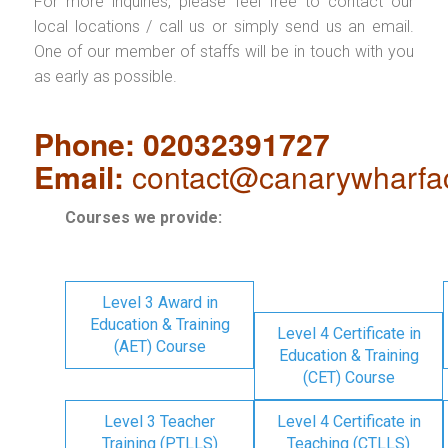
For more inquiries, please feel free to contact our
local locations / call us or simply send us an email.
One of our member of staffs will be in touch with you
as early as possible.
Phone: 02032391727
Email:
contact@canarywharfa
Courses we provide:
Level 3 Award in
Education & Training
Level 4 Certificate in
(AET) Course
Education & Training
(CET) Course
Level 3 Teacher
Level 4 Certificate in
Training (PTLLS)
Teaching (CTLLS)