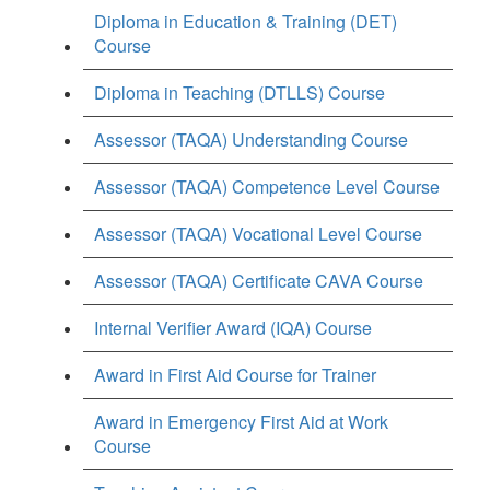
Diploma in Education & Training (DET)
Course
Diploma in Teaching (DTLLS) Course
Assessor (TAQA) Understanding Course
Assessor (TAQA) Competence Level Course
Assessor (TAQA) Vocational Level Course
Assessor (TAQA) Certificate CAVA Course
Internal Verifier Award (IQA) Course
Award in First Aid Course for Trainer
Award in Emergency First Aid at Work
Course