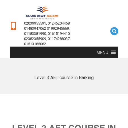
02039955591, 01245204458,
01483947062 01992945669,
01183381990, 01615194410
02382355909, 01174288037,
01513185062
MENU
Level 3 AET course in Barking
LEVEL 3 AET COURSE IN