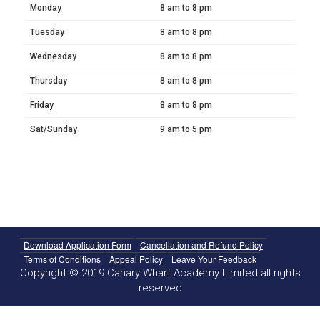
Monday
8 am to 8 pm
Tuesday
8 am to 8 pm
Wednesday
8 am to 8 pm
Thursday
8 am to 8 pm
Friday
8 am to 8 pm
Sat/Sunday
9 am to 5 pm
Download Application Form
Cancellation and Refund Policy
Terms of Conditions
Appeal Policy
Leave Your Feedback
Copyright © 2019 Canary Wharf Academy Limited all rights
reserved