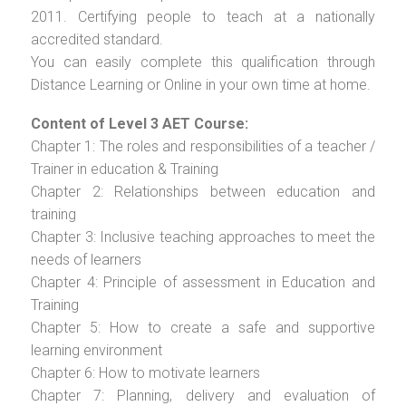
2011. Certifying people to teach at a nationally
accredited standard.
You can easily complete this qualification through
Distance Learning or Online in your own time at home.
Content of Level 3 AET Course:
Chapter 1: The roles and responsibilities of a teacher /
Trainer in education & Training
Chapter 2: Relationships between education and
training
Chapter 3: Inclusive teaching approaches to meet the
needs of learners
Chapter 4: Principle of assessment in Education and
Training
Chapter 5: How to create a safe and supportive
learning environment
Chapter 6: How to motivate learners
Chapter 7: Planning, delivery and evaluation of