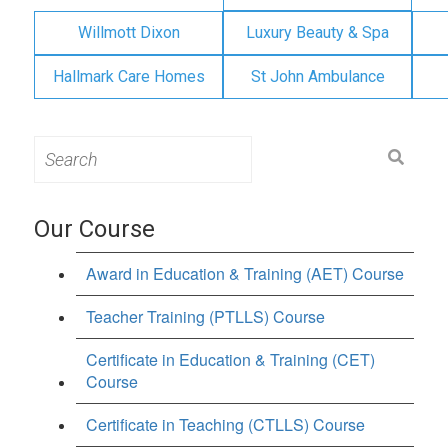
Willmott Dixon
Luxury Beauty & Spa
Hallmark Care Homes
St John Ambulance
Search
for:
Our Course
Award in Education & Training (AET) Course
Teacher Training (PTLLS) Course
Certificate in Education & Training (CET)
Course
Certificate in Teaching (CTLLS) Course