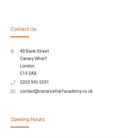
Contact Us
40 Bank Street
Canary Wharf
London
E14 5AB
0203 995 5591
contact@canarywharfacademy.co.uk
Opening Hours