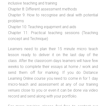
inclusive teaching and training
Chapter 8: Different assessment methods
Chapter 9: How to recognise and deal with potential
problems
Chapter 10: Teaching equipment and aids
Chapter 11: Practical teaching sessions (Teaching
concept and Technique)
Learners need to plan their 15 minute micro teach
lesson ready to deliver it on the last day of the
class. After the classroom days learners will have few
weeks to complete their essays at home / work and
send them off for marking. If you do Distance
Learning Online course you need to come in for 1 day
micro-teach and assessment at any of our training
venues close to you or even it can be done via video
record and send along with your portfolio.