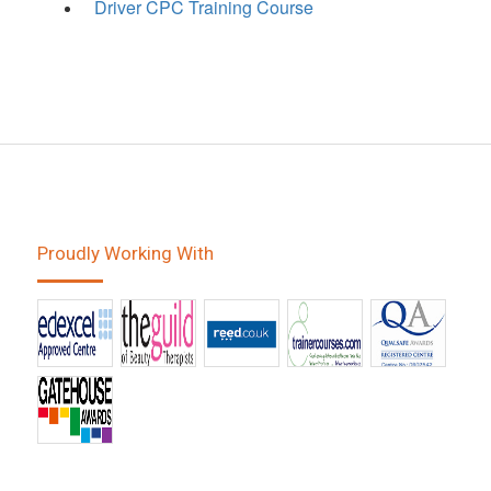
Driver CPC Training Course
Proudly Working With