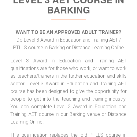
BARKING
WANT TO BE AN APPROVED ADULT TRAINER?
Do Level 3 Award in Education and Training AET /
PTLLS course in Barking or Distance Learning Online
Level 3 Award in Education and Training AET
qualifications are for those who work, or want to work
as teachers/trainers in the further education and skills
sector. Level 3 Award in Education and Training AET
course has been designed to give the opportunity for
people to get into the teaching and training industry.
You can complete Level 3 Award in Education and
Training AET course in our Barking venue or Distance
Learning Online.
This qualification replaces the old PTLLS course in