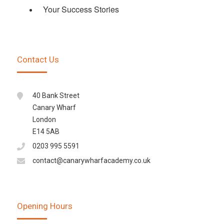
Your Success Stories
Contact Us
40 Bank Street
Canary Wharf
London
E14 5AB
0203 995 5591
contact@canarywharfacademy.co.uk
Opening Hours