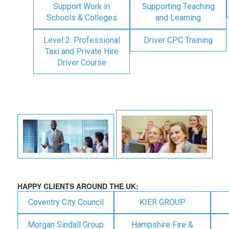
Support Work in
Supporting Teaching
Schools & Colleges
and Learning
Level 2: Professional
Driver CPC Training
Taxi and Private Hire
Driver Course
HAPPY CLIENTS AROUND THE UK:
Coventry City Council
KIER GROUP
Morgan Sindall Group
Hampshire Fire &