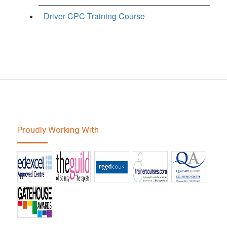
Driver CPC Training Course
Proudly Working With