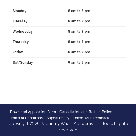
Monday
8 am to 8 pm
Tuesday
8 am to 8 pm
Wednesday
8 am to 8 pm
Thursday
8 am to 8 pm
Friday
8 am to 8 pm
Sat/Sunday
9 am to 5 pm
Download Application Form
Cancellation and Refund Policy
Terms of Conditions
Appeal Policy
Leave Your Feedback
Copyright © 2019 Canary Wharf Academy Limited all rights
reserved