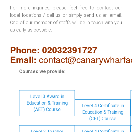
For more inquiries, please feel free to contact our
local locations / call us or simply send us an email.
One of our member of staffs will be in touch with you
as early as possible.
Phone: 02032391727
Email:
contact@canarywharfa
Courses we provide:
Level 3 Award in
Education & Training
Level 4 Certificate in
(AET) Course
Education & Training
(CET) Course
Level 3 Teacher
Level 4 Certificate in