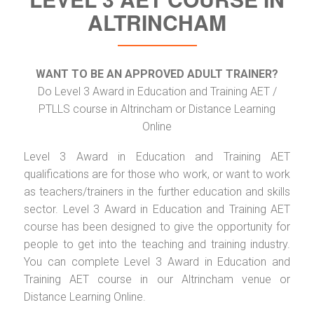
ALTRINCHAM
WANT TO BE AN APPROVED ADULT TRAINER?
Do Level 3 Award in Education and Training AET /
PTLLS course in Altrincham or Distance Learning
Online
Level 3 Award in Education and Training AET
qualifications are for those who work, or want to work
as teachers/trainers in the further education and skills
sector. Level 3 Award in Education and Training AET
course has been designed to give the opportunity for
people to get into the teaching and training industry.
You can complete Level 3 Award in Education and
Training AET course in our Altrincham venue or
Distance Learning Online.