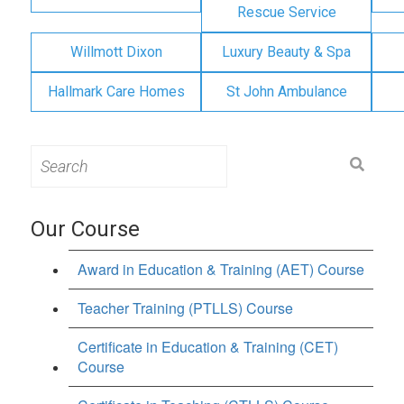
Rescue Service
Willmott Dixon
Luxury Beauty & Spa
Hallmark Care Homes
St John Ambulance
Search
for:
Our Course
Award in Education & Training (AET) Course
Teacher Training (PTLLS) Course
Certificate in Education & Training (CET)
Course