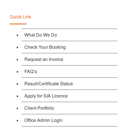
Quick Link
What Do We Do
Check Your Booking
Request an Invoice
FAQ’s
Result/Certificate Status
Apply for SIA Licence
Client Portfolio
Office Admin Login