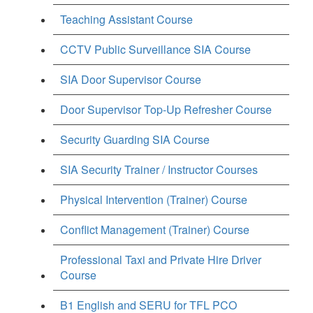
Teaching Assistant Course
CCTV Public Surveillance SIA Course
SIA Door Supervisor Course
Door Supervisor Top-Up Refresher Course
Security Guarding SIA Course
SIA Security Trainer / Instructor Courses
Physical Intervention (Trainer) Course
Conflict Management (Trainer) Course
Professional Taxi and Private Hire Driver
Course
B1 English and SERU for TFL PCO