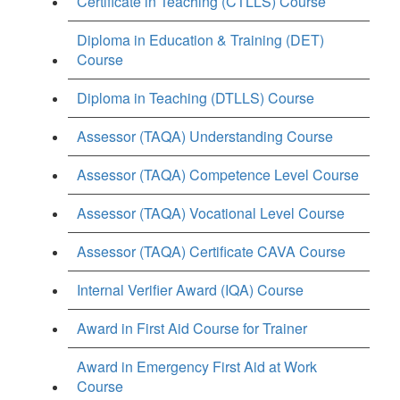
Certificate in Teaching (CTLLS) Course
Diploma in Education & Training (DET)
Course
Diploma in Teaching (DTLLS) Course
Assessor (TAQA) Understanding Course
Assessor (TAQA) Competence Level Course
Assessor (TAQA) Vocational Level Course
Assessor (TAQA) Certificate CAVA Course
Internal Verifier Award (IQA) Course
Award in First Aid Course for Trainer
Award in Emergency First Aid at Work
Course