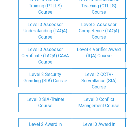
Training (PTLLS)
Teaching (CTLLS)
Course
Course
Level 3 Assessor
Level 3 Assessor
Understanding (TAQA)
Competence (TAQA)
Course
Course
Level 3 Assessor
Level 4 Verifier Award
Certificate (TAQA) CAVA
(IQA) Course
Course
Level 2 Security
Level 2 CCTV-
Guarding (SIA) Course
Surveillance (SIA)
Course
Level 3 SIA-Trainer
Level 3 Conflict
Course
Management Course
Level 2 Award in
Level 3 Award in