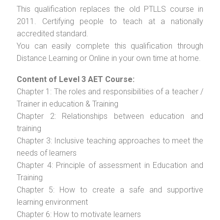
This qualification replaces the old PTLLS course in
2011. Certifying people to teach at a nationally
accredited standard.
You can easily complete this qualification through
Distance Learning or Online in your own time at home.
Content of Level 3 AET Course:
Chapter 1: The roles and responsibilities of a teacher /
Trainer in education & Training
Chapter 2: Relationships between education and
training
Chapter 3: Inclusive teaching approaches to meet the
needs of learners
Chapter 4: Principle of assessment in Education and
Training
Chapter 5: How to create a safe and supportive
learning environment
Chapter 6: How to motivate learners