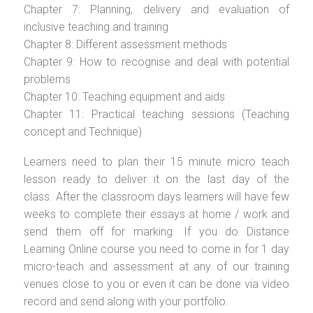
Chapter 7: Planning, delivery and evaluation of
inclusive teaching and training
Chapter 8: Different assessment methods
Chapter 9: How to recognise and deal with potential
problems
Chapter 10: Teaching equipment and aids
Chapter 11: Practical teaching sessions (Teaching
concept and Technique)
Learners need to plan their 15 minute micro teach
lesson ready to deliver it on the last day of the
class. After the classroom days learners will have few
weeks to complete their essays at home / work and
send them off for marking. If you do Distance
Learning Online course you need to come in for 1 day
micro-teach and assessment at any of our training
venues close to you or even it can be done via video
record and send along with your portfolio.