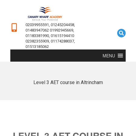
02039955591, 01245204458,
01483947062 01992945669,
01183381990, 01615194410
02382355909, 01174288037,
01513185062
MENU
Level 3 AET course in Altrincham
LEVEL 3 AET COURSE IN